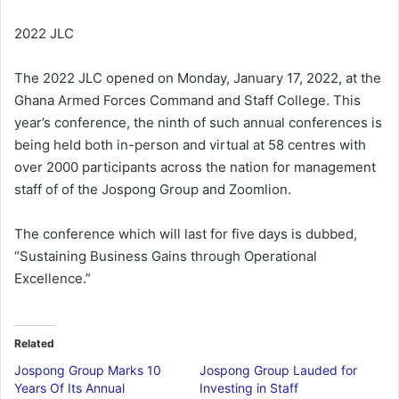
2022 JLC
The 2022 JLC opened on Monday, January 17, 2022, at the
Ghana Armed Forces Command and Staff College. This
year’s conference, the ninth of such annual conferences is
being held both in-person and virtual at 58 centres with
over 2000 participants across the nation for management
staff of of the Jospong Group and Zoomlion.
The conference which will last for five days is dubbed,
“Sustaining Business Gains through Operational
Excellence.”
Related
Jospong Group Marks 10
Jospong Group Lauded for
Years Of Its Annual
Investing in Staff