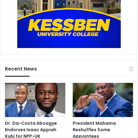
Recent News
Dr. Da-Costa Aboagye
President Mahama
Endorses Isaac Appiah
Reshuffles Some
Kubi for NPP-UK
Appointees