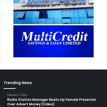
Trending News
February 2, 2023
Radio Station Manager Beats Up Female Presenter
Over Advert Money (Video)