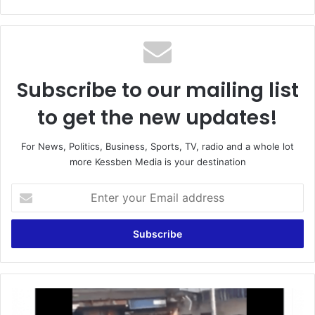
Subscribe to our mailing list
to get the new updates!
For News, Politics, Business, Sports, TV, radio and a whole lot
more Kessben Media is your destination
Enter
your
Email
address
GH¢20,000
bounty