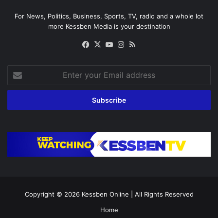
For News, Politics, Business, Sports, TV, radio and a whole lot
more Kessben Media is your destination
Facebook
X
YouTube
Instagram
RSS
Enter
your
Email
address
Copyright © 2026
Kessben Online
| All Rights Reserved
Home