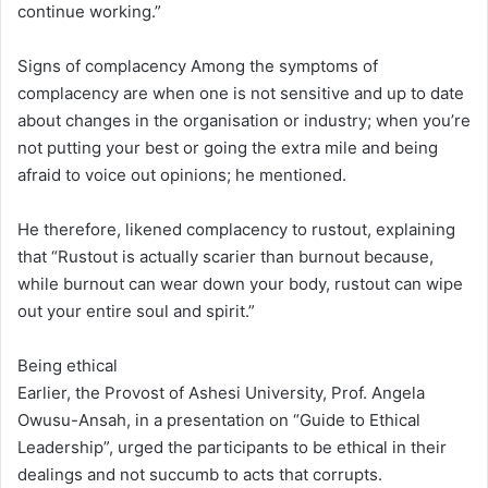
continue working.”
Signs of complacency Among the symptoms of
complacency are when one is not sensitive and up to date
about changes in the organisation or industry; when you’re
not putting your best or going the extra mile and being
afraid to voice out opinions; he mentioned.
He therefore, likened complacency to rustout, explaining
that “Rustout is actually scarier than burnout because,
while burnout can wear down your body, rustout can wipe
out your entire soul and spirit.”
Being ethical
Earlier, the Provost of Ashesi University, Prof. Angela
Owusu-Ansah, in a presentation on “Guide to Ethical
Leadership”, urged the participants to be ethical in their
dealings and not succumb to acts that corrupts.