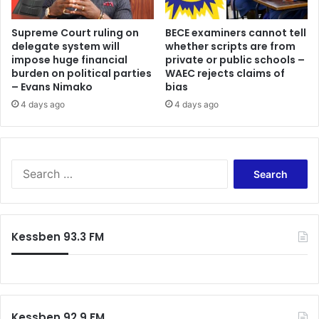
Supreme Court ruling on
BECE examiners cannot tell
delegate system will
whether scripts are from
impose huge financial
private or public schools –
burden on political parties
WAEC rejects claims of
– Evans Nimako
bias
4 days ago
4 days ago
Search
for:
Kessben 93.3 FM
Kessben 92.9 FM