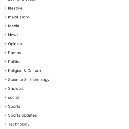
lifestyle
major story
Media
News
Opinion
Photos
Politics
Religion & Culture
Science & Technology
Showbiz
social
Sports
Sports Updates
Technology