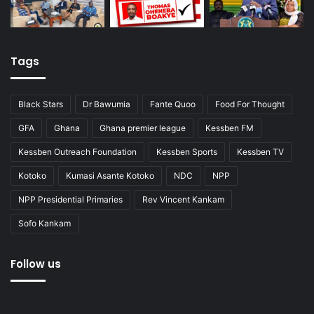
Tags
Black Stars
Dr Bawumia
Fante Quoo
Food For Thought
GFA
Ghana
Ghana premier league
Kessben FM
Kessben Outreach Foundation
Kessben Sports
Kessben TV
Kotoko
Kumasi Asante Kotoko
NDC
NPP
NPP Presidential Primaries
Rev Vincent Kankam
Sofo Kankam
Follow us