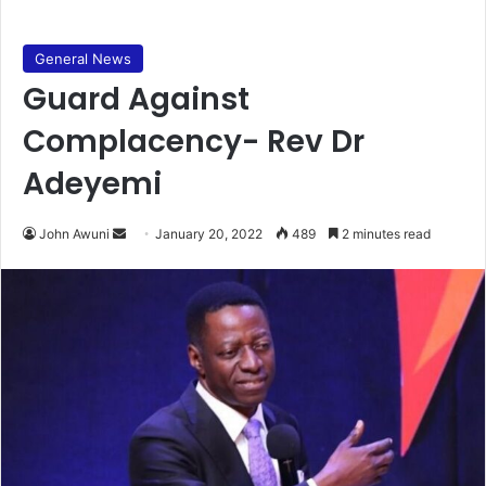
General News
Guard Against
Complacency- Rev Dr
Adeyemi
Send
John Awuni
January 20, 2022
489
2 minutes read
an
email