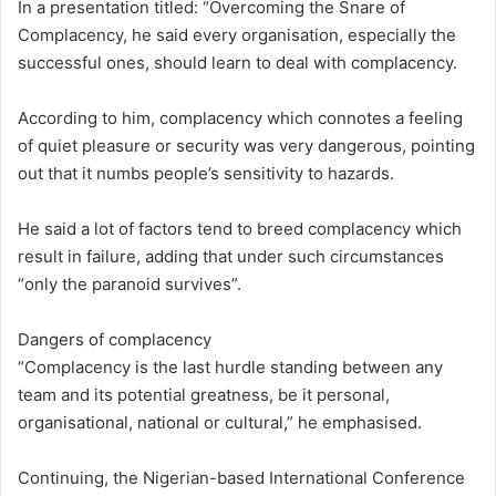
In a presentation titled: “Overcoming the Snare of
Complacency, he said every organisation, especially the
successful ones, should learn to deal with complacency.
According to him, complacency which connotes a feeling
of quiet pleasure or security was very dangerous, pointing
out that it numbs people’s sensitivity to hazards.
He said a lot of factors tend to breed complacency which
result in failure, adding that under such circumstances
“only the paranoid survives”.
Dangers of complacency
“Complacency is the last hurdle standing between any
team and its potential greatness, be it personal,
organisational, national or cultural,” he emphasised.
Continuing, the Nigerian-based International Conference