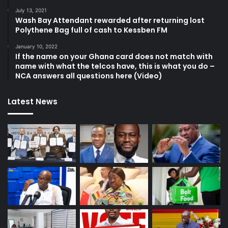
July 13, 2021
Wash Bay Attendant rewarded after returning lost
Polythene Bag full of cash to Kessben FM
January 10, 2022
If the name on your Ghana card does not match with
name with what the telcos have, this is what you do –
NCA answers all questions here (Video)
Latest News