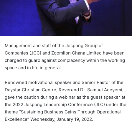
Management and staff of the Jospong Group of
Companies (JGC) and Zoomlion Ghana Limited have been
charged to guard against complacency within the working
space and in life in general.
Renowned motivational speaker and Senior Pastor of the
Daystar Christian Centre, Reverend Dr. Samuel Adeyemi,
gave the caution during a webinar as the guest speaker at
the 2022 Jospong Leadership Conference (JLC) under the
theme “Sustaining Business Gains Through Operational
Excellence” Wednesday, January 19, 2022.