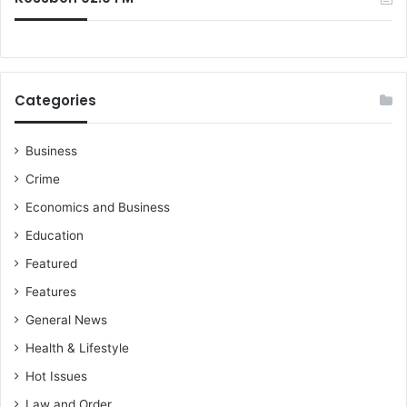
Categories
Business
Crime
Economics and Business
Education
Featured
Features
General News
Health & Lifestyle
Hot Issues
Law and Order