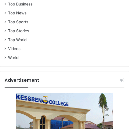
Top Business
Top News
Top Sports
Top Stories
Top World
Videos
World
Advertisement