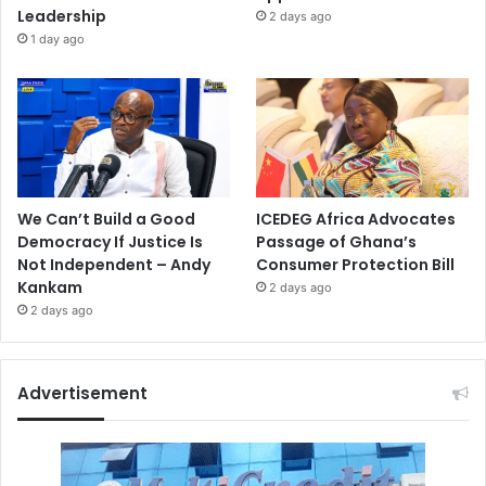
Leadership
2 days ago
1 day ago
We Can’t Build a Good
ICEDEG Africa Advocates
Democracy If Justice Is
Passage of Ghana’s
Not Independent – Andy
Consumer Protection Bill
Kankam
2 days ago
2 days ago
Advertisement