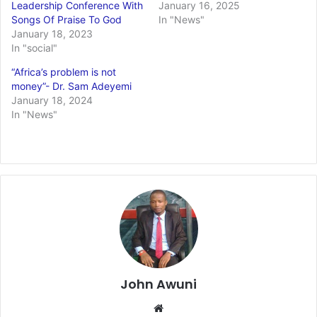
Leadership Conference With
January 16, 2025
Songs Of Praise To God
In "News"
January 18, 2023
In "social"
“Africa’s problem is not
money”- Dr. Sam Adeyemi
January 18, 2024
In "News"
John Awuni
Website