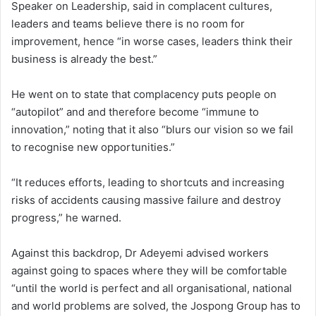
Speaker on Leadership, said in complacent cultures,
leaders and teams believe there is no room for
improvement, hence “in worse cases, leaders think their
business is already the best.”
He went on to state that complacency puts people on
“autopilot” and and therefore become “immune to
innovation,” noting that it also “blurs our vision so we fail
to recognise new opportunities.”
“It reduces efforts, leading to shortcuts and increasing
risks of accidents causing massive failure and destroy
progress,” he warned.
Against this backdrop, Dr Adeyemi advised workers
against going to spaces where they will be comfortable
“until the world is perfect and all organisational, national
and world problems are solved, the Jospong Group has to