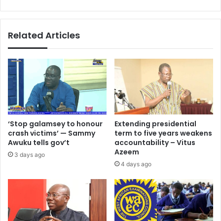
–
Analyst
Related Articles
‘Stop galamsey to honour
Extending presidential
crash victims’ — Sammy
term to five years weakens
Awuku tells gov’t
accountability – Vitus
Azeem
3 days ago
4 days ago