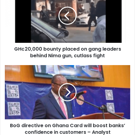
placed
on
gang
leaders
behind
Nima
gun,
GH¢20,000 bounty placed on gang leaders
cutlass
fight
behind Nima gun, cutlass fight
BoG
directive
on
Ghana
Card
will
boost
banks’
confidence
BoG directive on Ghana Card will boost banks’
in
customers
confidence in customers – Analyst