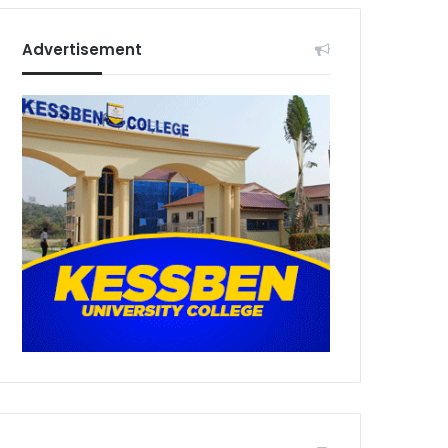
Advertisement