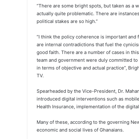
“There are some bright spots, but taken as a who
actually quite problematic. There are instance
political stakes are so high.”
“I think the policy coherence is important and f
are internal contradictions that fuel the cynicis
good faith. There are a number of cases in this 
team and government were duly committed to di
in terms of objective and actual practice”, Bri
TV.
Spearheaded by the Vice-President, Dr. Mah
introduced digital interventions such as mobile
Health Insurance, implementation of the digit
Many of these, according to the governing New 
economic and social lives of Ghanaians.