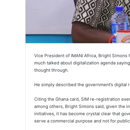
Vice President of IMANI Africa, Bright Simons 
much talked about digitalization agenda saying,
thought through.
He simply described the government’s digital 
Citing the Ghana card, SIM re-registration ex
among others, Bright Simons said, given the in
initiatives, it has become crystal clear that go
serve a commercial purpose and not for public