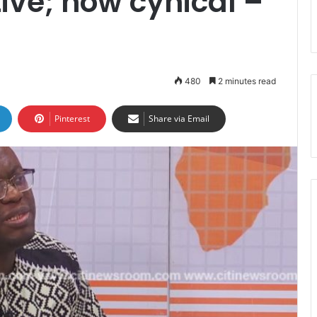
ive; now cynical –
480
2 minutes read
Pinterest
Share via Email