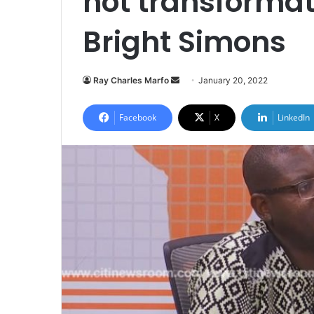
not transformat
Bright Simons
Send
Ray Charles Marfo
January 20, 2022
an
email
Facebook
X
LinkedIn