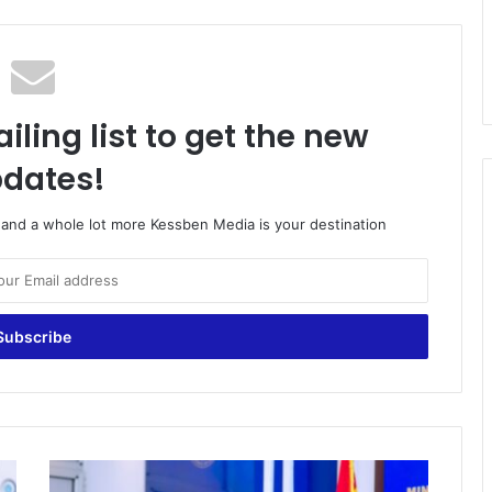
iling list to get the new
dates!
o and a whole lot more Kessben Media is your destination
Vaccination