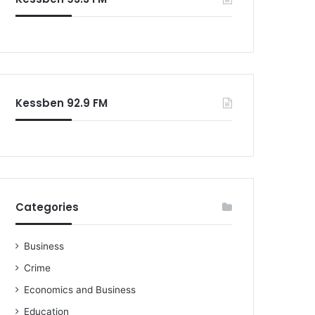
Kessben 92.9 FM
Categories
Business
Crime
Economics and Business
Education