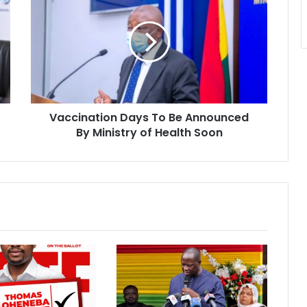
Days
To
Be
Announced
By
Ministry
of
Health
Vaccination Days To Be Announced
Soon
By Ministry of Health Soon