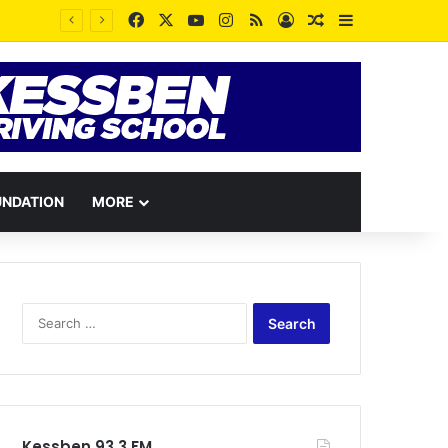
Facebook
X
YouTube
Instagram
RSS
Log In
Random Article
Sidebar
UNDATION
MORE
Search
for:
Kessben 93.3 FM