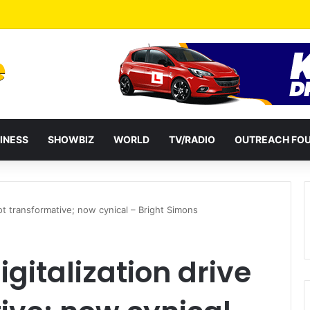
a Reshuffles Some Appointees
INESS
SHOWBIZ
WORLD
TV/RADIO
OUTREACH FO
ot transformative; now cynical – Bright Simons
gitalization drive