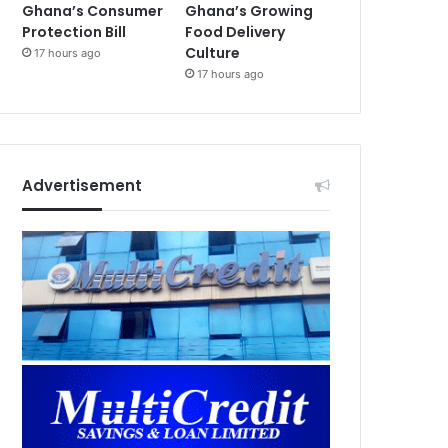
Ghana’s Consumer
Ghana’s Growing
Protection Bill
Food Delivery
Culture
17 hours ago
17 hours ago
Advertisement