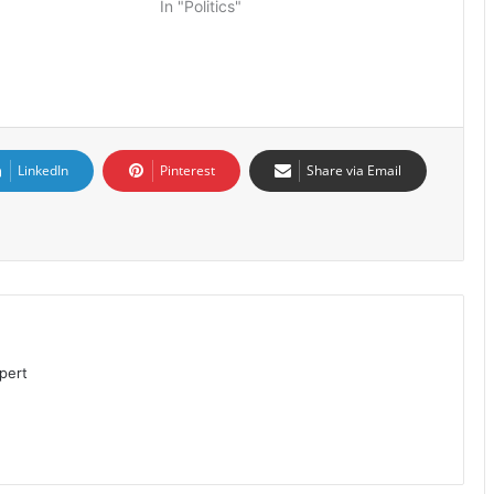
In "Politics"
LinkedIn
Pinterest
Share via Email
pert