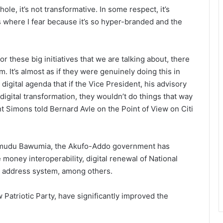
le, it’s not transformative. In some respect, it’s
s where I fear because it’s so hyper-branded and the
or these big initiatives that we are talking about, there
m. It’s almost as if they were genuinely doing this in
digital agenda that if the Vice President, his advisory
gital transformation, they wouldn’t do things that way
ght Simons told Bernard Avle on the Point of View on Citi
amudu Bawumia, the Akufo-Addo government has
 money interoperability, digital renewal of National
al address system, among others.
Patriotic Party, have significantly improved the