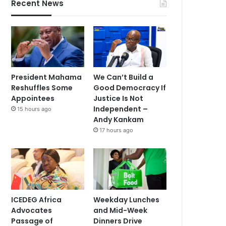
Recent News
President Mahama
We Can’t Build a
Reshuffles Some
Good Democracy If
Appointees
Justice Is Not
Independent –
15 hours ago
Andy Kankam
17 hours ago
ICEDEG Africa
Weekday Lunches
Advocates
and Mid-Week
Passage of
Dinners Drive