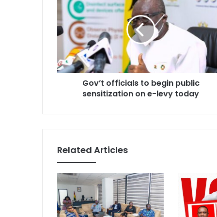
officials
to
begin
public
sensitization
on
e-
levy
Gov’t officials to begin public
today
sensitization on e-levy today
Related Articles