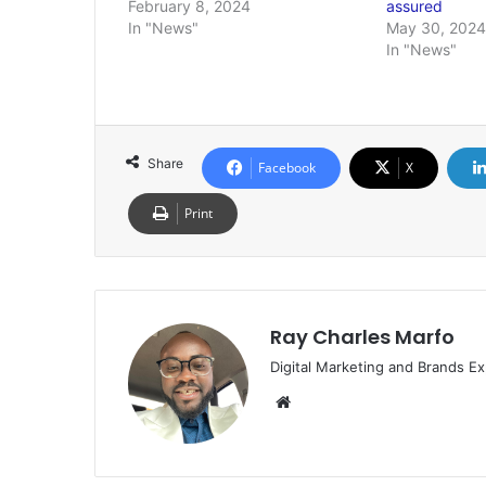
February 8, 2024
assured
In "News"
May 30, 2024
In "News"
Share
Facebook
X
Print
Ray Charles Marfo
Digital Marketing and Brands Ex
Website