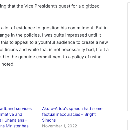
ing that the Vice President’s quest for a digitized
 a lot of evidence to question his commitment. But in
ge in the policies. I was quite impressed until it
this to appeal to a youthful audience to create a new
iticians and while that is not necessarily bad, I felt a
sed to the genuine commitment to a policy of using
s noted.
oadband services
Akufo-Addo’s speech had some
ormative and
factual inaccuracies – Bright
all Ghanaians –
Simons
s Minister has
November 1, 2022