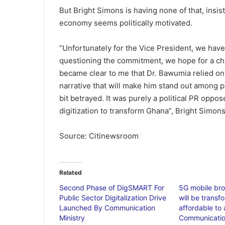
But Bright Simons is having none of that, insist
economy seems politically motivated.
“Unfortunately for the Vice President, we have
questioning the commitment, we hope for a chan
became clear to me that Dr. Bawumia relied on 
narrative that will make him stand out among pol
bit betrayed. It was purely a political PR oppo
digitization to transform Ghana”, Bright Simon
Source: Citinewsroom
Related
Second Phase of DigSMART For
5G mobile br
Public Sector Digitalization Drive
will be transf
Launched By Communication
affordable to 
Ministry
Communication