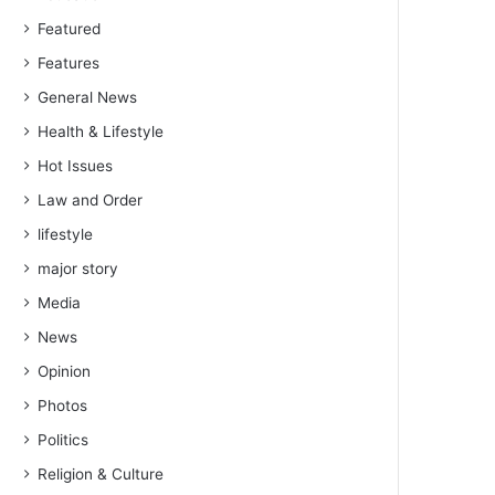
Featured
Features
General News
Health & Lifestyle
Hot Issues
Law and Order
lifestyle
major story
Media
News
Opinion
Photos
Politics
Religion & Culture