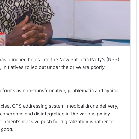
has punched holes into the New Patriotic Party’s (NPP)
 initiatives rolled out under the drive are poorly
reforms as non-transformative, problematic and cynical.
ercise, GPS addressing system, medical drone delivery,
coherence and disintegration in the various policy
vernment’s massive push for digitalization is rather to
 good.