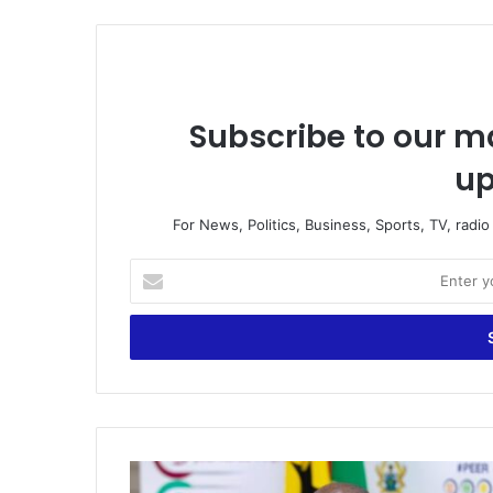
Subscribe to our ma
up
For News, Politics, Business, Sports, TV, radi
Enter
your
Email
address
Gov’t