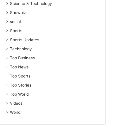
Science & Technology
Showbiz
social
Sports
Sports Updates
Technology
Top Business
Top News
Top Sports
Top Stories
Top World
Videos
World