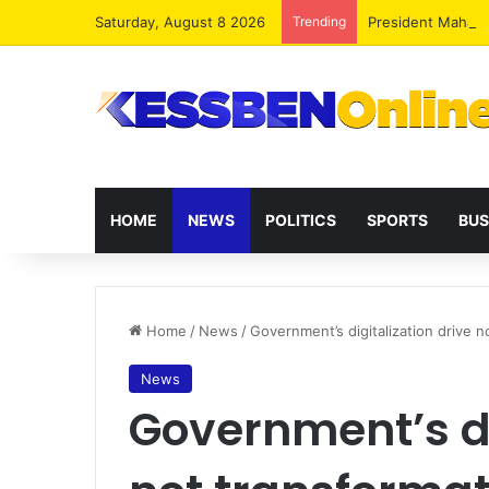
Saturday, August 8 2026
Trending
President Maham
HOME
NEWS
POLITICS
SPORTS
BUS
Home
/
News
/
Government’s digitalization drive n
News
Government’s di