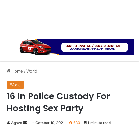
Home
/
World
World
16 In Police Custody For
Hosting Sex Party
Send
Agaza
October 19, 2021
639
1 minute read
an
email