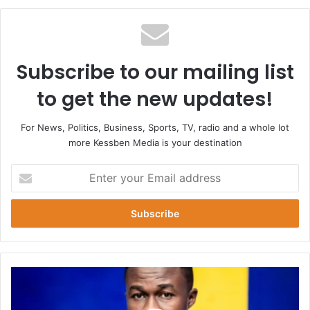
Subscribe to our mailing list
to get the new updates!
For News, Politics, Business, Sports, TV, radio and a whole lot
more Kessben Media is your destination
Enter
your
Email
address
Hearts
vs
WAC: