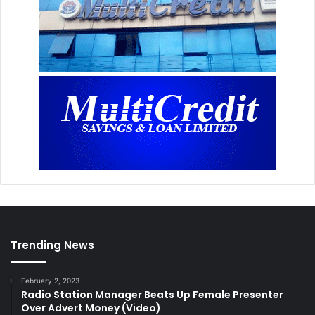
Trending News
February 2, 2023
Radio Station Manager Beats Up Female Presenter
Over Advert Money (Video)