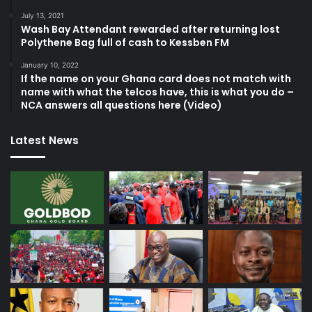
July 13, 2021
Wash Bay Attendant rewarded after returning lost
Polythene Bag full of cash to Kessben FM
January 10, 2022
If the name on your Ghana card does not match with
name with what the telcos have, this is what you do –
NCA answers all questions here (Video)
Latest News