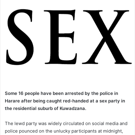
Some 16 people have been arrested by the police in
Harare after being caught red-handed
at a sex party in
the residential suburb of Kuwadzana.
The lewd party was widely circulated on social media and
police pounced on the unlucky participants at midnight,