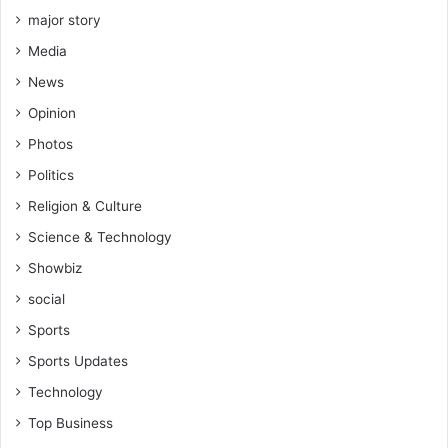
major story
Media
News
Opinion
Photos
Politics
Religion & Culture
Science & Technology
Showbiz
social
Sports
Sports Updates
Technology
Top Business