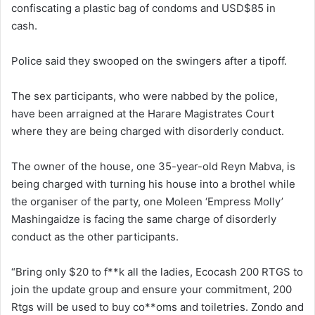
confiscating a plastic bag of condoms and USD$85 in
cash.
Police said they swooped on the swingers after a tipoff.
The sex participants, who were nabbed by the police,
have been arraigned at the Harare Magistrates Court
where they are being charged with disorderly conduct.
The owner of the house, one 35-year-old Reyn Mabva, is
being charged with turning his house into a brothel while
the organiser of the party, one Moleen ‘Empress Molly’
Mashingaidze is facing the same charge of disorderly
conduct as the other participants.
“Bring only $20 to f**k all the ladies, Ecocash 200 RTGS to
join the update group and ensure your commitment, 200
Rtgs will be used to buy co**oms and toiletries. Zondo and