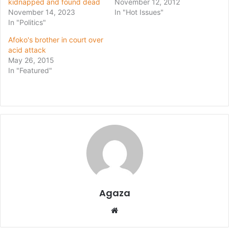
kidnapped and found dead
November 12, 2012
November 14, 2023
In "Hot Issues"
In "Politics"
Afoko's brother in court over
acid attack
May 26, 2015
In "Featured"
Agaza
Website