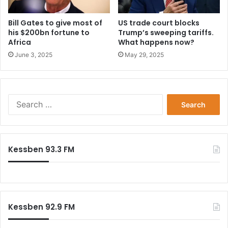
Bill Gates to give most of
US trade court blocks
his $200bn fortune to
Trump’s sweeping tariffs.
Africa
What happens now?
June 3, 2025
May 29, 2025
Search
for:
Kessben 93.3 FM
Kessben 92.9 FM