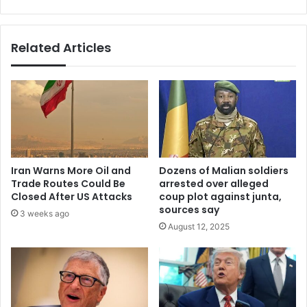
Prophesy.
Related Articles
Iran Warns More Oil and
Dozens of Malian soldiers
Trade Routes Could Be
arrested over alleged
Closed After US Attacks
coup plot against junta,
sources say
3 weeks ago
August 12, 2025