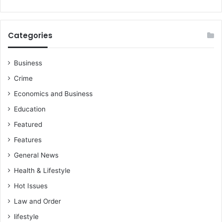
Categories
Business
Crime
Economics and Business
Education
Featured
Features
General News
Health & Lifestyle
Hot Issues
Law and Order
lifestyle