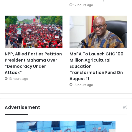
12 hours ago
NPP, Allied Parties Petition
MoFA To Launch GHC 100
President Mahama Over
Million Agricultural
“Democracy Under
Education
Attack”
Transformation Fund On
August 11
13 hours ago
13 hours ago
Advertisement