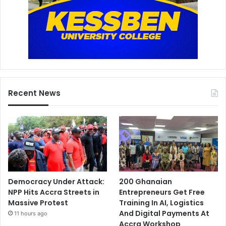
Recent News
Democracy Under Attack:
200 Ghanaian
NPP Hits Accra Streets in
Entrepreneurs Get Free
Massive Protest
Training In AI, Logistics
And Digital Payments At
11 hours ago
Accra Workshop