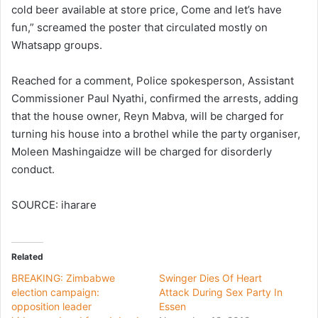
cold beer available at store price, Come and let’s have
fun,” screamed the poster that circulated mostly on
Whatsapp groups.
Reached for a comment, Police spokesperson, Assistant
Commissioner Paul Nyathi, confirmed the arrests, adding
that the house owner, Reyn Mabva, will be charged for
turning his house into a brothel while the party organiser,
Moleen Mashingaidze will be charged for disorderly
conduct.
SOURCE: iharare
Related
BREAKING: Zimbabwe
Swinger Dies Of Heart
election campaign:
Attack During Sex Party In
opposition leader
Essen