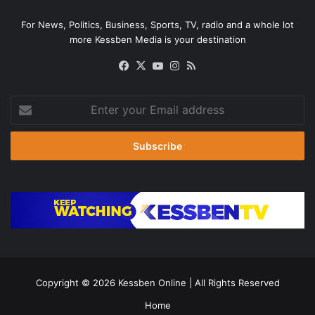
For News, Politics, Business, Sports, TV, radio and a whole lot
more Kessben Media is your destination
Facebook
X
YouTube
Instagram
RSS
Enter
your
Email
address
Copyright © 2026
Kessben Online
| All Rights Reserved
Home