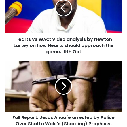
Video
analysis
by
Newton
Lartey
on
Hearts vs WAC: Video analysis by Newton
how
Hearts
Lartey on how Hearts should approach the
should
game. 19th Oct
approach
the
Full
game.
Report:
19th
Jesus
Oct
Ahoufe
arrested
by
Police
Over
Shatta
Full Report: Jesus Ahoufe arrested by Police
Wale’s
(Shooting)
Over Shatta Wale’s (Shooting) Prophesy.