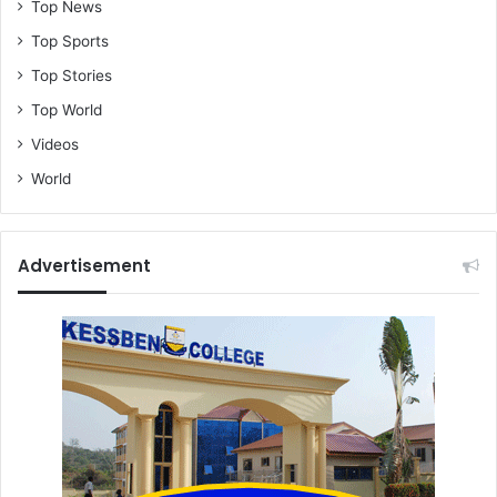
Top News
Top Sports
Top Stories
Top World
Videos
World
Advertisement