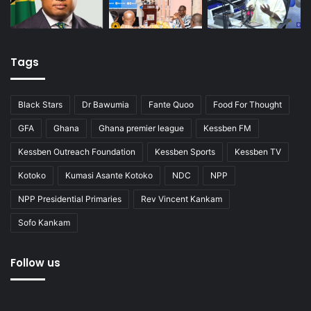
Tags
Black Stars
Dr Bawumia
Fante Quoo
Food For Thought
GFA
Ghana
Ghana premier league
Kessben FM
Kessben Outreach Foundation
Kessben Sports
Kessben TV
Kotoko
Kumasi Asante Kotoko
NDC
NPP
NPP Presidential Primaries
Rev Vincent Kankam
Sofo Kankam
Follow us