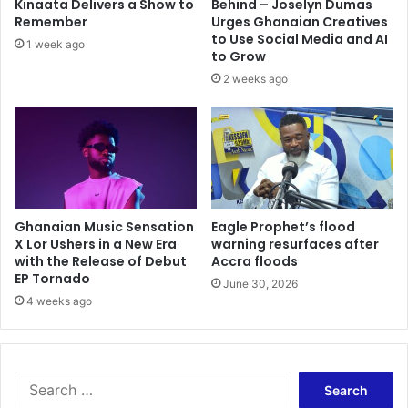
Kinaata Delivers a Show to
Behind – Joselyn Dumas
Remember
Urges Ghanaian Creatives
to Use Social Media and AI
1 week ago
to Grow
2 weeks ago
Ghanaian Music Sensation
Eagle Prophet’s flood
X Lor Ushers in a New Era
warning resurfaces after
with the Release of Debut
Accra floods
EP Tornado
June 30, 2026
4 weeks ago
Search
for: