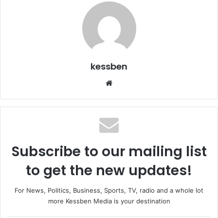
kessben
Website
Subscribe to our mailing list
to get the new updates!
For News, Politics, Business, Sports, TV, radio and a whole lot
more Kessben Media is your destination