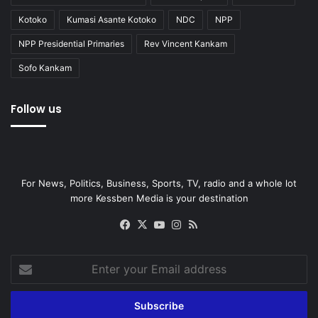
Kotoko
Kumasi Asante Kotoko
NDC
NPP
NPP Presidential Primaries
Rev Vincent Kankam
Sofo Kankam
Follow us
For News, Politics, Business, Sports, TV, radio and a whole lot
more Kessben Media is your destination
Facebook
X
YouTube
Instagram
RSS
Enter
your
Email
address