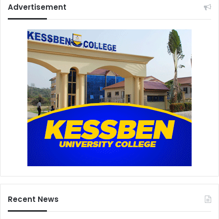
Advertisement
Recent News