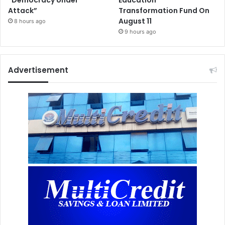
“Democracy Under
Education
Attack”
Transformation Fund On
August 11
8 hours ago
9 hours ago
Advertisement