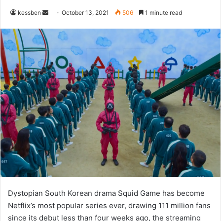
Send
kessben
October 13, 2021
506
1 minute read
an
email
Dystopian South Korean drama Squid Game has become
Netflix’s most popular series ever, drawing 111 million fans
since its debut less than four weeks ago, the streaming