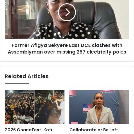
Sekyere
East
DCE
clashes
with
Assemblyman
over
Former Afigya Sekyere East DCE clashes with
missing
257
Assemblyman over missing 257 electricity poles
electricity
poles
Related Articles
2026 GhanaFest: Kofi
Collaborate or Be Left