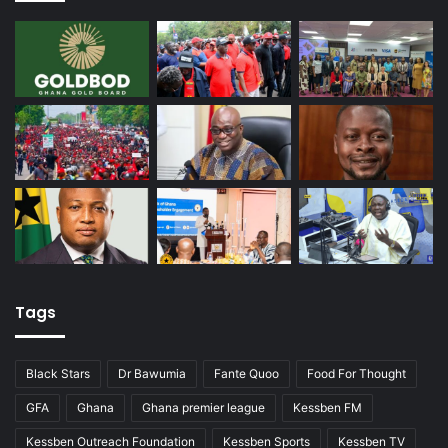
Tags
Black Stars
Dr Bawumia
Fante Quoo
Food For Thought
GFA
Ghana
Ghana premier league
Kessben FM
Kessben Outreach Foundation
Kessben Sports
Kessben TV