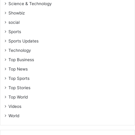
Science & Technology
Showbiz
social
Sports
Sports Updates
Technology
Top Business
Top News
Top Sports
Top Stories
Top World
Videos
World