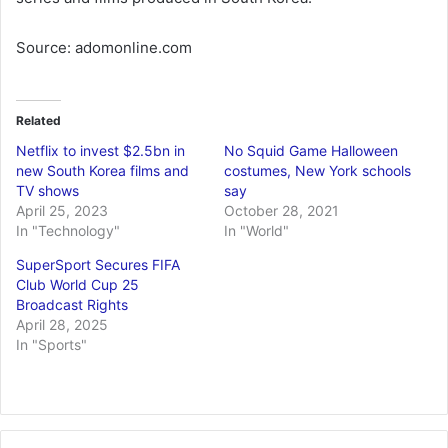
Source: adomonline.com
Related
Netflix to invest $2.5bn in
No Squid Game Halloween
new South Korea films and
costumes, New York schools
TV shows
say
April 25, 2023
October 28, 2021
In "Technology"
In "World"
SuperSport Secures FIFA
Club World Cup 25
Broadcast Rights
April 28, 2025
In "Sports"