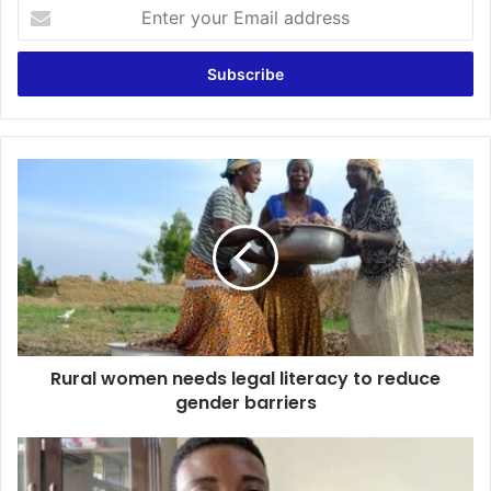
Enter
your
Email
address
Rural
women
needs
legal
literacy
to
reduce
gender
barriers
Rural women needs legal literacy to reduce
gender barriers
Former
Afigya