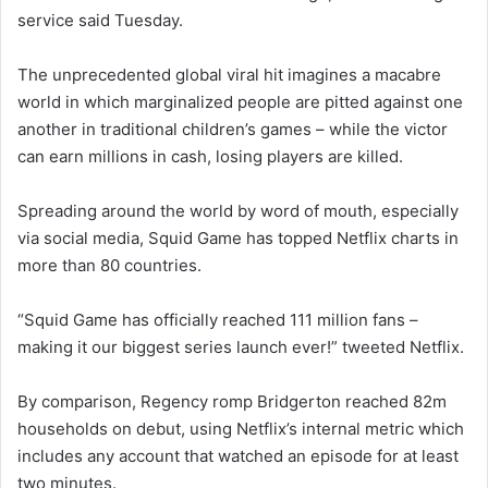
service said Tuesday.
The unprecedented global viral hit imagines a macabre
world in which marginalized people are pitted against one
another in traditional children’s games – while the victor
can earn millions in cash, losing players are killed.
Spreading around the world by word of mouth, especially
via social media, Squid Game has topped Netflix charts in
more than 80 countries.
“Squid Game has officially reached 111 million fans –
making it our biggest series launch ever!” tweeted Netflix.
By comparison, Regency romp Bridgerton reached 82m
households on debut, using Netflix’s internal metric which
includes any account that watched an episode for at least
two minutes.