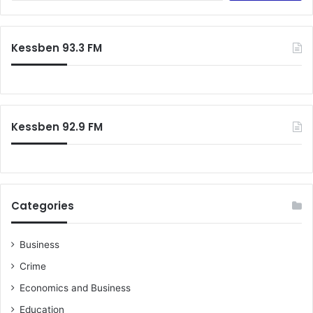
Kessben 93.3 FM
Kessben 92.9 FM
Categories
Business
Crime
Economics and Business
Education