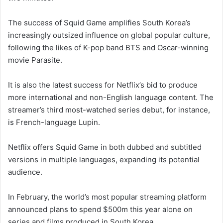
The success of Squid Game amplifies South Korea’s
increasingly outsized influence on global popular culture,
following the likes of K-pop band BTS and Oscar-winning
movie Parasite.
It is also the latest success for Netflix’s bid to produce
more international and non-English language content. The
streamer’s third most-watched series debut, for instance,
is French-language Lupin.
Netflix offers Squid Game in both dubbed and subtitled
versions in multiple languages, expanding its potential
audience.
In February, the world’s most popular streaming platform
announced plans to spend $500m this year alone on
series and films produced in South Korea.