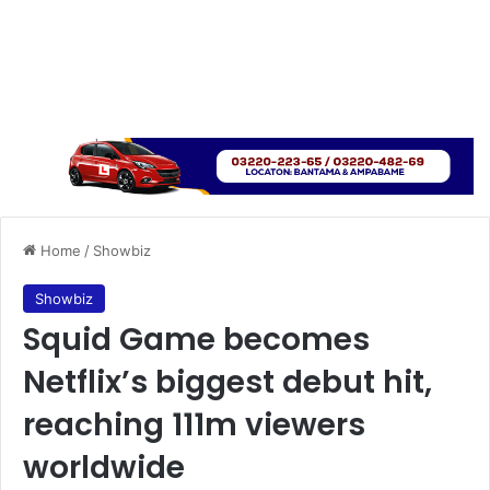
Home
/
Showbiz
Showbiz
Squid Game becomes
Netflix’s biggest debut hit,
reaching 111m viewers
worldwide