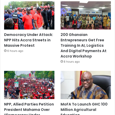
Democracy Under Attack:
200 Ghanaian
NPP Hits Accra Streets in
Entrepreneurs Get Free
Massive Protest
Training In AI, Logistics
And Digital Payments At
6 hours ago
Accra Workshop
8 hours ago
NPP, Allied Parties Petition
MoFA To Launch GHC 100
President Mahama Over
Million Agricultural