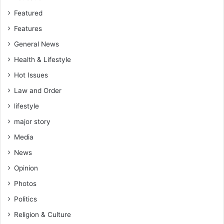
Featured
Features
General News
Health & Lifestyle
Hot Issues
Law and Order
lifestyle
major story
Media
News
Opinion
Photos
Politics
Religion & Culture