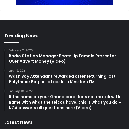
Trending News
February 2, 2023
Radio Station Manager Beats Up Female Presenter
Over Advert Money (Video)
July 13, 2021
Wash Bay Attendant rewarded after returning lost
Polythene Bag full of cash to Kessben FM
January 10, 2022
If the name on your Ghana card does not match with
name with what the telcos have, this is what you do –
NCA answers all questions here (Video)
Latest News