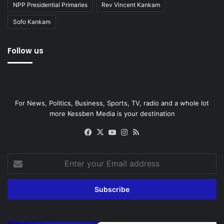
NPP Presidential Primaries
Rev Vincent Kankam
Sofo Kankam
Follow us
For News, Politics, Business, Sports, TV, radio and a whole lot
more Kessben Media is your destination
Facebook
X
YouTube
Instagram
RSS
Enter
your
Email
address