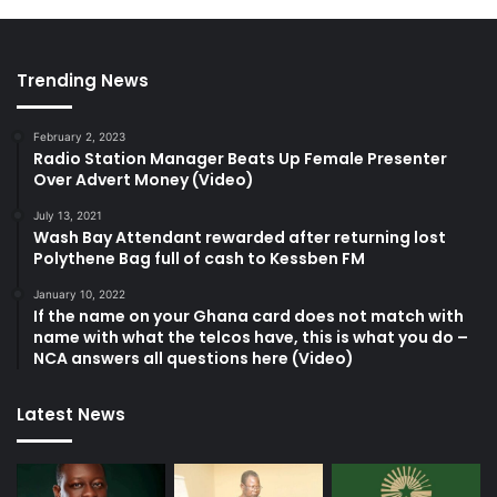
Trending News
February 2, 2023
Radio Station Manager Beats Up Female Presenter
Over Advert Money (Video)
July 13, 2021
Wash Bay Attendant rewarded after returning lost
Polythene Bag full of cash to Kessben FM
January 10, 2022
If the name on your Ghana card does not match with
name with what the telcos have, this is what you do –
NCA answers all questions here (Video)
Latest News