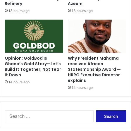
Refinery
Azeem
13 hours ago
13 hours ago
Opinion: GoldBod Is
Why President Mahama
Ghana’s Gold Story—Let’s
received African
Build It Together, Not Tear
Statesmanship Award —
It Down
HRRG Executive Director
explains
14 hours ago
14 hours ago
Search
for: