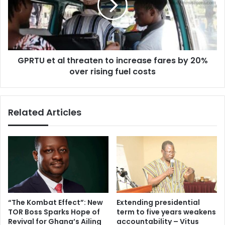
to
increase
fares
by
20%
GPRTU et al threaten to increase fares by 20%
over
rising
over rising fuel costs
fuel
costs
Related Articles
“The Kombat Effect”: New
Extending presidential
TOR Boss Sparks Hope of
term to five years weakens
Revival for Ghana’s Ailing
accountability – Vitus