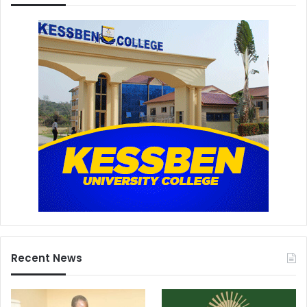
Recent News