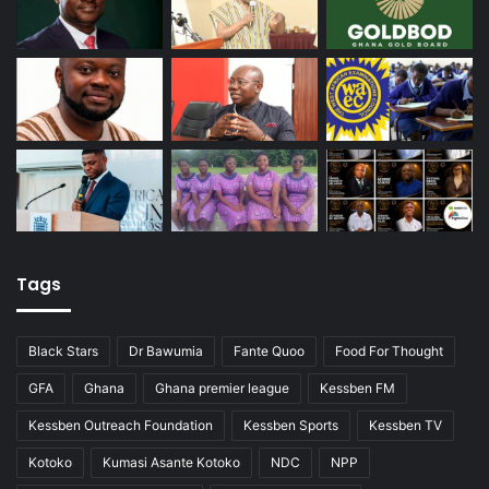
Tags
Black Stars
Dr Bawumia
Fante Quoo
Food For Thought
GFA
Ghana
Ghana premier league
Kessben FM
Kessben Outreach Foundation
Kessben Sports
Kessben TV
Kotoko
Kumasi Asante Kotoko
NDC
NPP