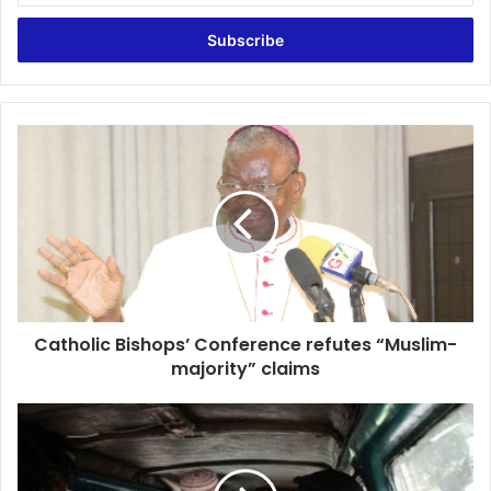
Email
address
Catholic
Bishops’
Conference
refutes
“Muslim-
majority”
claims
Catholic Bishops’ Conference refutes “Muslim-
majority” claims
GPRTU
et
al
threaten