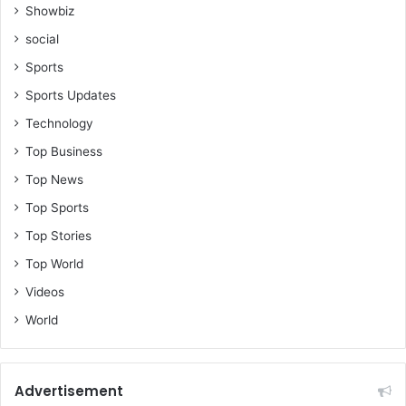
Showbiz
social
Sports
Sports Updates
Technology
Top Business
Top News
Top Sports
Top Stories
Top World
Videos
World
Advertisement