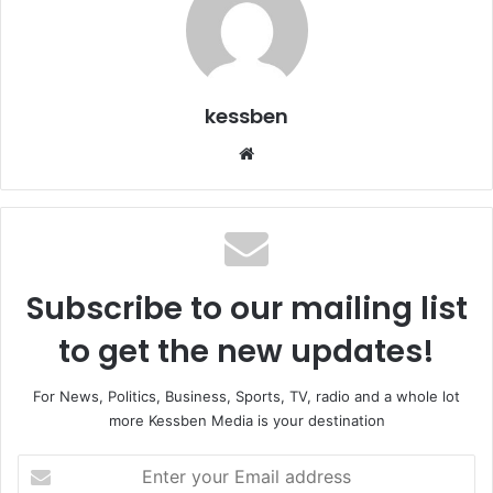
kessben
Website
Subscribe to our mailing list
to get the new updates!
For News, Politics, Business, Sports, TV, radio and a whole lot
more Kessben Media is your destination
Enter
your