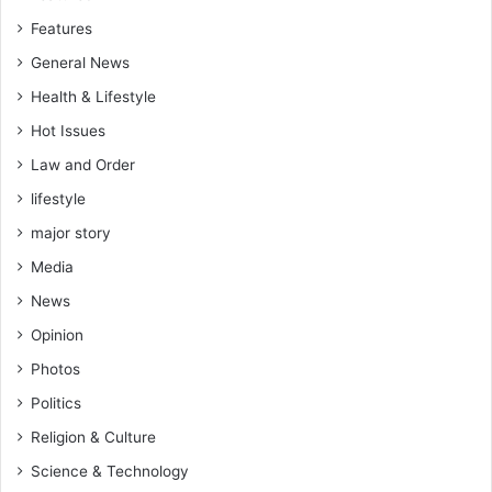
Features
General News
Health & Lifestyle
Hot Issues
Law and Order
lifestyle
major story
Media
News
Opinion
Photos
Politics
Religion & Culture
Science & Technology