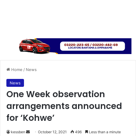
Home
/
News
News
One Week observation
arrangements announced
for ‘Kohwe’
Send
kessben
October 12, 2021
496
Less than a minute