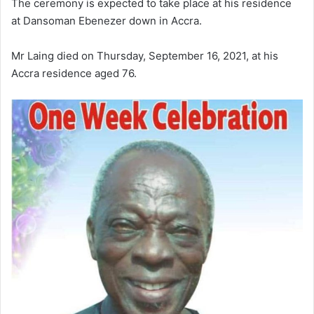
The ceremony is expected to take place at his residence
at Dansoman Ebenezer down in Accra.
Mr Laing
died on Thursday, September 16, 2021, at his
Accra residence aged 76.