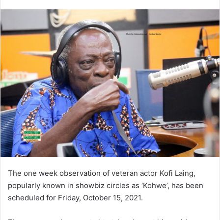
an
email
The one week observation of veteran actor Kofi Laing,
popularly known in showbiz circles as ‘Kohwe’, has been
scheduled for Friday, October 15, 2021.