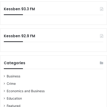
Kessben 93.3 FM
Kessben 92.9 FM
Categories
Business
Crime
Economics and Business
Education
Featured