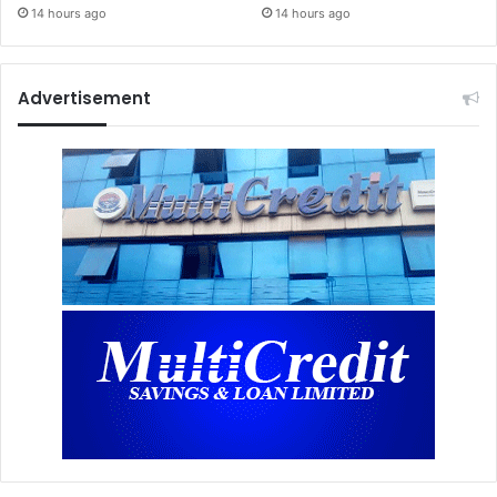
14 hours ago
14 hours ago
Advertisement