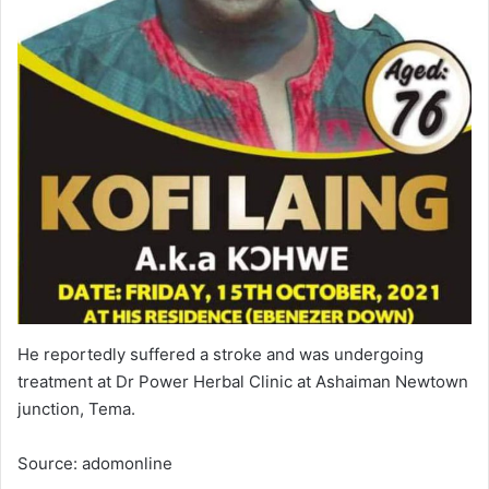
He reportedly suffered a stroke and was undergoing
treatment at Dr Power Herbal Clinic at Ashaiman Newtown
junction, Tema.
Source: adomonline