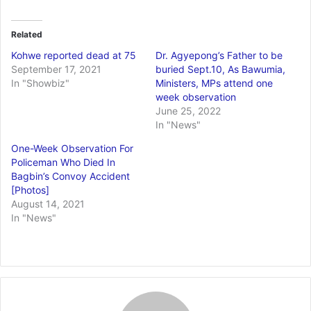
Related
Kohwe reported dead at 75
Dr. Agyepong’s Father to be
September 17, 2021
buried Sept.10, As Bawumia,
In "Showbiz"
Ministers, MPs attend one
week observation
June 25, 2022
In "News"
One-Week Observation For
Policeman Who Died In
Bagbin’s Convoy Accident
[Photos]
August 14, 2021
In "News"