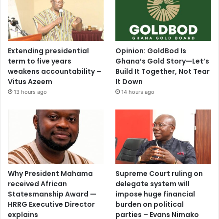
Extending presidential
Opinion: GoldBod Is
term to five years
Ghana’s Gold Story—Let’s
weakens accountability –
Build It Together, Not Tear
Vitus Azeem
It Down
13 hours ago
14 hours ago
Why President Mahama
Supreme Court ruling on
received African
delegate system will
Statesmanship Award —
impose huge financial
HRRG Executive Director
burden on political
explains
parties – Evans Nimako