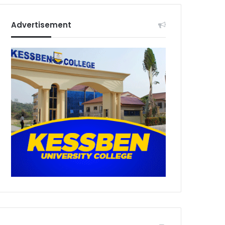
Advertisement