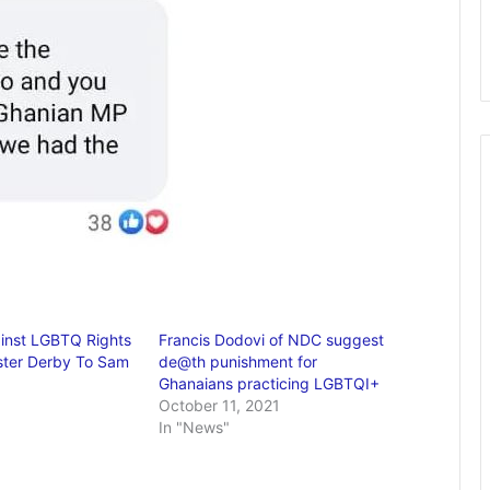
ainst LGBTQ Rights
Francis Dodovi of NDC suggest
ster Derby To Sam
de@th punishment for
Ghanaians practicing LGBTQI+
October 11, 2021
In "News"