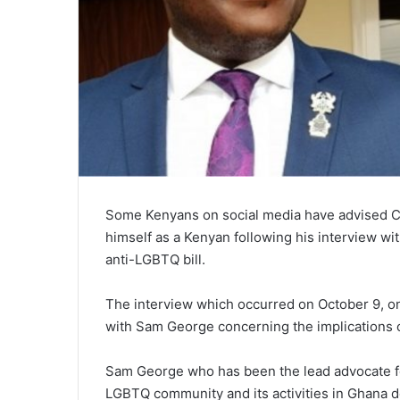
Some Kenyans on social media have advised CN
himself as a Kenyan following his interview
anti-LGBTQ bill.
The interview which occurred on October 9, on
with Sam George concerning the implications 
Sam George who has been the lead advocate for
LGBTQ community and its activities in Ghana de