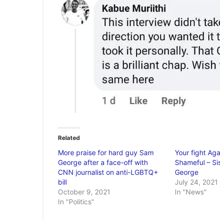
Related
More praise for hard guy Sam
Your fight Ag
George after a face-off with
Shameful – Si
CNN journalist on anti-LGBTQ+
George
bill
July 24, 2021
October 9, 2021
In "News"
In "Politics"