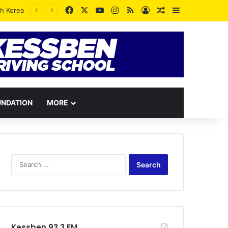
Facebook
X
YouTube
Instagram
RSS
Log In
Random Article
Sidebar
UNDATION
MORE
Search
for:
Kessben 93.3 FM