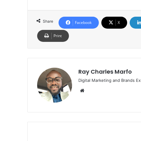
Share
Facebook
X
Print
Ray Charles Marfo
Digital Marketing and Brands Ex
Website