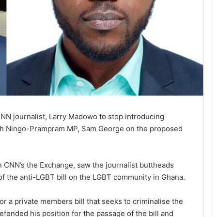
N journalist, Larry Madowo to stop introducing
 with Ningo-Prampram MP, Sam George on the proposed
 CNN’s the Exchange, saw the journalist buttheads
of the anti-LGBT bill on the LGBT community in Ghana.
 a private members bill that seeks to criminalise the
fended his position for the passage of the bill and