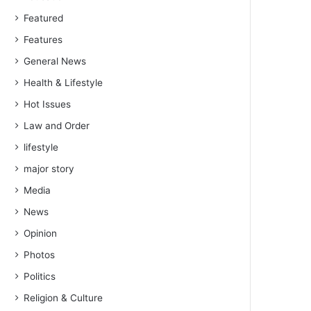
Featured
Features
General News
Health & Lifestyle
Hot Issues
Law and Order
lifestyle
major story
Media
News
Opinion
Photos
Politics
Religion & Culture