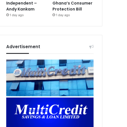
Independent –
Ghana’s Consumer
Andy Kankam
Protection Bill
1 day ago
1 day ago
Advertisement