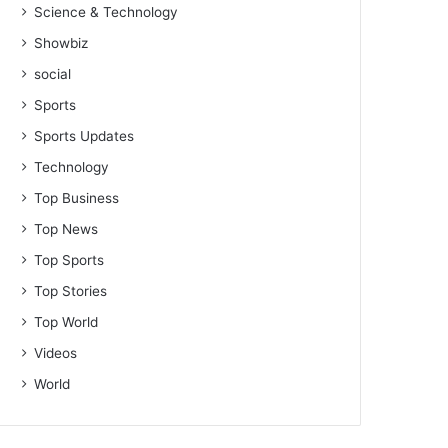
Science & Technology
Showbiz
social
Sports
Sports Updates
Technology
Top Business
Top News
Top Sports
Top Stories
Top World
Videos
World