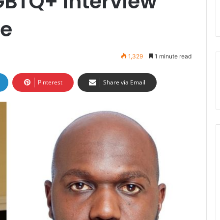
BTQ+ interview
ge
1,329
1 minute read
Pinterest
Share via Email