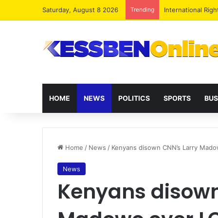
Saturday, August 8 2026
Trending
Dr. Da-Costa Abo
HOME
NEWS
POLITICS
SPORTS
BUS
Home
/
News
/
Kenyans disown CNN’s Larry Mado
News
Kenyans disown