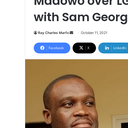
Madowo over LG
with Sam Geor
Send
Ray Charles Marfo
October 11, 2021
an
email
Facebook
X
LinkedIn