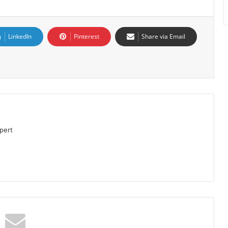
LinkedIn
Pinterest
Share via Email
pert