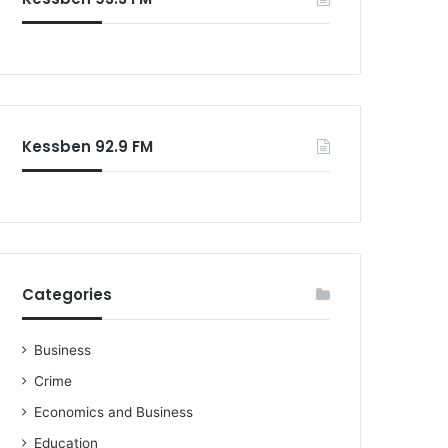
Kessben 92.9 FM
Categories
Business
Crime
Economics and Business
Education