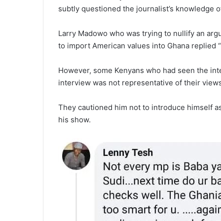
subtly questioned the journalist’s knowledge of 
Larry Madowo who was trying to nullify an ar
to import American values into Ghana replied “I
However, some Kenyans who had seen the interv
interview was not representative of their view
They cautioned him not to introduce himself 
his show.