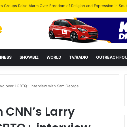
agye Endorses Isaac Appiah Kubi for NPP-UK Leadership
INESS
SHOWBIZ
WORLD
TV/RADIO
OUTREACH FO
wo over LGBTQ+ interview with Sam George
 CNN’s Larry