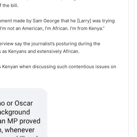
the bill.
gument made by Sam George that he [Larry] was trying
’m not an American, I’m African. I’m from Kenya.”
iew say the journalist’s posturing during the
s as Kenyans and extensively African.
as Kenyan when discussing such contentious issues on