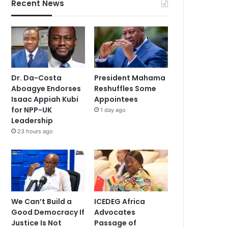
Recent News
Dr. Da-Costa
President Mahama
Aboagye Endorses
Reshuffles Some
Isaac Appiah Kubi
Appointees
for NPP-UK
1 day ago
Leadership
23 hours ago
We Can’t Build a
ICEDEG Africa
Good Democracy If
Advocates
Justice Is Not
Passage of