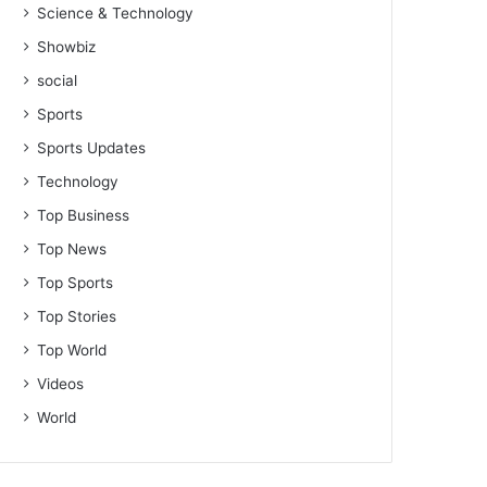
Science & Technology
Showbiz
social
Sports
Sports Updates
Technology
Top Business
Top News
Top Sports
Top Stories
Top World
Videos
World