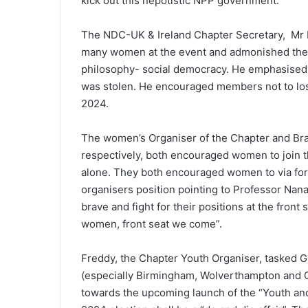
kick out this nepotistic NPP government.
The NDC-UK & Ireland Chapter Secretary, Mr M
many women at the event and admonished the wo
philosophy- social democracy. He emphasised 
was stolen. He encouraged members not to los
2024.
The women’s Organiser of the Chapter and Br
respectively, both encouraged women to join the
alone. They both encouraged women to via for 
organisers position pointing to Professor N
brave and fight for their positions at the front
women, front seat we come”.
Freddy, the Chapter Youth Organiser, tasked G
(especially Birmingham, Wolverthampton and Co
towards the upcoming launch of the “Youth a