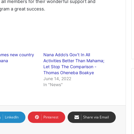
all members for their wonderful support and
gram a great success.
ames new country
Nana Addo’s Gov’t In All
Ghana
Activities Better Than Mahama;
Let Stop The Comparison -
Thomas Oheneba Boakye
June 14, 2022
In "News"
LinkedIn
Pinterest
Share via Email