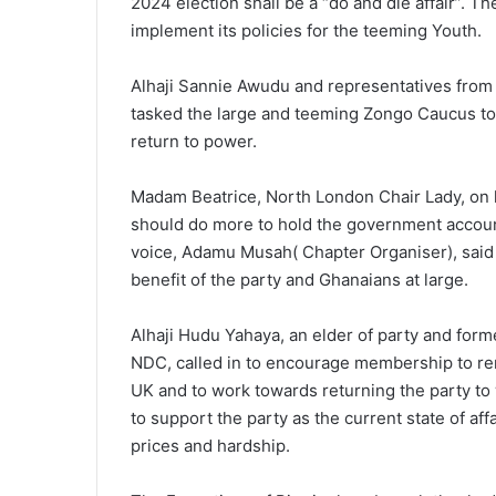
2024 election shall be a “do and die affair”. 
implement its policies for the teeming Youth.
Alhaji Sannie Awudu and representatives fro
tasked the large and teeming Zongo Caucus to 
return to power.
Madam Beatrice, North London Chair Lady, on h
should do more to hold the government accoun
voice, Adamu Musah( Chapter Organiser), said 
benefit of the party and Ghanaians at large.
Alhaji Hudu Yahaya, an elder of party and for
NDC, called in to encourage membership to rem
UK and to work towards returning the party t
to support the party as the current state of aff
prices and hardship.