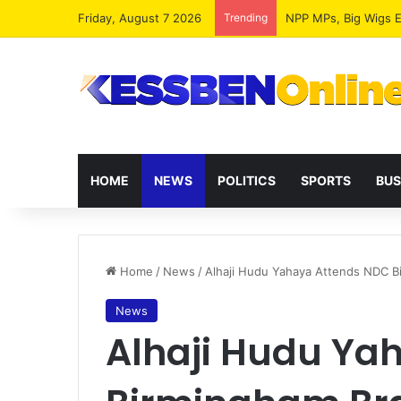
Friday, August 7 2026
Trending
HOME
NEWS
POLITICS
SPORTS
BUS
Home
/
News
/
Alhaji Hudu Yahaya Attends NDC B
News
Alhaji Hudu Ya