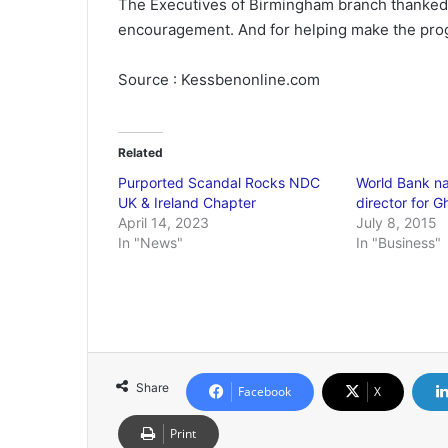
The Executives of Birmingham branch thanked 
encouragement. And for helping make the pro
Source : Kessbenonline.com
Related
Purported Scandal Rocks NDC
World Bank n
UK & Ireland Chapter
director for 
April 14, 2023
July 8, 2015
In "News"
In "Business"
Share
Facebook
X
Print