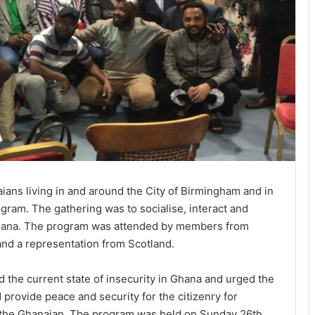
s living in and around the City of Birmingham and in
gram. The gathering was to socialise, interact and
f Ghana. The program was attended by members from
and a representation from Scotland.
the current state of insecurity in Ghana and urged the
rovide peace and security for the citizenry for
f the Ghanaian. The program was held on Sunday 26th