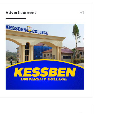
Advertisement