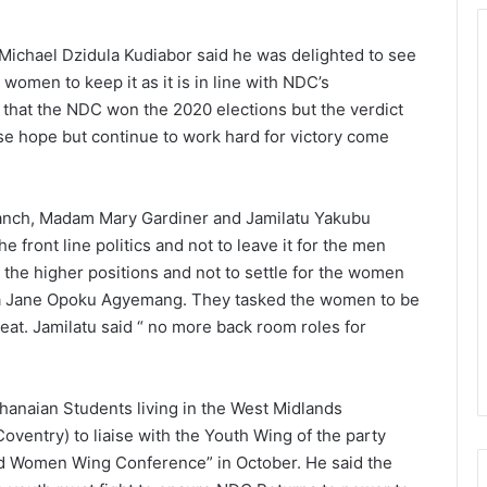
ichael Dzidula Kudiabor said he was delighted to see
men to keep it as it is in line with NDC’s
that the NDC won the 2020 elections but the verdict
e hope but continue to work hard for victory come
anch, Madam Mary Gardiner and Jamilatu Yakubu
 front line politics and not to leave it for the men
the higher positions and not to settle for the women
ana Jane Opoku Agyemang. They tasked the women to be
 seat. Jamilatu said “ no more back room roles for
hanaian Students living in the West Midlands
ventry) to liaise with the Youth Wing of the party
nd Women Wing Conference” in October. He said the