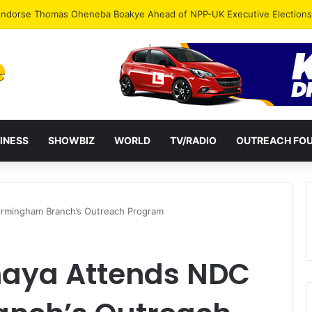
INESS
SHOWBIZ
WORLD
TV/RADIO
OUTREACH FO
irmingham Branch’s Outreach Program
haya Attends NDC