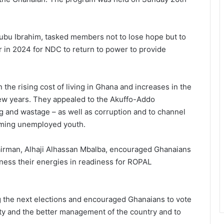
bu Ibrahim, tasked members not to lose hope but to
 in 2024 for NDC to return to power to provide
he rising cost of living in Ghana and increases in the
 few years. They appealed to the Akuffo-Addo
 and wastage – as well as corruption and to channel
eeming unemployed youth.
airman, Alhaji Alhassan Mbalba, encouraged Ghanaians
rness their energies in readiness for ROPAL
ig the next elections and encouraged Ghanaians to vote
ty and the better management of the country and to