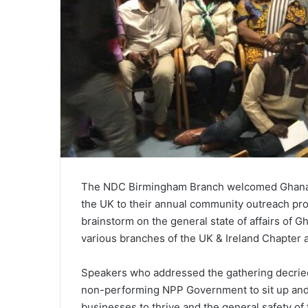
The NDC Birmingham Branch welcomed Ghanaian
the UK to their annual community outreach pro
brainstorm on the general state of affairs o
various branches of the UK & Ireland Chapter 
Speakers who addressed the gathering decried 
non-performing NPP Government to sit up and p
businesses to thrive and the general safety o