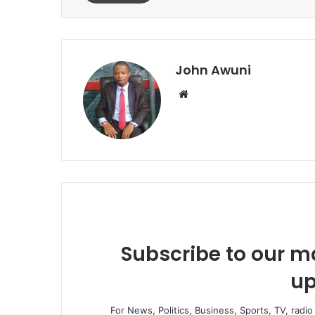
John Awuni
Website
Subscribe to our ma
up
For News, Politics, Business, Sports, TV, radi