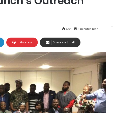
anch’s Outreach
486
3 minutes read
Pinterest
Share via Email