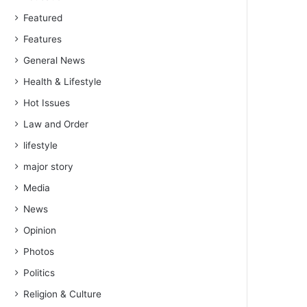
Featured
Features
General News
Health & Lifestyle
Hot Issues
Law and Order
lifestyle
major story
Media
News
Opinion
Photos
Politics
Religion & Culture