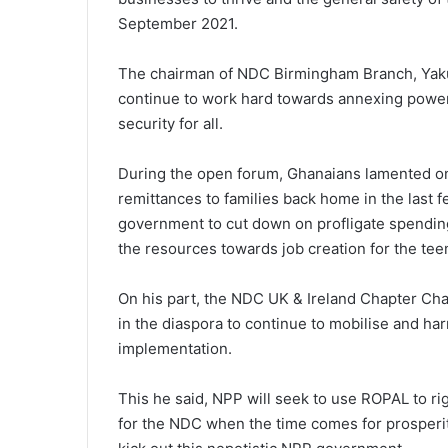
September 2021.
The chairman of NDC Birmingham Branch, Yaku
continue to work hard towards annexing power
security for all.
During the open forum, Ghanaians lamented on t
remittances to families back home in the last
government to cut down on profligate spending
the resources towards job creation for the t
On his part, the NDC UK & Ireland Chapter Ch
in the diaspora to continue to mobilise and ha
implementation.
This he said, NPP will seek to use ROPAL to r
for the NDC when the time comes for prosperi