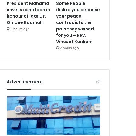
President Mahama
Some People
unveils cenotaph in
dislike you because
honour of late Dr.
your peace
Omane Boamah
contradicts the
pain they wished
2 hours ago
for you – Rev.
Vincent Kankam
2 hours ago
Advertisement