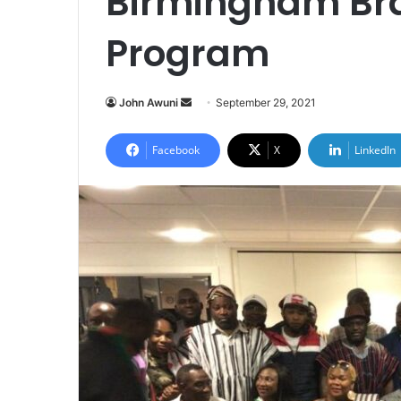
Birmingham Br
Program
Send
John Awuni
September 29, 2021
an
email
Facebook
X
LinkedIn