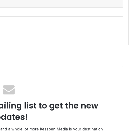
iling list to get the new
dates!
o and a whole lot more Kessben Media is your destination