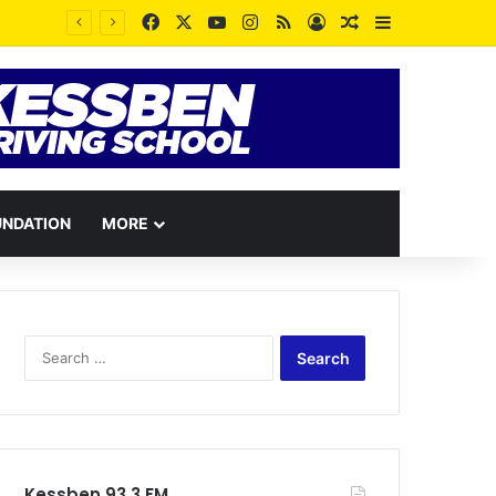
Facebook
X
YouTube
Instagram
RSS
Log In
Random Article
Sidebar
“Our Forests Are Breathing Again”: Lands Minister Honors Late Murtala Mohammed at One-Year Anniversary
UNDATION
MORE
Search
for:
Kessben 93.3 FM