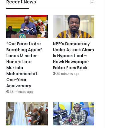
Recent News
“Our Forests Are
NPP’s Democracy
Breathing Again”:
Under Attack Claim
Lands Minister
Is Hypocritical –
Honors Late
Hawk Newspaper
Murtala
Editor Fires Back
Mohammed at
39 minutes ago
One-Year
Anniversary
35 minutes ago