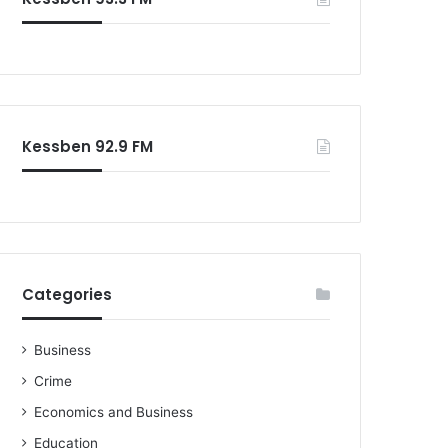
Kessben 92.9 FM
Categories
Business
Crime
Economics and Business
Education