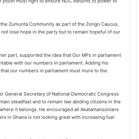
The youth must fight to ensure NDC Returns to power to
m the Zumunta Community as part of the Zongo Caucus,
not lose hope in the party but to remain hopeful of our
er part, supported the idea that Our MPs in parliament
table with our numbers in parliament. Adding his
that our numbers in parliament must inure to the
mer General Secretary of National Democratic Congress
ain steadfast and to remain law abiding citizens in the
o where it belongs. He encouraged all Akatamansonians
airs in Ghana is not looking great with increasing fuel