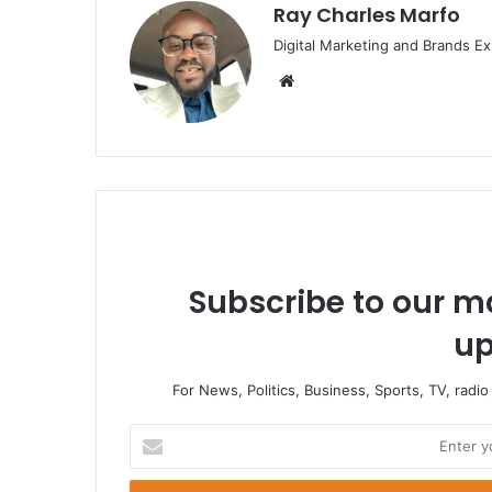
Ray Charles Marfo
Digital Marketing and Brands Ex
Website
Subscribe to our ma
up
For News, Politics, Business, Sports, TV, radi
Enter
your
Email