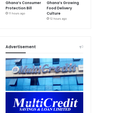
Ghana’s Consumer
Ghana’s Growing
Protection Bill
Food Delivery
Culture
11 hours ago
12 hours ago
Advertisement