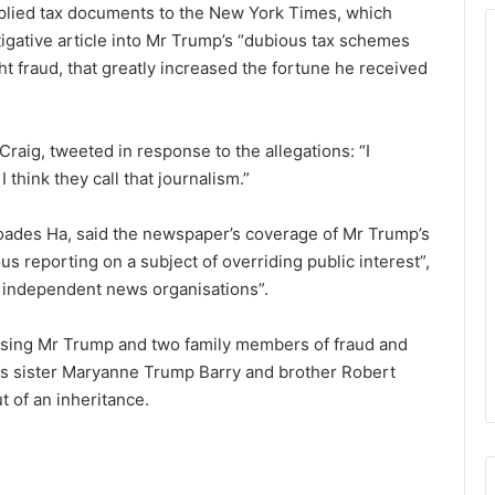
plied tax documents to the New York Times, which
igative article into Mr Trump’s “dubious tax schemes
ht fraud, that greatly increased the fortune he received
raig, tweeted in response to the allegations: “I
think they call that journalism.”
des Ha, said the newspaper’s coverage of Mr Trump’s
s reporting on a subject of overriding public interest”,
e independent news organisations”.
cusing Mr Trump and two family members of fraud and
his sister Maryanne Trump Barry and brother Robert
 of an inheritance.