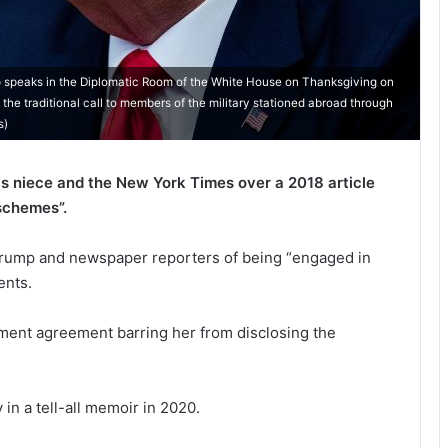
eaks in the Diplomatic Room of the White House on Thanksgiving on
e traditional call to members of the military stationed abroad through
s)
s niece and the New York Times over a 2018 article
 schemes”.
 Trump and newspaper reporters of being “engaged in
ents.
ement agreement barring her from disclosing the
 in a tell-all memoir in 2020.