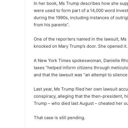
In her book, Ms Trump describes how she sup
were used to form part of a 14,000 word invest
during the 1990s, including instances of outrig
from his parents”.
One of the reporters named in the lawsuit, Ms C
knocked on Mary Trump’s door. She opened it. I 
A New York Times spokeswoman, Danielle Rhoa
taxes “helped inform citizens through meticulou
and that the lawsuit was “an attempt to silenc
Last year, Ms Trump filed her own lawsuit ac
conspiracy, alleging that the then-president, 
Trump – who died last August – cheated her out
That case is still pending.