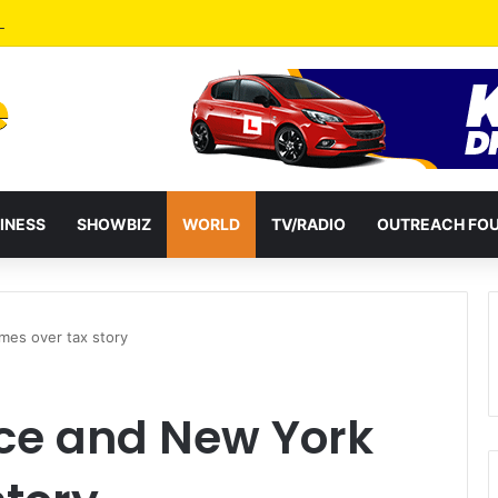
a Reshuffles Some Appointees
INESS
SHOWBIZ
WORLD
TV/RADIO
OUTREACH FO
mes over tax story
ce and New York