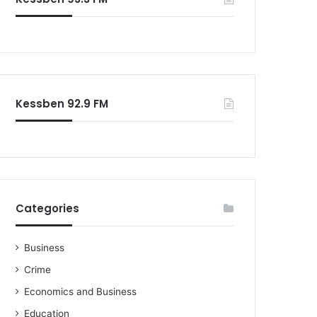
Kessben 92.9 FM
Categories
Business
Crime
Economics and Business
Education