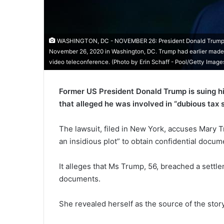
WASHINGTON, DC - NOVEMBER 26: President Donald Trump sp
November 26, 2020 in Washington, DC. Trump had earlier made th
video teleconference. (Photo by Erin Schaff - Pool/Getty Image
Former US President Donald Trump is suing hi
that alleged he was involved in “dubious tax
The lawsuit, filed in New York, accuses Mary
an insidious plot” to obtain confidential docum
It alleges that Ms Trump, 56, breached a settl
documents.
She revealed herself as the source of the story