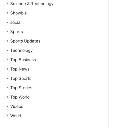
Science & Technology
Showbiz
social
Sports
Sports Updates
Technology
Top Business
Top News
Top Sports
Top Stories
Top World
Videos
World