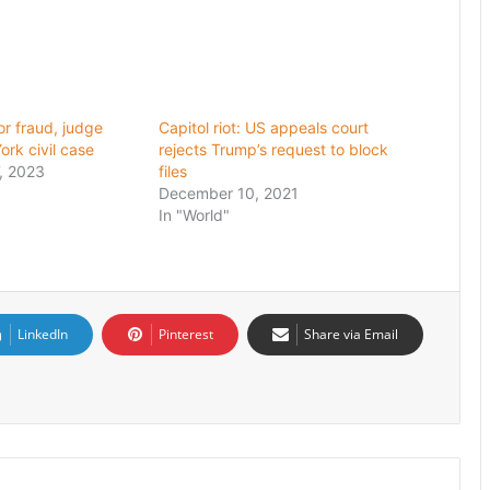
or fraud, judge
Capitol riot: US appeals court
ork civil case
rejects Trump’s request to block
, 2023
files
December 10, 2021
In "World"
LinkedIn
Pinterest
Share via Email