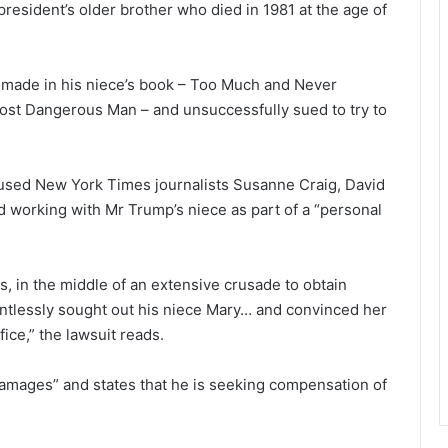
resident’s older brother who died in 1981 at the age of
 made in his niece’s book – Too Much and Never
st Dangerous Man – and unsuccessfully sued to try to
ccused New York Times journalists Susanne Craig, David
d working with Mr Trump’s niece as part of a “personal
s, in the middle of an extensive crusade to obtain
entlessly sought out his niece Mary… and convinced her
ice,” the lawsuit reads.
 damages” and states that he is seeking compensation of