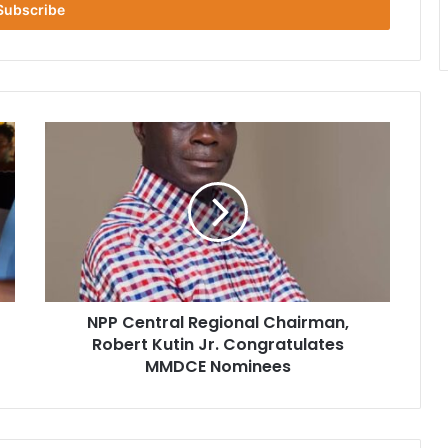
NPP
Central
Regional
Chairman,
Robert
Kutin
Jr.
Congratulates
MMDCE
NPP Central Regional Chairman,
Nominees
Robert Kutin Jr. Congratulates
MMDCE Nominees