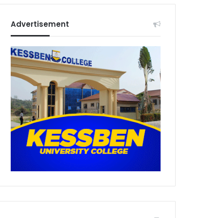
Advertisement