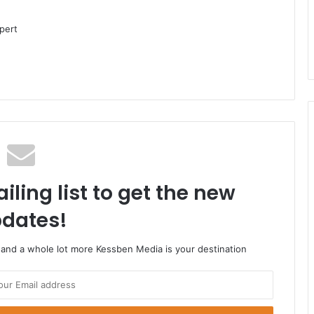
pert
iling list to get the new
dates!
o and a whole lot more Kessben Media is your destination