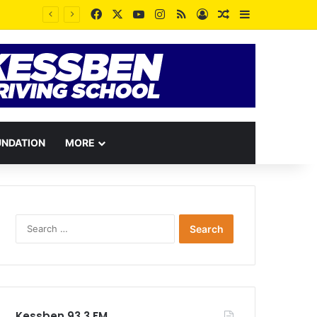
Facebook
X
YouTube
Instagram
RSS
Log In
Random Article
Sidebar
UNDATION
MORE
Search
for:
Kessben 93.3 FM