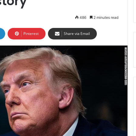
story
486
2 minutes read
Pinterest
Share via Email