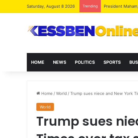
Saturday, August 8 2026
Trending
President Maham
HOME
NEWS
POLITICS
SPORTS
BUS
Home
/
World
/
Trump sues niece and New York Ti
World
Trump sues nie