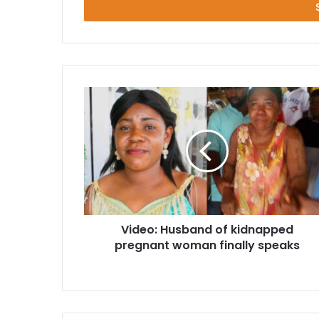
address
Video:
Husband
of
kidnapped
pregnant
woman
finally
speaks
Video: Husband of kidnapped
pregnant woman finally speaks