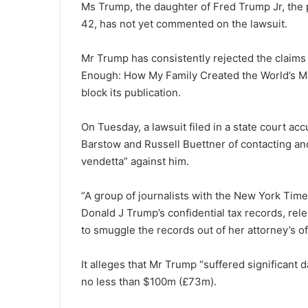
Ms Trump, the daughter of Fred Trump Jr, the p
42, has not yet commented on the lawsuit.
Mr Trump has consistently rejected the claims
Enough: How My Family Created the World’s Mo
block its publication.
On Tuesday, a lawsuit filed in a state court a
Barstow and Russell Buettner of contacting an
vendetta” against him.
“A group of journalists with the New York Time
Donald J Trump’s confidential tax records, rel
to smuggle the records out of her attorney’s off
It alleges that Mr Trump “suffered significant
no less than $100m (£73m).