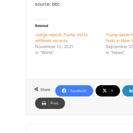
source: bbc
Related
Judge rejects Trump bid to
Trump liable f
withhold records
finds in New Y
November 10, 2021
September 27
In "World"
In "News"
Share
Facebook
X
Print