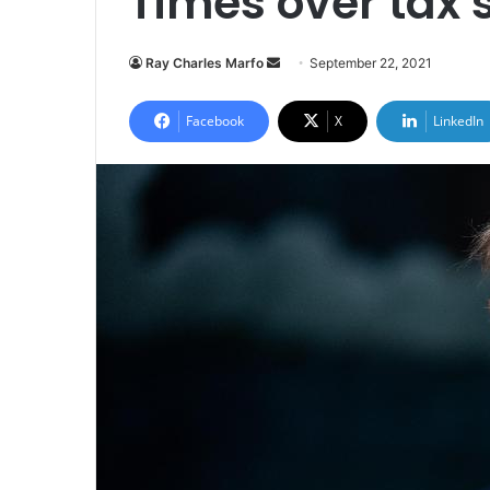
Times over tax 
Send
Ray Charles Marfo
September 22, 2021
an
email
Facebook
X
LinkedIn