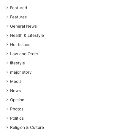
Featured
Features
General News
Health & Lifestyle
Hot Issues
Law and Order
lifestyle
major story
Media
News
Opinion
Photos
Politics
Religion & Culture