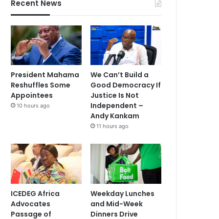
Recent News
President Mahama
We Can’t Build a
Reshuffles Some
Good Democracy If
Appointees
Justice Is Not
Independent –
10 hours ago
Andy Kankam
11 hours ago
ICEDEG Africa
Weekday Lunches
Advocates
and Mid-Week
Passage of
Dinners Drive