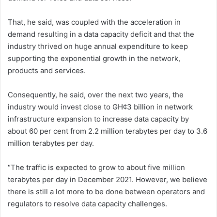
That, he said, was coupled with the acceleration in
demand resulting in a data capacity deficit and that the
industry thrived on huge annual expenditure to keep
supporting the exponential growth in the network,
products and services.
Consequently, he said, over the next two years, the
industry would invest close to GH¢3 billion in network
infrastructure expansion to increase data capacity by
about 60 per cent from 2.2 million terabytes per day to 3.6
million terabytes per day.
“The traffic is expected to grow to about five million
terabytes per day in December 2021. However, we believe
there is still a lot more to be done between operators and
regulators to resolve data capacity challenges.