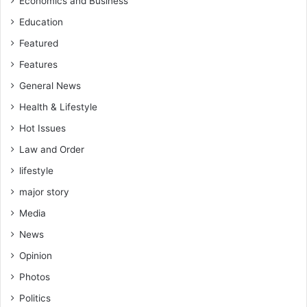
Economics and Business
Education
Featured
Features
General News
Health & Lifestyle
Hot Issues
Law and Order
lifestyle
major story
Media
News
Opinion
Photos
Politics