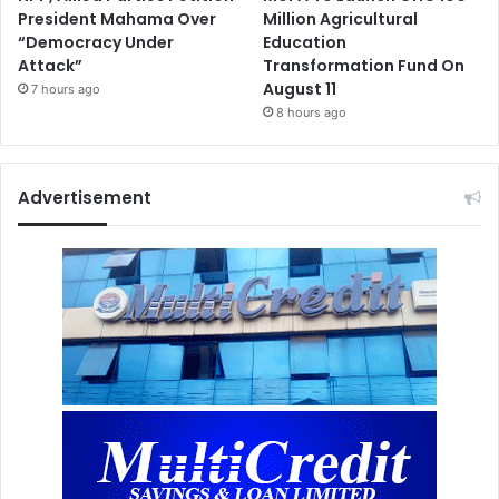
President Mahama Over
Million Agricultural
“Democracy Under
Education
Attack”
Transformation Fund On
August 11
7 hours ago
8 hours ago
Advertisement