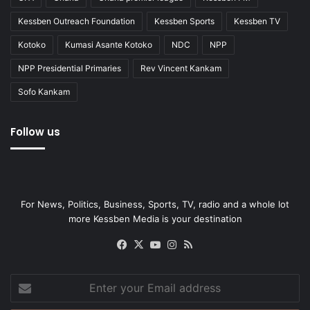
Kessben Outreach Foundation
Kessben Sports
Kessben TV
Kotoko
Kumasi Asante Kotoko
NDC
NPP
NPP Presidential Primaries
Rev Vincent Kankam
Sofo Kankam
Follow us
For News, Politics, Business, Sports, TV, radio and a whole lot
more Kessben Media is your destination
Facebook
X
YouTube
Instagram
RSS
Enter
your
Email