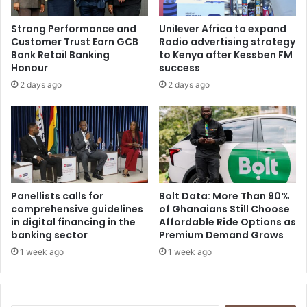
Strong Performance and
Unilever Africa to expand
Customer Trust Earn GCB
Radio advertising strategy
Bank Retail Banking
to Kenya after Kessben FM
Honour
success
2 days ago
2 days ago
Panellists calls for
Bolt Data: More Than 90%
comprehensive guidelines
of Ghanaians Still Choose
in digital financing in the
Affordable Ride Options as
banking sector
Premium Demand Grows
1 week ago
1 week ago