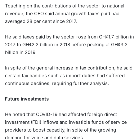
Touching on the contributions of the sector to national
revenue, the CEO said annual growth taxes paid had
averaged 28 per cent since 2017.
He said taxes paid by the sector rose from GH¢1.7 billion in
2017 to GH¢2.2 billion in 2018 before peaking at GH¢3.2
billion in 2019.
In spite of the general increase in tax contribution, he said
certain tax handles such as import duties had suffered
continuous declines, requiring further analysis.
Future investments
He noted that COVID-19 had affected foreign direct
investment (FDI) inflows and investible funds of service
providers to boost capacity, in spite of the growing
demand for voice and data services.