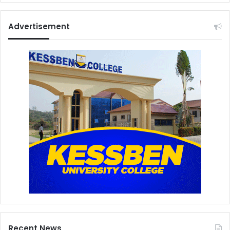
Advertisement
Recent News