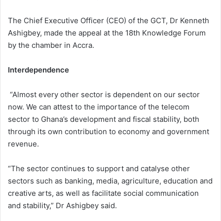
The Chief Executive Officer (CEO) of the GCT, Dr Kenneth
Ashigbey, made the appeal at the 18th Knowledge Forum
by the chamber in Accra.
Interdependence
“Almost every other sector is dependent on our sector
now. We can attest to the importance of the telecom
sector to Ghana’s development and fiscal stability, both
through its own contribution to economy and government
revenue.
“The sector continues to support and catalyse other
sectors such as banking, media, agriculture, education and
creative arts, as well as facilitate social communication
and stability,” Dr Ashigbey said.