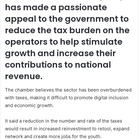
has made a passionate
appeal to the government to
reduce the tax burden on the
operators to help stimulate
growth and increase their
contributions to national
revenue.
The chamber believes the sector has been overburdened
with taxes, making it difficult to promote digital inclusion
and economic growth.
It said a reduction in the number and rate of the taxes
would result in increased reinvestment to retool, expand
network and create more jobs for the youth.