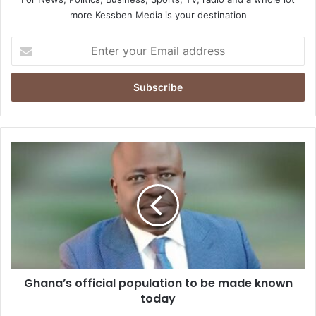
more Kessben Media is your destination
Enter
your
Email
address
Ghana’s
official
population
to
be
made
known
today
Ghana’s official population to be made known
today