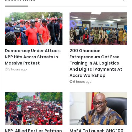
Democracy Under Attack:
200 Ghanaian
NPP Hits Accra Streets in
Entrepreneurs Get Free
Massive Protest
Training In AI, Logistics
And Digital Payments At
5 hours ago
Accra Workshop
6 hours ago
NPP, Allied Parties Petition
MoFA To Launch GHC 100