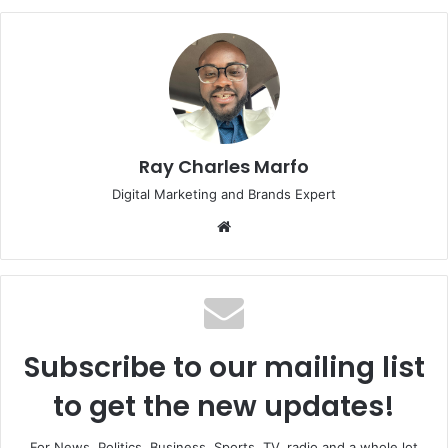
Ray Charles Marfo
Digital Marketing and Brands Expert
Website
Subscribe to our mailing list
to get the new updates!
For News, Politics, Business, Sports, TV, radio and a whole lot