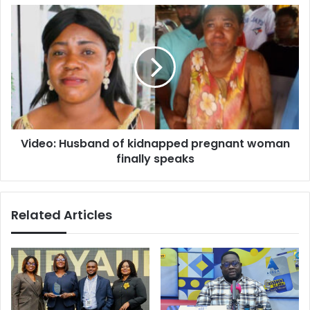
Video:
Husband
of
kidnapped
pregnant
woman
finally
speaks
Video: Husband of kidnapped pregnant woman
finally speaks
Related Articles