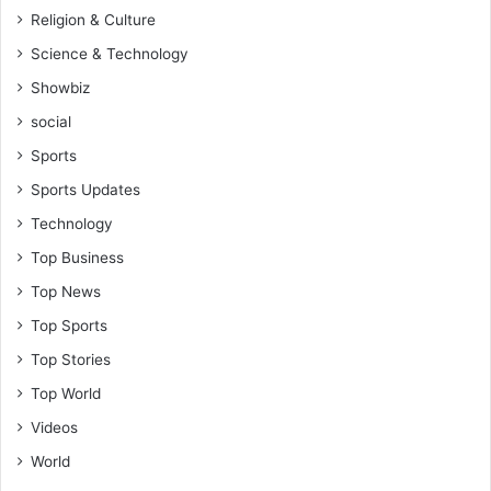
Religion & Culture
Science & Technology
Showbiz
social
Sports
Sports Updates
Technology
Top Business
Top News
Top Sports
Top Stories
Top World
Videos
World