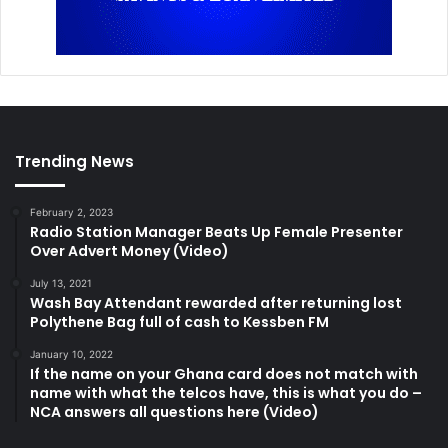
Trending News
February 2, 2023
Radio Station Manager Beats Up Female Presenter
Over Advert Money (Video)
July 13, 2021
Wash Bay Attendant rewarded after returning lost
Polythene Bag full of cash to Kessben FM
January 10, 2022
If the name on your Ghana card does not match with
name with what the telcos have, this is what you do –
NCA answers all questions here (Video)