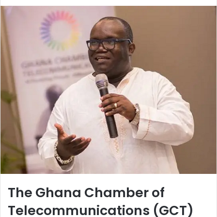
The Ghana Chamber of
Telecommunications (GCT)