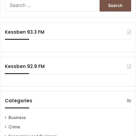
Search
for:
Kessben 93.3 FM
Kessben 92.9 FM
Categories
Business
Crime