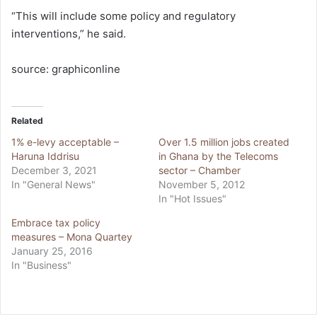
“This will include some policy and regulatory
interventions,” he said.
source: graphiconline
Related
1% e-levy acceptable –
Over 1.5 million jobs created
Haruna Iddrisu
in Ghana by the Telecoms
December 3, 2021
sector – Chamber
In "General News"
November 5, 2012
In "Hot Issues"
Embrace tax policy
measures – Mona Quartey
January 25, 2016
In "Business"