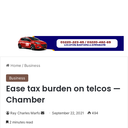
Home
/
Business
Business
Ease tax burden on telcos —
Chamber
Send
Ray Charles Marfo
September 22, 2021
494
an
2 minutes read
email