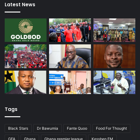
Latest News
Tags
Black Stars
Dr Bawumia
Fante Quoo
Food For Thought
GFA
Ghana
Ghana premier league
Kessben FM