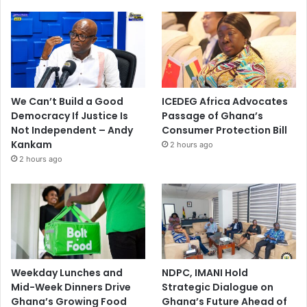
We Can’t Build a Good
ICEDEG Africa Advocates
Democracy If Justice Is
Passage of Ghana’s
Not Independent – Andy
Consumer Protection Bill
Kankam
2 hours ago
2 hours ago
Weekday Lunches and
NDPC, IMANI Hold
Mid-Week Dinners Drive
Strategic Dialogue on
Ghana’s Growing Food
Ghana’s Future Ahead of