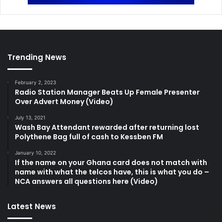
Trending News
February 2, 2023
Radio Station Manager Beats Up Female Presenter
Over Advert Money (Video)
July 13, 2021
Wash Bay Attendant rewarded after returning lost
Polythene Bag full of cash to Kessben FM
January 10, 2022
If the name on your Ghana card does not match with
name with what the telcos have, this is what you do –
NCA answers all questions here (Video)
Latest News