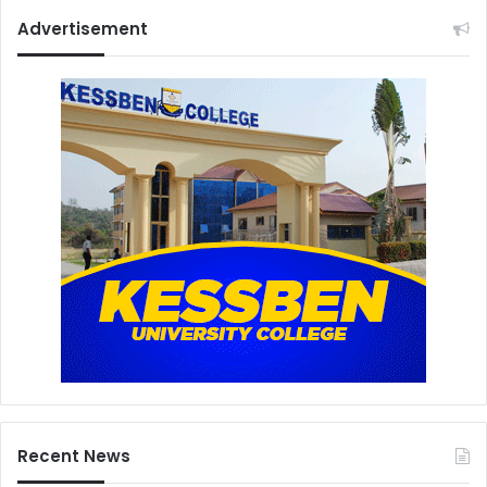
Advertisement
Recent News