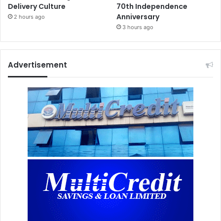
Delivery Culture
70th Independence
Anniversary
2 hours ago
3 hours ago
Advertisement