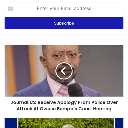
Enter
your
Email
address
Journalists
Receive
Apology
From
Police
Over
Attack
At
Owusu
Journalists Receive Apology From Police Over
Bempa's
Court
Attack At Owusu Bempa's Court Hearing
Hearing
Sacking
CK