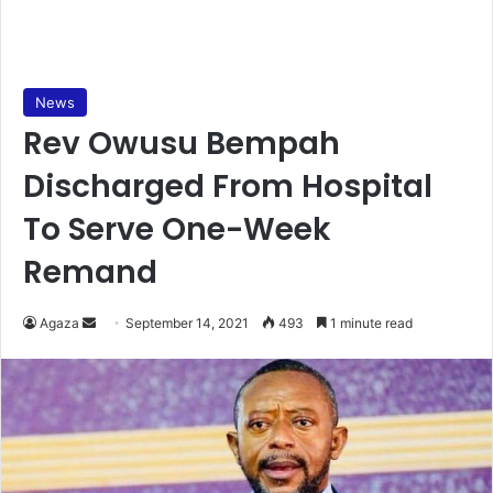
News
Rev Owusu Bempah
Discharged From Hospital
To Serve One-Week
Remand
Send
Agaza
September 14, 2021
493
1 minute read
an
email