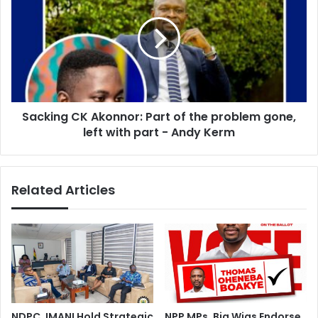
Akonnor:
Part
of
the
problem
gone,
left
Sacking CK Akonnor: Part of the problem gone,
with
part
left with part - Andy Kerm
-
Andy
Kerm
Related Articles
NDPC, IMANI Hold Strategic
NPP MPs, Big Wigs Endorse