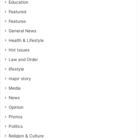
Education
Featured
Features
General News
Health & Lifestyle
Hot Issues
Law and Order
lifestyle
major story
Media
News
Opinion
Photos
Politics
Religion & Culture