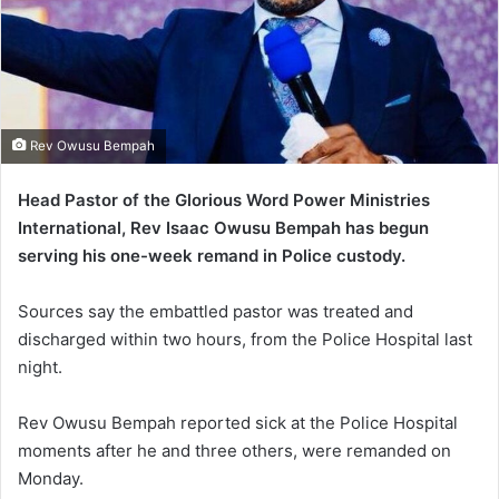
Rev Owusu Bempah
Head Pastor of the Glorious Word Power Ministries
International, Rev Isaac Owusu Bempah has begun
serving his one-week remand in Police custody.
Sources say the embattled pastor was treated and
discharged within two hours, from the Police Hospital last
night.
Rev Owusu Bempah reported sick at the Police Hospital
moments after he and three others, were remanded on
Monday.