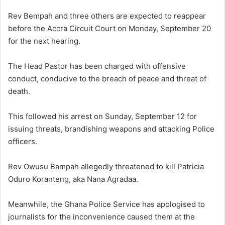
Rev Bempah and three others are expected to reappear
before the Accra Circuit Court on Monday, September 20
for the next hearing.
The Head Pastor has been charged with offensive
conduct, conducive to the breach of peace and threat of
death.
This followed his arrest on Sunday, September 12 for
issuing threats, brandishing weapons and attacking Police
officers.
Rev Owusu Bampah allegedly threatened to kill Patricia
Oduro Koranteng, aka Nana Agradaa.
Meanwhile, the Ghana Police Service has apologised to
journalists for the inconvenience caused them at the