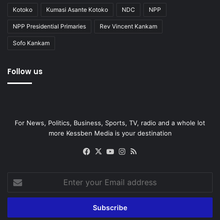
Kotoko
Kumasi Asante Kotoko
NDC
NPP
NPP Presidential Primaries
Rev Vincent Kankam
Sofo Kankam
Follow us
For News, Politics, Business, Sports, TV, radio and a whole lot
more Kessben Media is your destination
Facebook
X
YouTube
Instagram
RSS
Enter
your
Email
address