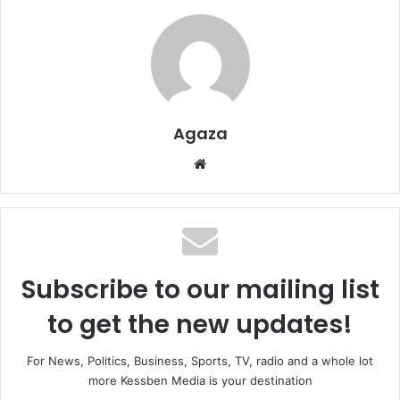
Agaza
Website
Subscribe to our mailing list
to get the new updates!
For News, Politics, Business, Sports, TV, radio and a whole lot
more Kessben Media is your destination