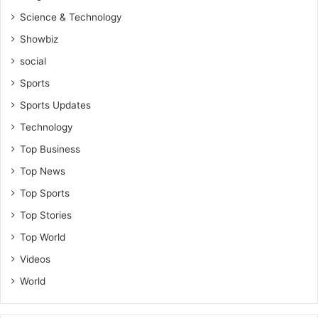
Science & Technology
Showbiz
social
Sports
Sports Updates
Technology
Top Business
Top News
Top Sports
Top Stories
Top World
Videos
World