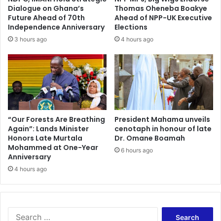
Dialogue on Ghana’s
Thomas Oheneba Boakye
Future Ahead of 70th
Ahead of NPP-UK Executive
Independence Anniversary
Elections
3 hours ago
4 hours ago
“Our Forests Are Breathing
President Mahama unveils
Again”: Lands Minister
cenotaph in honour of late
Honors Late Murtala
Dr. Omane Boamah
Mohammed at One-Year
6 hours ago
Anniversary
4 hours ago
Search