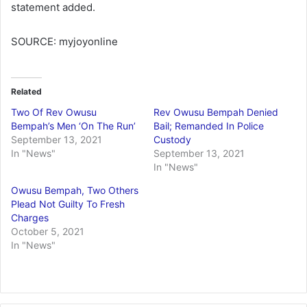
statement added.
SOURCE: myjoyonline
Related
Two Of Rev Owusu
Rev Owusu Bempah Denied
Bempah’s Men ‘On The Run’
Bail; Remanded In Police
September 13, 2021
Custody
In "News"
September 13, 2021
In "News"
Owusu Bempah, Two Others
Plead Not Guilty To Fresh
Charges
October 5, 2021
In "News"