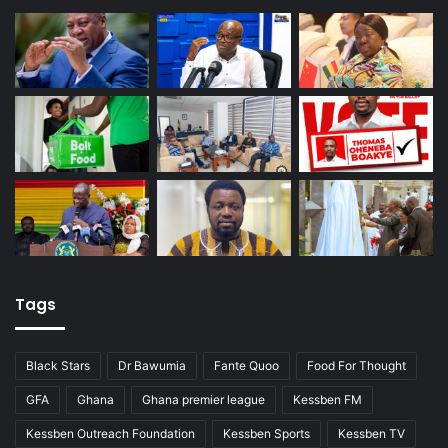
Tags
Black Stars
Dr Bawumia
Fante Quoo
Food For Thought
GFA
Ghana
Ghana premier league
Kessben FM
Kessben Outreach Foundation
Kessben Sports
Kessben TV