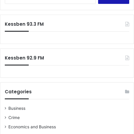
for:
Kessben 93.3 FM
Kessben 92.9 FM
Categories
Business
Crime
Economics and Business