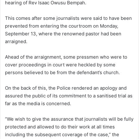
hearing of Rev Isaac Owusu Bempah.
This comes after some journalists were said to have been
prevented from entering the courtroom on Monday,
September 13, where the renowned pastor had been
arraigned.
Ahead of the arraignment, some pressmen who were to
cover proceedings in court were heckled by some
persons believed to be from the defendant’s church.
On the back of this, the Police rendered an apology and
assured the public of its commitment to a sanitised trial as
far as the media is concerned.
“We wish to give the assurance that journalists will be fully
protected and allowed to do their work at all times
including the subsequent coverage of the case,” the