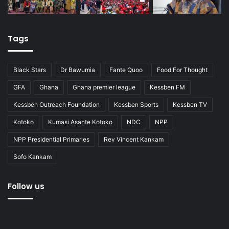
Tags
Black Stars
Dr Bawumia
Fante Quoo
Food For Thought
GFA
Ghana
Ghana premier league
Kessben FM
Kessben Outreach Foundation
Kessben Sports
Kessben TV
Kotoko
Kumasi Asante Kotoko
NDC
NPP
NPP Presidential Primaries
Rev Vincent Kankam
Sofo Kankam
Follow us