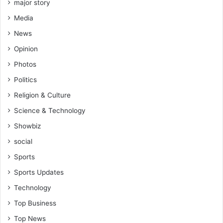
major story
Media
News
Opinion
Photos
Politics
Religion & Culture
Science & Technology
Showbiz
social
Sports
Sports Updates
Technology
Top Business
Top News