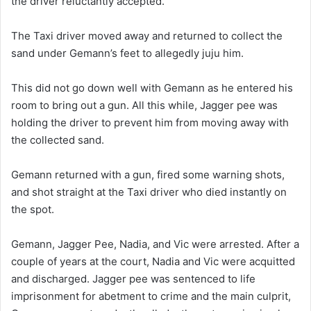
the driver reluctantly accepted.
The Taxi driver moved away and returned to collect the
sand under Gemann’s feet to allegedly juju him.
This did not go down well with Gemann as he entered his
room to bring out a gun. All this while, Jagger pee was
holding the driver to prevent him from moving away with
the collected sand.
Gemann returned with a gun, fired some warning shots,
and shot straight at the Taxi driver who died instantly on
the spot.
Gemann, Jagger Pee, Nadia, and Vic were arrested. After a
couple of years at the court, Nadia and Vic were acquitted
and discharged. Jagger pee was sentenced to life
imprisonment for abetment to crime and the main culprit,