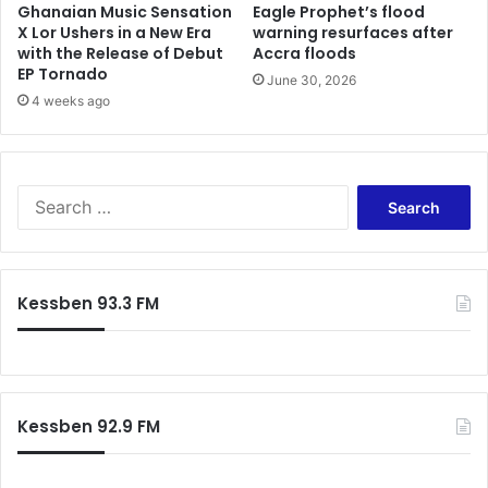
Ghanaian Music Sensation
Eagle Prophet’s flood
X Lor Ushers in a New Era
warning resurfaces after
with the Release of Debut
Accra floods
EP Tornado
June 30, 2026
4 weeks ago
Search
for:
Kessben 93.3 FM
Kessben 92.9 FM