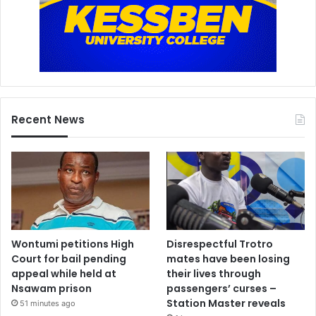
Recent News
Wontumi petitions High
Disrespectful Trotro
Court for bail pending
mates have been losing
appeal while held at
their lives through
Nsawam prison
passengers’ curses –
Station Master reveals
51 minutes ago