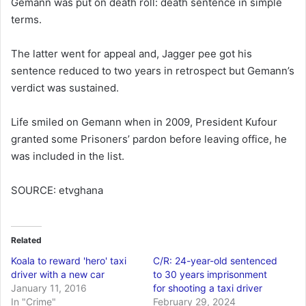
Gemann was put on death roll: death sentence in simple
terms.
The latter went for appeal and, Jagger pee got his
sentence reduced to two years in retrospect but Gemann’s
verdict was sustained.
Life smiled on Gemann when in 2009, President Kufour
granted some Prisoners’ pardon before leaving office, he
was included in the list.
SOURCE: etvghana
Related
Koala to reward 'hero' taxi
C/R: 24-year-old sentenced
driver with a new car
to 30 years imprisonment
January 11, 2016
for shooting a taxi driver
In "Crime"
February 29, 2024