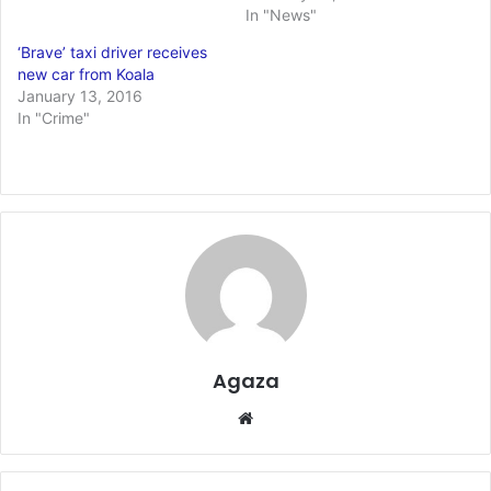
In "News"
‘Brave’ taxi driver receives
new car from Koala
January 13, 2016
In "Crime"
Agaza
Website