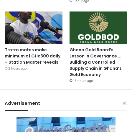
1 hour ago
Trotro mates make
Ghana Gold Board’s
minimum of GH¢300 daily
Lesson in Governance …
– Station Master reveals
Building a Controlled
Supply Chain in Ghana’s
2 hours ago
Gold Economy
15 hours ago
Advertisement