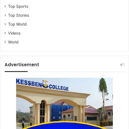
Top Sports
Top Stories
Top World
Videos
World
Advertisement