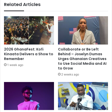
Related Articles
2026 GhanaFest: Kofi
Collaborate or Be Left
Kinaata Delivers a Show to
Behind – Joselyn Dumas
Remember
Urges Ghanaian Creatives
to Use Social Media and AI
1 week ago
to Grow
2 weeks ago