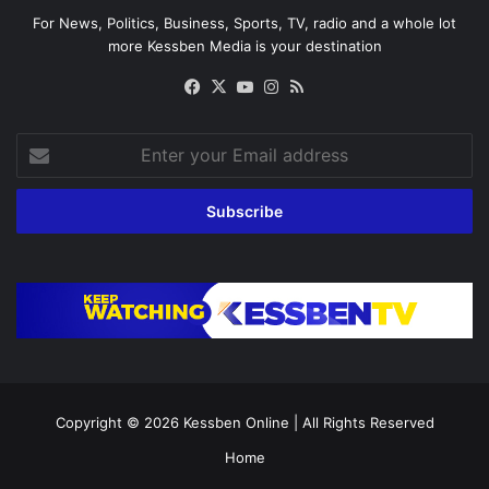
For News, Politics, Business, Sports, TV, radio and a whole lot
more Kessben Media is your destination
Facebook
X
YouTube
Instagram
RSS
Enter
your
Email
address
Copyright © 2026
Kessben Online
| All Rights Reserved
Home