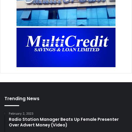
Trending News
February 2, 2023
Radio Station Manager Beats Up Female Presenter
Over Advert Money (Video)