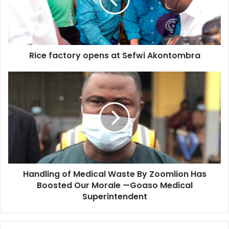
Sefwi
Akontombra
Rice factory opens at Sefwi Akontombra
Handling
of
Medical
Waste
By
Zoomlion
Has
Boosted
Our
Handling of Medical Waste By Zoomlion Has
Morale
—
Boosted Our Morale —Goaso Medical
Goaso
Superintendent
Medical
Superintendent