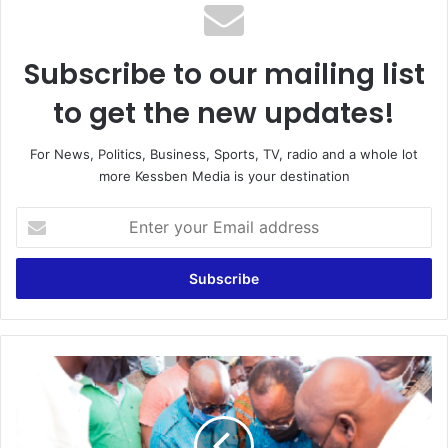
Subscribe to our mailing list
to get the new updates!
For News, Politics, Business, Sports, TV, radio and a whole lot
more Kessben Media is your destination
Enter
your
Email
address
Rice
factory
opens
at