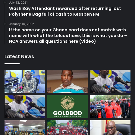
July 13, 2021
Wash Bay Attendant rewarded after returning lost
Polythene Bag full of cash to Kessben FM
January 10, 2022
If the name on your Ghana card does not match with
name with what the telcos have, this is what you do –
NCA answers all questions here (Video)
Latest News