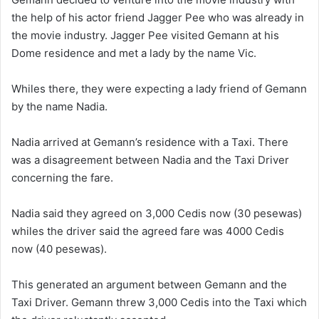
the help of his actor friend Jagger Pee who was already in
the movie industry. Jagger Pee visited Gemann at his
Dome residence and met a lady by the name Vic.
Whiles there, they were expecting a lady friend of Gemann
by the name Nadia.
Nadia arrived at Gemann’s residence with a Taxi. There
was a disagreement between Nadia and the Taxi Driver
concerning the fare.
Nadia said they agreed on 3,000 Cedis now (30 pesewas)
whiles the driver said the agreed fare was 4000 Cedis
now (40 pesewas).
This generated an argument between Gemann and the
Taxi Driver. Gemann threw 3,000 Cedis into the Taxi which