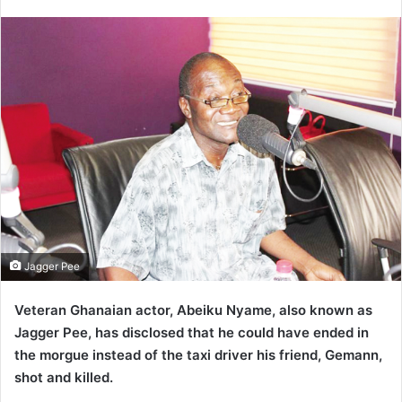
an
email
Jagger Pee
Veteran Ghanaian actor,
Abeiku Nyame, also known as
Jagger Pee, has disclosed that he could have ended in
the morgue instead of the taxi driver his friend, Gemann,
shot and killed.