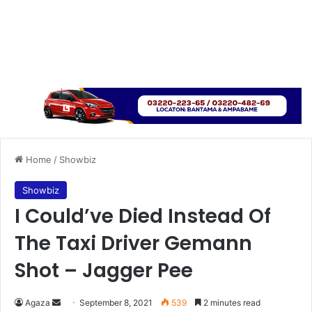
Home
/
Showbiz
Showbiz
I Could’ve Died Instead Of
The Taxi Driver Gemann
Shot – Jagger Pee
Send
Agaza
September 8, 2021
539
2 minutes read