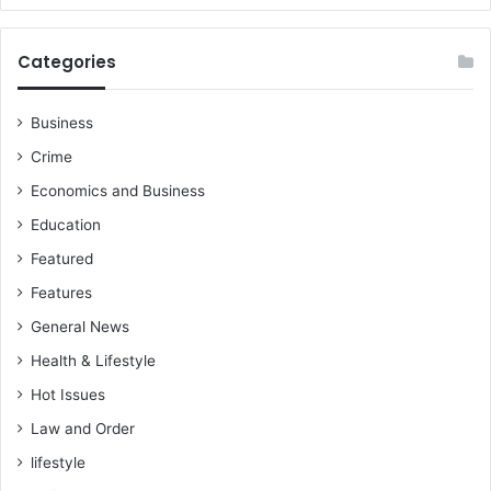
Categories
Business
Crime
Economics and Business
Education
Featured
Features
General News
Health & Lifestyle
Hot Issues
Law and Order
lifestyle