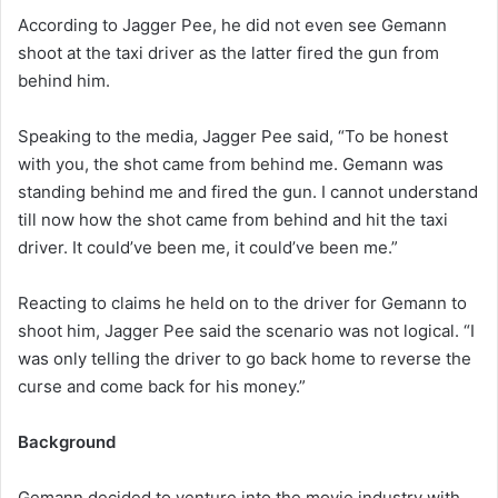
According to Jagger Pee, he did not even see Gemann
shoot at the taxi driver as the latter fired the gun from
behind him.
Speaking to the media, Jagger Pee said, “To be honest
with you, the shot came from behind me. Gemann was
standing behind me and fired the gun. I cannot understand
till now how the shot came from behind and hit the taxi
driver. It could’ve been me, it could’ve been me.”
Reacting to claims he held on to the driver for Gemann to
shoot him, Jagger Pee said the scenario was not logical. “I
was only telling the driver to go back home to reverse the
curse and come back for his money.”
Background
Gemann decided to venture into the movie industry with