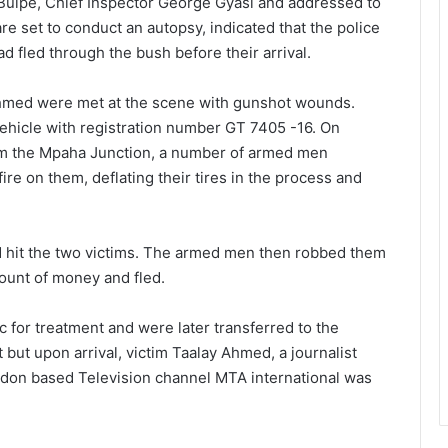
n Buipe, Chief Inspector George Gyasi and addressed to
e set to conduct an autopsy, indicated that the police
d fled through the bush before their arrival.
hmed were met at the scene with gunshot wounds.
ehicle with registration number GT 7405 -16. On
rom the Mpaha Junction, a number of armed men
e on them, deflating their tires in the process and
d hit the two victims. The armed men then robbed them
ount of money and fled.
c for treatment and were later transferred to the
but upon arrival, victim Taalay Ahmed, a journalist
don based Television channel MTA international was