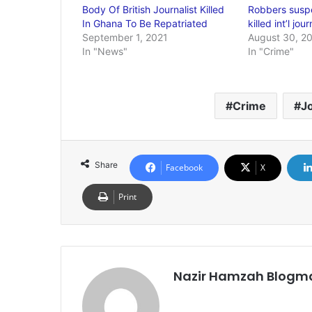
Body Of British Journalist Killed
Robbers susp
In Ghana To Be Repatriated
killed int’l jou
September 1, 2021
August 30, 2
In "News"
In "Crime"
Crime
Jo
Share
Facebook
X
Print
Nazir Hamzah Blogm