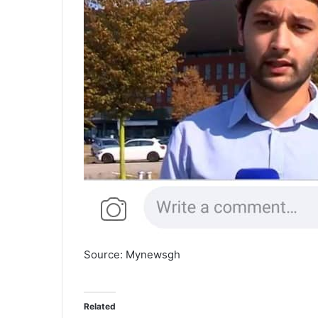
Source: Mynewsgh
Related