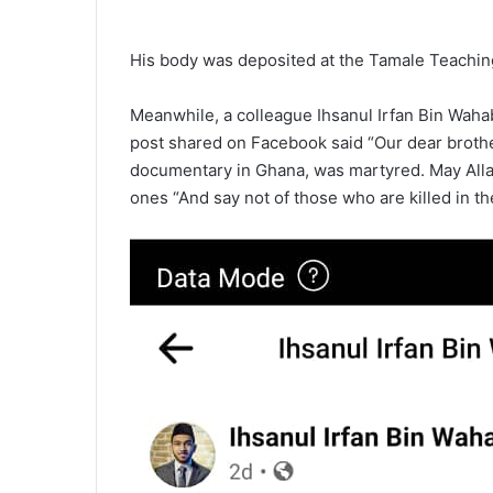
His body was deposited at the Tamale Teaching
Meanwhile, a colleague Ihsanul Irfan Bin Waha
post shared on Facebook said “Our dear broth
documentary in Ghana, was martyred. May Allah
ones “And say not of those who are killed in the