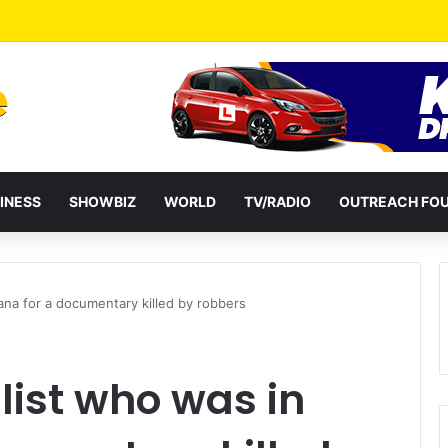
a Reshuffles Some Appointees
INESS
SHOWBIZ
WORLD
TV/RADIO
OUTREACH FO
ana for a documentary killed by robbers
list who was in