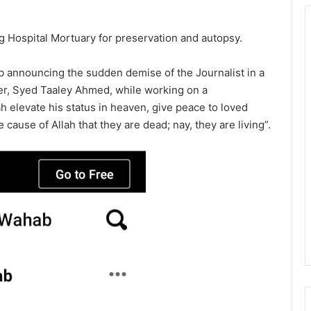
 Hospital Mortuary for preservation and autopsy.
b announcing the sudden demise of the Journalist in a
er, Syed Taaley Ahmed, while working on a
 elevate his status in heaven, give peace to loved
 cause of Allah that they are dead; nay, they are living”.