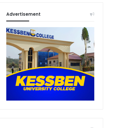
Advertisement