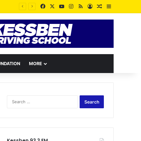
Facebook
X
YouTube
Instagram
RSS
Log In
Random Article
Sidebar
UNDATION
MORE
Search
for:
Kessben 93.3 FM