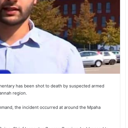
cumentary has been shot to death by suspected armed
annah region.
mmand, the incident occurred at around the Mpaha