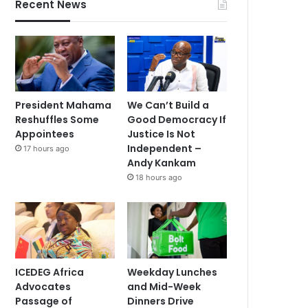
Recent News
President Mahama
We Can’t Build a
Reshuffles Some
Good Democracy If
Appointees
Justice Is Not
Independent –
17 hours ago
Andy Kankam
18 hours ago
ICEDEG Africa
Weekday Lunches
Advocates
and Mid-Week
Passage of
Dinners Drive