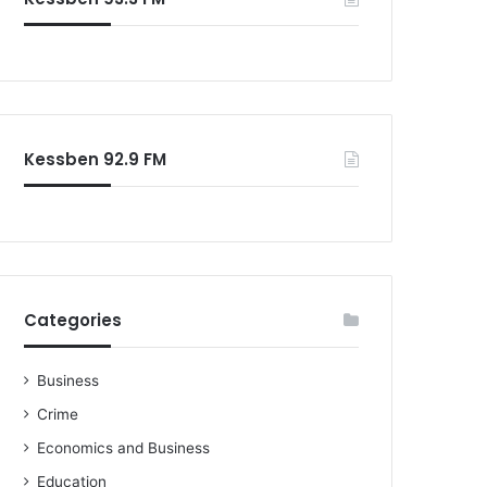
Kessben 92.9 FM
Categories
Business
Crime
Economics and Business
Education