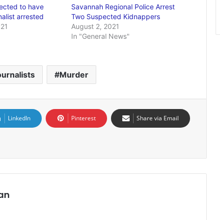
ected to have
Savannah Regional Police Arrest
rnalist arrested
Two Suspected Kidnappers
021
August 2, 2021
In "General News"
urnalists
Murder
LinkedIn
Pinterest
Share via Email
an