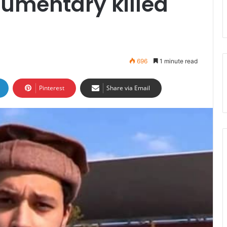
cumentary killed
696
1 minute read
Pinterest
Share via Email