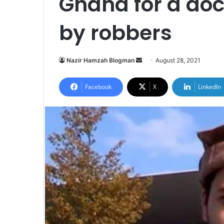
Ghana for a do
by robbers
Send
Nazir Hamzah Blogman
August 28, 2021
an
email
Facebook
X
LinkedIn