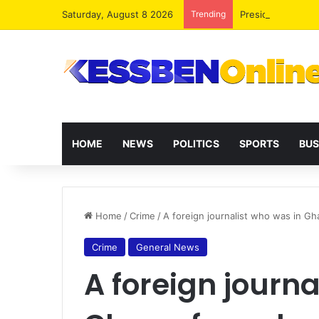
Saturday, August 8 2026
Trending
President Maham
HOME
NEWS
POLITICS
SPORTS
BUS
Home
/
Crime
/
A foreign journalist who was in Gh
Crime
General News
A foreign journa