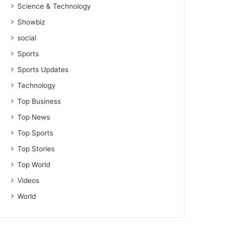
Science & Technology
Showbiz
social
Sports
Sports Updates
Technology
Top Business
Top News
Top Sports
Top Stories
Top World
Videos
World