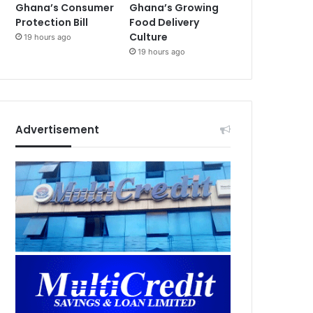
Ghana’s Consumer
Ghana’s Growing
Protection Bill
Food Delivery
Culture
19 hours ago
19 hours ago
Advertisement