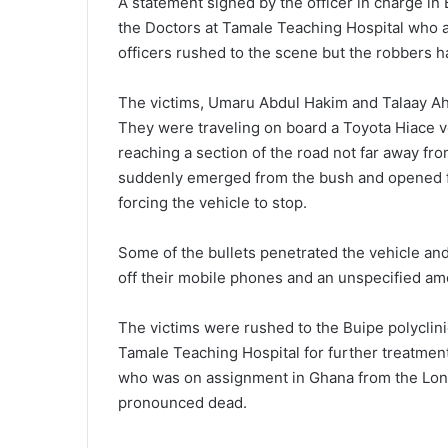
A statement signed by the officer in charge i
the Doctors at Tamale Teaching Hospital who ar
officers rushed to the scene but the robbers ha
The victims, Umaru Abdul Hakim and Talaay A
They were traveling on board a Toyota Hiace v
reaching a section of the road not far away f
suddenly emerged from the bush and opened fir
forcing the vehicle to stop.
Some of the bullets penetrated the vehicle an
off their mobile phones and an unspecified am
The victims were rushed to the Buipe polyclini
Tamale Teaching Hospital for further treatment 
who was on assignment in Ghana from the Lon
pronounced dead.