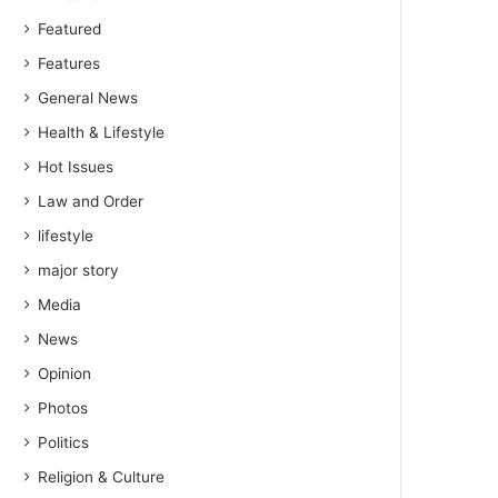
Featured
Features
General News
Health & Lifestyle
Hot Issues
Law and Order
lifestyle
major story
Media
News
Opinion
Photos
Politics
Religion & Culture