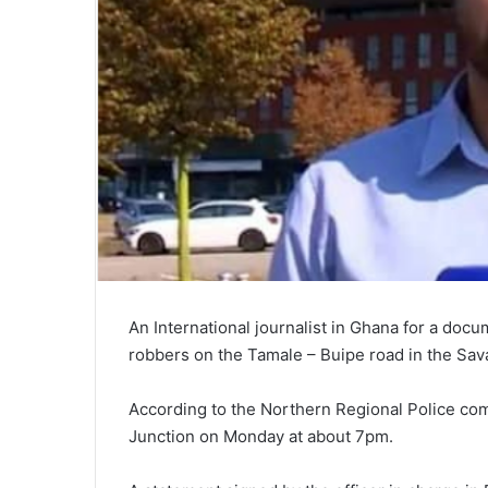
An International journalist in Ghana for a do
robbers on the Tamale – Buipe road in the Sav
According to the Northern Regional Police co
Junction on Monday at about 7pm.