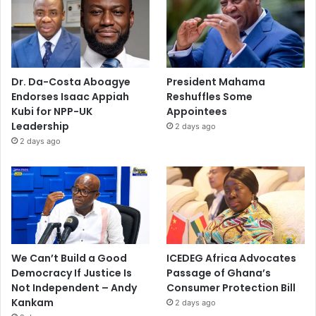
Dr. Da-Costa Aboagye
President Mahama
Endorses Isaac Appiah
Reshuffles Some
Kubi for NPP-UK
Appointees
Leadership
2 days ago
2 days ago
We Can’t Build a Good
ICEDEG Africa Advocates
Democracy If Justice Is
Passage of Ghana’s
Not Independent – Andy
Consumer Protection Bill
Kankam
2 days ago