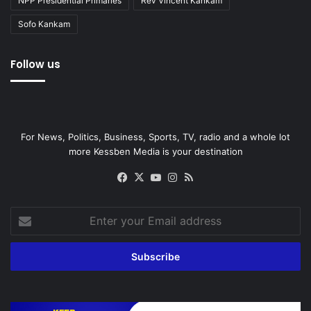
NPP Presidential Primaries
Rev Vincent Kankam
Sofo Kankam
Follow us
For News, Politics, Business, Sports, TV, radio and a whole lot
more Kessben Media is your destination
Facebook
X
YouTube
Instagram
RSS
Enter
your
Email
address