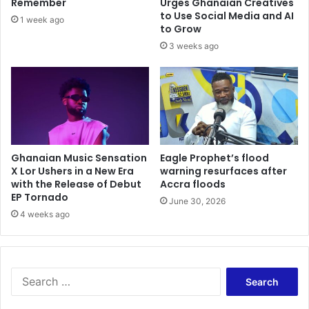
Remember
Urges Ghanaian Creatives
to Use Social Media and AI
1 week ago
to Grow
3 weeks ago
Ghanaian Music Sensation
Eagle Prophet’s flood
X Lor Ushers in a New Era
warning resurfaces after
with the Release of Debut
Accra floods
EP Tornado
June 30, 2026
4 weeks ago
Search
for: