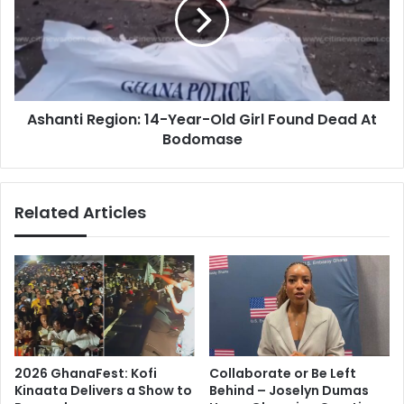
Year-
Old
Girl
Found
Dead
At
Ashanti Region: 14-Year-Old Girl Found Dead At
Bodomase
Bodomase
Related Articles
2026 GhanaFest: Kofi
Collaborate or Be Left
Kinaata Delivers a Show to
Behind – Joselyn Dumas