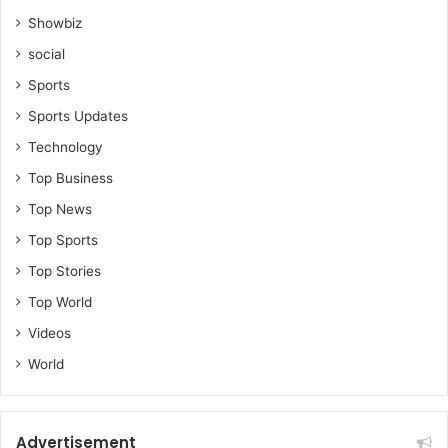
Showbiz
social
Sports
Sports Updates
Technology
Top Business
Top News
Top Sports
Top Stories
Top World
Videos
World
Advertisement