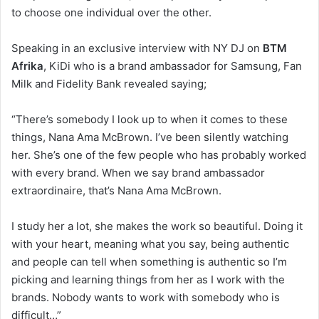
to choose one individual over the other.
Speaking in an exclusive interview with NY DJ on
BTM
Afrika
, KiDi who is a brand ambassador for Samsung, Fan
Milk and Fidelity Bank revealed saying;
“There’s somebody I look up to when it comes to these
things, Nana Ama McBrown. I’ve been silently watching
her. She’s one of the few people who has probably worked
with every brand. When we say brand ambassador
extraordinaire, that’s Nana Ama McBrown.
I study her a lot, she makes the work so beautiful. Doing it
with your heart, meaning what you say, being authentic
and people can tell when something is authentic so I’m
picking and learning things from her as I work with the
brands. Nobody wants to work with somebody who is
difficult…”