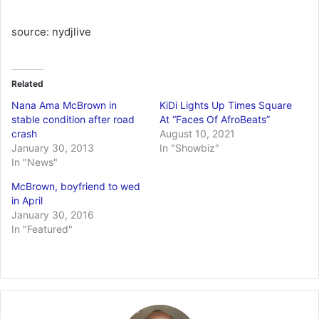
source: nydjlive
Related
Nana Ama McBrown in
KiDi Lights Up Times Square
stable condition after road
At “Faces Of AfroBeats”
crash
August 10, 2021
January 30, 2013
In "Showbiz"
In "News"
McBrown, boyfriend to wed
in April
January 30, 2016
In "Featured"