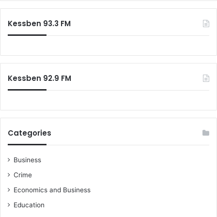
Kessben 93.3 FM
Kessben 92.9 FM
Categories
Business
Crime
Economics and Business
Education