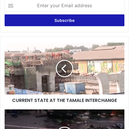
Enter
your
Email
address
CURRENT
STATE
AT
THE
TAMALE
INTERCHANGE
CURRENT STATE AT THE TAMALE INTERCHANGE
Ashanti
Region:
14-