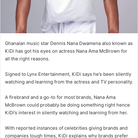
Ghanaian music star Dennis Nana Dwamena also known as
KiDi has got his eyes on actress Nana Ama McBrown for
all the right reasons.
Signed to Lynx Entertainment, KiDi says he’s been silently
watching and learning from the actress and TV personality.
A firebrand and a go-to for most brands, Nana Ama
McBrown could probably be doing something right hence
KiDi’s interest in silently watching and learning from her.
With reported instances of celebrities giving brands and
companies tough times, KiDi explains why brands prefer