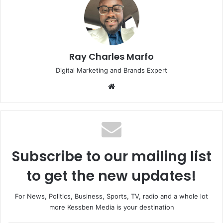
Ray Charles Marfo
Digital Marketing and Brands Expert
Website
Subscribe to our mailing list
to get the new updates!
For News, Politics, Business, Sports, TV, radio and a whole lot
more Kessben Media is your destination