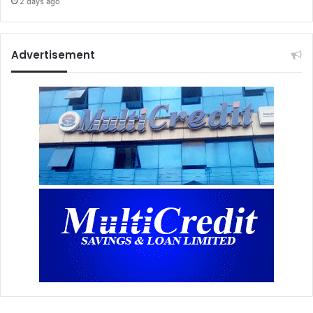
2 days ago
Advertisement