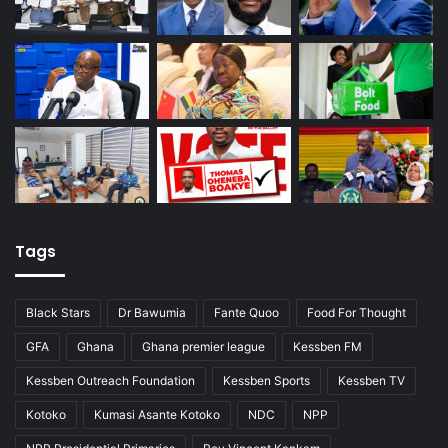
Tags
Black Stars
Dr Bawumia
Fante Quoo
Food For Thought
GFA
Ghana
Ghana premier league
Kessben FM
Kessben Outreach Foundation
Kessben Sports
Kessben TV
Kotoko
Kumasi Asante Kotoko
NDC
NPP