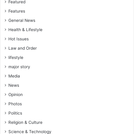
Featured
Features
General News
Health & Lifestyle
Hot Issues
Law and Order
lifestyle
major story
Media
News
Opinion
Photos
Politics
Religion & Culture
Science & Technology