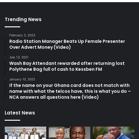
Trending News
February 2, 2023
Radio Station Manager Beats Up Female Presenter
Over Advert Money (Video)
July 13, 2021
Wash Bay Attendant rewarded after returning lost
Polythene Bag full of cash to Kessben FM
January 10, 2022
If the name on your Ghana card does not match with
name with what the telcos have, this is what you do –
NCA answers all questions here (Video)
Latest News