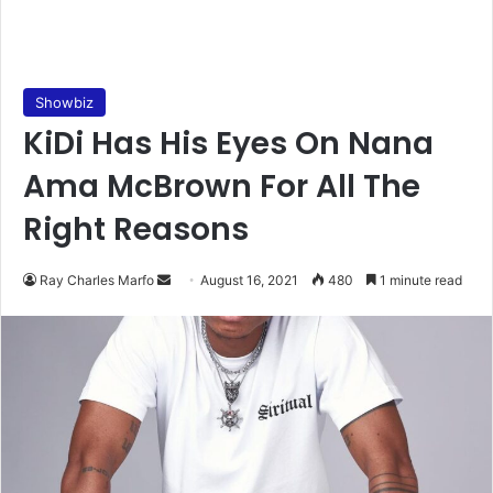
Showbiz
KiDi Has His Eyes On Nana
Ama McBrown For All The
Right Reasons
Send
Ray Charles Marfo
August 16, 2021
480
1 minute read
an
email