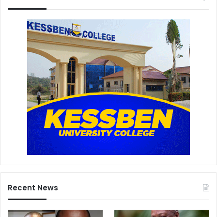
Recent News