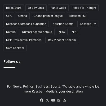
Black Stars
Dr Bawumia
Fante Quoo
Food For Thought
GFA
Ghana
Ghana premier league
Kessben FM
Kessben Outreach Foundation
Kessben Sports
Kessben TV
Kotoko
Kumasi Asante Kotoko
NDC
NPP
NPP Presidential Primaries
Rev Vincent Kankam
Sofo Kankam
Follow us
For News, Politics, Business, Sports, TV, radio and a whole lot
more Kessben Media is your destination
Facebook
X
YouTube
Instagram
RSS