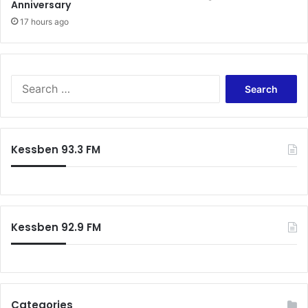
Anniversary
17 hours ago
Search
for:
Kessben 93.3 FM
Kessben 92.9 FM
Categories