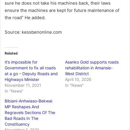
sure he does not take his machines back, their laws
ensure the machines are kept for future maintenance of
the road” He added.
Source: kessbenonline.com
Related
It’s impossible for
Asanko Gold supports roads
Government to fix all roads
rehabilitation in Amansie-
at a go – Deputy Roads and
West District
Highways Minister
April 10, 2026
November 11, 2021
In "News"
In "News"
Bibiani-Anhwiaso-Bekwai
MP Reshapes And
Regravels Sections Of The
Bad Roads In The
Constituency
November 1, 2021