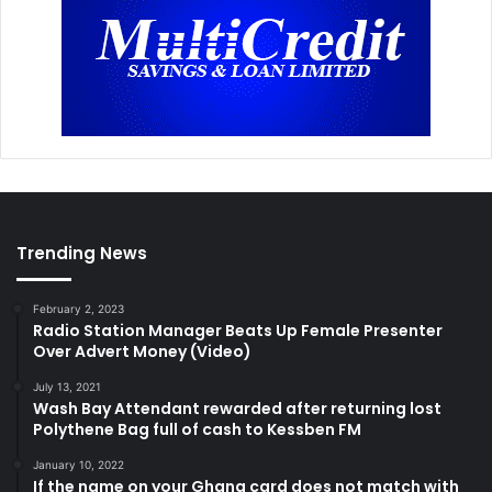
Trending News
February 2, 2023
Radio Station Manager Beats Up Female Presenter
Over Advert Money (Video)
July 13, 2021
Wash Bay Attendant rewarded after returning lost
Polythene Bag full of cash to Kessben FM
January 10, 2022
If the name on your Ghana card does not match with