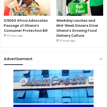
ICEDEG Africa Advocates
Weekday Lunches and
Passage of Ghana’s
Mid-Week Dinners Drive
Consumer Protection Bill
Ghana’s Growing Food
Delivery Culture
15 hours ago
15 hours ago
Advertisement