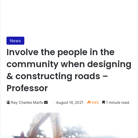
News
Involve the people in the
community when designing
& constructing roads –
Professor
Send
Ray Charles Marfo
August 16, 2021
645
1 minute read
an
email