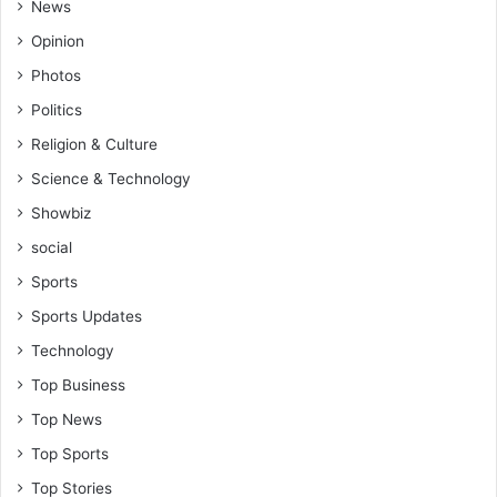
News
Opinion
Photos
Politics
Religion & Culture
Science & Technology
Showbiz
social
Sports
Sports Updates
Technology
Top Business
Top News
Top Sports
Top Stories