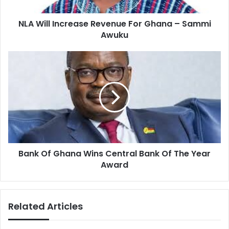
Sammi
Awuku
NLA Will Increase Revenue For Ghana – Sammi
Awuku
Bank
Of
Ghana
Wins
Central
Bank
Of
The
Year
Bank Of Ghana Wins Central Bank Of The Year
Award
Award
Related Articles