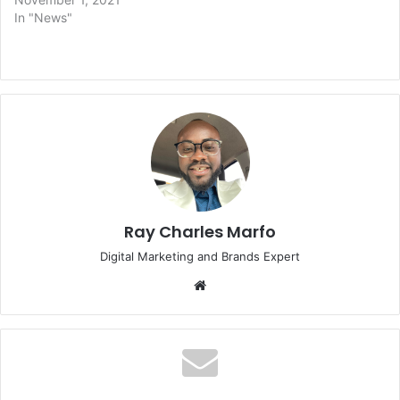
In "News"
Ray Charles Marfo
Digital Marketing and Brands Expert
Website