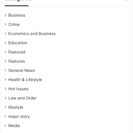
Business
Crime
Economics and Business
Education
Featured
Features
General News
Health & Lifestyle
Hot Issues
Law and Order
lifestyle
major story
Media