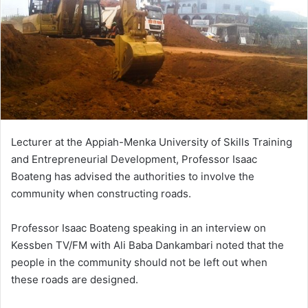
Lecturer at the Appiah-Menka University of Skills Training
and Entrepreneurial Development, Professor Isaac
Boateng has advised the authorities to involve the
community when constructing roads.
Professor Isaac Boateng speaking in an interview on
Kessben TV/FM with Ali Baba Dankambari noted that the
people in the community should not be left out when
these roads are designed.