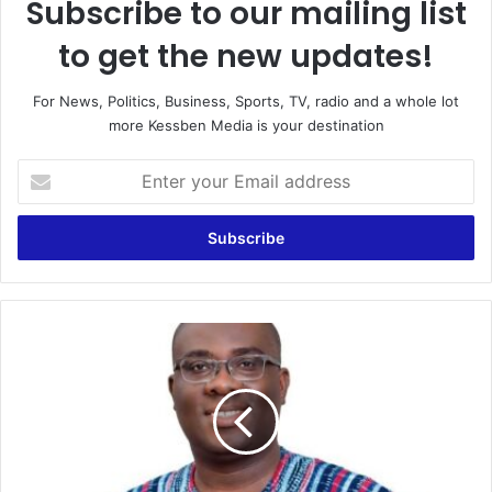
Subscribe to our mailing list
to get the new updates!
For News, Politics, Business, Sports, TV, radio and a whole lot
more Kessben Media is your destination
Enter
your
Email
address
NLA
Will
Increase
Revenue
For
Ghana
–