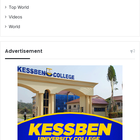
Top World
Videos
World
Advertisement