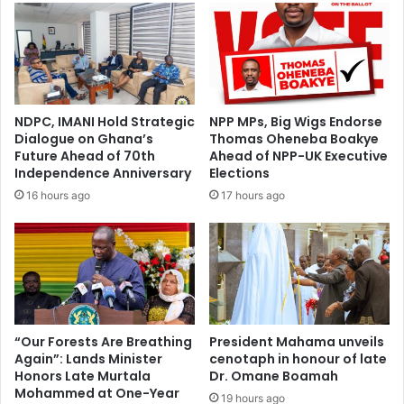
NDPC, IMANI Hold Strategic
NPP MPs, Big Wigs Endorse
Dialogue on Ghana’s
Thomas Oheneba Boakye
Future Ahead of 70th
Ahead of NPP-UK Executive
Independence Anniversary
Elections
16 hours ago
17 hours ago
“Our Forests Are Breathing
President Mahama unveils
Again”: Lands Minister
cenotaph in honour of late
Honors Late Murtala
Dr. Omane Boamah
Mohammed at One-Year
19 hours ago