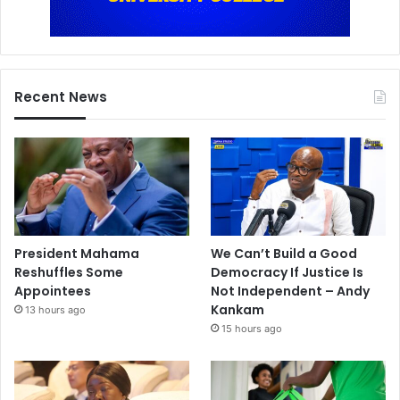
Recent News
President Mahama
We Can’t Build a Good
Reshuffles Some
Democracy If Justice Is
Appointees
Not Independent – Andy
Kankam
13 hours ago
15 hours ago