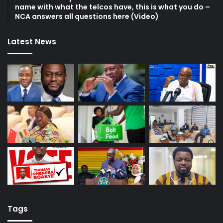
name with what the telcos have, this is what you do –
NCA answers all questions here (Video)
Latest News
Tags