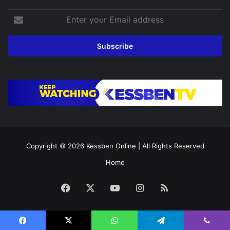
Enter
your
Email
address
Copyright © 2026
Kessben Online
| All Rights Reserved
Home
Facebook
X
YouTube
Instagram
RSS