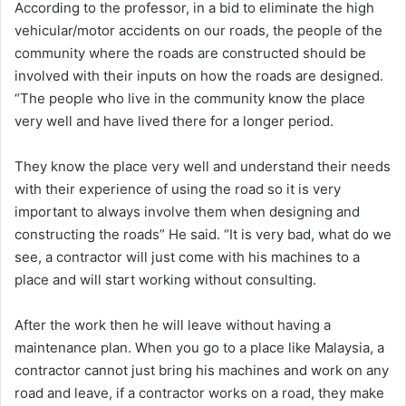
According to the professor, in a bid to eliminate the high
vehicular/motor accidents on our roads, the people of the
community where the roads are constructed should be
involved with their inputs on how the roads are designed.
“The people who live in the community know the place
very well and have lived there for a longer period.
They know the place very well and understand their needs
with their experience of using the road so it is very
important to always involve them when designing and
constructing the roads” He said. “It is very bad, what do we
see, a contractor will just come with his machines to a
place and will start working without consulting.
After the work then he will leave without having a
maintenance plan. When you go to a place like Malaysia, a
contractor cannot just bring his machines and work on any
road and leave, if a contractor works on a road, they make