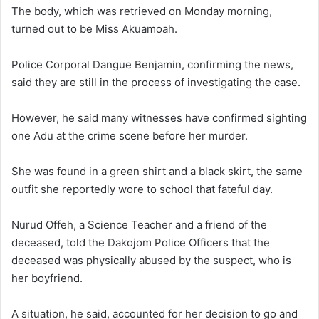
The body, which was retrieved on Monday morning,
turned out to be Miss Akuamoah.
Police Corporal Dangue Benjamin, confirming the news,
said they are still in the process of investigating the case.
However, he said many witnesses have confirmed sighting
one Adu at the crime scene before her murder.
She was found in a green shirt and a black skirt, the same
outfit she reportedly wore to school that fateful day.
Nurud Offeh, a Science Teacher and a friend of the
deceased, told the Dakojom Police Officers that the
deceased was physically abused by the suspect, who is
her boyfriend.
A situation, he said, accounted for her decision to go and