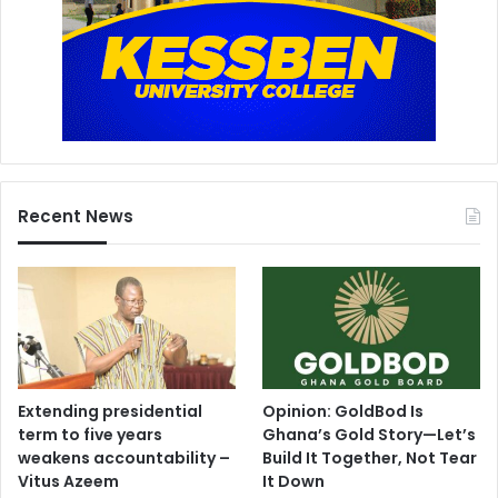
Recent News
Extending presidential
Opinion: GoldBod Is
term to five years
Ghana’s Gold Story—Let’s
weakens accountability –
Build It Together, Not Tear
Vitus Azeem
It Down