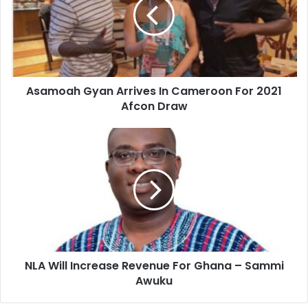
In
Cameroon
For
2021
Afcon
Draw
Asamoah Gyan Arrives In Cameroon For 2021
Afcon Draw
NLA
Will
Increase
Revenue
For
Ghana
–
Sammi
Awuku
NLA Will Increase Revenue For Ghana – Sammi
Awuku