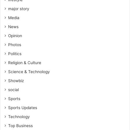
major story
Media
News
Opinion
Photos
Politics
Religion & Culture
Science & Technology
Showbiz
social
Sports
Sports Updates
Technology
Top Business