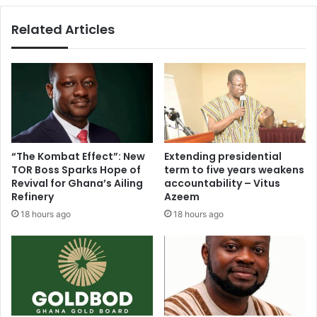
Related Articles
“The Kombat Effect”: New
Extending presidential
TOR Boss Sparks Hope of
term to five years weakens
Revival for Ghana’s Ailing
accountability – Vitus
Refinery
Azeem
18 hours ago
18 hours ago