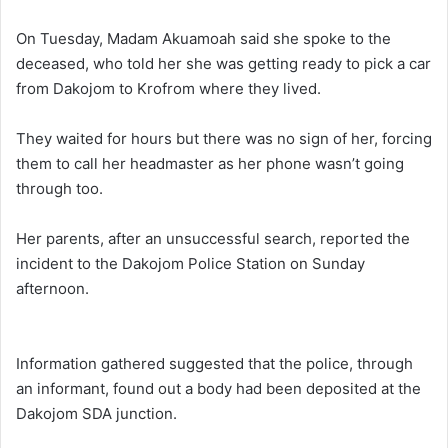
On Tuesday, Madam Akuamoah said she spoke to the
deceased, who told her she was getting ready to pick a car
from Dakojom to Krofrom where they lived.
They waited for hours but there was no sign of her, forcing
them to call her headmaster as her phone wasn’t going
through too.
Her parents, after an unsuccessful search, reported the
incident to the Dakojom Police Station on Sunday
afternoon.
Information gathered
suggested that the police, through
an informant, found out a body had been deposited at the
Dakojom SDA junction.