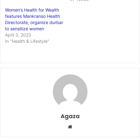
Women’s Health for Wealth
features Mankranso Health
Directorate, organize durbar
to sensitize women
April 3, 2023
In "Health & Lifestyle"
Agaza
Website