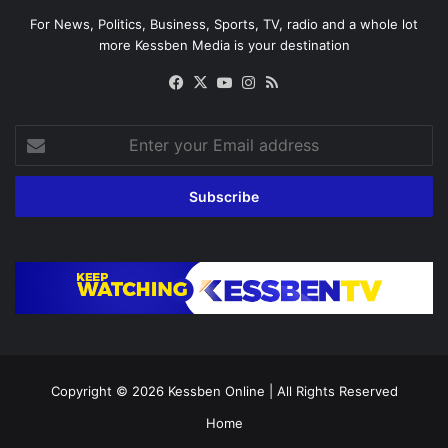
For News, Politics, Business, Sports, TV, radio and a whole lot
more Kessben Media is your destination
Facebook
X
YouTube
Instagram
RSS
Enter
your
Email
address
Copyright © 2026
Kessben Online
| All Rights Reserved
Home