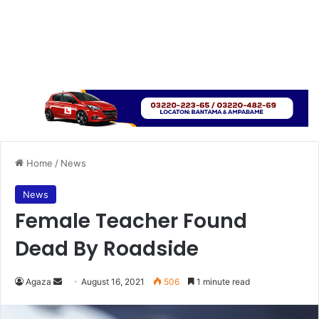
Home
/
News
News
Female Teacher Found
Dead By Roadside
Send
Agaza
August 16, 2021
506
1 minute read
an
email