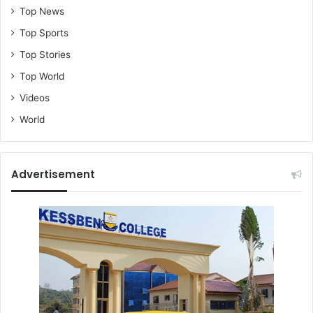
Top News
Top Sports
Top Stories
Top World
Videos
World
Advertisement