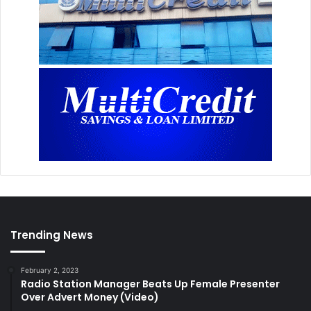
Trending News
February 2, 2023
Radio Station Manager Beats Up Female Presenter
Over Advert Money (Video)