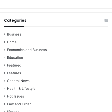
Categories
Business
Crime
Economics and Business
Education
Featured
Features
General News
Health & Lifestyle
Hot Issues
Law and Order
lifestyle