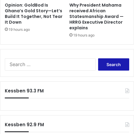
Opinion: GoldBod Is
Why President Mahama
Ghana’s Gold Story—Let’s
received African
Build It Together, Not Tear
Statesmanship Award —
It Down
HRRG Executive Director
explains
19 hours ago
19 hours ago
Search
for:
Kessben 93.3 FM
Kessben 92.9 FM