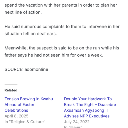
spend the vacation with her parents in order to plan her
next line of action.
He said numerous complaints to them to intervene in her
situation fell on deaf ears.
Meanwhile, the suspect is said to be on the run while his
father says he had not seen him for over a week.
SOURCE: adomonline
Related
Tension Brewing in Kwahu
Double Your Hardwork To
Ahead of Easter
Break The Eight – Daasebre
Celebrations
Akuamoah Agyapong II
April 8, 2025
Advises NPP Executives
In "Religion & Culture"
July 24, 2022
In "News"