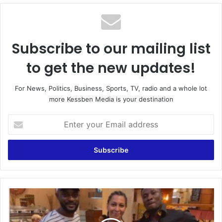
Subscribe to our mailing list
to get the new updates!
For News, Politics, Business, Sports, TV, radio and a whole lot
more Kessben Media is your destination
Enter
your
Email
address
Asamoah
Gyan
Arrives