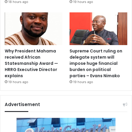
18 hours ago
19 hours ago
Why President Mahama
Supreme Court ruling on
received African
delegate system will
Statesmanship Award —
impose huge financial
HRRG Executive Director
burden on political
explains
parties – Evans Nimako
19 hours ago
19 hours ago
Advertisement