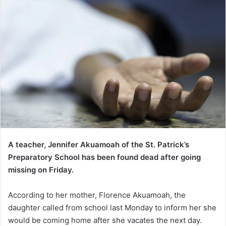
A teacher, Jennifer Akuamoah of the St. Patrick’s
Preparatory School has been found dead after going
missing on Friday.
According to her mother, Florence Akuamoah, the
daughter called from school last Monday to inform her she
would be coming home after she vacates the next day.