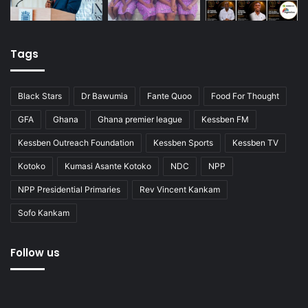
Tags
Black Stars
Dr Bawumia
Fante Quoo
Food For Thought
GFA
Ghana
Ghana premier league
Kessben FM
Kessben Outreach Foundation
Kessben Sports
Kessben TV
Kotoko
Kumasi Asante Kotoko
NDC
NPP
NPP Presidential Primaries
Rev Vincent Kankam
Sofo Kankam
Follow us