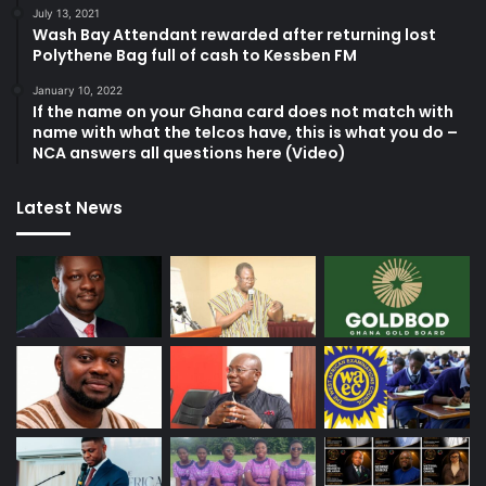
July 13, 2021
Wash Bay Attendant rewarded after returning lost
Polythene Bag full of cash to Kessben FM
January 10, 2022
If the name on your Ghana card does not match with
name with what the telcos have, this is what you do –
NCA answers all questions here (Video)
Latest News