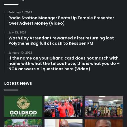
February 2, 2023
Radio Station Manager Beats Up Female Presenter
Over Advert Money (Video)
July 13, 2021
Wash Bay Attendant rewarded after returning lost
Polythene Bag full of cash to Kessben FM
January 10, 2022
If the name on your Ghana card does not match with
name with what the telcos have, this is what you do –
NCA answers all questions here (Video)
Latest News