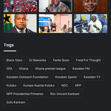
Tags
Black Stars
Dr Bawumia
Fante Quoo
Food For Thought
GFA
Ghana
Ghana premier league
Kessben FM
Kessben Outreach Foundation
Kessben Sports
Kessben TV
Kotoko
Kumasi Asante Kotoko
NDC
NPP
NPP Presidential Primaries
Rev Vincent Kankam
Sofo Kankam