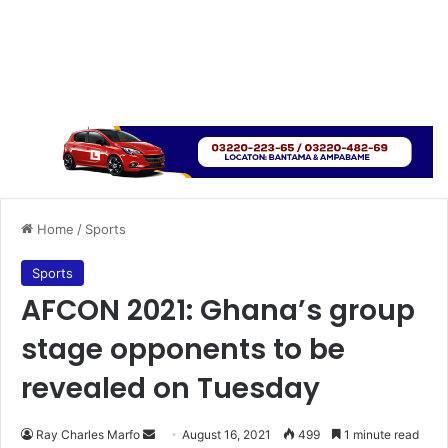
Home
/
Sports
Sports
AFCON 2021: Ghana’s group
stage opponents to be
revealed on Tuesday
Send
Ray Charles Marfo
August 16, 2021
499
1 minute read