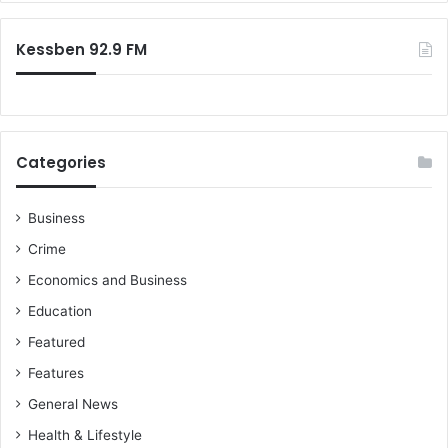
Kessben 92.9 FM
Categories
Business
Crime
Economics and Business
Education
Featured
Features
General News
Health & Lifestyle