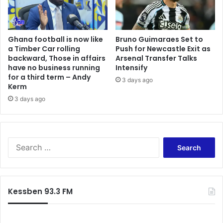
Ghana football is now like
Bruno Guimaraes Set to
a Timber Car rolling
Push for Newcastle Exit as
backward, Those in affairs
Arsenal Transfer Talks
have no business running
Intensify
for a third term – Andy
3 days ago
Kerm
3 days ago
Search
for:
Kessben 93.3 FM