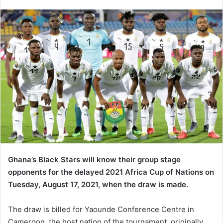
an
email
Ghana’s Black Stars will know their group stage
opponents for the delayed 2021 Africa Cup of Nations on
Tuesday, August 17, 2021, when the draw is made.
The draw is billed for Yaounde Conference Centre in
Cameroon, the host nation of the tournament, originally