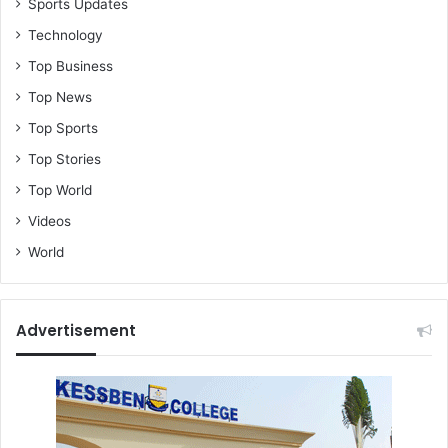
Sports Updates
Technology
Top Business
Top News
Top Sports
Top Stories
Top World
Videos
World
Advertisement