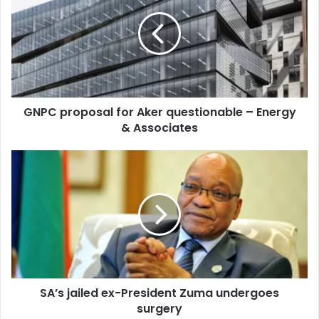
for
Aker
questionable
–
Energy
&
Associates
GNPC proposal for Aker questionable – Energy
& Associates
SA’s
jailed
ex-
President
Zuma
undergoes
surgery
SA’s jailed ex-President Zuma undergoes
surgery