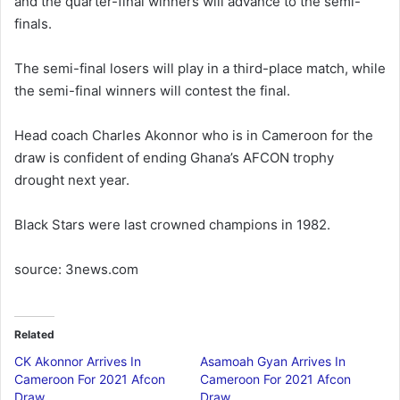
and the quarter-final winners will advance to the semi-
finals.
The semi-final losers will play in a third-place match, while
the semi-final winners will contest the final.
Head coach Charles Akonnor who is in Cameroon for the
draw is confident of ending Ghana’s AFCON trophy
drought next year.
Black Stars were last crowned champions in 1982.
source: 3news.com
Related
CK Akonnor Arrives In
Asamoah Gyan Arrives In
Cameroon For 2021 Afcon
Cameroon For 2021 Afcon
Draw
Draw