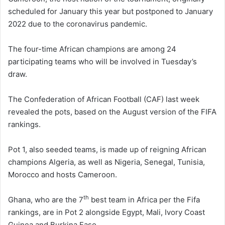
scheduled for January this year but postponed to January
2022 due to the coronavirus pandemic.
The four-time African champions are among 24
participating teams who will be involved in Tuesday’s
draw.
The Confederation of African Football (CAF) last week
revealed the pots, based on the August version of the FIFA
rankings.
Pot 1, also seeded teams, is made up of reigning African
champions Algeria, as well as Nigeria, Senegal, Tunisia,
Morocco and hosts Cameroon.
th
Ghana, who are the 7
best team in Africa per the Fifa
rankings, are in Pot 2 alongside Egypt, Mali, Ivory Coast
Guinea and Burkina Faso.