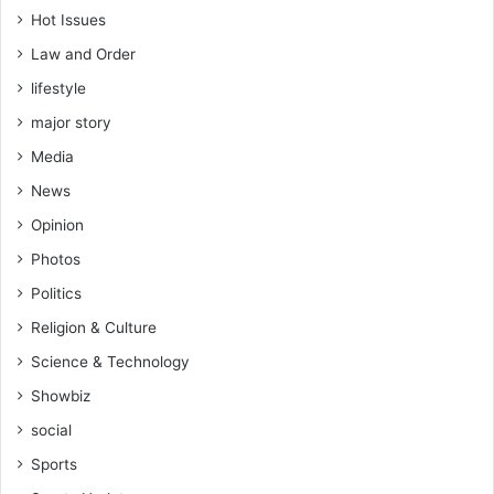
Hot Issues
Law and Order
lifestyle
major story
Media
News
Opinion
Photos
Politics
Religion & Culture
Science & Technology
Showbiz
social
Sports