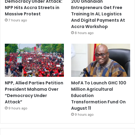
Democracy Under Attack:
200 Ghanaian
NPP Hits Accra Streets in
Entrepreneurs Get Free
Massive Protest
Training In AI, Logistics
And Digital Payments At
7 hours ago
Accra Workshop
8 hours ago
NPP, Allied Parties Petition
MoFA To Launch GHC 100
President Mahama Over
Million Agricultural
“Democracy Under
Education
Attack”
Transformation Fund On
August 11
9 hours ago
9 hours ago