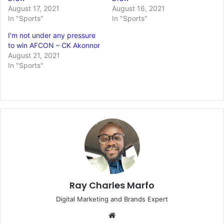
August 17, 2021
August 16, 2021
In "Sports"
In "Sports"
I’m not under any pressure
to win AFCON – CK Akonnor
August 21, 2021
In "Sports"
Ray Charles Marfo
Digital Marketing and Brands Expert
Website