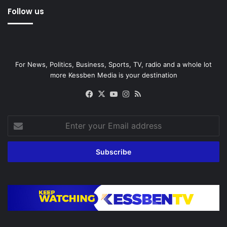
Follow us
For News, Politics, Business, Sports, TV, radio and a whole lot
more Kessben Media is your destination
Facebook
X
YouTube
Instagram
RSS
Enter
your
Email
address