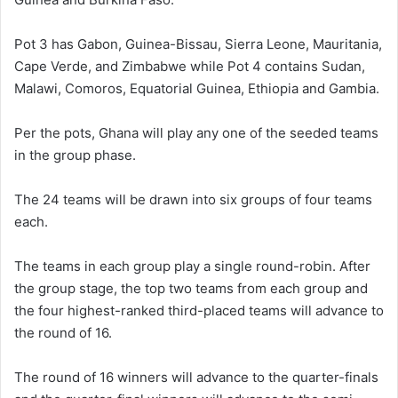
Pot 3 has Gabon, Guinea-Bissau, Sierra Leone, Mauritania,
Cape Verde, and Zimbabwe while Pot 4 contains Sudan,
Malawi, Comoros, Equatorial Guinea, Ethiopia and Gambia.
Per the pots, Ghana will play any one of the seeded teams
in the group phase.
The 24 teams will be drawn into six groups of four teams
each.
The teams in each group play a single round-robin. After
the group stage, the top two teams from each group and
the four highest-ranked third-placed teams will advance to
the round of 16.
The round of 16 winners will advance to the quarter-finals