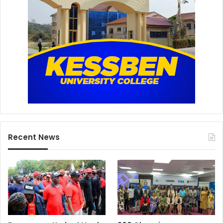
Recent News