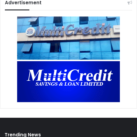
Advertisement
Trending News