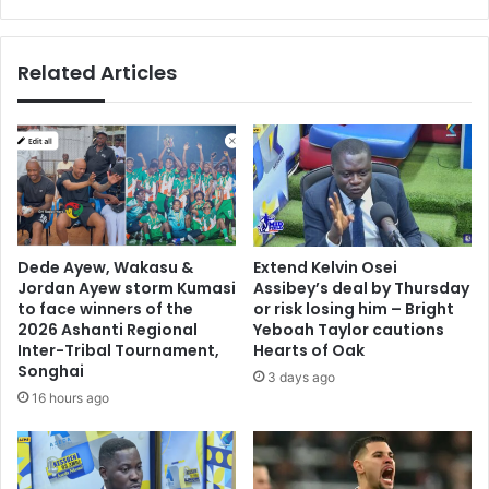
Related Articles
Dede Ayew, Wakasu &
Extend Kelvin Osei
Jordan Ayew storm Kumasi
Assibey’s deal by Thursday
to face winners of the
or risk losing him – Bright
2026 Ashanti Regional
Yeboah Taylor cautions
Inter-Tribal Tournament,
Hearts of Oak
Songhai
3 days ago
16 hours ago