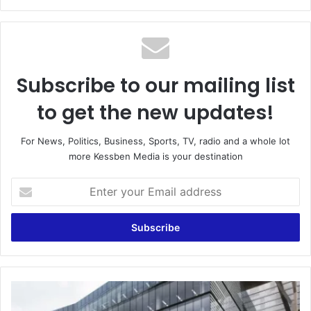
Subscribe to our mailing list
to get the new updates!
For News, Politics, Business, Sports, TV, radio and a whole lot
more Kessben Media is your destination
Enter
your
Email
address
GNPC
proposal