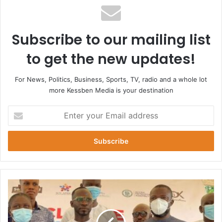
Subscribe to our mailing list
to get the new updates!
For News, Politics, Business, Sports, TV, radio and a whole lot
more Kessben Media is your destination
Enter
your
Email
address
Okyeame
Kwame
Appointed
As