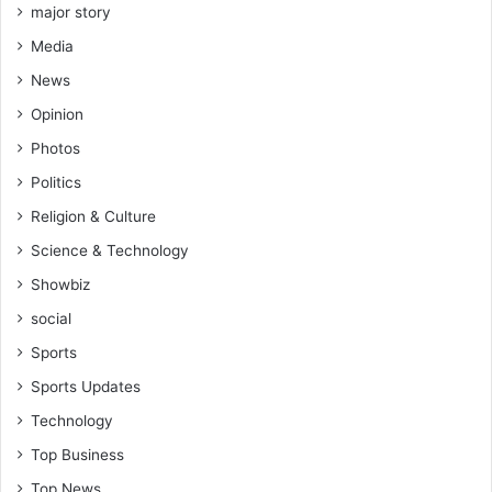
major story
Media
News
Opinion
Photos
Politics
Religion & Culture
Science & Technology
Showbiz
social
Sports
Sports Updates
Technology
Top Business
Top News