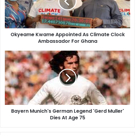
Climate
Clock
Ambassador
For
Ghana
Okyeame Kwame Appointed As Climate Clock
Ambassador For Ghana
Bayern
Munich's
German
Legend
'Gerd
Muller'
Dies
At
Age
Bayern Munich's German Legend 'Gerd Muller'
75
Dies At Age 75