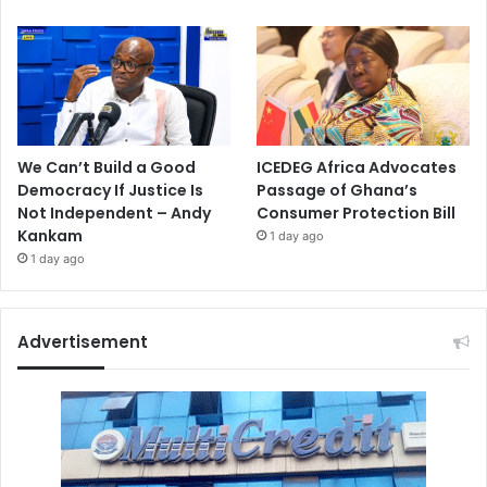
We Can’t Build a Good
ICEDEG Africa Advocates
Democracy If Justice Is
Passage of Ghana’s
Not Independent – Andy
Consumer Protection Bill
Kankam
1 day ago
1 day ago
Advertisement