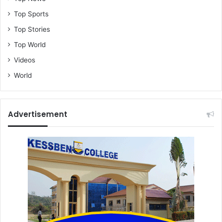
Top Sports
Top Stories
Top World
Videos
World
Advertisement