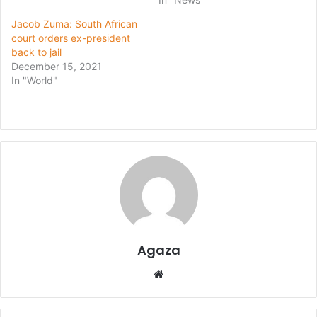
Jacob Zuma: South African
court orders ex-president
back to jail
December 15, 2021
In "World"
Agaza
Website