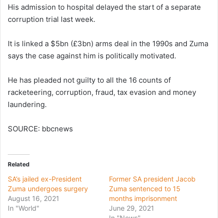
His admission to hospital delayed the start of a separate
corruption trial last week.
It is linked a $5bn (£3bn) arms deal in the 1990s and Zuma
says the case against him is politically motivated.
He has pleaded not guilty to all the 16 counts of
racketeering, corruption, fraud, tax evasion and money
laundering.
SOURCE: bbcnews
Related
SA’s jailed ex-President
Former SA president Jacob
Zuma undergoes surgery
Zuma sentenced to 15
August 16, 2021
months imprisonment
In "World"
June 29, 2021
In "News"