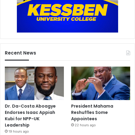
Recent News
Dr. Da-Costa Aboagye
President Mahama
Endorses Isaac Appiah
Reshuffles Some
Kubi for NPP-UK
Appointees
Leadership
22 hours ago
19 hours ago