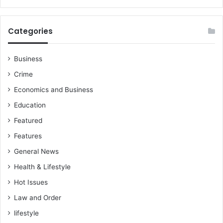
Categories
Business
Crime
Economics and Business
Education
Featured
Features
General News
Health & Lifestyle
Hot Issues
Law and Order
lifestyle