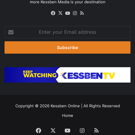
more Kessben Media is your destination
Facebook
X
YouTube
Instagram
RSS
Enter
your
Email
address
Copyright © 2026
Kessben Online
| All Rights Reserved
Home
Facebook
X
YouTube
Instagram
RSS