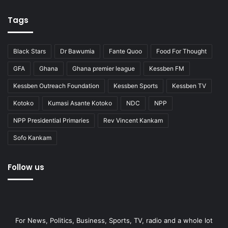
Tags
Black Stars
Dr Bawumia
Fante Quoo
Food For Thought
GFA
Ghana
Ghana premier league
Kessben FM
Kessben Outreach Foundation
Kessben Sports
Kessben TV
Kotoko
Kumasi Asante Kotoko
NDC
NPP
NPP Presidential Primaries
Rev Vincent Kankam
Sofo Kankam
Follow us
For News, Politics, Business, Sports, TV, radio and a whole lot