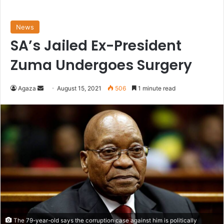
News
SA’s Jailed Ex-President
Zuma Undergoes Surgery
Send
Agaza
August 15, 2021
506
1 minute read
an
email
The 79-year-old says the corruption case against him is politically