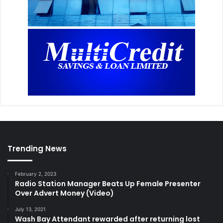
Trending News
February 2, 2023
Radio Station Manager Beats Up Female Presenter
Over Advert Money (Video)
July 13, 2021
Wash Bay Attendant rewarded after returning lost