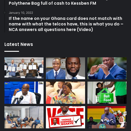
Polythene Bag full of cash to Kessben FM
January 10, 2022
If the name on your Ghana card does not match with
name with what the telcos have, this is what you do –
NCA answers all questions here (Video)
Latest News