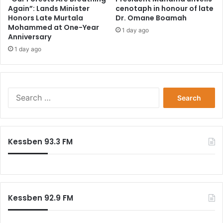
Again”: Lands Minister
cenotaph in honour of late
Honors Late Murtala
Dr. Omane Boamah
Mohammed at One-Year
1 day ago
Anniversary
1 day ago
Search
for:
Kessben 93.3 FM
Kessben 92.9 FM