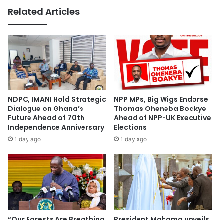
Related Articles
NDPC, IMANI Hold Strategic
NPP MPs, Big Wigs Endorse
Dialogue on Ghana’s
Thomas Oheneba Boakye
Future Ahead of 70th
Ahead of NPP-UK Executive
Independence Anniversary
Elections
1 day ago
1 day ago
“Our Forests Are Breathing
President Mahama unveils