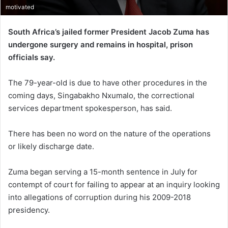
motivated
South Africa’s jailed former President Jacob Zuma has
undergone surgery and remains in hospital, prison
officials say.
The 79-year-old is due to have other procedures in the
coming days, Singabakho Nxumalo, the correctional
services department spokesperson, has said.
There has been no word on the nature of the operations
or likely discharge date.
Zuma began serving a 15-month sentence in July for
contempt of court for failing to appear at an inquiry looking
into allegations of corruption during his 2009-2018
presidency.