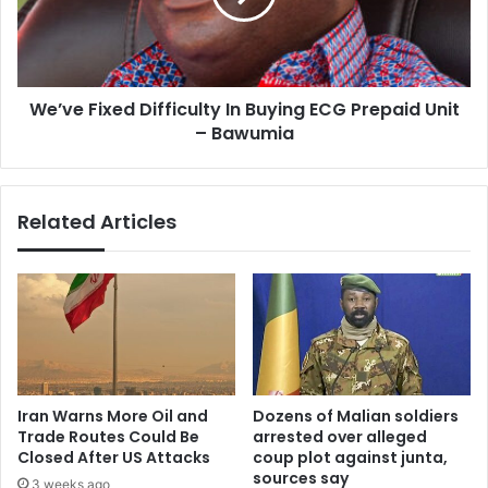
ECG
Prepaid
Unit
–
We’ve Fixed Difficulty In Buying ECG Prepaid Unit
Bawumia
– Bawumia
Related Articles
Iran Warns More Oil and
Dozens of Malian soldiers
Trade Routes Could Be
arrested over alleged
Closed After US Attacks
coup plot against junta,
sources say
3 weeks ago