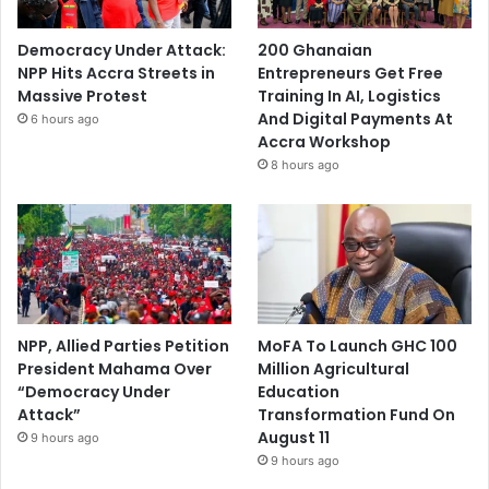
Democracy Under Attack:
200 Ghanaian
NPP Hits Accra Streets in
Entrepreneurs Get Free
Massive Protest
Training In AI, Logistics
And Digital Payments At
6 hours ago
Accra Workshop
8 hours ago
NPP, Allied Parties Petition
MoFA To Launch GHC 100
President Mahama Over
Million Agricultural
“Democracy Under
Education
Attack”
Transformation Fund On
August 11
9 hours ago
9 hours ago