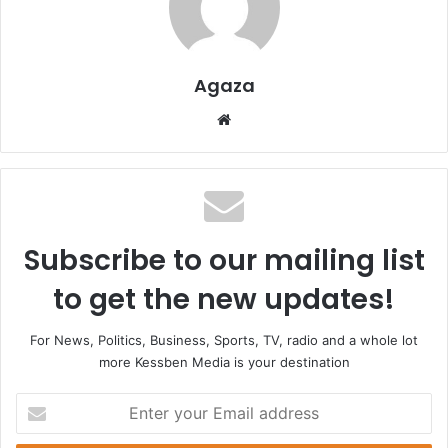
Agaza
Website
Subscribe to our mailing list
to get the new updates!
For News, Politics, Business, Sports, TV, radio and a whole lot
more Kessben Media is your destination
Enter
your
Email