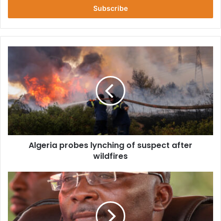
address
Algeria
probes
lynching
of
suspect
after
wildfires
Algeria probes lynching of suspect after
wildfires
We’ve
Fixed
Difficulty
In
Buying