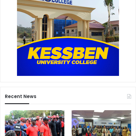
Recent News