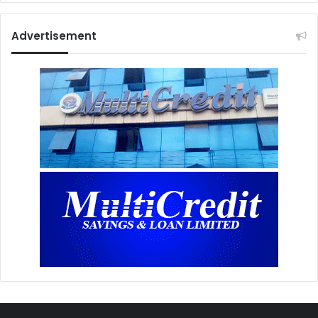
Advertisement