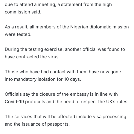
due to attend a meeting, a statement from the high
commission said.
As a result, all members of the Nigerian diplomatic mission
were tested.
During the testing exercise, another official was found to
have contracted the virus.
Those who have had contact with them have now gone
into mandatory isolation for 10 days.
Officials say the closure of the embassy is in line with
Covid-19 protocols and the need to respect the UK’s rules.
The services that will be affected include visa processing
and the issuance of passports.