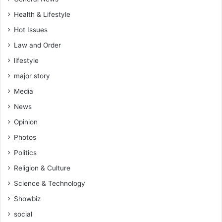
Health & Lifestyle
Hot Issues
Law and Order
lifestyle
major story
Media
News
Opinion
Photos
Politics
Religion & Culture
Science & Technology
Showbiz
social