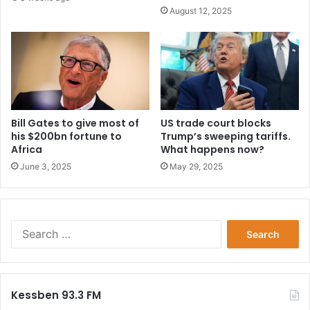
August 12, 2025
Bill Gates to give most of
US trade court blocks
his $200bn fortune to
Trump’s sweeping tariffs.
Africa
What happens now?
June 3, 2025
May 29, 2025
Search
for:
Kessben 93.3 FM