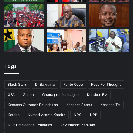
Tags
Black Stars
Dr Bawumia
Fante Quoo
Food For Thought
GFA
Ghana
Ghana premier league
Kessben FM
Kessben Outreach Foundation
Kessben Sports
Kessben TV
Kotoko
Kumasi Asante Kotoko
NDC
NPP
NPP Presidential Primaries
Rev Vincent Kankam