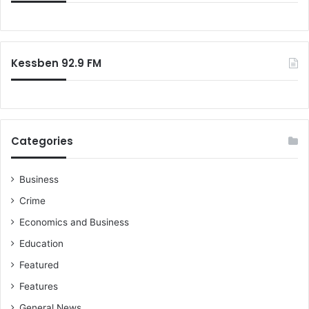
Kessben 92.9 FM
Categories
Business
Crime
Economics and Business
Education
Featured
Features
General News