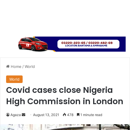
Home
/
World
World
Covid cases close Nigeria
High Commission in London
Send
Agaza
August 13, 2021
478
1 minute read
an
email