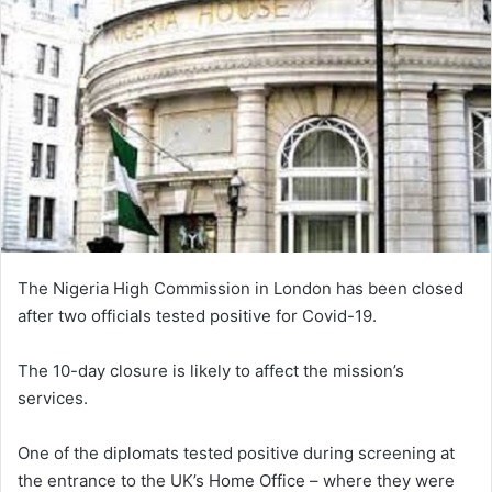
The Nigeria High Commission in London has been closed
after two officials tested positive for Covid-19.
The 10-day closure is likely to affect the mission’s
services.
One of the diplomats tested positive during screening at
the entrance to the UK’s Home Office – where they were