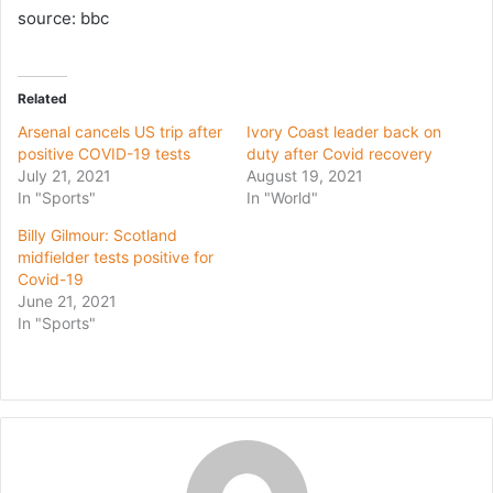
source: bbc
Related
Arsenal cancels US trip after
Ivory Coast leader back on
positive COVID-19 tests
duty after Covid recovery
July 21, 2021
August 19, 2021
In "Sports"
In "World"
Billy Gilmour: Scotland
midfielder tests positive for
Covid-19
June 21, 2021
In "Sports"