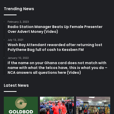
Trending News
February 2, 2023
Radio Station Manager Beats Up Female Presenter
Over Advert Money (Video)
July 13, 2021
Wash Bay Attendant rewarded after returning lost
Polythene Bag full of cash to Kessben FM
January 10, 2022
If the name on your Ghana card does not match with
name with what the telcos have, this is what you do –
NCA answers all questions here (Video)
Latest News