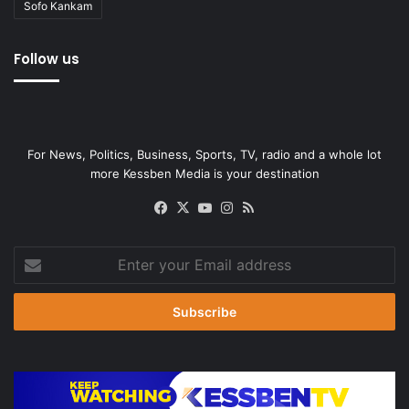
Sofo Kankam
Follow us
For News, Politics, Business, Sports, TV, radio and a whole lot
more Kessben Media is your destination
Facebook
X
YouTube
Instagram
RSS
Enter
your
Email
address