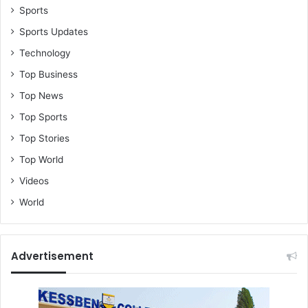
Sports
Sports Updates
Technology
Top Business
Top News
Top Sports
Top Stories
Top World
Videos
World
Advertisement