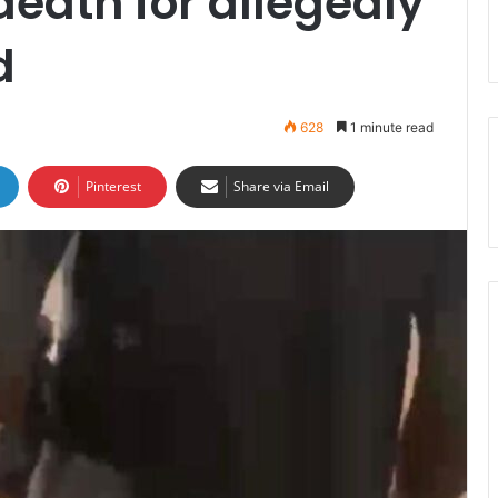
death for allegedly
d
628
1 minute read
Pinterest
Share via Email