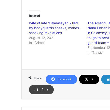
Related
Wife of late ‘Galamsayer’ killed
The Amenfi E
by bodyguards speaks, makes
Nana Ebbah is
shocking revelations
in Galamsey, 
August 12, 2021
thugs to beat
In "Crime"
guard team –
September 12
In "News"
Share
Facebook
X
Print