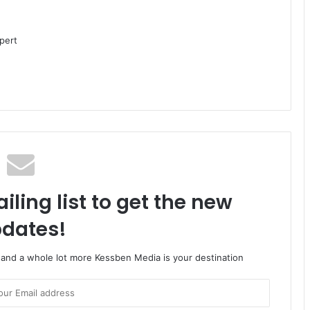
pert
iling list to get the new
dates!
o and a whole lot more Kessben Media is your destination