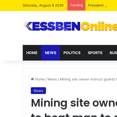
Saturday, August 8 2026
Trending
President Maham
HOME
NEWS
POLITICS
SPORTS
BUS
Home
/
News
/
Mining site owner instruct guards t
News
Mining site own