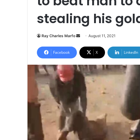
to beat man to 
stealing his gol
Send
Ray Charles Marfo
August 11, 2021
an
email
Facebook
X
LinkedIn