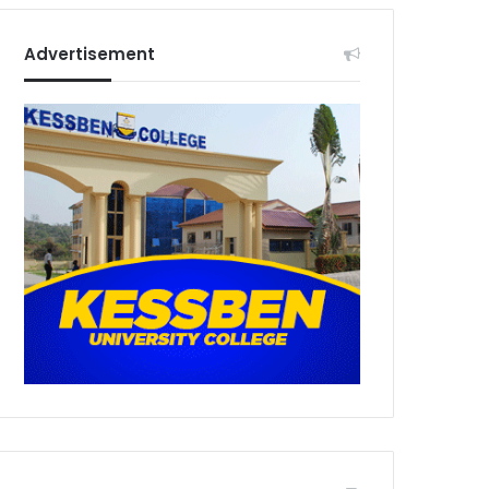
Advertisement