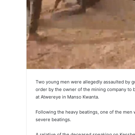
Two young men were allegedly assaulted by g
order by the owner of the mining company to be
at Atwereye in Manso Kwanta.
Following the heavy beatings, one of the men wh
severe beatings.
A relative of the deceased speaking on Kessb