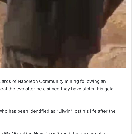
uards of Napoleon Community mining following an
at the two after he claimed they have stolen his gold
o has been identified as “Lilwin” lost his life after the
en FM “Breaking News” confirmed the passing of his