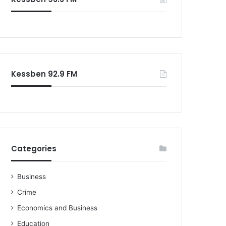
Kessben 92.9 FM
Categories
Business
Crime
Economics and Business
Education