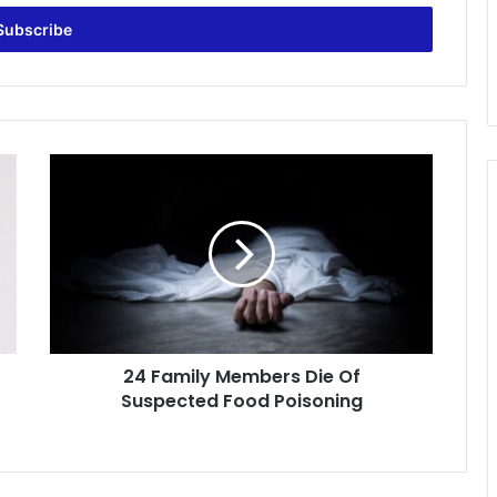
24
Family
Members
Die
Of
Suspected
Food
Poisoning
24 Family Members Die Of
Suspected Food Poisoning