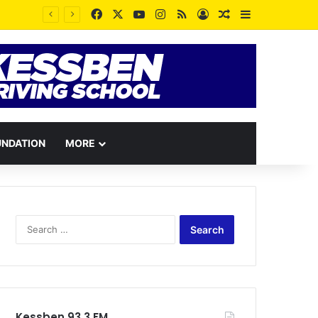
Facebook
X
YouTube
Instagram
RSS
Log In
Random Article
Sidebar
UNDATION
MORE
Search
for:
Kessben 93.3 FM