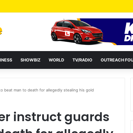
a Reshuffles Some Appointees
INESS
SHOWBIZ
WORLD
TV/RADIO
OUTREACH FO
o beat man to death for allegedly stealing his gold
er instruct guards