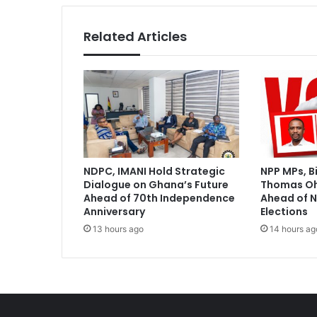
Related Articles
NDPC, IMANI Hold Strategic
NPP MPs, B
Dialogue on Ghana’s Future
Thomas O
Ahead of 70th Independence
Ahead of N
Anniversary
Elections
13 hours ago
14 hours ag