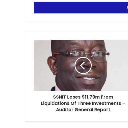
Email
address
SSNIT
Loses
$11.79m
From
Liquidations
Of
Three
Investments
–
SSNIT Loses $11.79m From
Auditor
General
Liquidations Of Three Investments –
Report
Auditor General Report