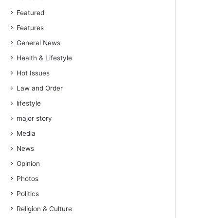
Featured
Features
General News
Health & Lifestyle
Hot Issues
Law and Order
lifestyle
major story
Media
News
Opinion
Photos
Politics
Religion & Culture