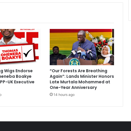
ig Wigs Endorse
“Our Forests Are Breathing
heneba Boakye
Again”: Lands Minister Honors
PP-UK Executive
Late Murtala Mohammed at
One-Year Anniversary
o
14 hours ago