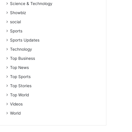
Science & Technology
Showbiz
social
Sports
Sports Updates
Technology
Top Business
Top News
Top Sports
Top Stories
Top World
Videos
World