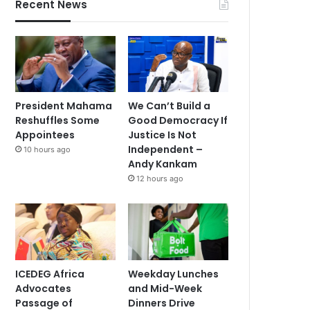
Recent News
President Mahama
We Can’t Build a
Reshuffles Some
Good Democracy If
Appointees
Justice Is Not
Independent –
10 hours ago
Andy Kankam
12 hours ago
ICEDEG Africa
Weekday Lunches
Advocates
and Mid-Week
Passage of
Dinners Drive