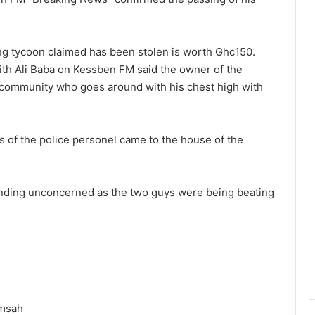
ng tycoon claimed has been stolen is worth Ghc150.
ith Ali Baba on Kessben FM said the owner of the
 community who goes around with his chest high with
ls of the police personel came to the house of the
nding unconcerned as the two guys were being beating
amsah