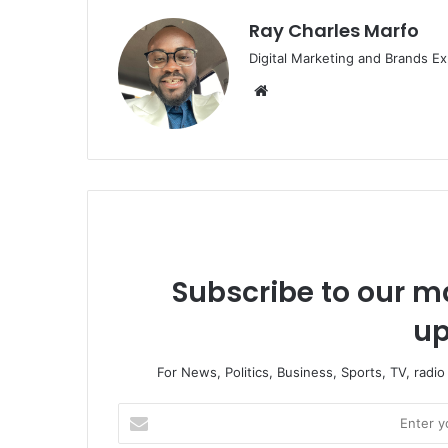
Ray Charles Marfo
Digital Marketing and Brands Ex
Website
Subscribe to our ma
up
For News, Politics, Business, Sports, TV, radi
Enter
your