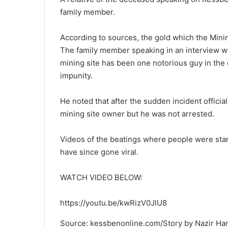
family member.
According to sources, the gold which the Mini
The family member speaking in an interview w
mining site has been one notorious guy in the
impunity.
He noted that after the sudden incident officia
mining site owner but he was not arrested.
Videos of the beatings where people were sta
have since gone viral.
WATCH VIDEO BELOW:
https://youtu.be/kwRizV0JlU8
Source: kessbenonline.com/Story by Nazir H