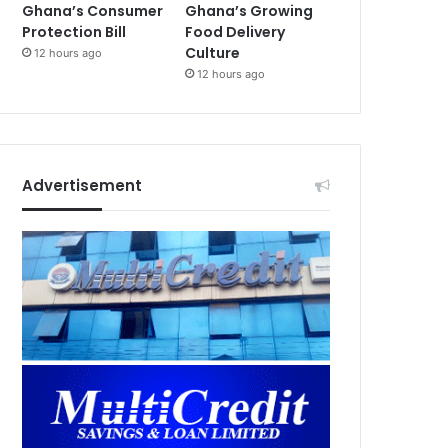
Ghana’s Consumer
Ghana’s Growing
Protection Bill
Food Delivery
Culture
12 hours ago
12 hours ago
Advertisement