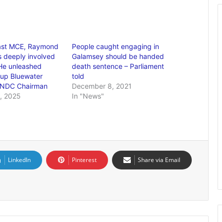
ast MCE, Raymond
People caught engaging in
 deeply involved
Galamsey should be handed
He unleashed
death sentence – Parliament
 up Bluewater
told
 NDC Chairman
December 8, 2021
, 2025
In "News"
LinkedIn
Pinterest
Share via Email