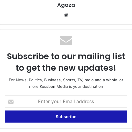
Agaza
Website
Subscribe to our mailing list
to get the new updates!
For News, Politics, Business, Sports, TV, radio and a whole lot
more Kessben Media is your destination
Enter
your
Email
address