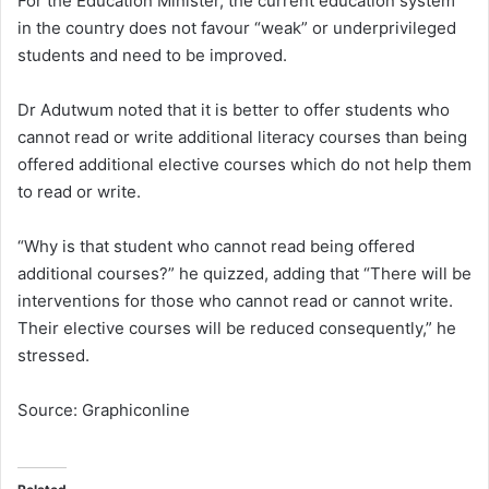
For the Education Minister, the current education system
in the country does not favour “weak” or underprivileged
students and need to be improved.
Dr Adutwum noted that it is better to offer students who
cannot read or write additional literacy courses than being
offered additional elective courses which do not help them
to read or write.
“Why is that student who cannot read being offered
additional courses?” he quizzed, adding that “There will be
interventions for those who cannot read or cannot write.
Their elective courses will be reduced consequently,” he
stressed.
Source: Graphiconline