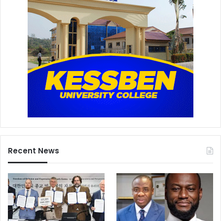
Recent News