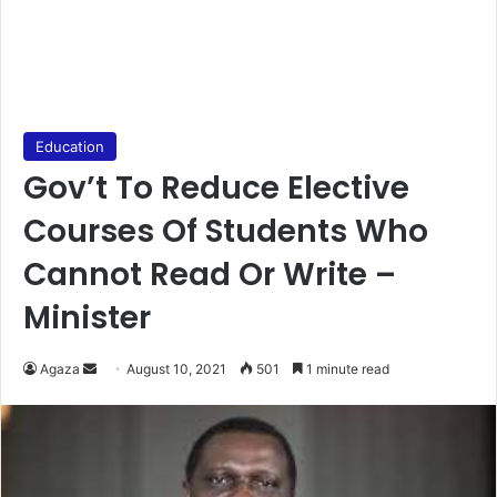
Education
Gov’t To Reduce Elective
Courses Of Students Who
Cannot Read Or Write –
Minister
Send
Agaza
August 10, 2021
501
1 minute read
an
email