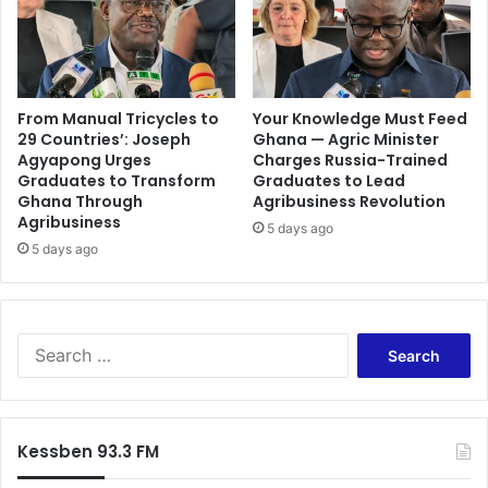
From Manual Tricycles to
Your Knowledge Must Feed
29 Countries’: Joseph
Ghana — Agric Minister
Agyapong Urges
Charges Russia-Trained
Graduates to Transform
Graduates to Lead
Ghana Through
Agribusiness Revolution
Agribusiness
5 days ago
5 days ago
Search
for:
Kessben 93.3 FM