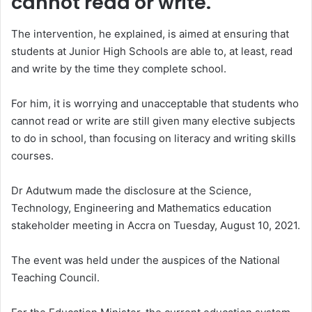
cannot read or write.
The intervention, he explained, is aimed at ensuring that
students at Junior High Schools are able to, at least, read
and write by the time they complete school.
For him, it is worrying and unacceptable that students who
cannot read or write are still given many elective subjects
to do in school, than focusing on literacy and writing skills
courses.
Dr Adutwum made the disclosure at the Science,
Technology, Engineering and Mathematics education
stakeholder meeting in Accra on Tuesday, August 10, 2021.
The event was held under the auspices of the National
Teaching Council.