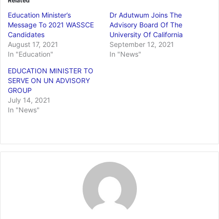
Related
Education Minister’s
Dr Adutwum Joins The
Message To 2021 WASSCE
Advisory Board Of The
Candidates
University Of California
August 17, 2021
September 12, 2021
In "Education"
In "News"
EDUCATION MINISTER TO
SERVE ON UN ADVISORY
GROUP
July 14, 2021
In "News"