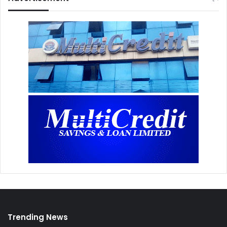
Trending News