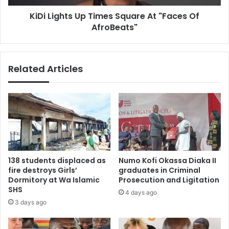
AfroBeats"
KiDi Lights Up Times Square At "Faces Of
AfroBeats"
Related Articles
138 students displaced as
Numo Kofi Okassa Diaka II
fire destroys Girls’
graduates in Criminal
Dormitory at Wa Islamic
Prosecution and Ligitation
SHS
4 days ago
3 days ago