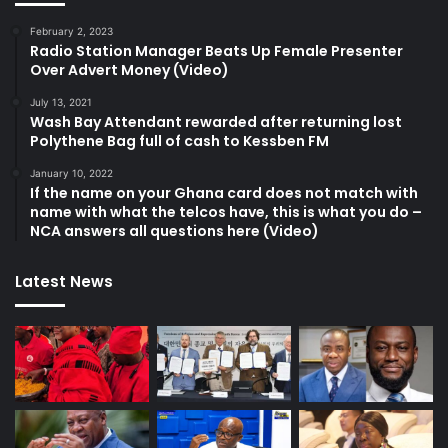
February 2, 2023
Radio Station Manager Beats Up Female Presenter
Over Advert Money (Video)
July 13, 2021
Wash Bay Attendant rewarded after returning lost
Polythene Bag full of cash to Kessben FM
January 10, 2022
If the name on your Ghana card does not match with
name with what the telcos have, this is what you do –
NCA answers all questions here (Video)
Latest News