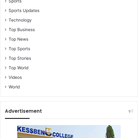
Sports
Sports Updates
Technology
Top Business
Top News
Top Sports
Top Stories
Top World
Videos
World
Advertisement