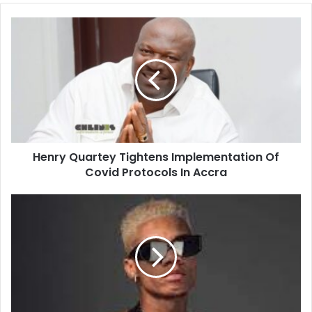
Henry
Quartey
Tightens
Implementation
Of
Covid
Protocols
In
Accra
Henry Quartey Tightens Implementation Of
Covid Protocols In Accra
KiDi
Lights
Up
Times
Square
At
"Faces
Of