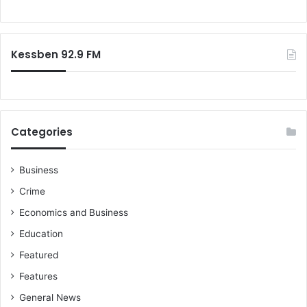
Kessben 92.9 FM
Categories
Business
Crime
Economics and Business
Education
Featured
Features
General News