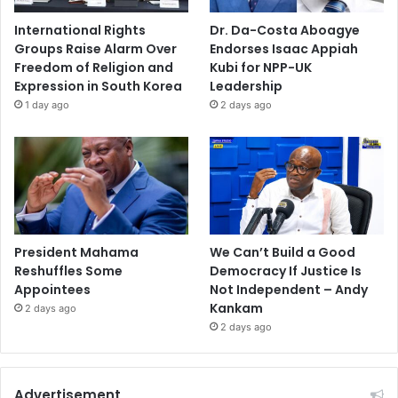
International Rights
Dr. Da-Costa Aboagye
Groups Raise Alarm Over
Endorses Isaac Appiah
Freedom of Religion and
Kubi for NPP-UK
Expression in South Korea
Leadership
1 day ago
2 days ago
President Mahama
We Can’t Build a Good
Reshuffles Some
Democracy If Justice Is
Appointees
Not Independent – Andy
Kankam
2 days ago
2 days ago
Advertisement