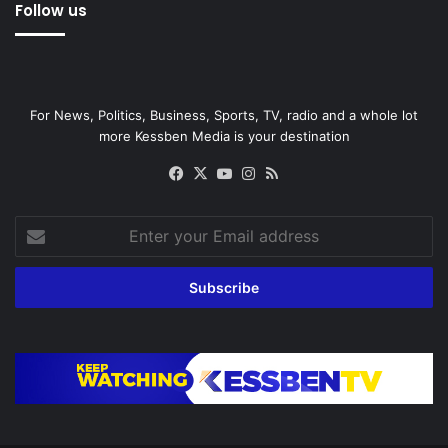
Follow us
For News, Politics, Business, Sports, TV, radio and a whole lot
more Kessben Media is your destination
Facebook
X
YouTube
Instagram
RSS
Enter
your
Email
address