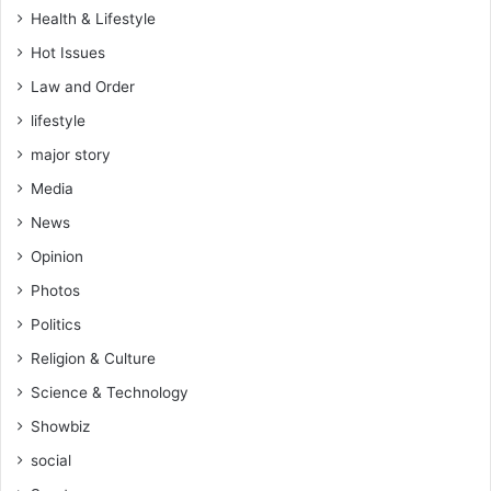
Health & Lifestyle
Hot Issues
Law and Order
lifestyle
major story
Media
News
Opinion
Photos
Politics
Religion & Culture
Science & Technology
Showbiz
social