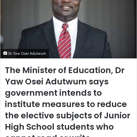
Dr Yaw Osei Adutwum
The Minister of Education, Dr
Yaw Osei Adutwum says
government intends to
institute measures to reduce
the elective subjects of Junior
High School students who