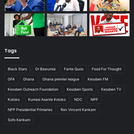
Tags
Black Stars
Dr Bawumia
Fante Quoo
Food For Thought
GFA
Ghana
Ghana premier league
Kessben FM
Kessben Outreach Foundation
Kessben Sports
Kessben TV
Kotoko
Kumasi Asante Kotoko
NDC
NPP
NPP Presidential Primaries
Rev Vincent Kankam
Sofo Kankam