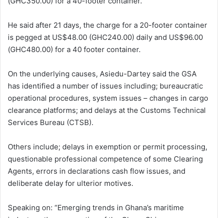
(GHC350.00) for a 40-footer container.
He said after 21 days, the charge for a 20-footer container
is pegged at US$48.00 (GHC240.00) daily and US$96.00
(GHC480.00) for a 40 footer container.
On the underlying causes, Asiedu-Dartey said the GSA
has identified a number of issues including; bureaucratic
operational procedures, system issues – changes in cargo
clearance platforms; and delays at the Customs Technical
Services Bureau (CTSB).
Others include; delays in exemption or permit processing,
questionable professional competence of some Clearing
Agents, errors in declarations cash flow issues, and
deliberate delay for ulterior motives.
Speaking on: “Emerging trends in Ghana’s maritime