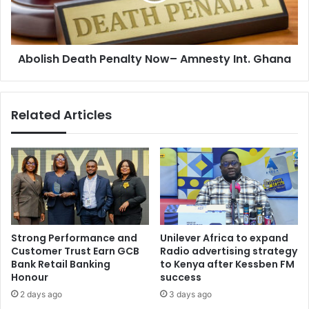
Ghana
Abolish Death Penalty Now– Amnesty Int. Ghana
Related Articles
Strong Performance and
Unilever Africa to expand
Customer Trust Earn GCB
Radio advertising strategy
Bank Retail Banking
to Kenya after Kessben FM
Honour
success
2 days ago
3 days ago