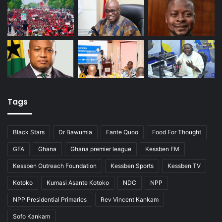
Tags
Black Stars
Dr Bawumia
Fante Quoo
Food For Thought
GFA
Ghana
Ghana premier league
Kessben FM
Kessben Outreach Foundation
Kessben Sports
Kessben TV
Kotoko
Kumasi Asante Kotoko
NDC
NPP
NPP Presidential Primaries
Rev Vincent Kankam
Sofo Kankam