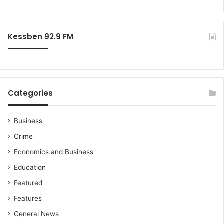
Kessben 92.9 FM
Categories
Business
Crime
Economics and Business
Education
Featured
Features
General News