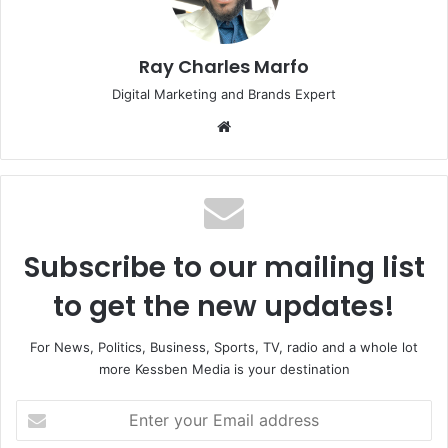
Ray Charles Marfo
Digital Marketing and Brands Expert
Website
Subscribe to our mailing list
to get the new updates!
For News, Politics, Business, Sports, TV, radio and a whole lot
more Kessben Media is your destination
Enter
your