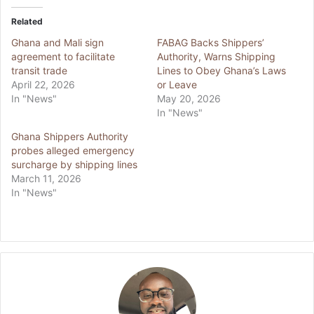
Related
Ghana and Mali sign
FABAG Backs Shippers’
agreement to facilitate
Authority, Warns Shipping
transit trade
Lines to Obey Ghana’s Laws
April 22, 2026
or Leave
In "News"
May 20, 2026
In "News"
Ghana Shippers Authority
probes alleged emergency
surcharge by shipping lines
March 11, 2026
In "News"