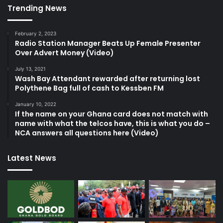
Trending News
February 2, 2023
Radio Station Manager Beats Up Female Presenter
Over Advert Money (Video)
July 13, 2021
Wash Bay Attendant rewarded after returning lost
Polythene Bag full of cash to Kessben FM
January 10, 2022
If the name on your Ghana card does not match with
name with what the telcos have, this is what you do –
NCA answers all questions here (Video)
Latest News