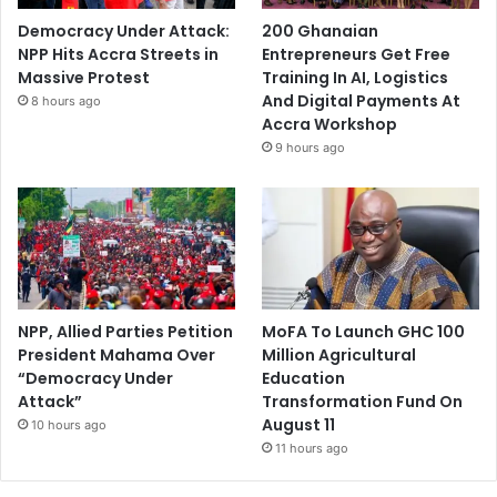
Democracy Under Attack:
200 Ghanaian
NPP Hits Accra Streets in
Entrepreneurs Get Free
Massive Protest
Training In AI, Logistics
And Digital Payments At
8 hours ago
Accra Workshop
9 hours ago
NPP, Allied Parties Petition
MoFA To Launch GHC 100
President Mahama Over
Million Agricultural
“Democracy Under
Education
Attack”
Transformation Fund On
August 11
10 hours ago
11 hours ago