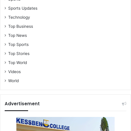
Sports Updates
Technology
Top Business
Top News
Top Sports
Top Stories
Top World
Videos
World
Advertisement