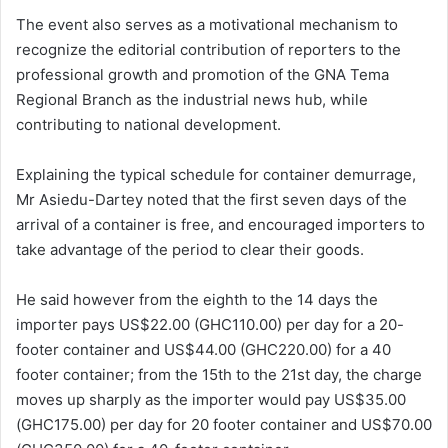
The event also serves as a motivational mechanism to
recognize the editorial contribution of reporters to the
professional growth and promotion of the GNA Tema
Regional Branch as the industrial news hub, while
contributing to national development.
Explaining the typical schedule for container demurrage,
Mr Asiedu-Dartey noted that the first seven days of the
arrival of a container is free, and encouraged importers to
take advantage of the period to clear their goods.
He said however from the eighth to the 14 days the
importer pays US$22.00 (GHC110.00) per day for a 20-
footer container and US$44.00 (GHC220.00) for a 40
footer container; from the 15th to the 21st day, the charge
moves up sharply as the importer would pay US$35.00
(GHC175.00) per day for 20 footer container and US$70.00