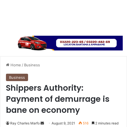
Home
/
Business
Business
Shippers Authority:
Payment of demurrage is
bane on economy
Send
Ray Charles Marfo
August 9, 2021
516
2 minutes read