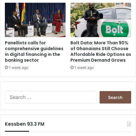
Panellists calls for
Bolt Data: More Than 90%
comprehensive guidelines
of Ghanaians Still Choose
in digital financing in the
Affordable Ride Options as
banking sector
Premium Demand Grows
1 week ago
1 week ago
Search
for:
Kessben 93.3 FM