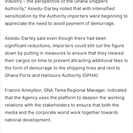
industry – the perspective of the Ghana Shippers
Authority,” Asiedu-Dartey noted that with intensified
sensitization by the Authority importers were beginning to
appreciate the need to avoid payment of demurrage.
Asiedu-Dartey said even though there had been
significant reductions, importers could still cut the figure
down by putting in measures to ensure that they cleared
their cargos on time to prevent attracting additional fees in
the form of demurrage to the shipping lines and rent to
Ghana Ports and Harbours Authority (GPHA).
Francis Ameyibor, GNA Tema Regional Manager, indicated
that the Agency uses the platform to deepen the working
relations with the stakeholders to ensure that both the
media and the corporate world work together towards
national development.