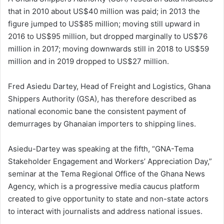
that in 2010 about US$40 million was paid; in 2013 the
figure jumped to US$85 million; moving still upward in
2016 to US$95 million, but dropped marginally to US$76
million in 2017; moving downwards still in 2018 to US$59
million and in 2019 dropped to US$27 million.
Fred Asiedu Dartey, Head of Freight and Logistics, Ghana
Shippers Authority (GSA), has therefore described as
national economic bane the consistent payment of
demurrages by Ghanaian importers to shipping lines.
Asiedu-Dartey was speaking at the fifth, “GNA-Tema
Stakeholder Engagement and Workers’ Appreciation Day,”
seminar at the Tema Regional Office of the Ghana News
Agency, which is a progressive media caucus platform
created to give opportunity to state and non-state actors
to interact with journalists and address national issues.