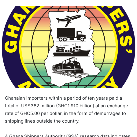
an
email
Ghanaian importers within a period of ten years paid a
total of US$382 million (GHC1.910 billion) at an exchange
rate of GHC5.00 per dollar, in the form of demurrages to
shipping lines outside the country.
A Ghana Shippers Authority (GSA) research data indicates