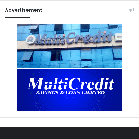
Advertisement