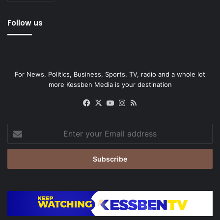
Follow us
For News, Politics, Business, Sports, TV, radio and a whole lot
more Kessben Media is your destination
Facebook
X
YouTube
Instagram
RSS
Enter
your
Email
address