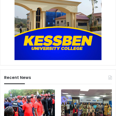
Recent News