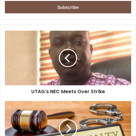
Email
address
UTAG’s
NEC
Meets
Over
Strike
UTAG’s NEC Meets Over Strike
Abolish
Death
Penalty
Now–
Amnesty
Int.