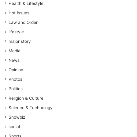
Health & Lifestyle
Hot Issues
Law and Order
lifestyle
major story
Media
News
Opinion
Photos
Politics
Religion & Culture
Science & Technology
Showbiz
social
Sports