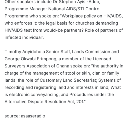
Other speakers include Dr Stephen Ayisi-Addo,
Programme Manager National AIDS/STI Control
Programme who spoke on: “Workplace policy on HIV/AIDS,
who enforces it: the legal basis for churches demanding
HIV/AIDS test from would-be partners? Role of partners of
infected individual”.
Timothy Anyidoho a Senior Staff, Lands Commission and
George Okwabi Frimpong, a member of the Licensed
Surveyors Association of Ghana spoke on: “the authority in
charge of the management of stool or skin, clan or family
lands; the role of Customary Land Secretariat; Systems of
recording and registering land and interests in land; What
is electronic conveyancing; and Procedures under the
Alternative Dispute Resolution Act, 201.”
source: asaaseradio