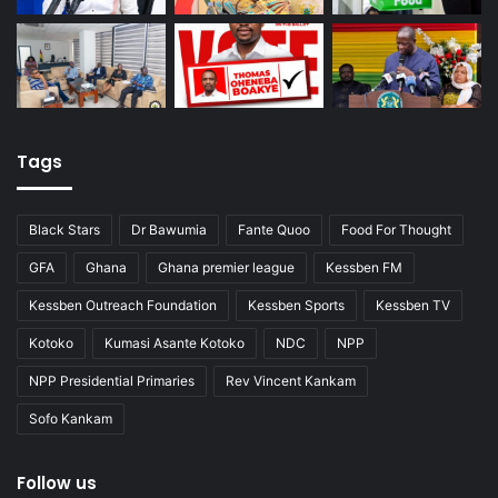
Tags
Black Stars
Dr Bawumia
Fante Quoo
Food For Thought
GFA
Ghana
Ghana premier league
Kessben FM
Kessben Outreach Foundation
Kessben Sports
Kessben TV
Kotoko
Kumasi Asante Kotoko
NDC
NPP
NPP Presidential Primaries
Rev Vincent Kankam
Sofo Kankam
Follow us