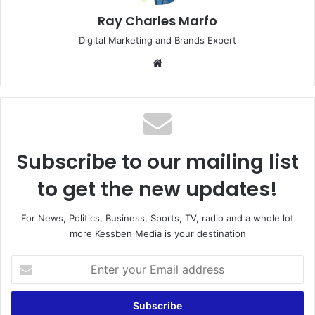
Ray Charles Marfo
Digital Marketing and Brands Expert
Website
Subscribe to our mailing list
to get the new updates!
For News, Politics, Business, Sports, TV, radio and a whole lot
more Kessben Media is your destination
Enter
your
Email
address