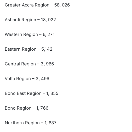
Greater Accra Region – 58, 026
Ashanti Region – 18, 922
Western Region – 6, 271
Eastern Region – 5,142
Central Region – 3, 966
Volta Region – 3, 496
Bono East Region – 1, 855
Bono Region – 1, 766
Northern Region – 1, 687