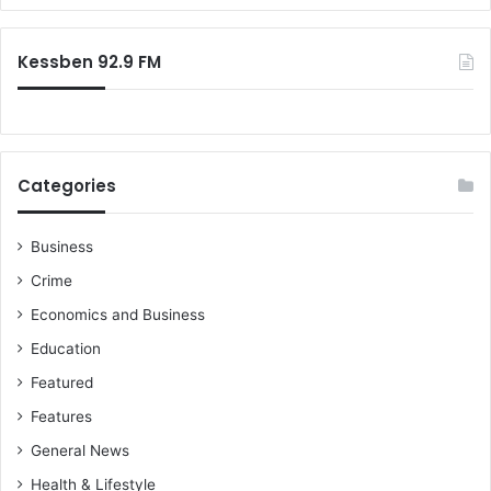
Kessben 92.9 FM
Categories
Business
Crime
Economics and Business
Education
Featured
Features
General News
Health & Lifestyle