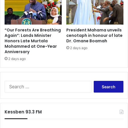
“Our Forests Are Breathing
President Mahama unveils
Again”: Lands Minister
cenotaph in honour of late
Honors Late Murtala
Dr. Omane Boamah
Mohammed at One-Year
2 days ago
Anniversary
2 days ago
Search
for:
Kessben 93.3 FM