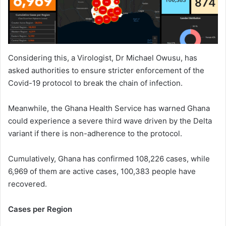
Considering this, a Virologist, Dr Michael Owusu, has
asked authorities to ensure stricter enforcement of the
Covid-19 protocol to break the chain of infection.
Meanwhile, the Ghana Health Service has warned Ghana
could experience a severe third wave driven by the Delta
variant if there is non-adherence to the protocol.
Cumulatively, Ghana has confirmed 108,226 cases, while
6,969 of them are active cases, 100,383 people have
recovered.
Cases per Region