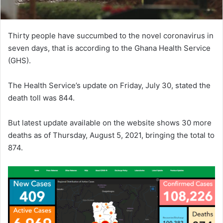
Thirty people have succumbed to the novel coronavirus in
seven days, that is according to the Ghana Health Service
(GHS).
The Health Service’s update on Friday, July 30, stated the
death toll was 844.
But latest update available on the website shows 30 more
deaths as of Thursday, August 5, 2021, bringing the total to
874.