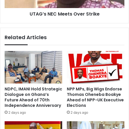
UTAG’s NEC Meets Over Strike
Related Articles
NDPC, IMANI Hold Strategic
NPP MPs, Big Wigs Endorse
Dialogue on Ghana’s
Thomas Oheneba Boakye
Future Ahead of 70th
Ahead of NPP-UK Executive
Independence Anniversary
Elections
2 days ago
2 days ago