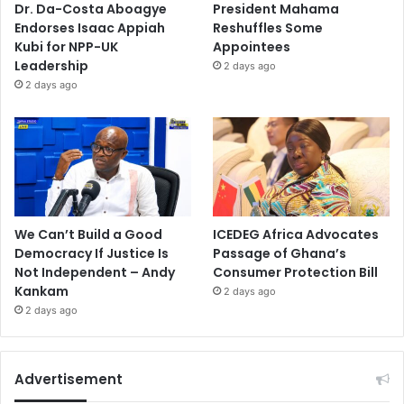
Dr. Da-Costa Aboagye
President Mahama
Endorses Isaac Appiah
Reshuffles Some
Kubi for NPP-UK
Appointees
Leadership
2 days ago
2 days ago
We Can’t Build a Good
ICEDEG Africa Advocates
Democracy If Justice Is
Passage of Ghana’s
Not Independent – Andy
Consumer Protection Bill
Kankam
2 days ago
2 days ago
Advertisement