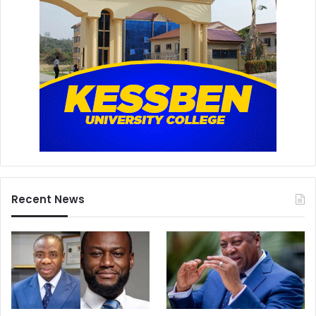
Recent News