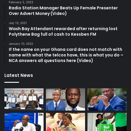
February 2, 2023
Radio Station Manager Beats Up Female Presenter
Over Advert Money (Video)
July 13, 2021
Wash Bay Attendant rewarded after returning lost
Polythene Bag full of cash to Kessben FM
January 10, 2022
If the name on your Ghana card does not match with
name with what the telcos have, this is what you do –
NCA answers all questions here (Video)
Latest News