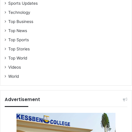
Sports Updates
Technology
Top Business
Top News
Top Sports
Top Stories
Top World
Videos
World
Advertisement