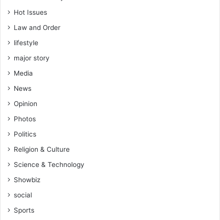
Hot Issues
Law and Order
lifestyle
major story
Media
News
Opinion
Photos
Politics
Religion & Culture
Science & Technology
Showbiz
social
Sports