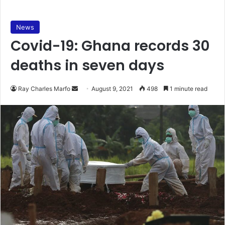
News
Covid-19: Ghana records 30
deaths in seven days
Send
Ray Charles Marfo
August 9, 2021
498
1 minute read
an
email