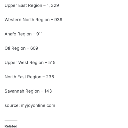
Upper East Region – 1, 329
Western North Region – 939
Ahafo Region – 911
Oti Region – 609
Upper West Region – 515
North East Region – 236
Savannah Region – 143
source: myjoyonline.com
Related