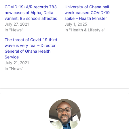
COVID-19: A/R records 783
University of Ghana hall
new cases of Alpha, Delta
week caused COVID-19
variant; 85 schools affected
spike – Health Minister
July 27, 2021
July 1, 2025
In "News"
In "Health & Lifestyle"
The threat of Covid-19 third
wave is very real – Director
General of Ghana Health
Service
July 21, 2021
In "News"