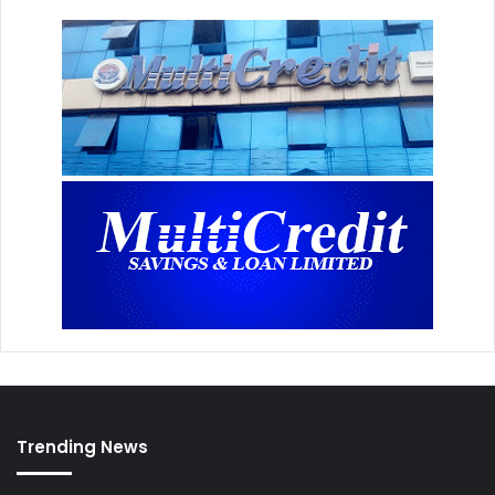
Trending News