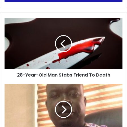
28-
Year-
Old
Man
Stabs
Friend
To
Death
28-Year-Old Man Stabs Friend To Death
UTAG’s
NEC
Meets
Over
Strike