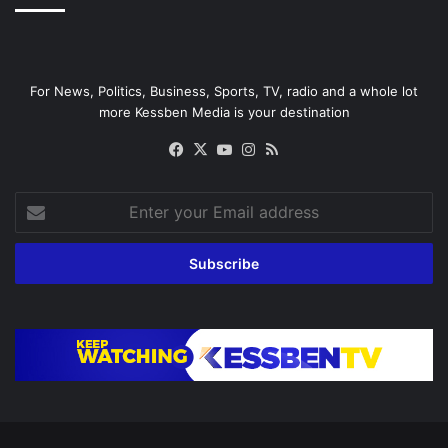
For News, Politics, Business, Sports, TV, radio and a whole lot
more Kessben Media is your destination
Facebook
X
YouTube
Instagram
RSS
Enter
your
Email
address