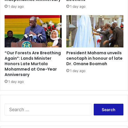
1 day ago
1 day ago
“Our Forests Are Breathing
President Mahama unveils
Again”: Lands Minister
cenotaph in honour of late
Honors Late Murtala
Dr. Omane Boamah
Mohammed at One-Year
1 day ago
Anniversary
1 day ago
Search
for: