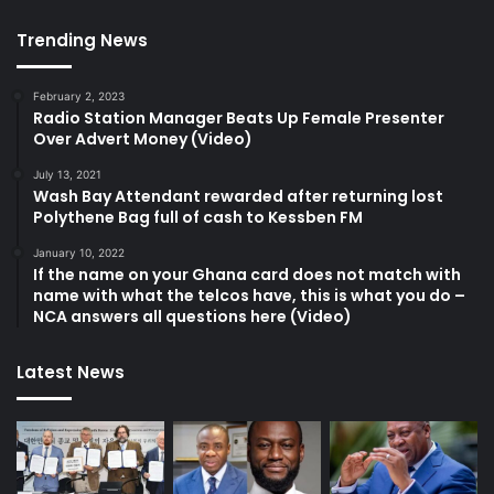
Trending News
February 2, 2023
Radio Station Manager Beats Up Female Presenter
Over Advert Money (Video)
July 13, 2021
Wash Bay Attendant rewarded after returning lost
Polythene Bag full of cash to Kessben FM
January 10, 2022
If the name on your Ghana card does not match with
name with what the telcos have, this is what you do –
NCA answers all questions here (Video)
Latest News