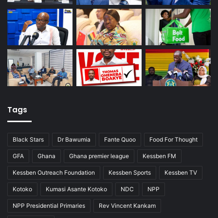
Tags
Black Stars
Dr Bawumia
Fante Quoo
Food For Thought
GFA
Ghana
Ghana premier league
Kessben FM
Kessben Outreach Foundation
Kessben Sports
Kessben TV
Kotoko
Kumasi Asante Kotoko
NDC
NPP
NPP Presidential Primaries
Rev Vincent Kankam