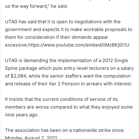
us the way forward,” he said.
UTAG has said that it is open to negotiations with the
government and expects it to make workable proposals to
them for consideration if their demands appear
excessive.https://www.youtube.com/embed/ilMzBKjlD1U
UTAG is demanding the implementation of a 2012 Single
Spine package which puts entry-level lecturers on a salary
of $2,084, while the senior staffers want the computation
and release of their tier 2 Pension in arrears with interest.
It insists that the current conditions of service of its
members are worse compared to what they enjoyed some
nine years ago.
The association has been on a nationwide strike since
Monday, August 2, 2021.