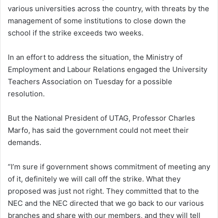
various universities across the country, with threats by the
management of some institutions to close down the
school if the strike exceeds two weeks.
In an effort to address the situation, the Ministry of
Employment and Labour Relations engaged the University
Teachers Association on Tuesday for a possible
resolution.
But the National President of UTAG, Professor Charles
Marfo, has said the government could not meet their
demands.
“I’m sure if government shows commitment of meeting any
of it, definitely we will call off the strike. What they
proposed was just not right. They committed that to the
NEC and the NEC directed that we go back to our various
branches and share with our members, and they will tell