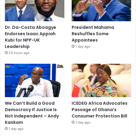
Dr. Da-Costa Aboagye
President Mahama
Endorses Isaac Appiah
Reshuffles Some
Kubi for NPP-UK
Appointees
Leadership
1 day ago
23 hours ago
We Can’t Build a Good
ICEDEG Africa Advocates
Democracy If Justice Is
Passage of Ghana’s
Not Independent – Andy
Consumer Protection Bill
Kankam
1 day ago
1 day ago