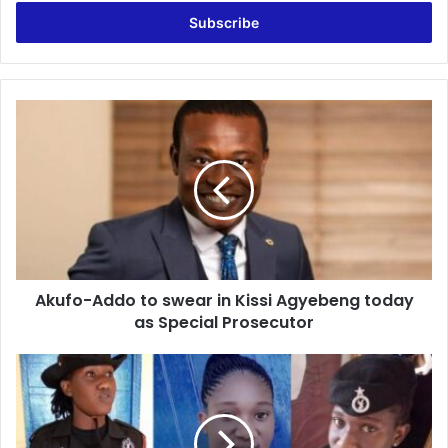
Email
address
Akufo-
Addo
to
swear
in
Kissi
Agyebeng
today
as
Akufo-Addo to swear in Kissi Agyebeng today
Special
Prosecutor
as Special Prosecutor
Last
Moment
Of
Police
Constable