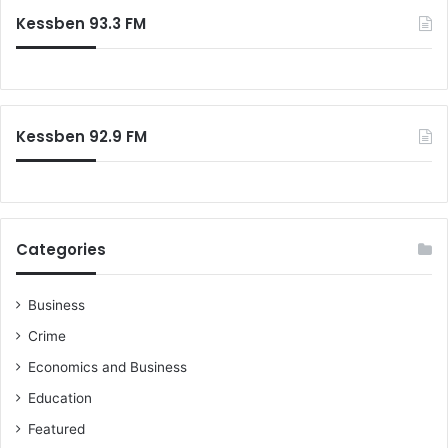
Kessben 93.3 FM
Kessben 92.9 FM
Categories
Business
Crime
Economics and Business
Education
Featured