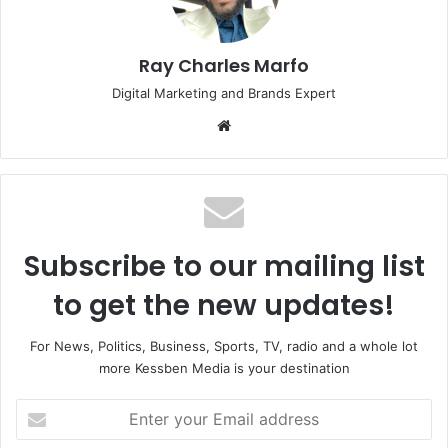
Ray Charles Marfo
Digital Marketing and Brands Expert
Website
Subscribe to our mailing list
to get the new updates!
For News, Politics, Business, Sports, TV, radio and a whole lot
more Kessben Media is your destination
Enter
your