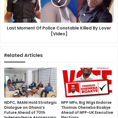
Killed
By
Lover
[Video]
Last Moment Of Police Constable Killed By Lover
[Video]
Related Articles
NDPC, IMANI Hold Strategic
NPP MPs, Big Wigs Endorse
Dialogue on Ghana’s
Thomas Oheneba Boakye
Future Ahead of 70th
Ahead of NPP-UK Executive
Independence Anniversary
Elections