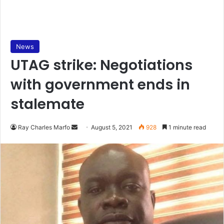
News
UTAG strike: Negotiations
with government ends in
stalemate
Send
Ray Charles Marfo
August 5, 2021
928
1 minute read
an
email