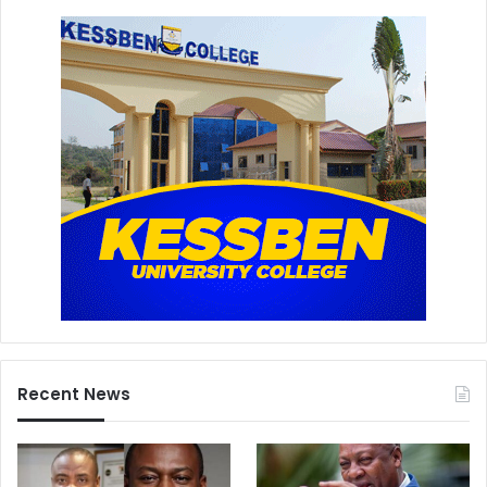
Recent News