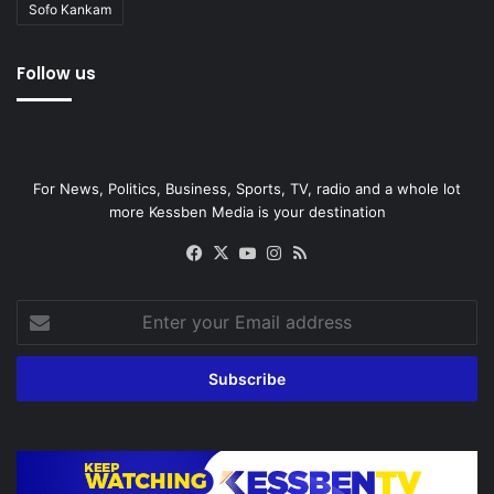
Sofo Kankam
Follow us
For News, Politics, Business, Sports, TV, radio and a whole lot
more Kessben Media is your destination
Facebook
X
YouTube
Instagram
RSS
Enter
your
Email
address