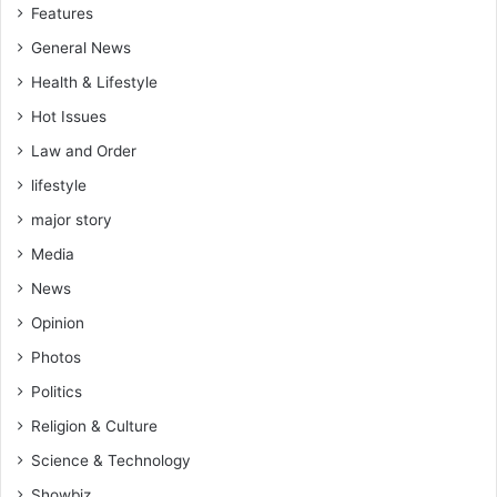
Features
General News
Health & Lifestyle
Hot Issues
Law and Order
lifestyle
major story
Media
News
Opinion
Photos
Politics
Religion & Culture
Science & Technology
Showbiz