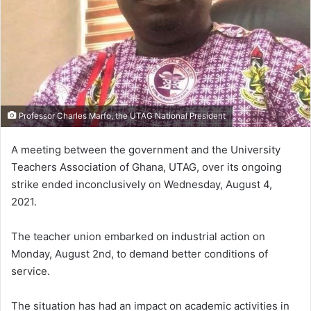
Professor Charles Marfo, the UTAG National President
A meeting between the government and the University
Teachers Association of Ghana, UTAG, over its ongoing
strike ended inconclusively on Wednesday, August 4,
2021.
The teacher union embarked on industrial action on
Monday, August 2nd, to demand better conditions of
service.
The situation has had an impact on academic activities in