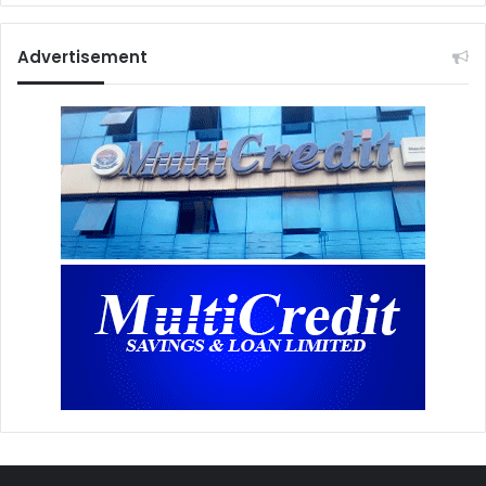
Advertisement