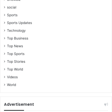
social
Sports
Sports Updates
Technology
Top Business
Top News
Top Sports
Top Stories
Top World
Videos
World
Advertisement