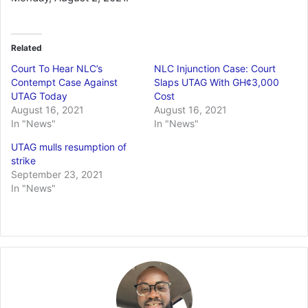
Related
Court To Hear NLC’s
NLC Injunction Case: Court
Contempt Case Against
Slaps UTAG With GH¢3,000
UTAG Today
Cost
August 16, 2021
August 16, 2021
In "News"
In "News"
UTAG mulls resumption of
strike
September 23, 2021
In "News"