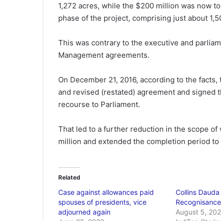
1,272 acres, while the $200 million was now to 
phase of the project, comprising just about 1,5
This was contrary to the executive and parliame
Management agreements.
On December 21, 2016, according to the facts, 
and revised (restated) agreement and signed t
recourse to Parliament.
That led to a further reduction in the scope of
million and extended the completion period to 
Related
Case against allowances paid
Collins Dauda
spouses of presidents, vice
Recognisance 
adjourned again
August 5, 202