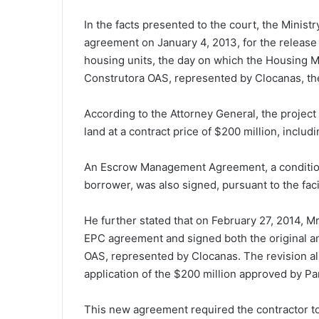
In the facts presented to the court, the Ministr
agreement on January 4, 2013, for the release 
housing units, the day on which the Housing M
Construtora OAS, represented by Clocanas, th
According to the Attorney General, the project
land at a contract price of $200 million, includ
An Escrow Management Agreement, a condition p
borrower, was also signed, pursuant to the fac
He further stated that on February 27, 2014, M
EPC agreement and signed both the original an
OAS, represented by Clocanas. The revision a
application of the $200 million approved by Pa
This new agreement required the contractor to 