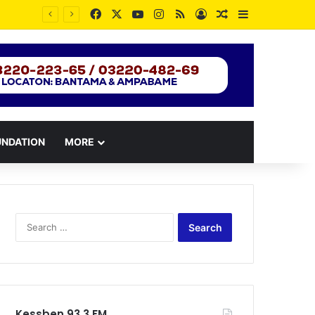
Facebook
X
YouTube
Instagram
RSS
Log In
Random Article
Sidebar
UNDATION
MORE
Search
for:
Kessben 93.3 FM