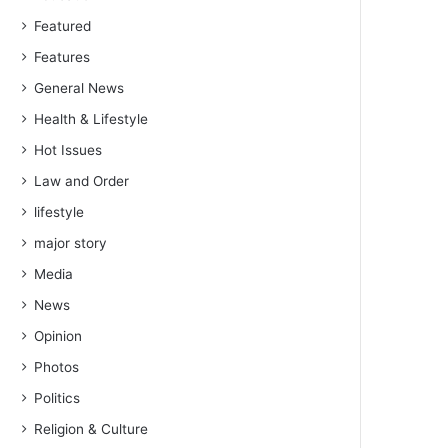
Featured
Features
General News
Health & Lifestyle
Hot Issues
Law and Order
lifestyle
major story
Media
News
Opinion
Photos
Politics
Religion & Culture