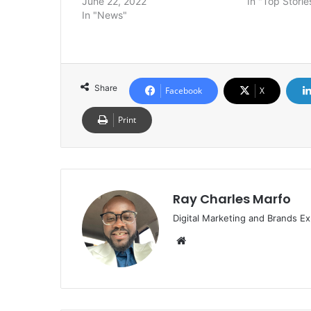
June 22, 2022
In "Top Storie
In "News"
Share
Facebook
X
Print
Ray Charles Marfo
Digital Marketing and Brands Ex
Website