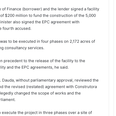
y of Finance (borrower) and the lender signed a facility
of $200 million to fund the construction of the 5,000
inister also signed the EPC agreement with
e fourth accused.
 was to be executed in four phases on 2,172 acres of
ing consultancy services.
recedent to the release of the facility to the
ility and the EPC agreements, he said.
r. Dauda, without parliamentary approval, reviewed the
d the revised (restated) agreement with Construtora
llegedly changed the scope of works and the
rliament.
execute the project in three phases over a site of