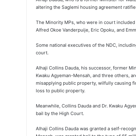
altering the Saglemi housing agreement ratifie
The Minority MPs, who were in court included
Alfred Okoe Vanderpuije, Eric Opoku, and Em
Some national executives of the NDC, includi
court.
Alhaji Collins Dauda, his successor, former M
Kwaku Agyeman-Mensah, and three others, are f
misapplying public property, wilfully causing f
loss to public property.
Meanwhile, Collins Dauda and Dr. Kwaku Agy
bail by the High Court.
Alhaji Collins Dauda was granted a self-recog