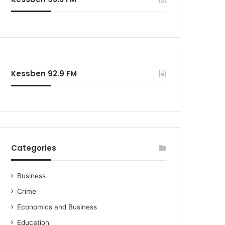
Kessben 92.9 FM
Categories
Business
Crime
Economics and Business
Education