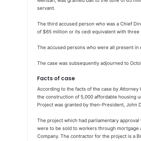
Mensah, was granted bail to the tune of 65 mill
servant.
The third accused person who was a Chief Direc
of $65 million or its cedi equivalent with three
The accused persons who were all present in c
The case was subsequently adjourned to Octo
Facts of case
According to the facts of the case by Attorne
the construction of 5,000 affordable housing 
Project was granted by then-President, John
The project which had parliamentary approval 
were to be sold to workers through mortgage
Company. The contractor for the project is a B