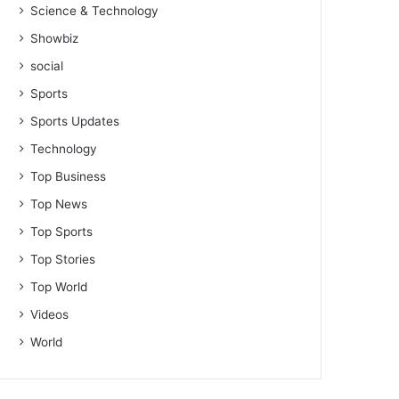
Science & Technology
Showbiz
social
Sports
Sports Updates
Technology
Top Business
Top News
Top Sports
Top Stories
Top World
Videos
World