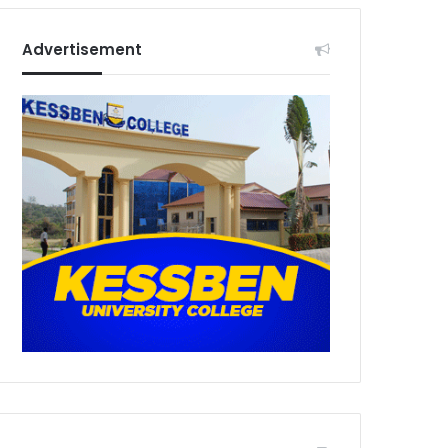
Advertisement