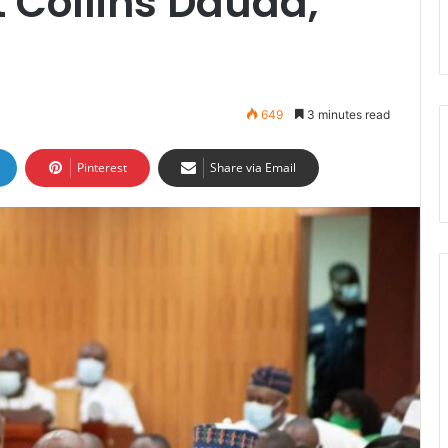
t Collins Dauda,
649
3 minutes read
Pinterest
Share via Email