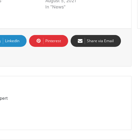
s"
August 5, 2021
In "News"
LinkedIn
Pinterest
Share via Email
pert