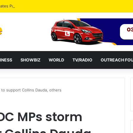
ates Passage of Ghana’s Consumer Protection Bill
INESS
SHOWBIZ
WORLD
TV/RADIO
OUTREACH FO
 to support Collins Dauda, others
NDC MPs storm