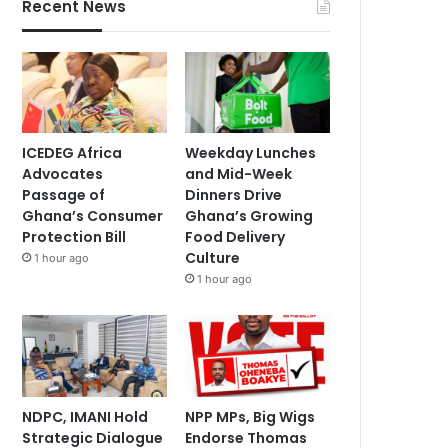
Recent News
ICEDEG Africa
Weekday Lunches
Advocates
and Mid-Week
Passage of
Dinners Drive
Ghana’s Consumer
Ghana’s Growing
Protection Bill
Food Delivery
Culture
1 hour ago
1 hour ago
NDPC, IMANI Hold
NPP MPs, Big Wigs
Strategic Dialogue
Endorse Thomas