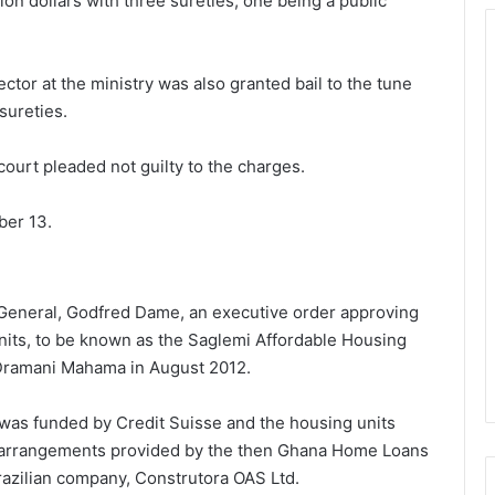
ion dollars with three sureties, one being a public
tor at the ministry was also granted bail to the tune
 sureties.
ourt pleaded not guilty to the charges.
ber 13.
y General, Godfred Dame, an executive order approving
units, to be known as the Saglemi Affordable Housing
 Dramani Mahama in August 2012.
was funded by Credit Suisse and the housing units
 arrangements provided by the then Ghana Home Loans
razilian company, Construtora OAS Ltd.