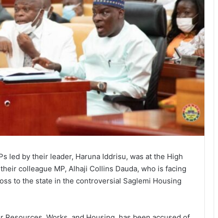
s led by their leader, Haruna Iddrisu, was at the High
their colleague MP, Alhaji Collins Dauda, who is facing
 loss to the state in the controversial Saglemi Housing
ter Resources, Works, and Housing, has been accused of