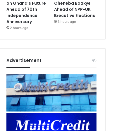
on Ghana’s Future
Oheneba Boakye
Ahead of 70th
Ahead of NPP-UK
Independence
Executive Elections
Anniversary
3 hours ago
2 hours ago
Advertisement