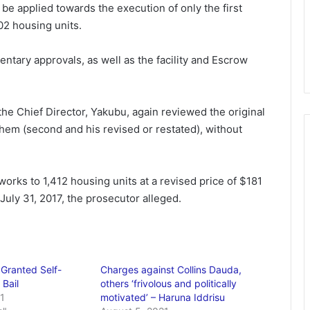
be applied towards the execution of only the first
02 housing units.
ntary approvals, as well as the facility and Escrow
the Chief Director, Yakubu, again reviewed the original
hem (second and his revised or restated), without
 works to 1,412 housing units at a revised price of $181
July 31, 2017, the prosecutor alleged.
 Granted Self-
Charges against Collins Dauda,
Bail
others ‘frivolous and politically
1
motivated’ – Haruna Iddrisu