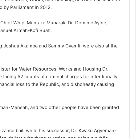
d by Parliament in 2012.
 Chief Whip, Muntaka Mubarak, Dr. Dominic Ayine,
manuel Armah-Kofi Buah.
ng Joshua Akamba and Sammy Gyamfi, were also at the
inister for Water Resources, Works and Housing Dr.
acing 52 counts of criminal charges for intentionally
inancial loss to the Republic, and dishonestly causing
eman-Mensah, and two other people have been granted
nizance bail, while his successor, Dr. Kwaku Agyeman-