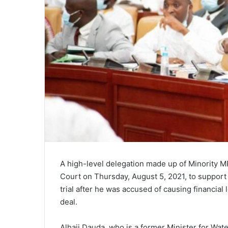
A high-level delegation made up of Minority MP
Court on Thursday, August 5, 2021, to support 
trial after he was accused of causing financial
deal.
Alhaji Dauda, who is a former Minister for Wa