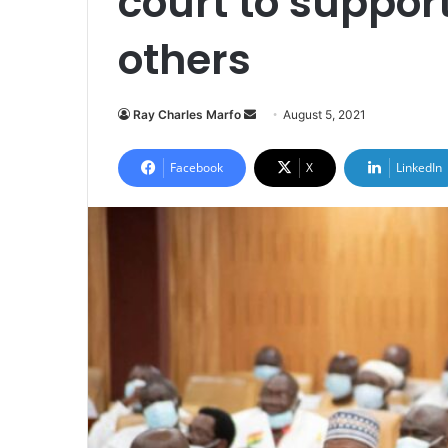
court to suppor
others
Send
Ray Charles Marfo
August 5, 2021
an
email
Facebook
X
LinkedIn