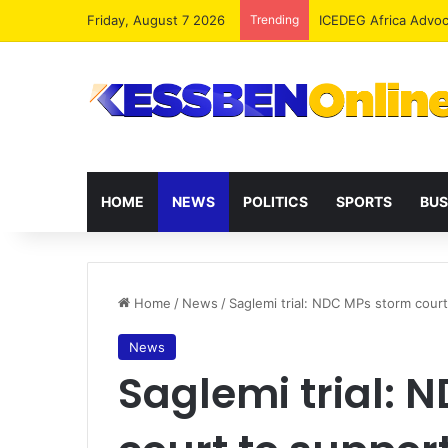
Friday, August 7 2026
Trending
ICEDEG Africa Advoc
HOME
NEWS
POLITICS
SPORTS
BUS
Home
/
News
/
Saglemi trial: NDC MPs storm court
News
Saglemi trial: 