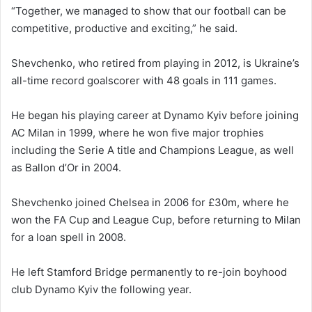
“Together, we managed to show that our football can be
competitive, productive and exciting,” he said.
Shevchenko, who retired from playing in 2012, is Ukraine’s
all-time record goalscorer with 48 goals in 111 games.
He began his playing career at Dynamo Kyiv before joining
AC Milan in 1999, where he won five major trophies
including the Serie A title and Champions League, as well
as Ballon d’Or in 2004.
Shevchenko joined Chelsea in 2006 for £30m, where he
won the FA Cup and League Cup, before returning to Milan
for a loan spell in 2008.
He left Stamford Bridge permanently to re-join boyhood
club Dynamo Kyiv the following year.