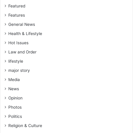
Featured
Features
General News
Health & Lifestyle
Hot Issues
Law and Order
lifestyle
major story
Media
News
Opinion
Photos
Politics
Religion & Culture