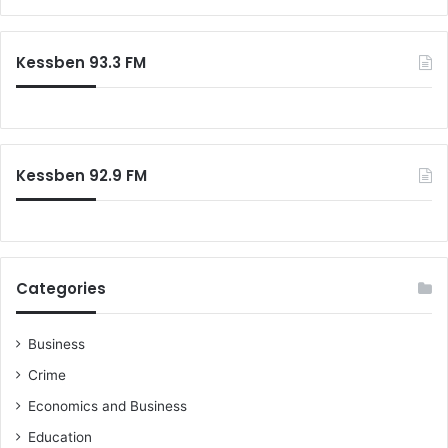
Kessben 93.3 FM
Kessben 92.9 FM
Categories
Business
Crime
Economics and Business
Education