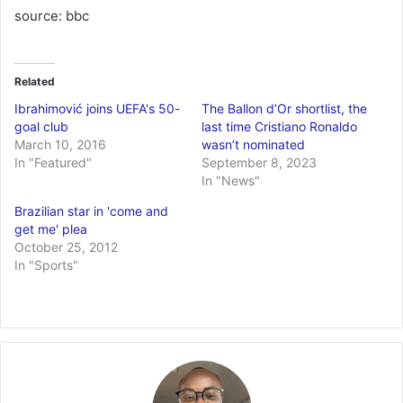
source: bbc
Related
Ibrahimović joins UEFA's 50-
The Ballon d’Or shortlist, the
goal club
last time Cristiano Ronaldo
March 10, 2016
wasn’t nominated
In "Featured"
September 8, 2023
In "News"
Brazilian star in 'come and
get me' plea
October 25, 2012
In "Sports"