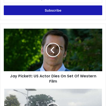
your
Email
address
Jay
Pickett:
US
Actor
Dies
On
Set
Of
Western
Jay Pickett: US Actor Dies On Set Of Western
Film
Film
UTAG
strike:
Be
sensitive