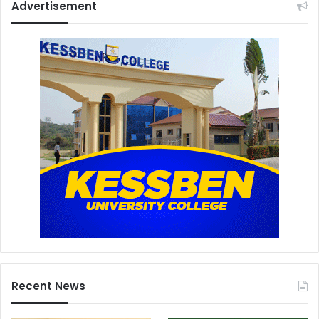
Advertisement
Recent News