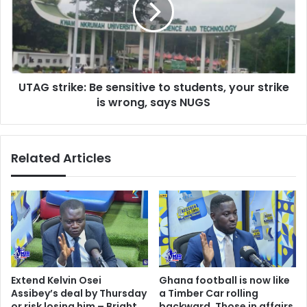
to
students,
your
strike
is
UTAG strike: Be sensitive to students, your strike
wrong,
says
is wrong, says NUGS
NUGS
Related Articles
Extend Kelvin Osei
Ghana football is now like
Assibey’s deal by Thursday
a Timber Car rolling
or risk losing him – Bright
backward, Those in affairs