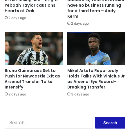
Yeboah Taylor cautions
have no business running
Hearts of Oak
for a third term – Andy
Kerm
2 days ago
2 days ago
Bruno Guimaraes Set to
Mikel Arteta Reportedly
Push for Newcastle Exit as
Holds Talks With Vinicius Jr
Arsenal Transfer Talks
as Arsenal Eye Record-
Intensify
Breaking Transfer
2 days ago
3 days ago
Search
for: