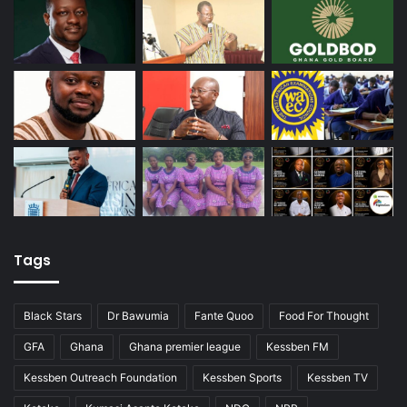
Tags
Black Stars
Dr Bawumia
Fante Quoo
Food For Thought
GFA
Ghana
Ghana premier league
Kessben FM
Kessben Outreach Foundation
Kessben Sports
Kessben TV