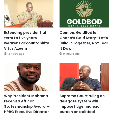
Extending presidential
Opinion: GoldBod Is
term to five years
Ghana’s Gold Story—Let’s
weakens accountability –
Build It Together, Not Tear
Vitus Azeem
It Down
13 hours ago
14 hours ago
Why President Mahama
Supreme Court ruling on
received African
delegate system will
Statesmanship Award —
impose huge financial
HRRG Executive Director
burden on political