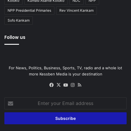
Kotoko
Kumasi Asante Kotoko
NDC
NPP
NPP Presidential Primaries
Rev Vincent Kankam
Sofo Kankam
Follow us
For News, Politics, Business, Sports, TV, radio and a whole lot
more Kessben Media is your destination
Facebook
X
YouTube
Instagram
RSS
Enter
your
Email
address