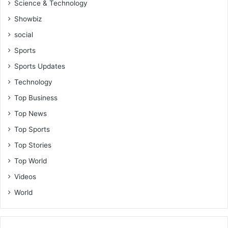
Science & Technology
Showbiz
social
Sports
Sports Updates
Technology
Top Business
Top News
Top Sports
Top Stories
Top World
Videos
World