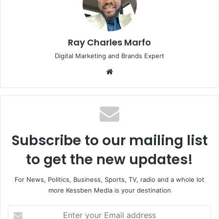
Ray Charles Marfo
Digital Marketing and Brands Expert
Website
Subscribe to our mailing list
to get the new updates!
For News, Politics, Business, Sports, TV, radio and a whole lot
more Kessben Media is your destination
Enter