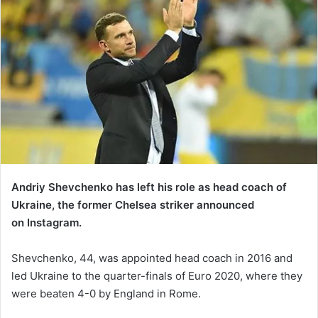
Andriy Shevchenko has left his role as head coach of
Ukraine, the former Chelsea striker announced
on Instagram.
Shevchenko, 44, was appointed head coach in 2016 and
led Ukraine to the quarter-finals of Euro 2020, where they
were beaten 4-0 by England in Rome.