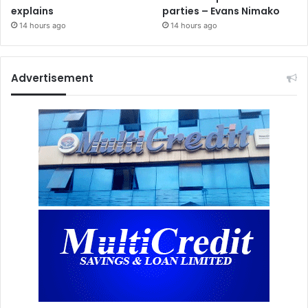
explains
parties – Evans Nimako
14 hours ago
14 hours ago
Advertisement