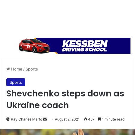
Home
/
Sports
Sports
Shevchenko steps down as
Ukraine coach
Send
Ray Charles Marfo
August 2, 2021
487
1 minute read
an
email