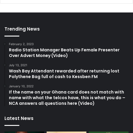
Trending News
February 2, 2023
Radio Station Manager Beats Up Female Presenter
Over Advert Money (Video)
July 13, 2021
Wash Bay Attendant rewarded after returning lost
Polythene Bag full of cash to Kessben FM
January 10, 2022
If the name on your Ghana card does not match with
name with what the telcos have, this is what you do –
NCA answers all questions here (Video)
Latest News