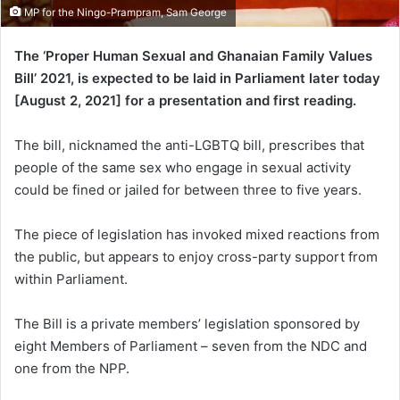
MP for the Ningo-Prampram, Sam George
The ‘Proper Human Sexual and Ghanaian Family Values
Bill’ 2021, is expected to be laid in Parliament later today
[August 2, 2021] for a presentation and first reading.
The bill, nicknamed the anti-LGBTQ bill, prescribes that
people of the same sex who engage in sexual activity
could be fined or jailed for between three to five years.
The piece of legislation has invoked mixed reactions from
the public, but appears to enjoy cross-party support from
within Parliament.
The Bill is a private members’ legislation sponsored by
eight Members of Parliament – seven from the NDC and
one from the NPP.