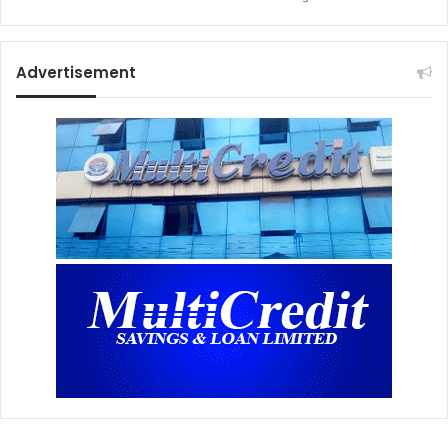
Advertisement