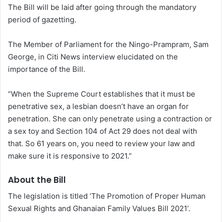
The Bill will be laid after going through the mandatory
period of gazetting.
The Member of Parliament for the Ningo-Prampram, Sam
George, in Citi News interview elucidated on the
importance of the Bill.
“When the Supreme Court establishes that it must be
penetrative sex, a lesbian doesn’t have an organ for
penetration. She can only penetrate using a contraction or
a sex toy and Section 104 of Act 29 does not deal with
that. So 61 years on, you need to review your law and
make sure it is responsive to 2021.”
About the Bill
The legislation is titled ‘The Promotion of Proper Human
Sexual Rights and Ghanaian Family Values Bill 2021’.