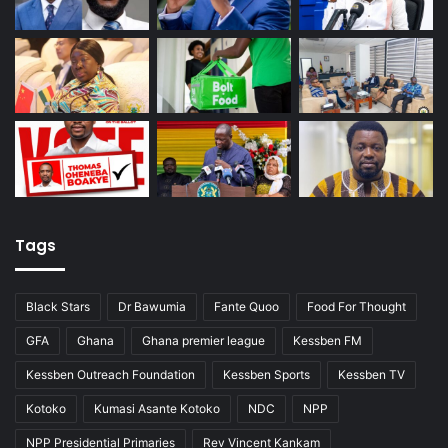
Tags
Black Stars
Dr Bawumia
Fante Quoo
Food For Thought
GFA
Ghana
Ghana premier league
Kessben FM
Kessben Outreach Foundation
Kessben Sports
Kessben TV
Kotoko
Kumasi Asante Kotoko
NDC
NPP
NPP Presidential Primaries
Rev Vincent Kankam