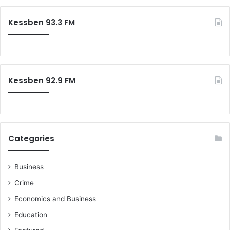
Kessben 93.3 FM
Kessben 92.9 FM
Categories
Business
Crime
Economics and Business
Education