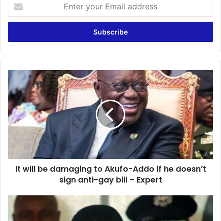
Enter
your
Email
address
It
will
be
damaging
to
Akufo-
Addo
if
he
It will be damaging to Akufo-Addo if he doesn’t
doesn’t
sign
sign anti-gay bill – Expert
anti-
gay
Zambia
bill
president
–
deploys