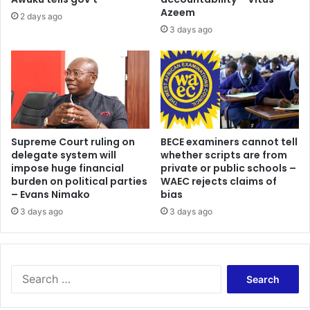
Azeem
2 days ago
3 days ago
Supreme Court ruling on
BECE examiners cannot tell
delegate system will
whether scripts are from
impose huge financial
private or public schools –
burden on political parties
WAEC rejects claims of
– Evans Nimako
bias
3 days ago
3 days ago
Search
for: