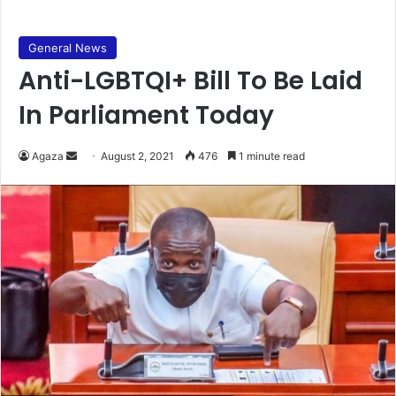
General News
Anti-LGBTQI+ Bill To Be Laid
In Parliament Today
Send
Agaza
August 2, 2021
476
1 minute read
an
email