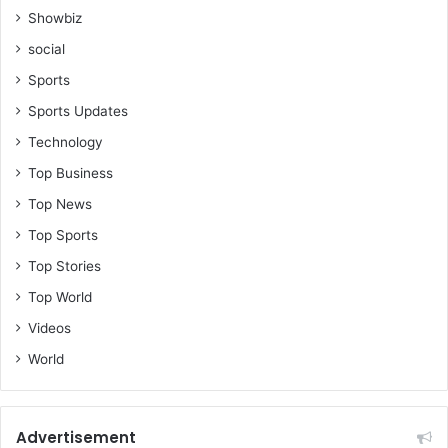
Showbiz
social
Sports
Sports Updates
Technology
Top Business
Top News
Top Sports
Top Stories
Top World
Videos
World
Advertisement