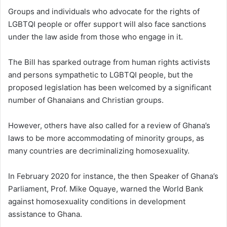
Groups and individuals who advocate for the rights of
LGBTQI people or offer support will also face sanctions
under the law aside from those who engage in it.
The Bill has sparked outrage from human rights activists
and persons sympathetic to LGBTQI people, but the
proposed legislation has been welcomed by a significant
number of Ghanaians and Christian groups.
However, others have also called for a review of Ghana’s
laws to be more accommodating of minority groups, as
many countries are decriminalizing homosexuality.
In February 2020 for instance, the then Speaker of Ghana’s
Parliament, Prof. Mike Oquaye, warned the World Bank
against homosexuality conditions in development
assistance to Ghana.