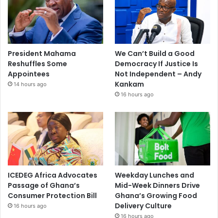
President Mahama
We Can’t Build a Good
Reshuffles Some
Democracy If Justice Is
Appointees
Not Independent – Andy
Kankam
14 hours ago
16 hours ago
ICEDEG Africa Advocates
Weekday Lunches and
Passage of Ghana’s
Mid-Week Dinners Drive
Consumer Protection Bill
Ghana’s Growing Food
Delivery Culture
16 hours ago
16 hours ago