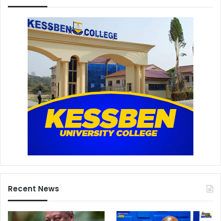
Recent News