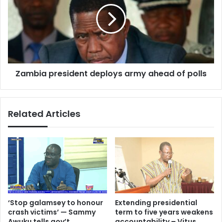
Expert
army
ahead
of
polls
Zambia president deploys army ahead of polls
Related Articles
‘Stop galamsey to honour
Extending presidential
crash victims’ — Sammy
term to five years weakens
Awuku tells gov’t
accountability – Vitus