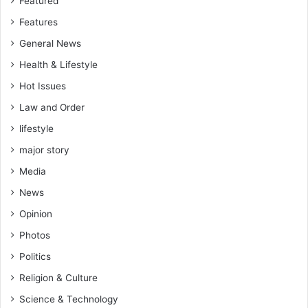
Featured
Features
General News
Health & Lifestyle
Hot Issues
Law and Order
lifestyle
major story
Media
News
Opinion
Photos
Politics
Religion & Culture
Science & Technology