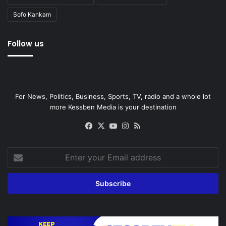
Sofo Kankam
Follow us
For News, Politics, Business, Sports, TV, radio and a whole lot
more Kessben Media is your destination
Facebook
X
YouTube
Instagram
RSS
Enter
your
Email
address