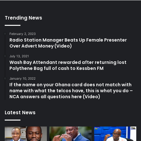
Trending News
February 2, 2023
Radio Station Manager Beats Up Female Presenter
Over Advert Money (Video)
July 13, 2021
Wash Bay Attendant rewarded after returning lost
Polythene Bag full of cash to Kessben FM
January 10, 2022
If the name on your Ghana card does not match with
name with what the telcos have, this is what you do –
NCA answers all questions here (Video)
Latest News