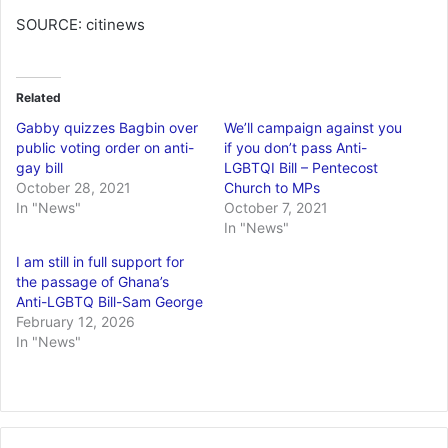
SOURCE: citinews
Related
Gabby quizzes Bagbin over
We’ll campaign against you
public voting order on anti-
if you don’t pass Anti-
gay bill
LGBTQI Bill – Pentecost
October 28, 2021
Church to MPs
In "News"
October 7, 2021
In "News"
I am still in full support for
the passage of Ghana’s
Anti-LGBTQ Bill-Sam George
February 12, 2026
In "News"