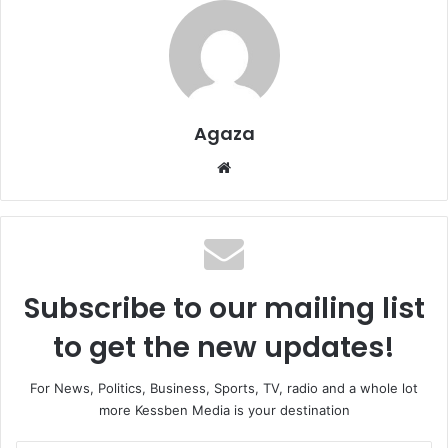
Agaza
Website
Subscribe to our mailing list
to get the new updates!
For News, Politics, Business, Sports, TV, radio and a whole lot
more Kessben Media is your destination