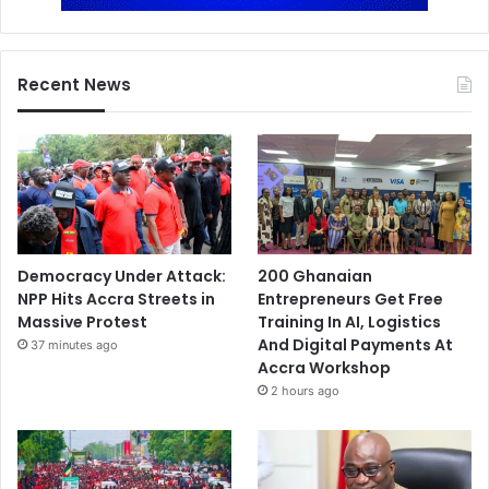
Recent News
Democracy Under Attack:
200 Ghanaian
NPP Hits Accra Streets in
Entrepreneurs Get Free
Massive Protest
Training In AI, Logistics
And Digital Payments At
37 minutes ago
Accra Workshop
2 hours ago