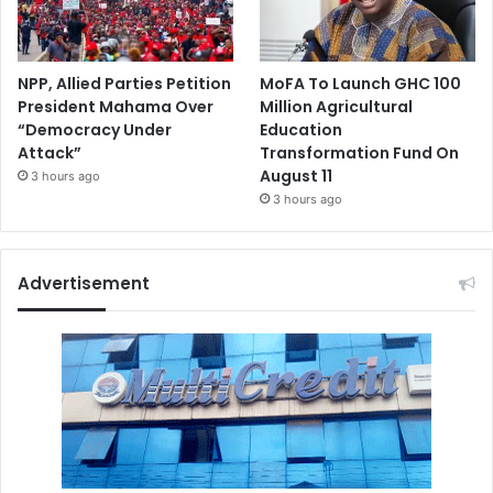
NPP, Allied Parties Petition
MoFA To Launch GHC 100
President Mahama Over
Million Agricultural
“Democracy Under
Education
Attack”
Transformation Fund On
August 11
3 hours ago
3 hours ago
Advertisement