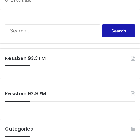
12 hours ago
Search
for:
Kessben 93.3 FM
Kessben 92.9 FM
Categories