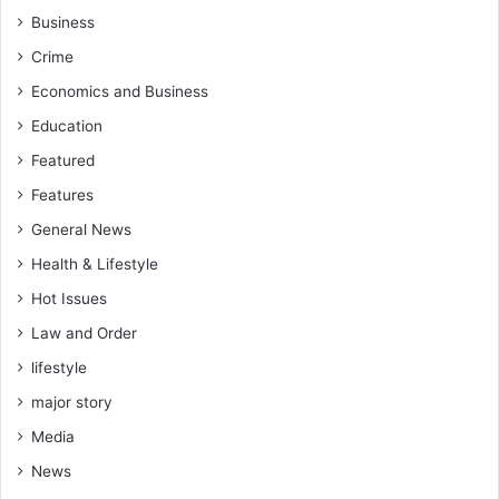
Business
Crime
Economics and Business
Education
Featured
Features
General News
Health & Lifestyle
Hot Issues
Law and Order
lifestyle
major story
Media
News