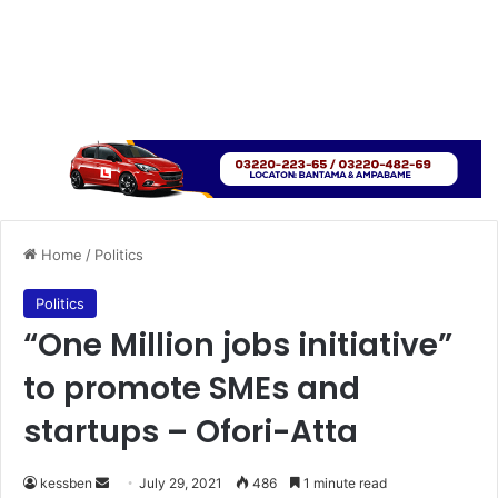
Home
/
Politics
Politics
“One Million jobs initiative”
to promote SMEs and
startups – Ofori-Atta
Send
kessben
July 29, 2021
486
1 minute read