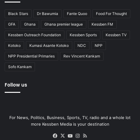
Black Stars
Dr Bawumia
Fante Quoo
Food For Thought
GFA
Ghana
Ghana premier league
Kessben FM
Kessben Outreach Foundation
Kessben Sports
Kessben TV
Kotoko
Kumasi Asante Kotoko
NDC
NPP
NPP Presidential Primaries
Rev Vincent Kankam
Sofo Kankam
Follow us
For News, Politics, Business, Sports, TV, radio and a whole lot
more Kessben Media is your destination
Facebook
X
YouTube
Instagram
RSS