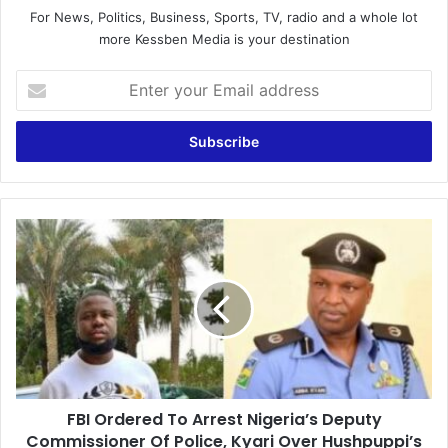
For News, Politics, Business, Sports, TV, radio and a whole lot
more Kessben Media is your destination
Enter
your
Email
address
FBI
Ordered
To
Arrest
Nigeria’s
Deputy
Commissioner
Of
Police,
FBI Ordered To Arrest Nigeria’s Deputy
Kyari
Over
Commissioner Of Police, Kyari Over Hushpuppi’s