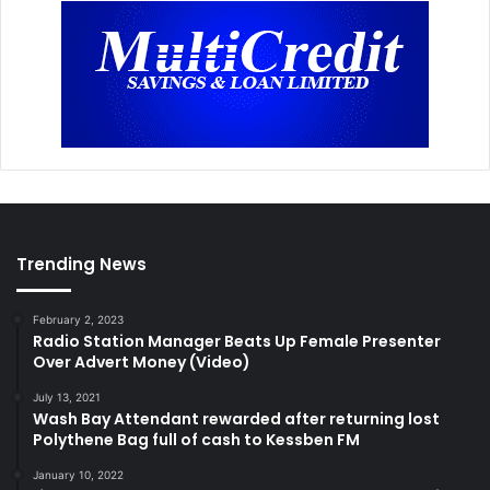
Trending News
February 2, 2023
Radio Station Manager Beats Up Female Presenter
Over Advert Money (Video)
July 13, 2021
Wash Bay Attendant rewarded after returning lost
Polythene Bag full of cash to Kessben FM
January 10, 2022