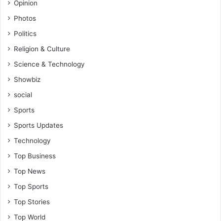
Opinion
Photos
Politics
Religion & Culture
Science & Technology
Showbiz
social
Sports
Sports Updates
Technology
Top Business
Top News
Top Sports
Top Stories
Top World