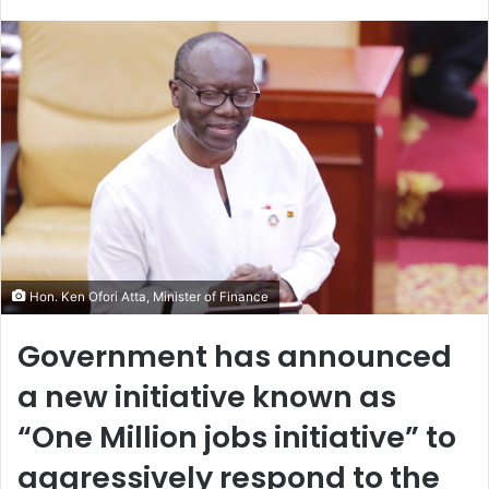
an
email
Hon. Ken Ofori Atta, Minister of Finance
Government has announced
a new initiative known as
“One Million jobs initiative” to
aggressively respond to the