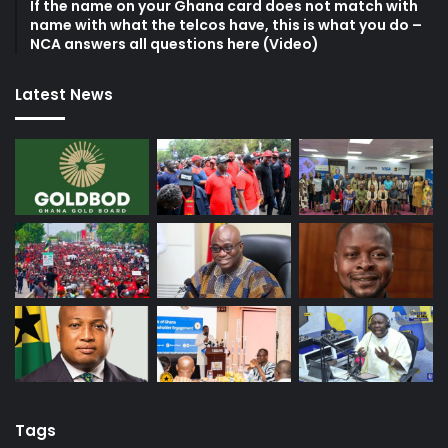
If the name on your Ghana card does not match with
name with what the telcos have, this is what you do –
NCA answers all questions here (Video)
Latest News
Tags