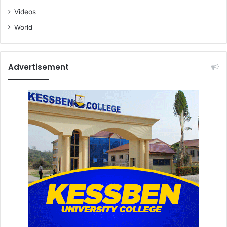
Videos
World
Advertisement