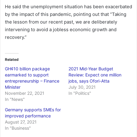
He said the unemployment situation has been exacerbated
by the impact of this pandemic, pointing out that “Taking
the lesson from our recent past, we are deliberately
intervening to avoid a jobless economic growth and
recovery.”
Related
GH¢10 billion package
2021 Mid-Year Budget
earmarked to support
Review: Expect one million
entrepreneurship – Finance
jobs, says Ofori-Atta
Minister
July 30, 2021
November 22, 2021
In "Politics"
In "News"
Germany supports SMEs for
improved performance
August 27, 2021
In "Business"