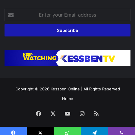
Enter
your
Email
address
Copyright © 2026
Kessben Online
| All Rights Reserved
Home
Facebook
X
YouTube
Instagram
RSS