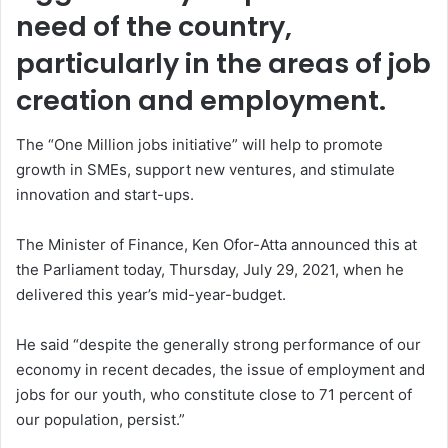
need of the country,
particularly in the areas of job
creation and employment.
The “One Million jobs initiative” will help to promote
growth in SMEs, support new ventures, and stimulate
innovation and start-ups.
The Minister of Finance, Ken Ofor-Atta announced this at
the Parliament today, Thursday, July 29, 2021, when he
delivered this year’s mid-year-budget.
He said “despite the generally strong performance of our
economy in recent decades, the issue of employment and
jobs for our youth, who constitute close to 71 percent of
our population, persist.”