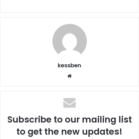
kessben
Website
Subscribe to our mailing list
to get the new updates!