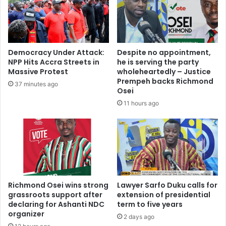
Democracy Under Attack:
Despite no appointment,
NPP Hits Accra Streets in
he is serving the party
Massive Protest
wholeheartedly – Justice
Prempeh backs Richmond
37 minutes ago
Osei
11 hours ago
Richmond Osei wins strong
Lawyer Sarfo Duku calls for
grassroots support after
extension of presidential
declaring for Ashanti NDC
term to five years
organizer
2 days ago