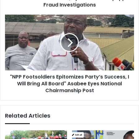
Hushpuppi’s
Fraud Investigations
Fraud
Investigations
"NPP
Footsoldiers
Epitomizes
Party’s
Success,
I
Will
Bring
All
"NPP Footsoldiers Epitomizes Party’s Success, I
Board"
Asabee
Will Bring All Board" Asabee Eyes National
Eyes
Chairmanship Post
National
Chairmanship
Post
Related Articles