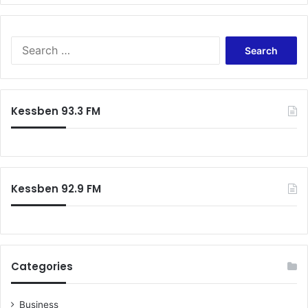
Search
for:
Kessben 93.3 FM
Kessben 92.9 FM
Categories
Business