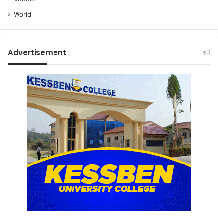
World
Advertisement