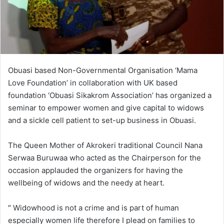
Obuasi based Non-Governmental Organisation ‘Mama
Love Foundation’ in collaboration with UK based
foundation ‘Obuasi Sikakrom Association’ has organized a
seminar to empower women and give capital to widows
and a sickle cell patient to set-up business in Obuasi.
The Queen Mother of Akrokeri traditional Council Nana
Serwaa Buruwaa who acted as the Chairperson for the
occasion applauded the organizers for having the
wellbeing of widows and the needy at heart.
″ Widowhood is not a crime and is part of human
especially women life therefore I plead on families to