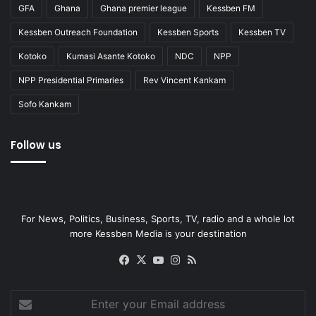
GFA
Ghana
Ghana premier league
Kessben FM
Kessben Outreach Foundation
Kessben Sports
Kessben TV
Kotoko
Kumasi Asante Kotoko
NDC
NPP
NPP Presidential Primaries
Rev Vincent Kankam
Sofo Kankam
Follow us
For News, Politics, Business, Sports, TV, radio and a whole lot
more Kessben Media is your destination
Facebook
X
YouTube
Instagram
RSS
Enter
your