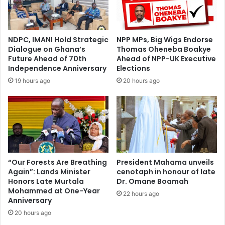
NDPC, IMANI Hold Strategic
NPP MPs, Big Wigs Endorse
Dialogue on Ghana’s
Thomas Oheneba Boakye
Future Ahead of 70th
Ahead of NPP-UK Executive
Independence Anniversary
Elections
19 hours ago
20 hours ago
“Our Forests Are Breathing
President Mahama unveils
Again”: Lands Minister
cenotaph in honour of late
Honors Late Murtala
Dr. Omane Boamah
Mohammed at One-Year
22 hours ago
Anniversary
20 hours ago