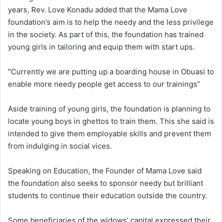
years, Rev. Love Konadu added that the Mama Love
foundation’s aim is to help the needy and the less privilege
in the society. As part of this, the foundation has trained
young girls in tailoring and equip them with start ups.
″Currently we are putting up a boarding house in Obuasi to
enable more needy people get access to our trainings”
Aside training of young girls, the foundation is planning to
locate young boys in ghettos to train them. This she said is
intended to give them employable skills and prevent them
from indulging in social vices.
Speaking on Education, the Founder of Mama Love said
the foundation also seeks to sponsor needy but brilliant
students to continue their education outside the country.
Some beneficiaries of the widows’ capital expressed their