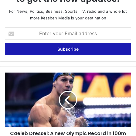
For News, Politics, Business, Sports, TV, radio and a whole lot
more Kessben Media is your destination
Enter
your
Email
address
Caeleb
Dressel:
A
new
Olympic
Record
in
100m
freestyle
Caeleb Dressel: A new Olympic Record in 100m