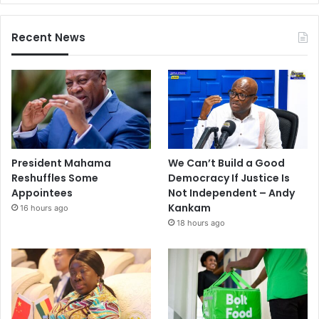
Recent News
President Mahama
We Can’t Build a Good
Reshuffles Some
Democracy If Justice Is
Appointees
Not Independent – Andy
Kankam
16 hours ago
18 hours ago