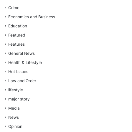
Crime
Economics and Business
Education
Featured
Features
General News
Health & Lifestyle
Hot Issues
Law and Order
lifestyle
major story
Media
News
Opinion