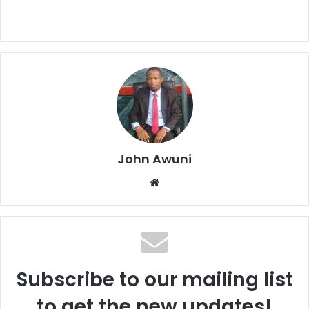
John Awuni
Website
Subscribe to our mailing list
to get the new updates!