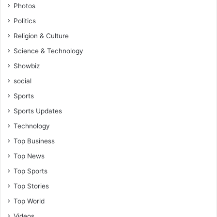
Photos
Politics
Religion & Culture
Science & Technology
Showbiz
social
Sports
Sports Updates
Technology
Top Business
Top News
Top Sports
Top Stories
Top World
Videos