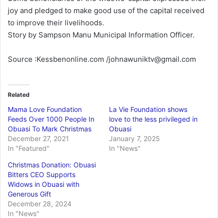
joy and pledged to make good use of the capital received
to improve their livelihoods.
Story by Sampson Manu Municipal Information Officer.
Source :Kessbenonline.com /johnawuniktv@gmail.com
Related
Mama Love Foundation
La Vie Foundation shows
Feeds Over 1000 People In
love to the less privileged in
Obuasi To Mark Christmas
Obuasi
December 27, 2021
January 7, 2025
In "Featured"
In "News"
Christmas Donation: Obuasi
Bitters CEO Supports
Widows in Obuasi with
Generous Gift
December 28, 2024
In "News"