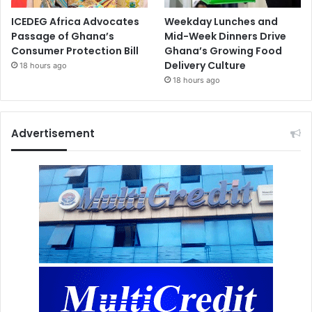
ICEDEG Africa Advocates
Weekday Lunches and
Passage of Ghana’s
Mid-Week Dinners Drive
Consumer Protection Bill
Ghana’s Growing Food
Delivery Culture
18 hours ago
18 hours ago
Advertisement