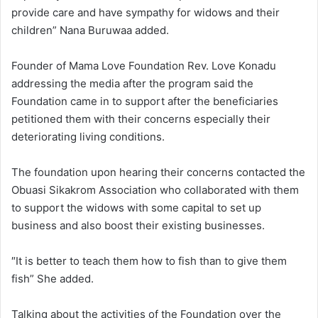
provide care and have sympathy for widows and their
children” Nana Buruwaa added.
Founder of Mama Love Foundation Rev. Love Konadu
addressing the media after the program said the
Foundation came in to support after the beneficiaries
petitioned them with their concerns especially their
deteriorating living conditions.
The foundation upon hearing their concerns contacted the
Obuasi Sikakrom Association who collaborated with them
to support the widows with some capital to set up
business and also boost their existing businesses.
″It is better to teach them how to fish than to give them
fish” She added.
Talking about the activities of the Foundation over the