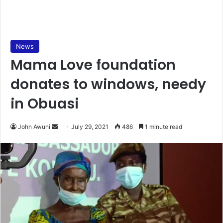
News
Mama Love foundation
donates to windows, needy
in Obuasi
Send
John Awuni
July 29, 2021
486
1 minute read
an
email