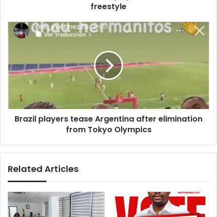
freestyle
Brazil
players
tease
Argentina
after
elimination
from
Tokyo
Olympics
Brazil players tease Argentina after elimination
from Tokyo Olympics
Related Articles