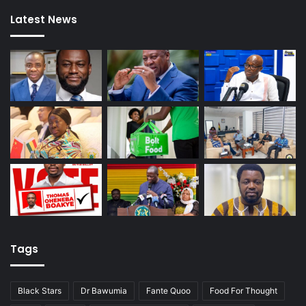
Latest News
Tags
Black Stars
Dr Bawumia
Fante Quoo
Food For Thought