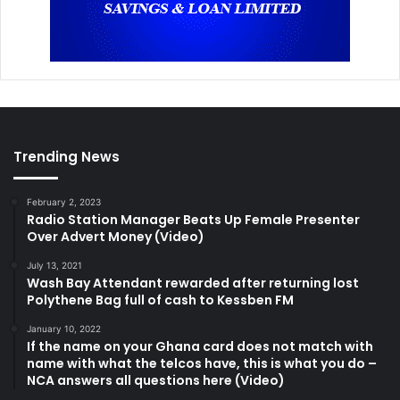
Trending News
February 2, 2023
Radio Station Manager Beats Up Female Presenter
Over Advert Money (Video)
July 13, 2021
Wash Bay Attendant rewarded after returning lost
Polythene Bag full of cash to Kessben FM
January 10, 2022
If the name on your Ghana card does not match with
name with what the telcos have, this is what you do –
NCA answers all questions here (Video)