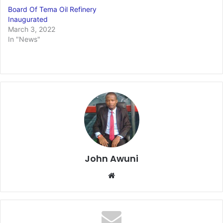
Board Of Tema Oil Refinery
Inaugurated
March 3, 2022
In "News"
John Awuni
Website