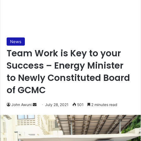
News
Team Work is Key to your
Success – Energy Minister
to Newly Constituted Board
of GCMC
Send
John Awuni
July 28, 2021
501
2 minutes read
an
email