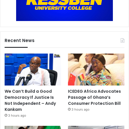
Recent News
We Can’t Build a Good
ICEDEG Africa Advocates
Democracy If Justice Is
Passage of Ghana’s
Not Independent – Andy
Consumer Protection Bill
Kankam
3 hours ago
3 hours ago