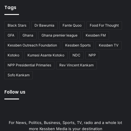
Tags
Black Stars
Dr Bawumia
Fante Quoo
Food For Thought
GFA
Ghana
Ghana premier league
Kessben FM
Kessben Outreach Foundation
Kessben Sports
Kessben TV
Kotoko
Kumasi Asante Kotoko
NDC
NPP
NPP Presidential Primaries
Rev Vincent Kankam
Sofo Kankam
Follow us
For News, Politics, Business, Sports, TV, radio and a whole lot
more Kessben Media is your destination