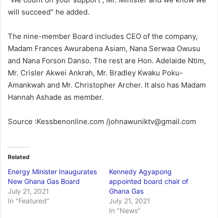
will succeed” he added.
The nine-member Board includes CEO of the company,
Madam Frances Awurabena Asiam, Nana Serwaa Owusu
and Nana Forson Danso. The rest are Hon. Adelaide Ntim,
Mr. Crisler Akwei Ankrah, Mr. Bradley Kwaku Poku-
Amankwah and Mr. Christopher Archer. It also has Madam
Hannah Ashade as member.
Source :Kessbenonline.com /johnawuniktv@gmail.com
Related
Energy Minister Inaugurates
Kennedy Agyapong
New Ghana Gas Board
appointed board chair of
July 21, 2021
Ghana Gas
In "Featured"
July 21, 2021
In "News"