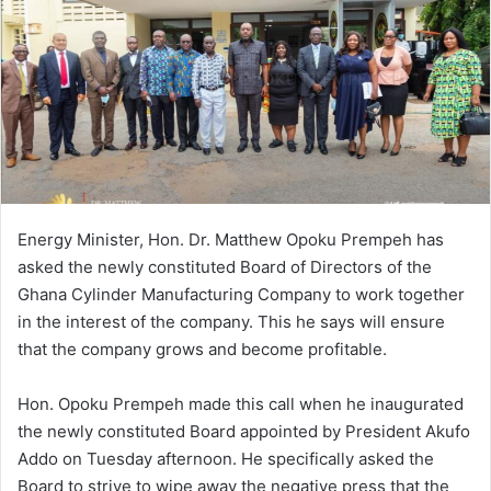
Energy Minister, Hon. Dr. Matthew Opoku Prempeh has
asked the newly constituted Board of Directors of the
Ghana Cylinder Manufacturing Company to work together
in the interest of the company. This he says will ensure
that the company grows and become profitable.
Hon. Opoku Prempeh made this call when he inaugurated
the newly constituted Board appointed by President Akufo
Addo on Tuesday afternoon. He specifically asked the
Board to strive to wipe away the negative press that the