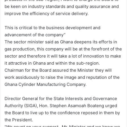
be keen on industry standards and quality assurance and
improve the efficiency of service delivery.
This is critical to the business development and
advancement of the company”
The sector minister said as Ghana deepens its efforts in
gas production, this company will be at the forefront of the
sector and therefore it will take a lot of innovation to make
it attractive in Ghana and within the sub-region.
Chairman for the Board assured the Minister they will
work assiduously to raise the image and reputation of the
Ghana Cylinder Manufacturing Company.
Director General for the State Interests and Governance
Authority (SIGA), Hon. Stephen Asamoah Boateng urged
the Board to live up to the confidence reposed in them by
the President.
“We count on your support , Mr. Minister and we know we