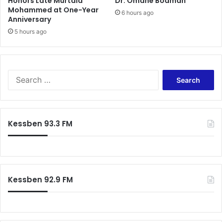
Honors Late Murtala
Dr. Omane Boamah
Mohammed at One-Year
6 hours ago
Anniversary
5 hours ago
Search
for:
Kessben 93.3 FM
Kessben 92.9 FM