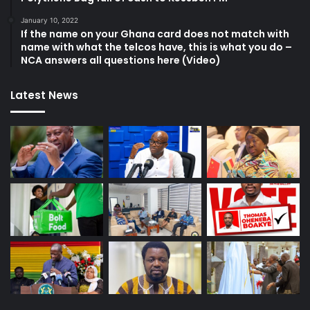
January 10, 2022
If the name on your Ghana card does not match with
name with what the telcos have, this is what you do –
NCA answers all questions here (Video)
Latest News