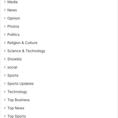
Media
News
Opinion
Photos
Politics
Religion & Culture
Science & Technology
Showbiz
social
Sports
Sports Updates
Technology
Top Business
Top News
Top Sports