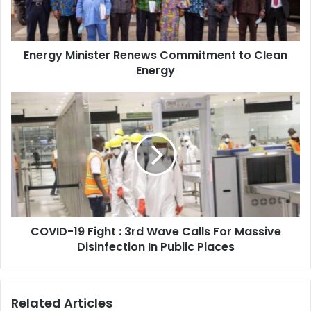
Energy
Energy Minister Renews Commitment to Clean
Energy
COVID-
19
Fight
:
3rd
Wave
Calls
For
Massive
COVID-19 Fight : 3rd Wave Calls For Massive
Disinfection
In
Disinfection In Public Places
Public
Places
Related Articles