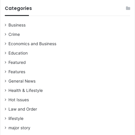
Categories
Business
Crime
Economics and Business
Education
Featured
Features
General News
Health & Lifestyle
Hot Issues
Law and Order
lifestyle
major story