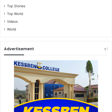
Top Stories
Top World
Videos
World
Advertisement