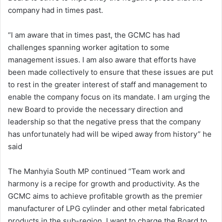
company had in times past.
“I am aware that in times past, the GCMC has had
challenges spanning worker agitation to some
management issues. I am also aware that efforts have
been made collectively to ensure that these issues are put
to rest in the greater interest of staff and management to
enable the company focus on its mandate. I am urging the
new Board to provide the necessary direction and
leadership so that the negative press that the company
has unfortunately had will be wiped away from history” he
said
The Manhyia South MP continued “Team work and
harmony is a recipe for growth and productivity. As the
GCMC aims to achieve profitable growth as the premier
manufacturer of LPG cylinder and other metal fabricated
products in the sub-region, I want to charge the Board to