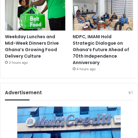
Weekday Lunches and
NDPC, IMANI Hold
Mid-Week Dinners Drive
Strategic Dialogue on
Ghana’s Growing Food
Ghana’s Future Ahead of
Delivery Culture
70th Independence
Anniversary
3 hours ago
4 hours ago
Advertisement