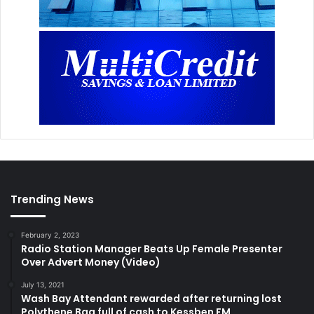
Trending News
February 2, 2023
Radio Station Manager Beats Up Female Presenter
Over Advert Money (Video)
July 13, 2021
Wash Bay Attendant rewarded after returning lost
Polythene Bag full of cash to Kessben FM