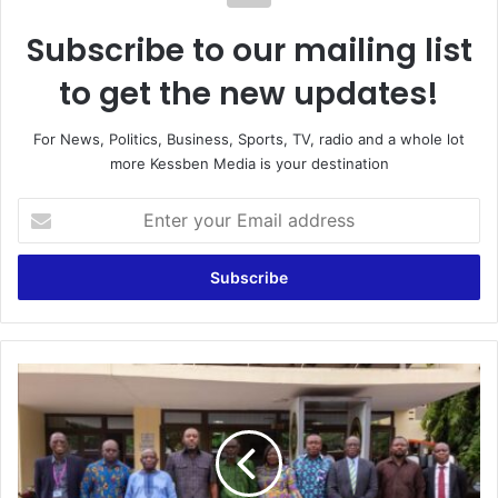
Subscribe to our mailing list
to get the new updates!
For News, Politics, Business, Sports, TV, radio and a whole lot
more Kessben Media is your destination
Enter
your
Email
address
Energy
Minister
Renews
Commitment
to
Clean