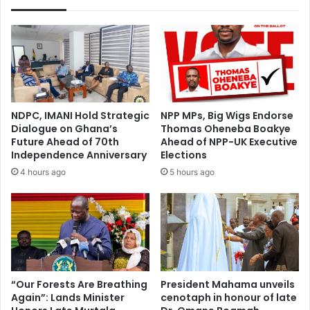
NDPC, IMANI Hold Strategic
NPP MPs, Big Wigs Endorse
Dialogue on Ghana’s
Thomas Oheneba Boakye
Future Ahead of 70th
Ahead of NPP-UK Executive
Independence Anniversary
Elections
4 hours ago
5 hours ago
“Our Forests Are Breathing
President Mahama unveils
Again”: Lands Minister
cenotaph in honour of late