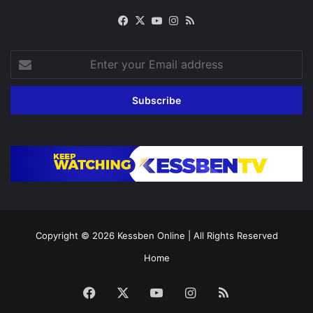
Facebook
X
YouTube
Instagram
RSS
Enter
your
Email
address
Copyright © 2026
Kessben Online
| All Rights Reserved
Home
Facebook
X
YouTube
Instagram
RSS