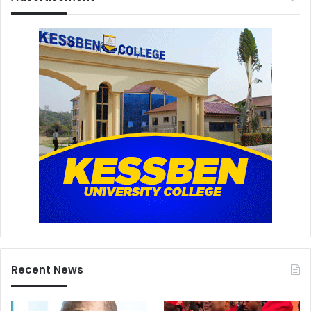
Recent News