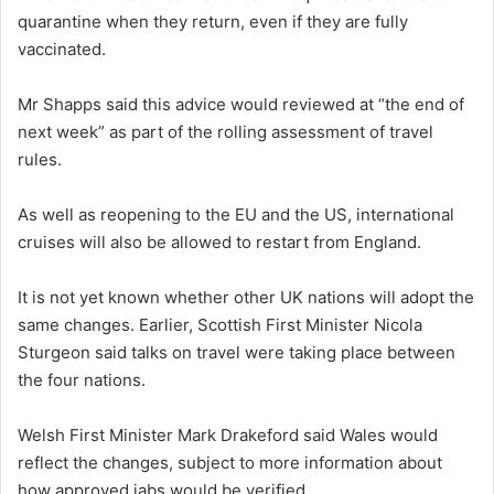
quarantine when they return, even if they are fully
vaccinated.
Mr Shapps said this advice would reviewed at “the end of
next week” as part of the rolling assessment of travel
rules.
As well as reopening to the EU and the US, international
cruises will also be allowed to restart from England.
It is not yet known whether other UK nations will adopt the
same changes. Earlier, Scottish First Minister Nicola
Sturgeon said talks on travel were taking place between
the four nations.
Welsh First Minister Mark Drakeford said Wales would
reflect the changes, subject to more information about
how approved jabs would be verified.