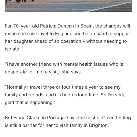
For 70-year-old Patricia Duncan in Spain, the changes will
mean she can travel to England and be on hand to support
her daughter ahead of an operation – without needing to
isolate.
“I have another friend with mental health issues who is
desperate for me to visit,” she says.
“Normally I travel three or four times a year to see my
family and friends, and it’s been a long time. So I’m very
glad that is happening.”
But Fiona Clarke in Portugal says the cost of Covid testing
is still a barrier for her to visit family in Brighton.