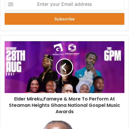
Enter
your
Email
address
Elder
Mireku,Fameye
&
More
To
Perform
At
Steaman
Heights
Elder Mireku,Fameye & More To Perform At
Ghana
National
Steaman Heights Ghana National Gospel Music
Gospel
Awards
Music
Awards
NMC