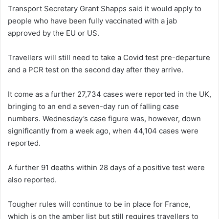
Transport Secretary Grant Shapps said it would apply to
people who have been fully vaccinated with a jab
approved by the EU or US.
Travellers will still need to take a Covid test pre-departure
and a PCR test on the second day after they arrive.
It come as a further 27,734 cases were reported in the UK,
bringing to an end a seven-day run of falling case
numbers. Wednesday’s case figure was, however, down
significantly from a week ago, when 44,104 cases were
reported.
A further 91 deaths within 28 days of a positive test were
also reported.
Tougher rules will continue to be in place for France,
which is on the amber list but still requires travellers to