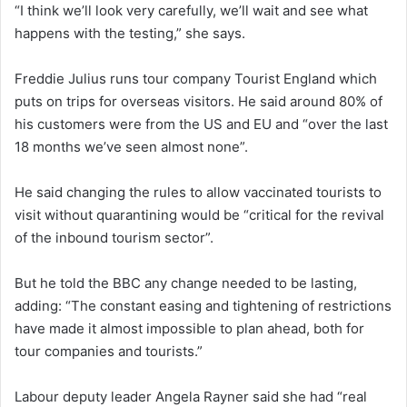
“I think we’ll look very carefully, we’ll wait and see what
happens with the testing,” she says.
Freddie Julius runs tour company Tourist England which
puts on trips for overseas visitors. He said around 80% of
his customers were from the US and EU and “over the last
18 months we’ve seen almost none”.
He said changing the rules to allow vaccinated tourists to
visit without quarantining would be “critical for the revival
of the inbound tourism sector”.
But he told the BBC any change needed to be lasting,
adding: “The constant easing and tightening of restrictions
have made it almost impossible to plan ahead, both for
tour companies and tourists.”
Labour deputy leader Angela Rayner said she had “real