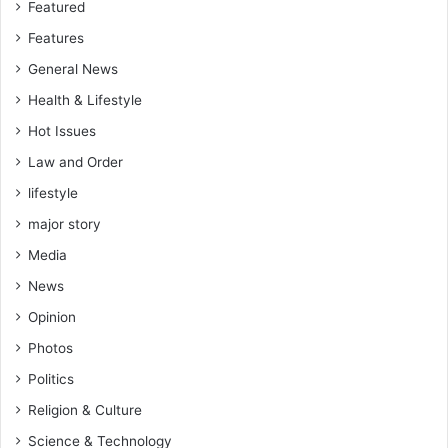
Featured
Features
General News
Health & Lifestyle
Hot Issues
Law and Order
lifestyle
major story
Media
News
Opinion
Photos
Politics
Religion & Culture
Science & Technology