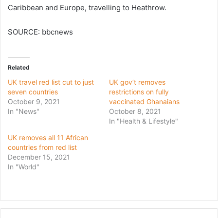
Caribbean and Europe, travelling to Heathrow.
SOURCE: bbcnews
Related
UK travel red list cut to just
UK gov’t removes
seven countries
restrictions on fully
October 9, 2021
vaccinated Ghanaians
In "News"
October 8, 2021
In "Health & Lifestyle"
UK removes all 11 African
countries from red list
December 15, 2021
In "World"