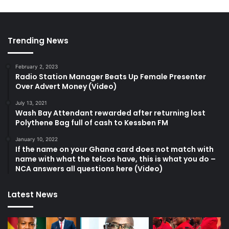
Trending News
February 2, 2023
Radio Station Manager Beats Up Female Presenter
Over Advert Money (Video)
July 13, 2021
Wash Bay Attendant rewarded after returning lost
Polythene Bag full of cash to Kessben FM
January 10, 2022
If the name on your Ghana card does not match with
name with what the telcos have, this is what you do –
NCA answers all questions here (Video)
Latest News