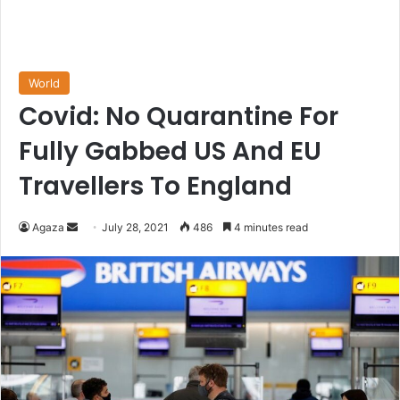
World
Covid: No Quarantine For
Fully Gabbed US And EU
Travellers To England
Send
Agaza
July 28, 2021
486
4 minutes read
an
email