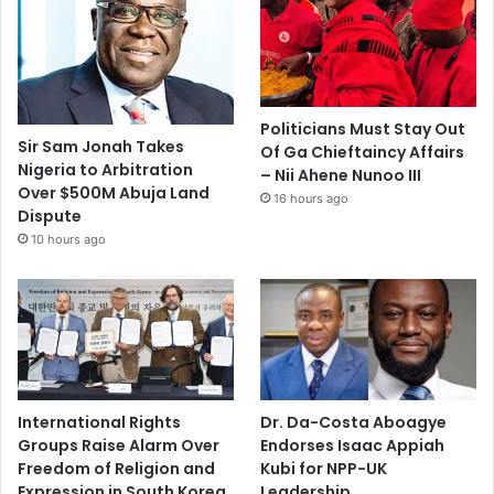
Politicians Must Stay Out
Sir Sam Jonah Takes
Of Ga Chieftaincy Affairs
Nigeria to Arbitration
– Nii Ahene Nunoo III
Over $500M Abuja Land
16 hours ago
Dispute
10 hours ago
International Rights
Dr. Da-Costa Aboagye
Groups Raise Alarm Over
Endorses Isaac Appiah
Freedom of Religion and
Kubi for NPP-UK
Expression in South Korea
Leadership