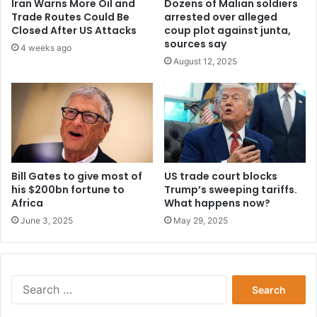
Iran Warns More Oil and
Dozens of Malian soldiers
Trade Routes Could Be
arrested over alleged
Closed After US Attacks
coup plot against junta,
sources say
4 weeks ago
August 12, 2025
Bill Gates to give most of
US trade court blocks
his $200bn fortune to
Trump’s sweeping tariffs.
Africa
What happens now?
June 3, 2025
May 29, 2025
Search
for: