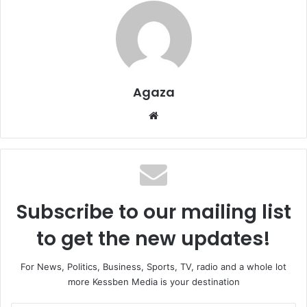
Agaza
Website
Subscribe to our mailing list
to get the new updates!
For News, Politics, Business, Sports, TV, radio and a whole lot
more Kessben Media is your destination