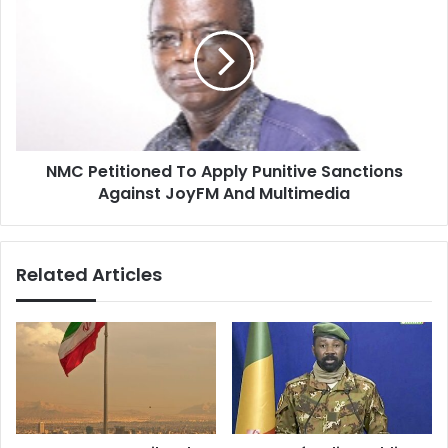
Petitioned
To
Apply
Punitive
Sanctions
Against
JoyFM
And
NMC Petitioned To Apply Punitive Sanctions
Multimedia
Against JoyFM And Multimedia
Related Articles