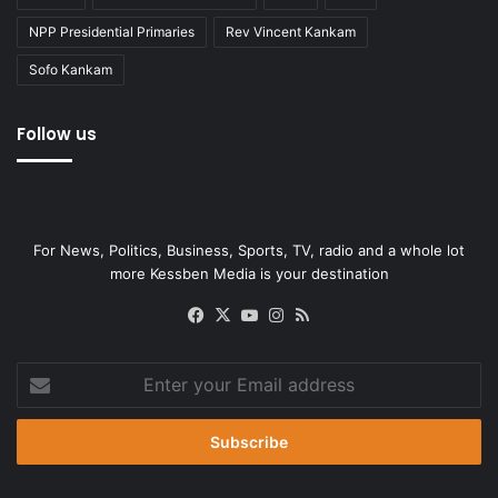
NPP Presidential Primaries
Rev Vincent Kankam
Sofo Kankam
Follow us
For News, Politics, Business, Sports, TV, radio and a whole lot
more Kessben Media is your destination
Facebook
X
YouTube
Instagram
RSS
Enter
your
Email
address