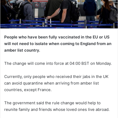
People who have been fully vaccinated in the EU or US
will not need to isolate when coming to England from an
amber list country.
The change will come into force at 04:00 BST on Monday.
Currently, only people who received their jabs in the UK
can avoid quarantine when arriving from amber list
countries, except France.
The government said the rule change would help to
reunite family and friends whose loved ones live abroad.