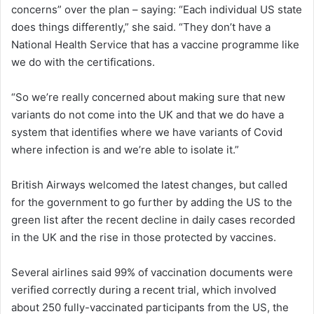
concerns” over the plan – saying: “Each individual US state
does things differently,” she said. “They don’t have a
National Health Service that has a vaccine programme like
we do with the certifications.
“So we’re really concerned about making sure that new
variants do not come into the UK and that we do have a
system that identifies where we have variants of Covid
where infection is and we’re able to isolate it.”
British Airways welcomed the latest changes, but called
for the government to go further by adding the US to the
green list after the recent decline in daily cases recorded
in the UK and the rise in those protected by vaccines.
Several airlines said 99% of vaccination documents were
verified correctly during a recent trial, which involved
about 250 fully-vaccinated participants from the US, the