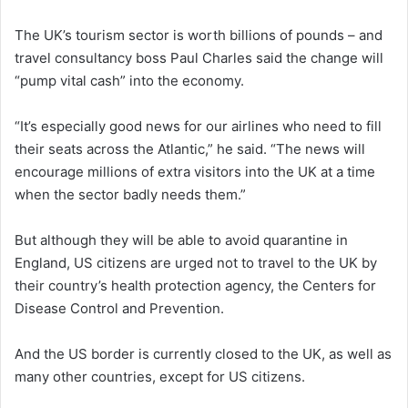
The UK’s tourism sector is worth billions of pounds – and
travel consultancy boss Paul Charles said the change will
“pump vital cash” into the economy.
“It’s especially good news for our airlines who need to fill
their seats across the Atlantic,” he said. “The news will
encourage millions of extra visitors into the UK at a time
when the sector badly needs them.”
But although they will be able to avoid quarantine in
England, US citizens are urged not to travel to the UK by
their country’s health protection agency, the Centers for
Disease Control and Prevention.
And the US border is currently closed to the UK, as well as
many other countries, except for US citizens.