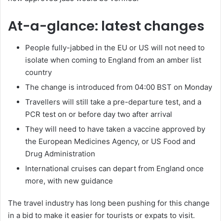
At-a-glance: latest changes
People fully-jabbed in the EU or US will not need to
isolate when coming to England from an amber list
country
The change is introduced from 04:00 BST on Monday
Travellers will still take a pre-departure test, and a
PCR test on or before day two after arrival
They will need to have taken a vaccine approved by
the European Medicines Agency, or US Food and
Drug Administration
International cruises can depart from England once
more, with new guidance
The travel industry has long been pushing for this change
in a bid to make it easier for tourists or expats to visit.