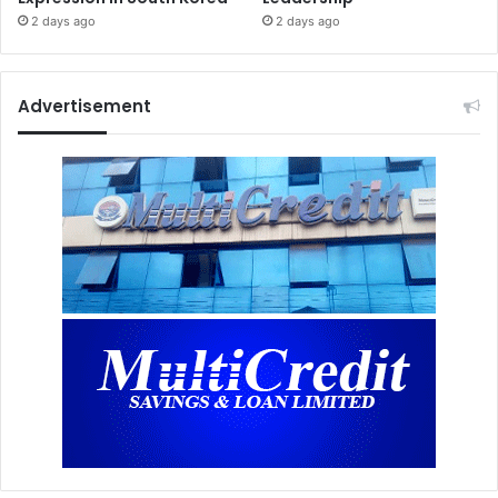
2 days ago
2 days ago
Advertisement