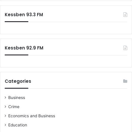
Kessben 93.3 FM
Kessben 92.9 FM
Categories
Business
Crime
Economics and Business
Education