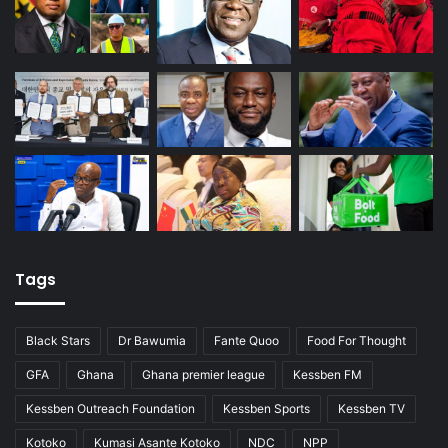
Tags
Black Stars
Dr Bawumia
Fante Quoo
Food For Thought
GFA
Ghana
Ghana premier league
Kessben FM
Kessben Outreach Foundation
Kessben Sports
Kessben TV
Kotoko
Kumasi Asante Kotoko
NDC
NPP