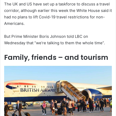
The UK and US have set up a taskforce to discuss a travel
corridor, although earlier this week the White House said it
had no plans to lift Covid-19 travel restrictions for non-
Americans.
But Prime Minister Boris Johnson told LBC on
Wednesday that “we’re talking to them the whole time”.
Family, friends – and tourism