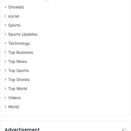
Showbiz
social
Sports
Sports Updates
Technology
Top Business
Top News
Top Sports
Top Stories
Top World
Videos
World
Advertisement