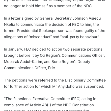
no longer to hold himself as a member of the NDC.
In a letter signed by General Secretary Johnson Asiedu
Nketia to communicate the decision of FEC to him, the
former Presidential Spokesperson was found guilty of the
allegations of “misconduct” and “anti-party behaviour”.
In January, FEC decided to act on two separate petitions
brought before it by Oti Region’s Communications Officer,
Mobarak Abdul-Karim, and Bono Region’s Deputy
Communications Officer, Eric
The petitions were referred to the Disciplinary Committee
for further action for which Mr Anyidoho was suspended.
“The Functional Executive Committee (FEC) acting in
compliance of Article 48(1) of the NDC Constitution