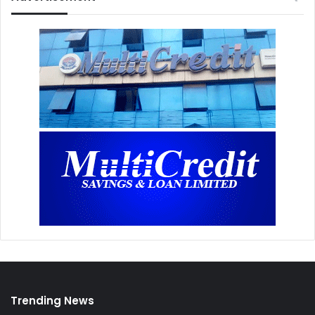
Trending News