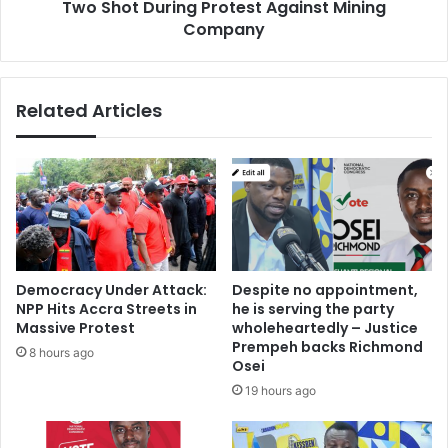
Two Shot During Protest Against Mining
Company
Related Articles
Democracy Under Attack:
Despite no appointment,
NPP Hits Accra Streets in
he is serving the party
Massive Protest
wholeheartedly – Justice
Prempeh backs Richmond
8 hours ago
Osei
19 hours ago