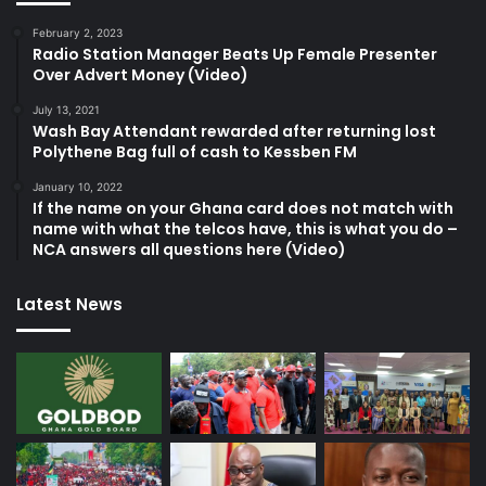
February 2, 2023
Radio Station Manager Beats Up Female Presenter
Over Advert Money (Video)
July 13, 2021
Wash Bay Attendant rewarded after returning lost
Polythene Bag full of cash to Kessben FM
January 10, 2022
If the name on your Ghana card does not match with
name with what the telcos have, this is what you do –
NCA answers all questions here (Video)
Latest News