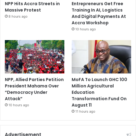
NPP Hits Accra Streets in
Entrepreneurs Get Free
Massive Protest
Training In AI, Logistics
And Digital Payments At
8 hours ago
Accra Workshop
10 hours ago
NPP, Allied Parties Petition
MoFA To Launch GHC 100
President Mahama Over
Million Agricultural
“Democracy Under
Education
Attack”
Transformation Fund On
August 11
10 hours ago
11 hours ago
Advertisement