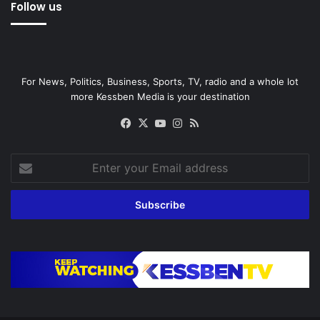
Follow us
For News, Politics, Business, Sports, TV, radio and a whole lot
more Kessben Media is your destination
Facebook
X
YouTube
Instagram
RSS
Enter
your
Email
address