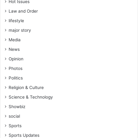
Hot Issues
Law and Order
lifestyle
major story
Media
News
Opinion
Photos
Politics
Religion & Culture
Science & Technology
Showbiz
social
Sports
Sports Updates