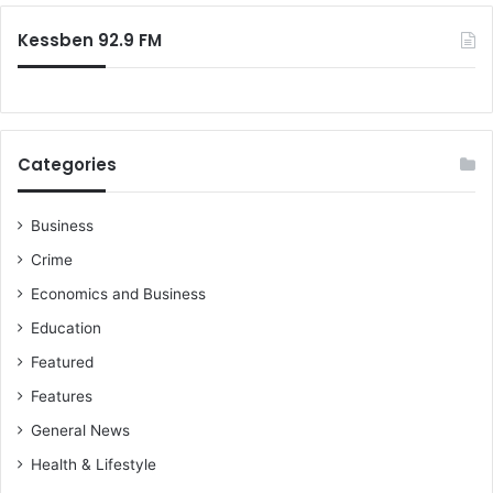
Kessben 92.9 FM
Categories
Business
Crime
Economics and Business
Education
Featured
Features
General News
Health & Lifestyle