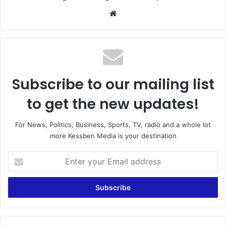
Website
Subscribe to our mailing list
to get the new updates!
For News, Politics, Business, Sports, TV, radio and a whole lot
more Kessben Media is your destination
Enter
your
Email
address