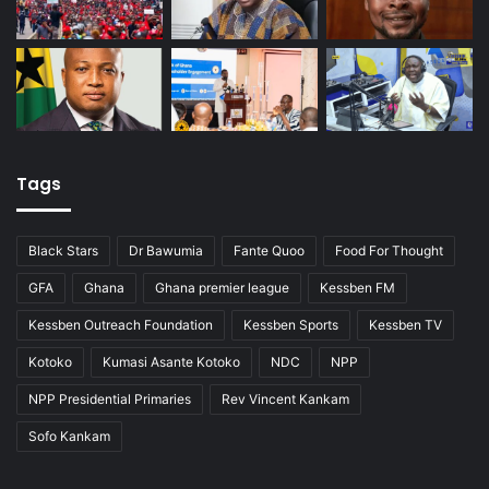
Tags
Black Stars
Dr Bawumia
Fante Quoo
Food For Thought
GFA
Ghana
Ghana premier league
Kessben FM
Kessben Outreach Foundation
Kessben Sports
Kessben TV
Kotoko
Kumasi Asante Kotoko
NDC
NPP
NPP Presidential Primaries
Rev Vincent Kankam
Sofo Kankam