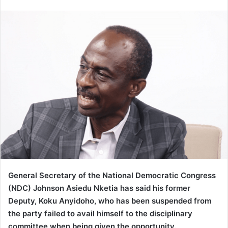
an
email
General Secretary of the National Democratic Congress
(NDC) Johnson Asiedu Nketia has said his former
Deputy, Koku Anyidoho, who has been suspended from
the party failed to avail himself to the disciplinary
committee when being given the opportunity.