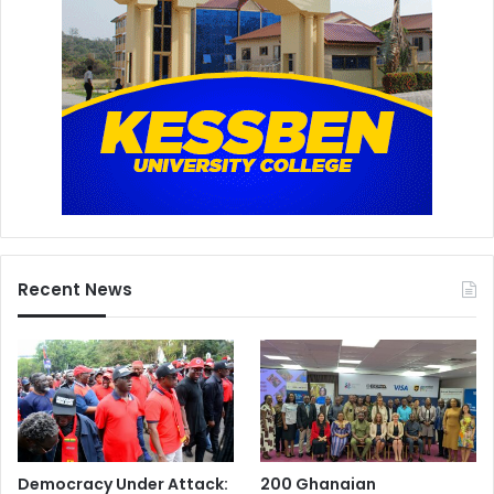
Recent News
Democracy Under Attack:
200 Ghanaian