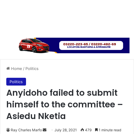
Home
/
Politics
Politics
Anyidoho failed to submit
himself to the committee –
Asiedu Nketia
Send
Ray Charles Marfo
July 28, 2021
479
1 minute read