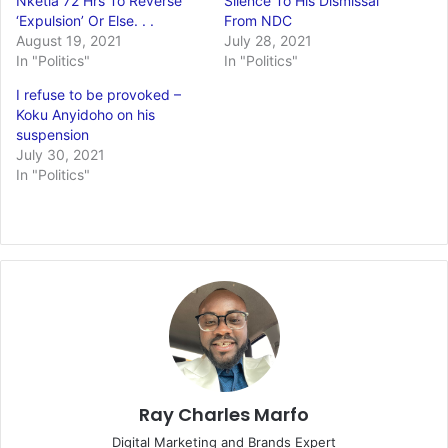
Nketia 72 Hrs To Reverse
Silence To His Dismissal
‘Expulsion’ Or Else. . .
From NDC
August 19, 2021
July 28, 2021
In "Politics"
In "Politics"
I refuse to be provoked –
Koku Anyidoho on his
suspension
July 30, 2021
In "Politics"
Ray Charles Marfo
Digital Marketing and Brands Expert