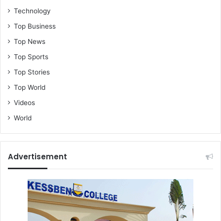
Technology
Top Business
Top News
Top Sports
Top Stories
Top World
Videos
World
Advertisement