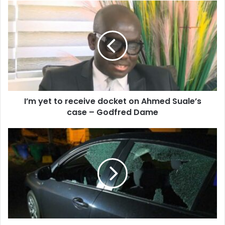
I’m
yet
to
receive
docket
on
Ahmed
Suale’s
case
I’m yet to receive docket on Ahmed Suale’s
–
Godfred
case – Godfred Dame
Dame
Two
Shot
During
Protest
Against
Mining
Company