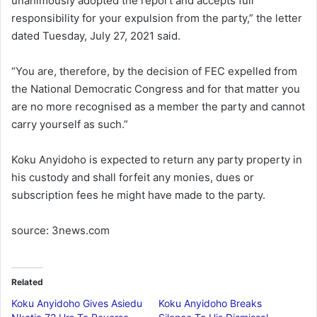
unanimously adopted the report and accepts full
responsibility for your expulsion from the party,” the letter
dated Tuesday, July 27, 2021 said.
“You are, therefore, by the decision of FEC expelled from
the National Democratic Congress and for that matter you
are no more recognised as a member the party and cannot
carry yourself as such.”
Koku Anyidoho is expected to return any party property in
his custody and shall forfeit any monies, dues or
subscription fees he might have made to the party.
source: 3news.com
Related
Koku Anyidoho Gives Asiedu
Koku Anyidoho Breaks