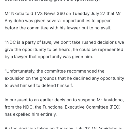
Mr Nketia told TV3 News 360 on Tuesday July 27 that Mr
Anyidoho was given several opportunities to appear
before the committee with his lawyer but to no avail.
“NDC is a party of laws, we don’t take rushed decisions we
give the opportunity to be heard, he could be represented
by a lawyer that opportunity was given him.
“Unfortunately, the committee recommended the
expulsion on the grounds that he declined any opportunity
to avail himself to defend himself.
In pursuant to an earlier decision to suspend Mr Anyidoho,
from the NDC, the Functional Executive Committee (FEC)
has expelled him entirely.
By the decision taken on Tuesday, July 27, Mr Anyidoho is