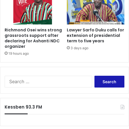
Richmond Osei wins strong
Lawyer Sarfo Duku calls for
grassroots support after
extension of presidential
declaring for Ashanti NDC
term to five years
organizer
3 days ago
19 hours ago
Search
for:
Kessben 93.3 FM