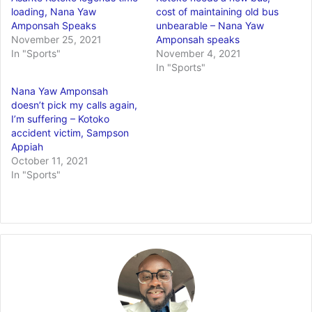
loading, Nana Yaw
cost of maintaining old bus
Amponsah Speaks
unbearable – Nana Yaw
November 25, 2021
Amponsah speaks
In "Sports"
November 4, 2021
In "Sports"
Nana Yaw Amponsah
doesn’t pick my calls again,
I’m suffering – Kotoko
accident victim, Sampson
Appiah
October 11, 2021
In "Sports"