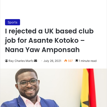
Sports
I rejected a UK based club
job for Asante Kotoko –
Nana Yaw Amponsah
Send
Ray Charles Marfo
July 26, 2021
597
1 minute read
an
email