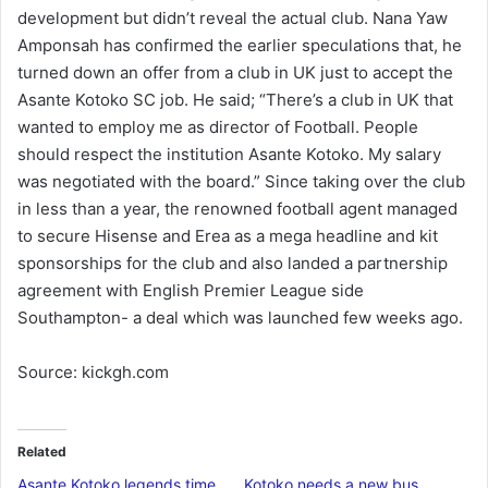
development but didn’t reveal the actual club. Nana Yaw
Amponsah has confirmed the earlier speculations that, he
turned down an offer from a club in UK just to accept the
Asante Kotoko SC job. He said; “There’s a club in UK that
wanted to employ me as director of Football. People
should respect the institution Asante Kotoko. My salary
was negotiated with the board.” Since taking over the club
in less than a year, the renowned football agent managed
to secure Hisense and Erea as a mega headline and kit
sponsorships for the club and also landed a partnership
agreement with English Premier League side
Southampton- a deal which was launched few weeks ago.
Source: kickgh.com
Related
Asante Kotoko legends time
Kotoko needs a new bus,