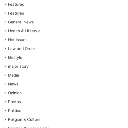
Featured
Features
General News
Health & Lifestyle
Hot Issues
Law and Order
lifestyle
major story
Media
News
Opinion
Photos
Politics
Religion & Culture