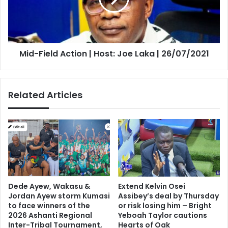
Joe
Laka
|
26/07/2021
Mid-Field Action | Host: Joe Laka | 26/07/2021
Related Articles
Dede Ayew, Wakasu &
Extend Kelvin Osei
Jordan Ayew storm Kumasi
Assibey’s deal by Thursday
to face winners of the
or risk losing him – Bright
2026 Ashanti Regional
Yeboah Taylor cautions
Inter-Tribal Tournament,
Hearts of Oak