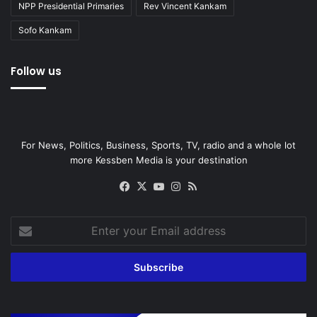
NPP Presidential Primaries
Rev Vincent Kankam
Sofo Kankam
Follow us
For News, Politics, Business, Sports, TV, radio and a whole lot
more Kessben Media is your destination
Facebook
X
YouTube
Instagram
RSS
Enter
your
Email
address