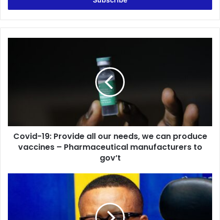
address
Covid-
19:
Provide
all
our
needs,
we
can
produce
Covid-19: Provide all our needs, we can produce
vaccines
–
vaccines – Pharmaceutical manufacturers to
Pharmaceutical
gov’t
manufacturers
to
Mid-
gov’t
Field
Action
|
Host: