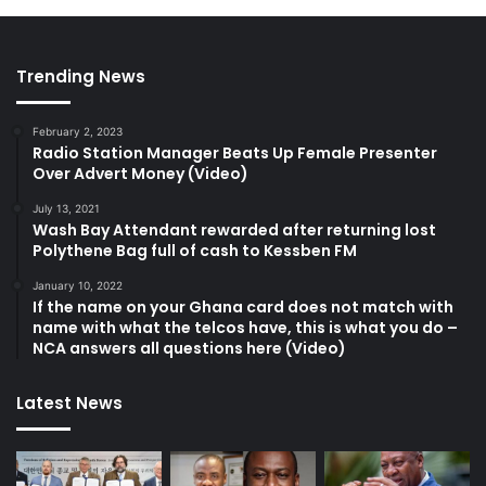
Trending News
February 2, 2023
Radio Station Manager Beats Up Female Presenter
Over Advert Money (Video)
July 13, 2021
Wash Bay Attendant rewarded after returning lost
Polythene Bag full of cash to Kessben FM
January 10, 2022
If the name on your Ghana card does not match with
name with what the telcos have, this is what you do –
NCA answers all questions here (Video)
Latest News