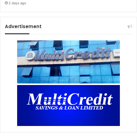
2 days ago
Advertisement