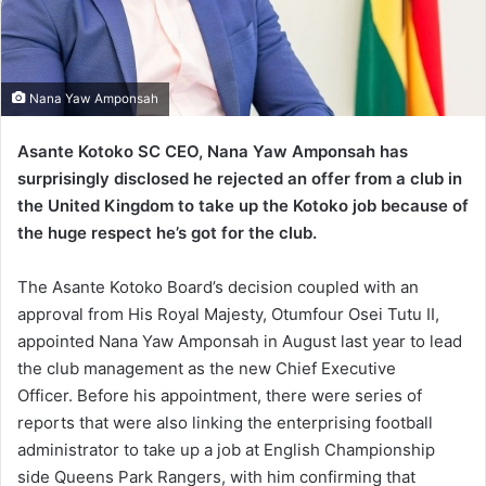
Nana Yaw Amponsah
Asante Kotoko SC CEO, Nana Yaw Amponsah has
surprisingly disclosed he rejected an offer from a club in
the United Kingdom to take up the Kotoko job because of
the huge respect he’s got for the club.
The Asante Kotoko Board’s decision coupled with an
approval from His Royal Majesty, Otumfour Osei Tutu II,
appointed Nana Yaw Amponsah in August last year to lead
the club management as the new Chief Executive
Officer. Before his appointment, there were series of
reports that were also linking the enterprising football
administrator to take up a job at English Championship
side Queens Park Rangers, with him confirming that