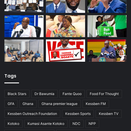
Tags
Black Stars
Dr Bawumia
Fante Quoo
Food For Thought
GFA
Ghana
Ghana premier league
Kessben FM
Kessben Outreach Foundation
Kessben Sports
Kessben TV
Kotoko
Kumasi Asante Kotoko
NDC
NPP