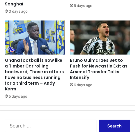
Songhai
5 days ago
3 days ago
Ghana football is now like
Bruno Guimaraes Set to
a Timber Car rolling
Push for Newcastle Exit as
backward, Those in affairs
Arsenal Transfer Talks
have no business running
Intensify
for a third term – Andy
6 days ago
Kerm
5 days ago
Search
for: