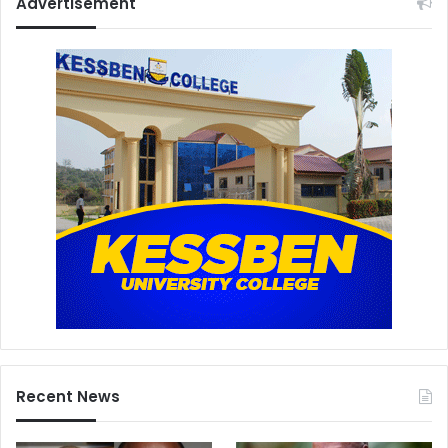
Advertisement
Recent News