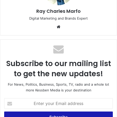
Ray Charles Marfo
Digital Marketing and Brands Expert
Website
Subscribe to our mailing list
to get the new updates!
For News, Politics, Business, Sports, TV, radio and a whole lot
more Kessben Media is your destination
Enter
your
Email