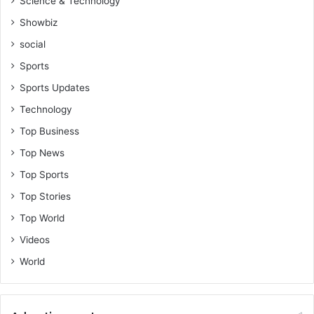
Science & Technology
Showbiz
social
Sports
Sports Updates
Technology
Top Business
Top News
Top Sports
Top Stories
Top World
Videos
World