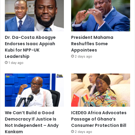
Dr. Da-Costa Aboagye
President Mahama
Endorses Isaac Appiah
Reshuffles Some
Kubi for NPP-UK
Appointees
Leadership
2 days ago
1 day ago
We Can’t Build a Good
ICEDEG Africa Advocates
Democracy If Justice Is
Passage of Ghana’s
Not Independent – Andy
Consumer Protection Bill
Kankam
2 days ago