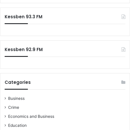
Kessben 93.3 FM
Kessben 92.9 FM
Categories
Business
Crime
Economics and Business
Education