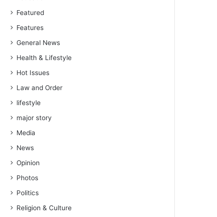
Featured
Features
General News
Health & Lifestyle
Hot Issues
Law and Order
lifestyle
major story
Media
News
Opinion
Photos
Politics
Religion & Culture