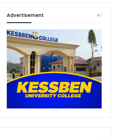
Advertisement