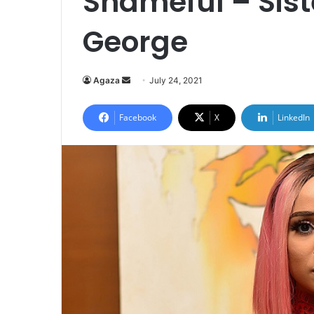
Shameful – Sis
George
Send
Agaza
July 24, 2021
an
email
Facebook
X
LinkedIn