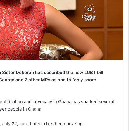
Sister Deborah has described the new LGBT bill
eorge and 7 other MPs as one to “only score
dentification and advocacy in Ghana has sparked several
eer people in Ghana.
y, July 22, social media has been buzzing.