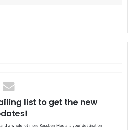
iling list to get the new
dates!
o and a whole lot more Kessben Media is your destination