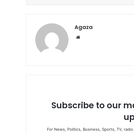
Agaza
Website
Subscribe to our ma
up
For News, Politics, Business, Sports, TV, radi