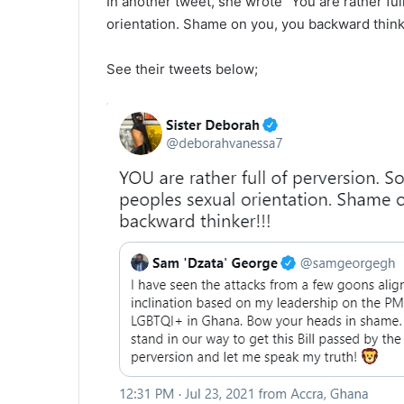
In another tweet, she wrote “You are rather fu
orientation. Shame on you, you backward thinke
See their tweets below;