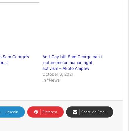
es Sam George’s
Anti-Gay bill: Sam George can’t
post
lecture me on human right
activism – Akoto Ampaw
October 6, 2021
In "News"
LinkedIn
Pinterest
Share via Email