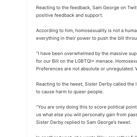
Reacting to the feedback, Sam George on Twitte
positive feedback and support.
According to him, homosexuality is not a huma
everything in their power to push the bill thro
“I have been overwhelmed by the massive suppor
for our Bill on the LGBTQI+ menace. Homosexual
Preferences are not absolute or unregulated. 
Reacting to the tweet, Sister Derby called the 
to cause harm to queer people.
“You are only doing this to score political poin
us what else you will personally gain from passi
Sister Derby replied to Sam George’s tweet.