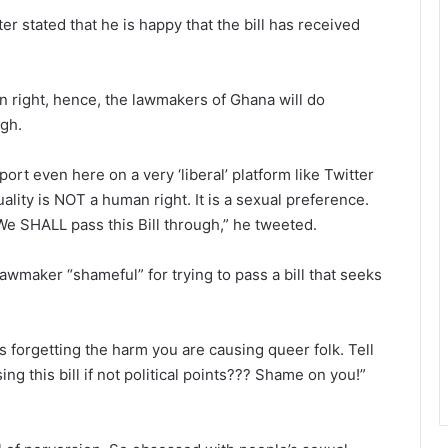
r stated that he is happy that the bill has received
n right, hence, the lawmakers of Ghana will do
ugh.
t even here on a very ‘liberal’ platform like Twitter
ity is NOT a human right. It is a sexual preference.
We SHALL pass this Bill through,” he tweeted.
lawmaker “shameful” for trying to pass a bill that seeks
ts forgetting the harm you are causing queer folk. Tell
ng this bill if not political points??? Shame on you!”