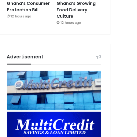
Ghana’s Consumer
Ghana’s Growing
Protection Bill
Food Delivery
Culture
12 hours ago
12 hours ago
Advertisement