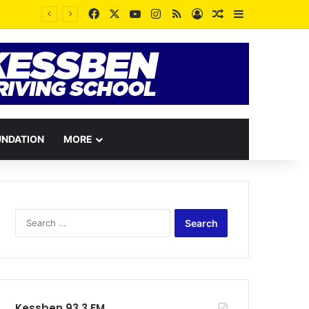
Facebook
X
YouTube
Instagram
RSS
Log In
Random Article
Sidebar
UNDATION
MORE
Search
for:
Kessben 93.3 FM