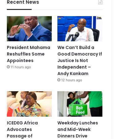
Recent News
President Mahama
We Can’t Build a
Reshuffles Some
Good Democracy If
Appointees
Justice Is Not
Independent –
11 hours ago
Andy Kankam
12 hours ago
ICEDEG Africa
Weekday Lunches
Advocates
and Mid-Week
Passage of
Dinners Drive