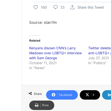
Source: starrfm
Related
Kenyans disown CNN’s Larry
Twitter delet
Madowo over LGBTQ+ interview
anti-LGBTQ+ 
with Sam George
July 27, 2021
October 11, 2021
In "Politics"
In "News"
Share
Facebook
X
Print