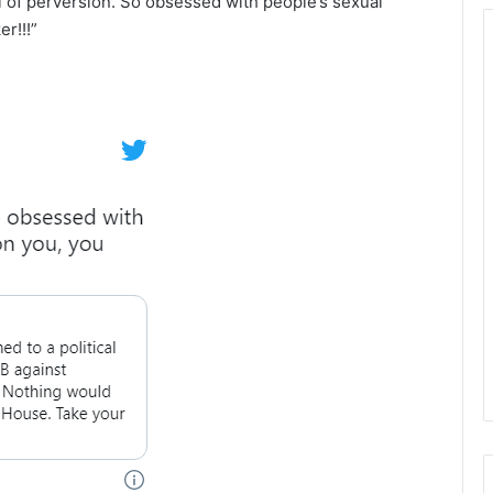
ll of perversion. So obsessed with people’s sexual
r!!!”