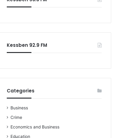
Kessben 92.9 FM
Categories
Business
Crime
Economics and Business
Education