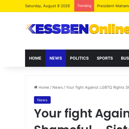
Saturday, August 8 2026
Trending
President Maham
HOME
NEWS
POLITICS
SPORTS
BUS
Home
/
News
/
Your fight Against LGBTQ Rights S
News
Your fight Agai