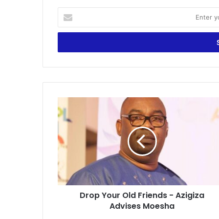
Enter
your
Email
address
Drop
Your
Old
Friends
-
Azigiza
Advises
Moesha
Drop Your Old Friends - Azigiza
Advises Moesha