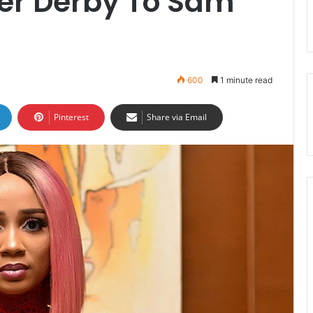
ter Derby To Sam
600
1 minute read
Pinterest
Share via Email