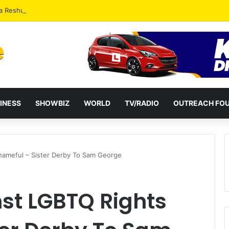
a Reshuffles Some Appointees
INESS
SHOWBIZ
WORLD
TV/RADIO
OUTREACH FO
hameful – Sister Derby To Sam George
nst LGBTQ Rights