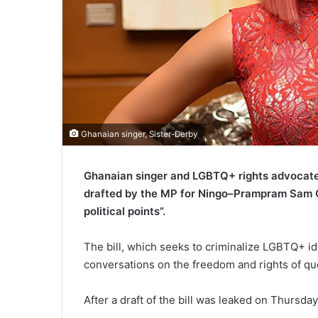
Ghanaian singer, Sister-Derby
Ghanaian singer and LGBTQ+ rights advocate 
drafted by the MP for Ningo–Prampram Sam G
political points”.
The bill, which seeks to criminalize LGBTQ+ i
conversations on the freedom and rights of qu
After a draft of the bill was leaked on Thursda