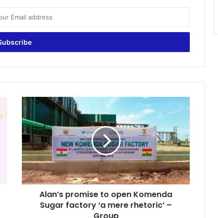
Alan’s
promise
to
open
Komenda
Sugar
factory
‘a
mere
Alan’s promise to open Komenda
rhetoric’
–
Sugar factory ‘a mere rhetoric’ –
Group
Group