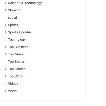
Science & Technology
Showbiz
social
Sports
Sports Updates
Technology
Top Business
Top News
Top Sports
Top Stories
Top World
Videos
World