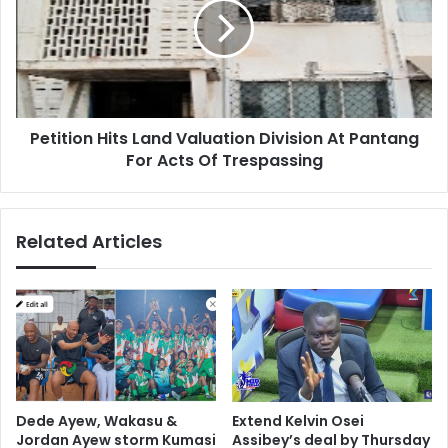
Valuation
Division
At
Pantang
For
Acts
Petition Hits Land Valuation Division At Pantang
Of
Trespassing
For Acts Of Trespassing
Related Articles
Dede Ayew, Wakasu &
Extend Kelvin Osei
Jordan Ayew storm Kumasi
Assibey’s deal by Thursday