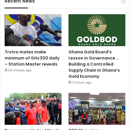
Recent News
Trotro mates make
Ghana Gold Board’s
minimum of GH¢300 daily
Lesson in Governance …
– Station Master reveals
Building a Controlled
Supply Chain in Ghana’s
26 minutes ago
Gold Economy
13 hours ago