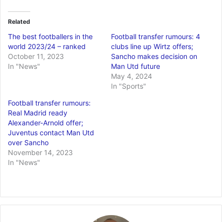
Related
The best footballers in the
Football transfer rumours: 4
world 2023/24 – ranked
clubs line up Wirtz offers;
October 11, 2023
Sancho makes decision on
In "News"
Man Utd future
May 4, 2024
In "Sports"
Football transfer rumours:
Real Madrid ready
Alexander-Arnold offer;
Juventus contact Man Utd
over Sancho
November 14, 2023
In "News"