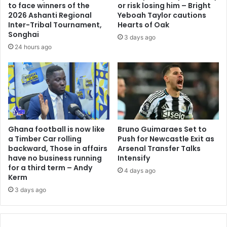
to face winners of the
or risk losing him – Bright
2026 Ashanti Regional
Yeboah Taylor cautions
Inter-Tribal Tournament,
Hearts of Oak
Songhai
3 days ago
24 hours ago
Ghana football is now like
Bruno Guimaraes Set to
a Timber Car rolling
Push for Newcastle Exit as
backward, Those in affairs
Arsenal Transfer Talks
have no business running
Intensify
for a third term – Andy
4 days ago
Kerm
3 days ago