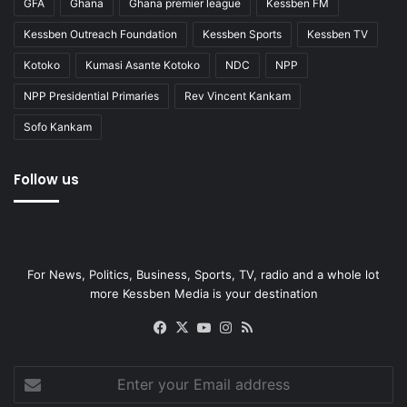
GFA
Ghana
Ghana premier league
Kessben FM
Kessben Outreach Foundation
Kessben Sports
Kessben TV
Kotoko
Kumasi Asante Kotoko
NDC
NPP
NPP Presidential Primaries
Rev Vincent Kankam
Sofo Kankam
Follow us
For News, Politics, Business, Sports, TV, radio and a whole lot
more Kessben Media is your destination
Facebook
X
YouTube
Instagram
RSS
Enter
your