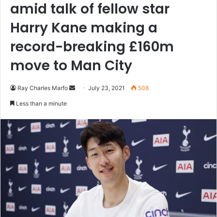
amid talk of fellow star
Harry Kane making a
record-breaking £160m
move to Man City
Send
Ray Charles Marfo
July 23, 2021
508
an
Less than a minute
email