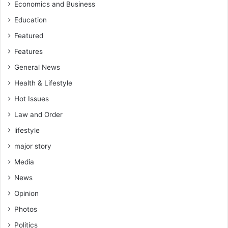
Economics and Business
Education
Featured
Features
General News
Health & Lifestyle
Hot Issues
Law and Order
lifestyle
major story
Media
News
Opinion
Photos
Politics