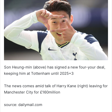
Son Heung-min (above) has signed a new four-your deal,
keeping him at Tottenham until 2025+3
The news comes amid talk of Harry Kane (right) leaving for
Manchester City for £160million
source: dailymail.com