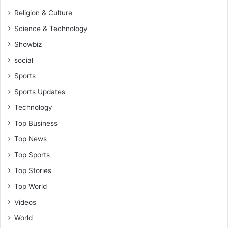
Religion & Culture
Science & Technology
Showbiz
social
Sports
Sports Updates
Technology
Top Business
Top News
Top Sports
Top Stories
Top World
Videos
World