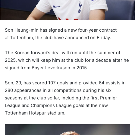
Son Heung-min has signed a new four-year contract
at Tottenham, the club have announced on Friday.
The Korean forward’s deal will run until the summer of
2025, which will keep him at the club for a decade after he
signed from Bayer Leverkusen in 2015.
Son, 29, has scored 107 goals and provided 64 assists in
280 appearances in all competitions during his six
seasons at the club so far, including the first Premier
League and Champions League goals at the new
Tottenham Hotspur stadium.