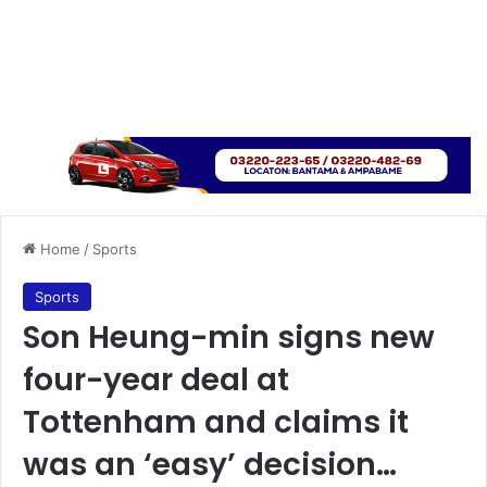
Home
/
Sports
Sports
Son Heung-min signs new
four-year deal at
Tottenham and claims it
was an ‘easy’ decision…