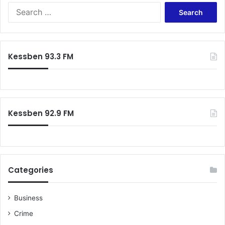
Search
for:
Kessben 93.3 FM
Kessben 92.9 FM
Categories
Business
Crime