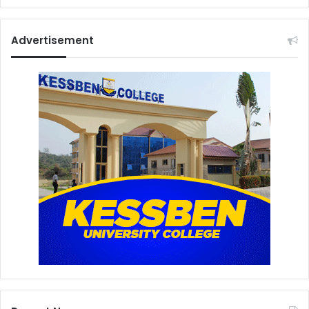
Advertisement