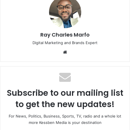
Ray Charles Marfo
Digital Marketing and Brands Expert
Website
Subscribe to our mailing list
to get the new updates!
For News, Politics, Business, Sports, TV, radio and a whole lot
more Kessben Media is your destination