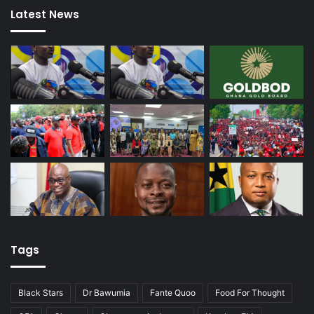
Latest News
Tags
Black Stars
Dr Bawumia
Fante Quoo
Food For Thought