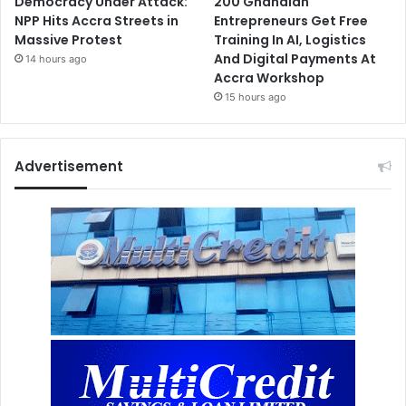
Democracy Under Attack:
200 Ghanaian
NPP Hits Accra Streets in
Entrepreneurs Get Free
Massive Protest
Training In AI, Logistics
And Digital Payments At
14 hours ago
Accra Workshop
15 hours ago
Advertisement