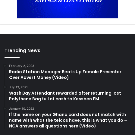
Trending News
February 2, 2023
Radio Station Manager Beats Up Female Presenter
Over Advert Money (Video)
July 13, 2021
Wash Bay Attendant rewarded after returning lost
Polythene Bag full of cash to Kessben FM
January 10, 2022
If the name on your Ghana card does not match with
name with what the telcos have, this is what you do –
NCA answers all questions here (Video)