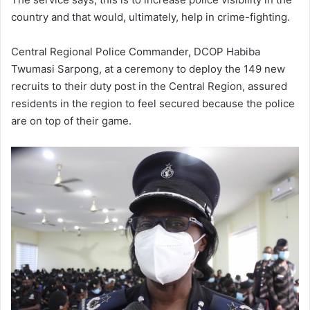
country and that would, ultimately, help in crime-fighting.
Central Regional Police Commander, DCOP Habiba
Twumasi Sarpong, at a ceremony to deploy the 149 new
recruits to their duty post in the Central Region, assured
residents in the region to feel secured because the police
are on top of their game.