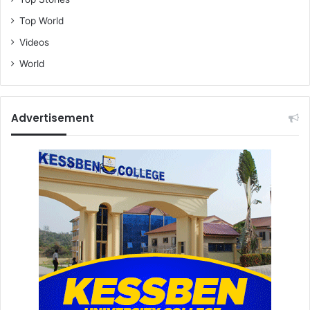
Top World
Videos
World
Advertisement