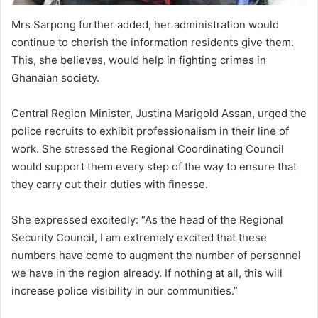
Mrs Sarpong further added, her administration would
continue to cherish the information residents give them.
This, she believes, would help in fighting crimes in
Ghanaian society.
Central Region Minister, Justina Marigold Assan, urged the
police recruits to exhibit professionalism in their line of
work. She stressed the Regional Coordinating Council
would support them every step of the way to ensure that
they carry out their duties with finesse.
She expressed excitedly: “As the head of the Regional
Security Council, I am extremely excited that these
numbers have come to augment the number of personnel
we have in the region already. If nothing at all, this will
increase police visibility in our communities.”