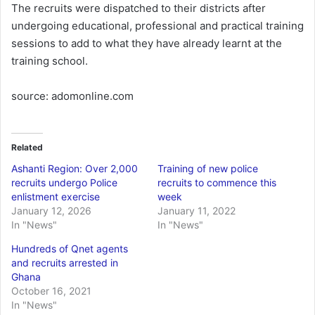
The recruits were dispatched to their districts after
undergoing educational, professional and practical training
sessions to add to what they have already learnt at the
training school.
source: adomonline.com
Related
Ashanti Region: Over 2,000
Training of new police
recruits undergo Police
recruits to commence this
enlistment exercise
week
January 12, 2026
January 11, 2022
In "News"
In "News"
Hundreds of Qnet agents
and recruits arrested in
Ghana
October 16, 2021
In "News"