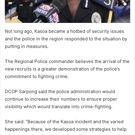
Not long ago, Kasoa became a hotbed of security issues
and the police in the region responded to the situation by
putting in measures.
The Regional Police commander believes the arrival of the
new recruits is a greater demonstration of the police’s
commitment to fighting crime.
DCOP Sarpong said the police administration would
continue to increase their numbers to ensure proper
visibility which would translate into crime-fighting.
She said: “Because of the Kasoa incident and the varied
happenings there, we developed some strategies to help