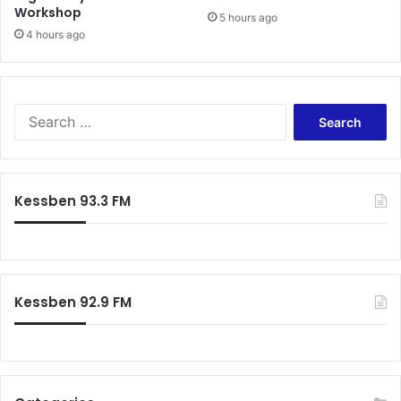
Workshop
5 hours ago
4 hours ago
Search
for:
Kessben 93.3 FM
Kessben 92.9 FM