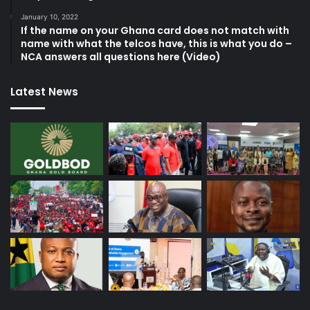
January 10, 2022
If the name on your Ghana card does not match with
name with what the telcos have, this is what you do –
NCA answers all questions here (Video)
Latest News