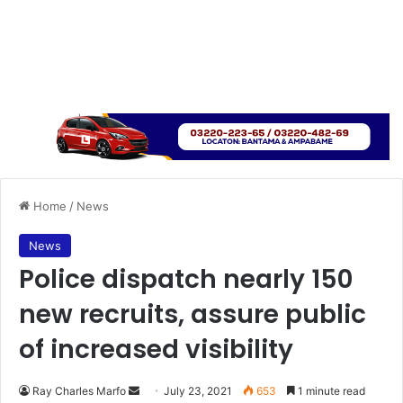
Home
/
News
News
Police dispatch nearly 150
new recruits, assure public
of increased visibility
Send
Ray Charles Marfo
July 23, 2021
653
1 minute read