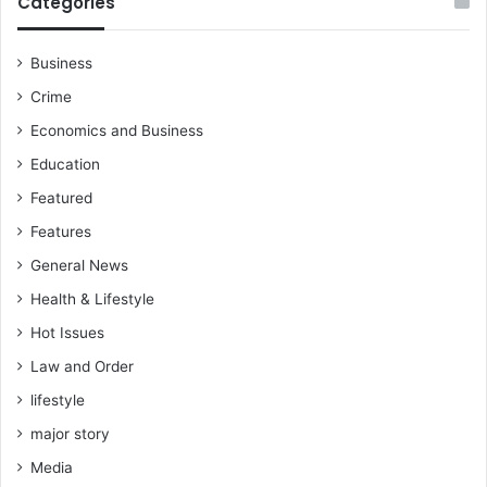
Categories
Business
Crime
Economics and Business
Education
Featured
Features
General News
Health & Lifestyle
Hot Issues
Law and Order
lifestyle
major story
Media