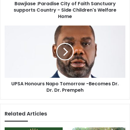
Bawjiase :Paradise City of Faith Sanctuary
Side
Children's
supports Country - Side Children's Welfare
Welfare
Home
Home
UPSA
Honours
Napo
Tomorrow
-
Becomes
Dr.
Dr.
Dr.
UPSA Honours Napo Tomorrow -Becomes Dr.
Prempeh
Dr. Dr. Prempeh
Related Articles