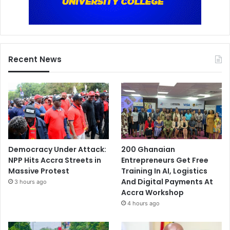
Recent News
Democracy Under Attack:
200 Ghanaian
NPP Hits Accra Streets in
Entrepreneurs Get Free
Massive Protest
Training In AI, Logistics
And Digital Payments At
3 hours ago
Accra Workshop
4 hours ago