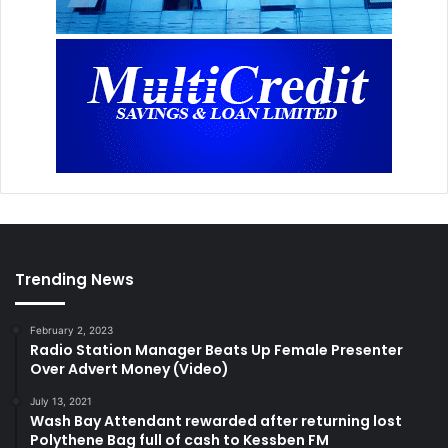
Trending News
February 2, 2023
Radio Station Manager Beats Up Female Presenter
Over Advert Money (Video)
July 13, 2021
Wash Bay Attendant rewarded after returning lost
Polythene Bag full of cash to Kessben FM