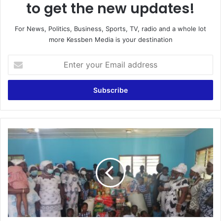
to get the new updates!
For News, Politics, Business, Sports, TV, radio and a whole lot
more Kessben Media is your destination
Enter
your
Email
address
Bawjiase
:Paradise
City
of
Faith
Sanctuary
supports
Country
-