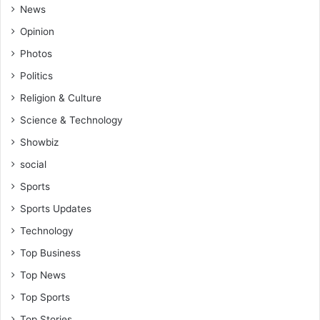
News
Opinion
Photos
Politics
Religion & Culture
Science & Technology
Showbiz
social
Sports
Sports Updates
Technology
Top Business
Top News
Top Sports
Top Stories