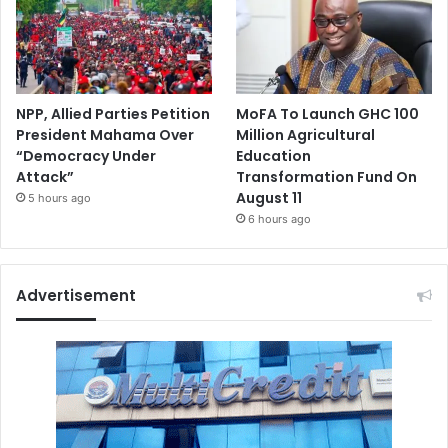
NPP, Allied Parties Petition
MoFA To Launch GHC 100
President Mahama Over
Million Agricultural
“Democracy Under
Education
Attack”
Transformation Fund On
August 11
5 hours ago
6 hours ago
Advertisement