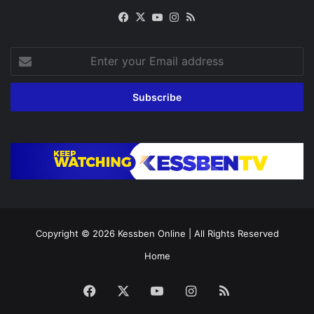
Facebook
X
YouTube
Instagram
RSS
Enter
your
Email
address
Copyright © 2026
Kessben Online
| All Rights Reserved
Home
Facebook
X
YouTube
Instagram
RSS