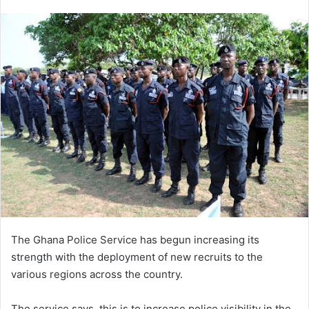
an
email
The Ghana Police Service has begun increasing its
strength with the deployment of new recruits to the
various regions across the country.
The service says, this is to increase police visibility in the