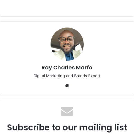
Ray Charles Marfo
Digital Marketing and Brands Expert
Website
Subscribe to our mailing list