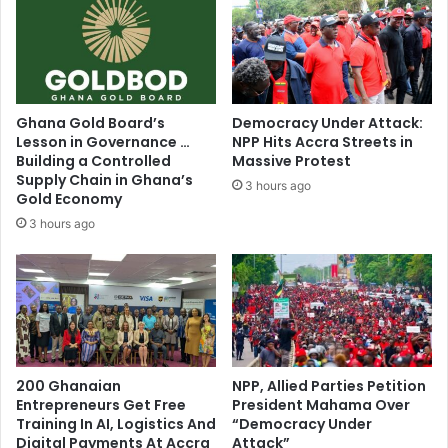
Ghana Gold Board’s
Democracy Under Attack:
Lesson in Governance …
NPP Hits Accra Streets in
Building a Controlled
Massive Protest
Supply Chain in Ghana’s
3 hours ago
Gold Economy
3 hours ago
200 Ghanaian
NPP, Allied Parties Petition
Entrepreneurs Get Free
President Mahama Over
Training In AI, Logistics And
“Democracy Under
Digital Payments At Accra
Attack”