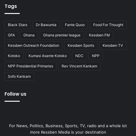
Tags
Black Stars
Dr Bawumia
Fante Quoo
Food For Thought
GFA
Ghana
Ghana premier league
Kessben FM
Kessben Outreach Foundation
Kessben Sports
Kessben TV
Kotoko
Kumasi Asante Kotoko
NDC
NPP
NPP Presidential Primaries
Rev Vincent Kankam
Sofo Kankam
Follow us
For News, Politics, Business, Sports, TV, radio and a whole lot
more Kessben Media is your destination