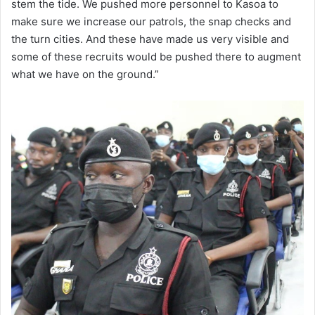
stem the tide. We pushed more personnel to Kasoa to
make sure we increase our patrols, the snap checks and
the turn cities. And these have made us very visible and
some of these recruits would be pushed there to augment
what we have on the ground.”