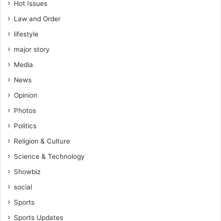
Hot Issues
Law and Order
lifestyle
major story
Media
News
Opinion
Photos
Politics
Religion & Culture
Science & Technology
Showbiz
social
Sports
Sports Updates