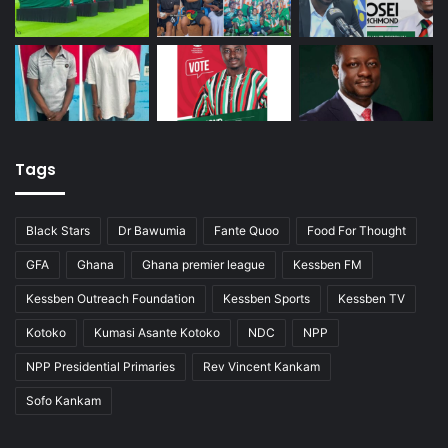
Tags
Black Stars
Dr Bawumia
Fante Quoo
Food For Thought
GFA
Ghana
Ghana premier league
Kessben FM
Kessben Outreach Foundation
Kessben Sports
Kessben TV
Kotoko
Kumasi Asante Kotoko
NDC
NPP
NPP Presidential Primaries
Rev Vincent Kankam
Sofo Kankam