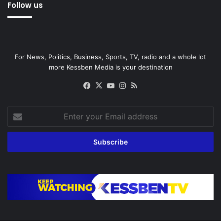
Follow us
For News, Politics, Business, Sports, TV, radio and a whole lot
more Kessben Media is your destination
Facebook
X
YouTube
Instagram
RSS
Enter
your
Email
address