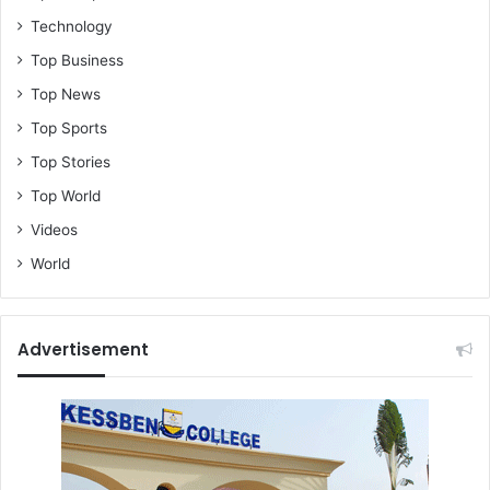
Technology
Top Business
Top News
Top Sports
Top Stories
Top World
Videos
World
Advertisement