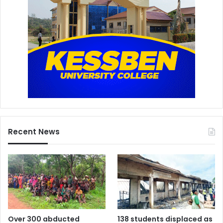
Recent News
Over 300 abducted
138 students displaced as