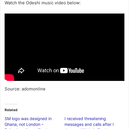
Watch the Odeshi music video below:
Source: adomonline
Related
SM logo was designed in
I received threatening
Ghana, not London –
messages and calls after I