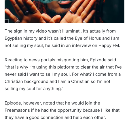
The sign in my video wasn’t Illuminati. It’s actually from
Egyptian history and it’s called the Eye of Horus and I am
not selling my soul, he said in an interview on Happy FM.
Reacting to news portals misquoting him, Epixode said
“that is why I’m using this platform to clear the air that I’ve
never said I want to sell my soul. For what? I come from a
Christian background and I am a Christian so I’m not
selling my soul for anything.”
Epixode, however, noted that he would join the
Freemasons if he had the opportunity because I like that
they have a good connection and help each other.