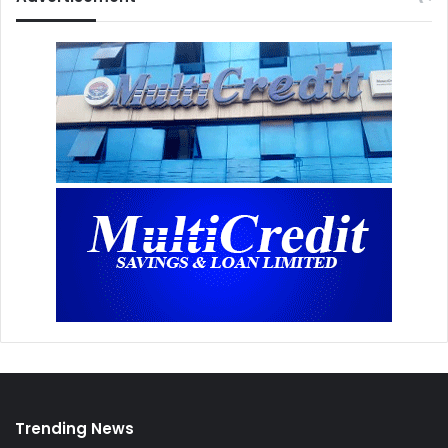
Trending News