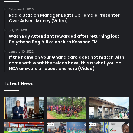
February 2, 2023
Radio Station Manager Beats Up Female Presenter
Over Advert Money (Video)
July 13, 2021
Wash Bay Attendant rewarded after returning lost
Polythene Bag full of cash to Kessben FM
January 10, 2022
If the name on your Ghana card does not match with
name with what the telcos have, this is what you do –
NCA answers all questions here (Video)
Latest News