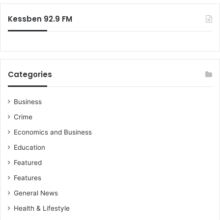
Kessben 92.9 FM
Categories
Business
Crime
Economics and Business
Education
Featured
Features
General News
Health & Lifestyle