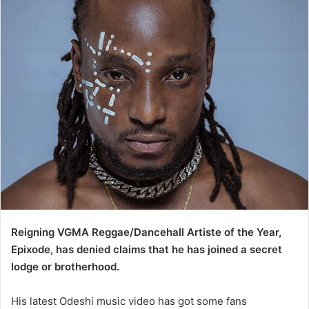
Reigning VGMA Reggae/Dancehall Artiste of the Year,
Epixode, has denied claims that he has joined a secret
lodge or brotherhood.
His latest Odeshi music video has got some fans