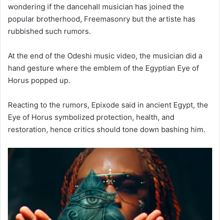
wondering if the dancehall musician has joined the
popular brotherhood, Freemasonry but the artiste has
rubbished such rumors.
At the end of the Odeshi music video, the musician did a
hand gesture where the emblem of the Egyptian Eye of
Horus popped up.
Reacting to the rumors, Epixode said in ancient Egypt, the
Eye of Horus symbolized protection, health, and
restoration, hence critics should tone down bashing him.