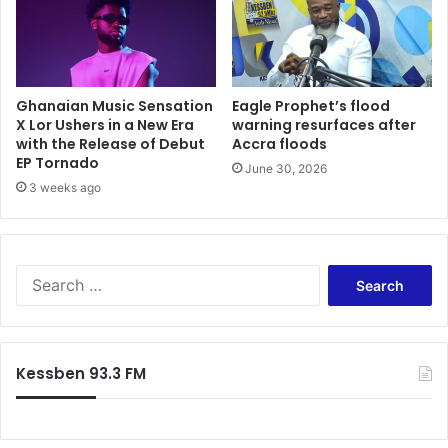
Ghanaian Music Sensation
Eagle Prophet’s flood
X Lor Ushers in a New Era
warning resurfaces after
with the Release of Debut
Accra floods
EP Tornado
June 30, 2026
3 weeks ago
Search
for:
Kessben 93.3 FM