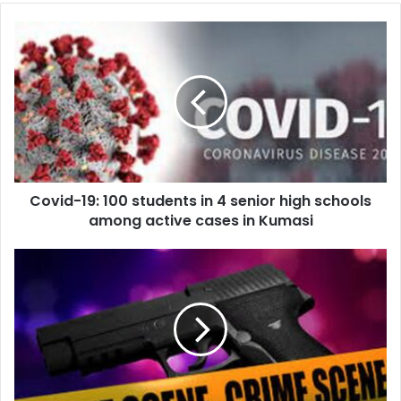
Covid-
19:
100
students
in
4
senior
high
schools
Covid-19: 100 students in 4 senior high schools
among
active
among active cases in Kumasi
cases
in
Soldier
Kumasi
Shoots
Motorcyclist
At
East
Legon