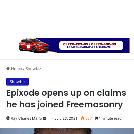
Home
/
Showbiz
Showbiz
Epixode opens up on claims
he has joined Freemasonry
Send
Ray Charles Marfo
July 23, 2021
507
1 minute read
an
email