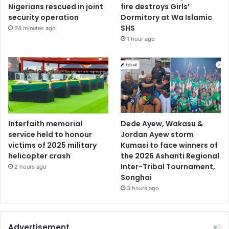
Nigerians rescued in joint
fire destroys Girls’
security operation
Dormitory at Wa Islamic
SHS
24 minutes ago
1 hour ago
Interfaith memorial
Dede Ayew, Wakasu &
service held to honour
Jordan Ayew storm
victims of 2025 military
Kumasi to face winners of
helicopter crash
the 2026 Ashanti Regional
Inter-Tribal Tournament,
2 hours ago
Songhai
3 hours ago
Advertisement