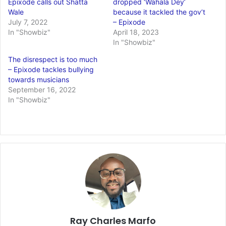
Epixode calls out Shatta
dropped ‘Wahala Dey’
Wale
because it tackled the gov’t
July 7, 2022
– Epixode
In "Showbiz"
April 18, 2023
In "Showbiz"
The disrespect is too much
– Epixode tackles bullying
towards musicians
September 16, 2022
In "Showbiz"
Ray Charles Marfo