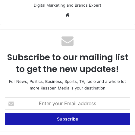
Digital Marketing and Brands Expert
Website
Subscribe to our mailing list
to get the new updates!
For News, Politics, Business, Sports, TV, radio and a whole lot
more Kessben Media is your destination
Enter
your
Email
address