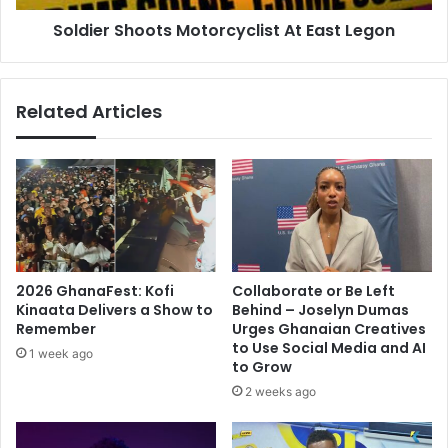
Soldier Shoots Motorcyclist At East Legon
Related Articles
2026 GhanaFest: Kofi
Collaborate or Be Left
Kinaata Delivers a Show to
Behind – Joselyn Dumas
Remember
Urges Ghanaian Creatives
to Use Social Media and AI
1 week ago
to Grow
2 weeks ago