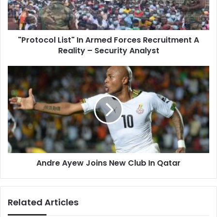
A
Reality
–
"Protocol List" In Armed Forces Recruitment A
Security
Analyst
Reality – Security Analyst
Andre
Ayew
Joins
New
Club
In
Qatar
Andre Ayew Joins New Club In Qatar
Related Articles