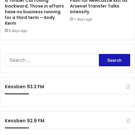
a Timber Car rolling
Push for Newcastle Exit as
backward, Those in affairs
Arsenal Transfer Talks
have no business running
Intensify
for a third term – Andy
7 days ago
Kerm
6 days ago
Search
for:
Kessben 93.3 FM
Kessben 92.9 FM