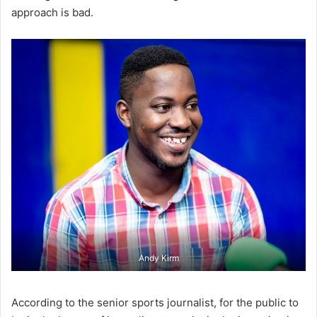
approach is bad.
Andy Kirm
According to the senior sports journalist, for the public to