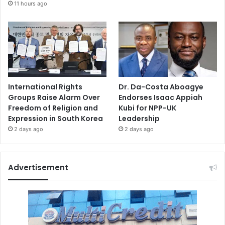
11 hours ago
International Rights
Dr. Da-Costa Aboagye
Groups Raise Alarm Over
Endorses Isaac Appiah
Freedom of Religion and
Kubi for NPP-UK
Expression in South Korea
Leadership
2 days ago
2 days ago
Advertisement