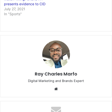
presents evidence to CID
July 27, 2021
In "Sports"
Ray Charles Marfo
Digital Marketing and Brands Expert
Website