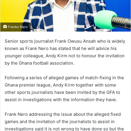
Franko Naro
Senior sports journalist Frank Owusu Ansah who is widely
known as Frank Nero has stated that he will advice his
younger colleague, Andy Kirm not to honour the invitation
by the Ghana football association.
Following a series of alleged games of match-fixing in the
Ghana premier league, Andy Kirm together with some
other sports journalists have been invited by the GFA to
assist in investigations with the information they have.
Frank Nero addressing the issue about the alleged fixed
games and the invitation of the journalists to assist in
investigations said it is not wrong to have done so but the