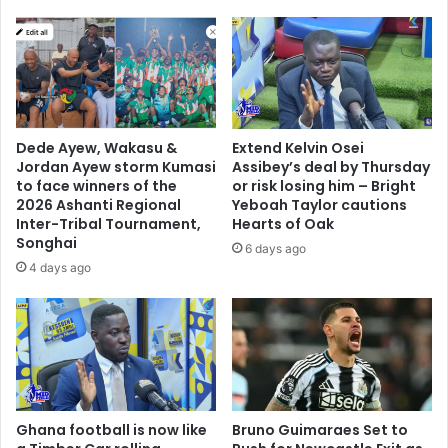
Dede Ayew, Wakasu &
Extend Kelvin Osei
Jordan Ayew storm Kumasi
Assibey’s deal by Thursday
to face winners of the
or risk losing him – Bright
2026 Ashanti Regional
Yeboah Taylor cautions
Inter-Tribal Tournament,
Hearts of Oak
Songhai
6 days ago
4 days ago
Ghana football is now like
Bruno Guimaraes Set to