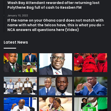
Wash Bay Attendant rewarded after returning lost
Polythene Bag full of cash to Kessben FM
January 10, 2022
If the name on your Ghana card does not match with
name with what the telcos have, this is what you do –
NCA answers all questions here (Video)
Latest News