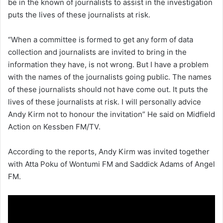
be in the known of journalists to assist in the investigation
puts the lives of these journalists at risk.
“When a committee is formed to get any form of data
collection and journalists are invited to bring in the
information they have, is not wrong. But I have a problem
with the names of the journalists going public. The names
of these journalists should not have come out. It puts the
lives of these journalists at risk. I will personally advice
Andy Kirm not to honour the invitation” He said on Midfield
Action on Kessben FM/TV.
According to the reports, Andy Kirm was invited together
with Atta Poku of Wontumi FM and Saddick Adams of Angel
FM.