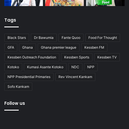
Tags
Black Stars
Dr Bawumia
Fante Quoo
Food For Thought
GFA
Ghana
Ghana premier league
Kessben FM
Kessben Outreach Foundation
Kessben Sports
Kessben TV
Kotoko
Kumasi Asante Kotoko
NDC
NPP
NPP Presidential Primaries
Rev Vincent Kankam
Sofo Kankam
Follow us