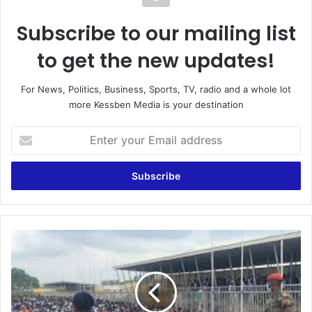
Subscribe to our mailing list
to get the new updates!
For News, Politics, Business, Sports, TV, radio and a whole lot
more Kessben Media is your destination
Enter
your
Email
address
"Protocol
List"
In
Armed
Forces
Recruitment