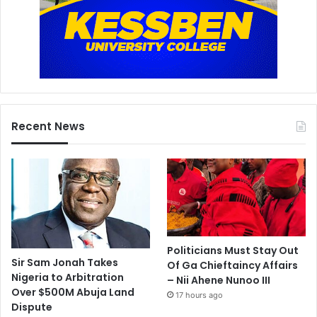
Recent News
Politicians Must Stay Out
Sir Sam Jonah Takes
Of Ga Chieftaincy Affairs
Nigeria to Arbitration
– Nii Ahene Nunoo III
Over $500M Abuja Land
17 hours ago
Dispute