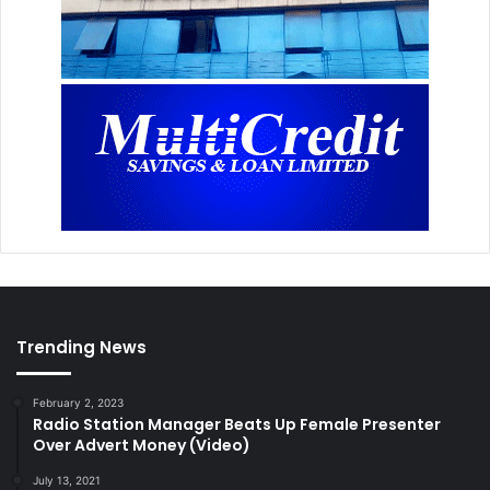
Trending News
February 2, 2023
Radio Station Manager Beats Up Female Presenter
Over Advert Money (Video)
July 13, 2021