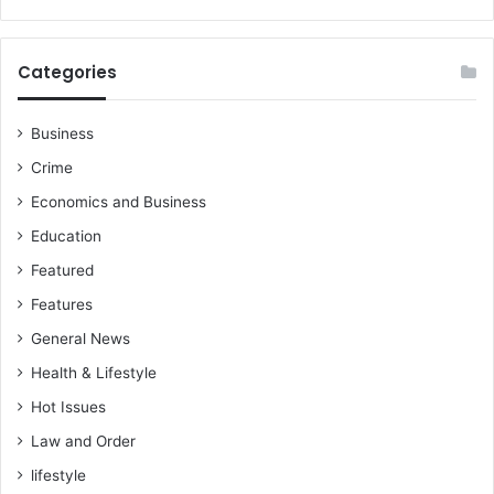
Categories
Business
Crime
Economics and Business
Education
Featured
Features
General News
Health & Lifestyle
Hot Issues
Law and Order
lifestyle