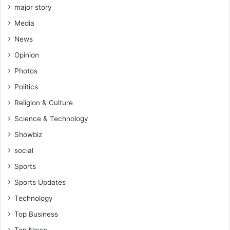
major story
Media
News
Opinion
Photos
Politics
Religion & Culture
Science & Technology
Showbiz
social
Sports
Sports Updates
Technology
Top Business