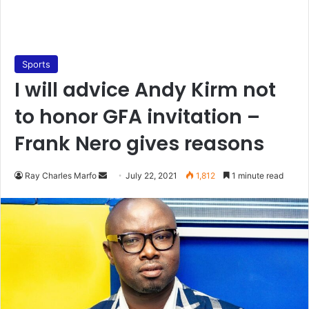
Sports
I will advice Andy Kirm not
to honor GFA invitation –
Frank Nero gives reasons
Send
Ray Charles Marfo
July 22, 2021
1,812
1 minute read
an
email