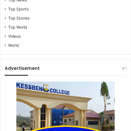
Top News
Top Sports
Top Stories
Top World
Videos
World
Advertisement