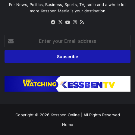
For News, Politics, Business, Sports, TV, radio and a whole lot
more Kessben Media is your destination
Facebook
X
YouTube
Instagram
RSS
Enter
your
Email
address
Copyright © 2026
Kessben Online
| All Rights Reserved
Home