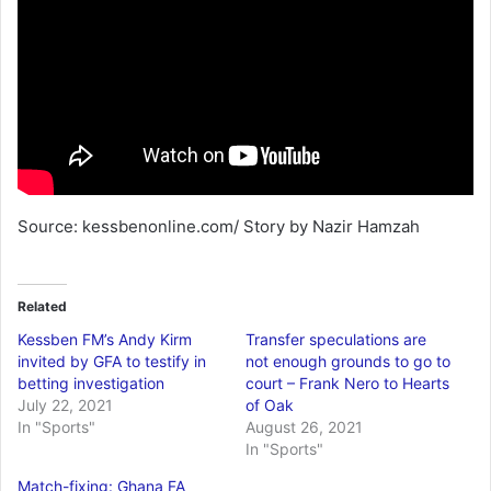
Source: kessbenonline.com/ Story by Nazir Hamzah
Related
Kessben FM’s Andy Kirm
Transfer speculations are
invited by GFA to testify in
not enough grounds to go to
betting investigation
court – Frank Nero to Hearts
July 22, 2021
of Oak
In "Sports"
August 26, 2021
In "Sports"
Match-fixing: Ghana FA