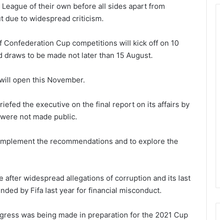
League of their own before all sides apart from
t due to widespread criticism.
onfederation Cup competitions will kick off on 10
d draws to be made not later than 15 August.
 will open this November.
ed the executive on the final report on its affairs by
 were not made public.
implement the recommendations and to explore the
e after widespread allegations of corruption and its last
ed by Fifa last year for financial misconduct.
gress was being made in preparation for the 2021 Cup