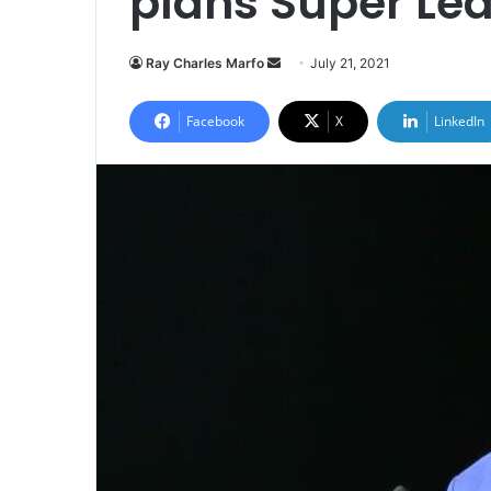
plans Super Le
Send
Ray Charles Marfo
July 21, 2021
an
email
Facebook
X
LinkedIn