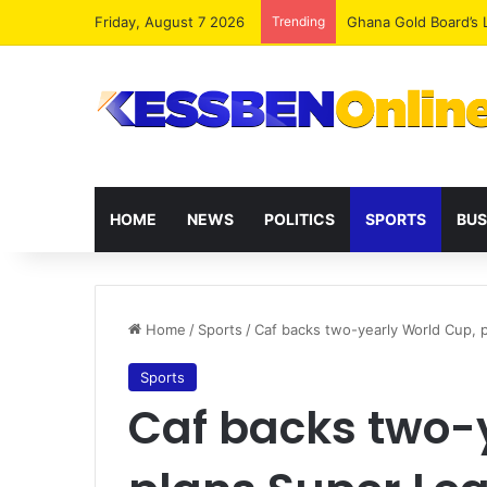
Friday, August 7 2026
Trending
Democracy Under Att
HOME
NEWS
POLITICS
SPORTS
BUS
Home
/
Sports
/
Caf backs two-yearly World Cup, 
Sports
Caf backs two-