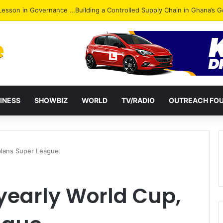
ack: NPP Hits Accra Streets in Massive Protest
INESS
SHOWBIZ
WORLD
TV/RADIO
OUTREACH FO
plans Super League
yearly World Cup,