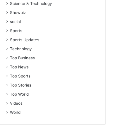
Science & Technology
Showbiz
social
Sports
Sports Updates
Technology
Top Business
Top News
Top Sports
Top Stories
Top World
Videos
World