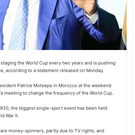
s staging the World Cup every two years and is pushing
ue, according to a statement released on Monday.
resident Patrice Motsepe in Morocco at the weekend
ifa meeting to change the frequency of the World Cup.
1930, the biggest single-sport event has been held
ld War II.
are money-spinners, partly due to TV rights, and