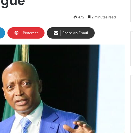
ague
472
2 minutes read
Pinterest
Share via Email