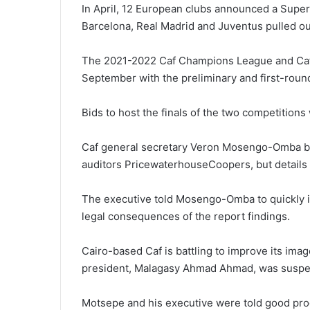
In April, 12 European clubs announced a Super 
Barcelona, Real Madrid and Juventus pulled ou
The 2021-2022 Caf Champions League and Caf C
September with the preliminary and first-roun
Bids to host the finals of the two competitions
Caf general secretary Veron Mosengo-Omba brief
auditors PricewaterhouseCoopers, but details
The executive told Mosengo-Omba to quickly 
legal consequences of the report findings.
Cairo-based Caf is battling to improve its imag
president, Malagasy Ahmad Ahmad, was suspend
Motsepe and his executive were told good pro