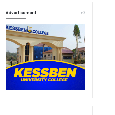
Advertisement