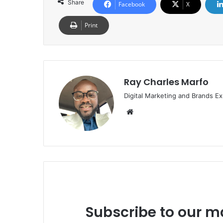
Share
Facebook
X
Print
Ray Charles Marfo
Digital Marketing and Brands Ex
Website
Subscribe to our ma