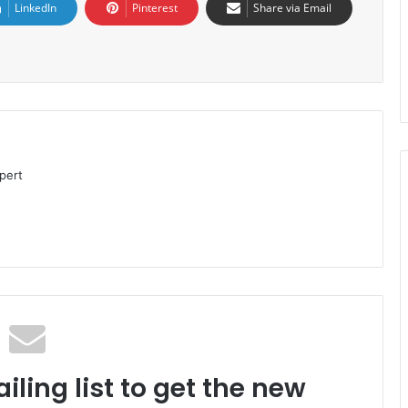
LinkedIn
Pinterest
Share via Email
pert
iling list to get the new