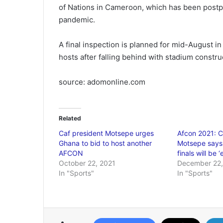
of Nations in Cameroon, which has been postp
pandemic.
A final inspection is planned for mid-August 
hosts after falling behind with stadium constru
source: adomonline.com
Related
Caf president Motsepe urges
Afcon 2021: C
Ghana to bid to host another
Motsepe says
AFCON
finals will be 
October 22, 2021
December 22,
In "Sports"
In "Sports"