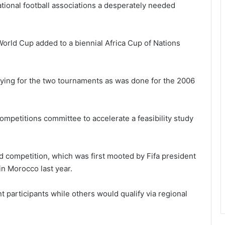
tional football associations a desperately needed
World Cup added to a biennial Africa Cup of Nations
fying for the two tournaments as was done for the 2006
ompetitions committee to accelerate a feasibility study
 competition, which was first mooted by Fifa president
 in Morocco last year.
 participants while others would qualify via regional