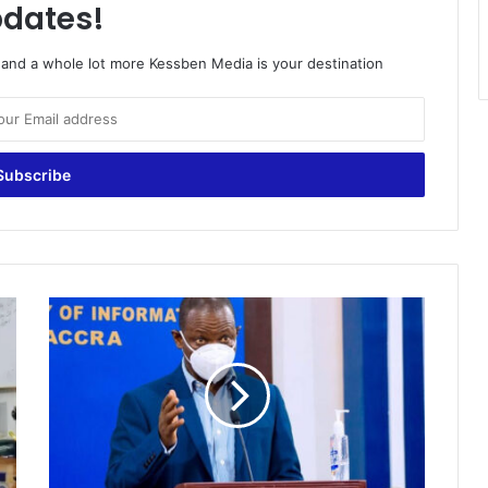
dates!
o and a whole lot more Kessben Media is your destination
The
threat
of
Covid-
19
third
wave
is