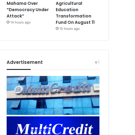
Mahama Over
Agricultural
“Democracy Under
Education
Attack”
Transformation
Fund On August 11
14 hours ago
15 hours ago
Advertisement