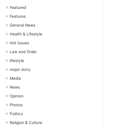
Featured
Features
General News
Health & Lifestyle
Hot Issues
Law and Order
lifestyle
major story
Media
News
Opinion
Photos
Politics
Religion & Culture