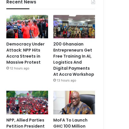
Recent News
Democracy Under
200 Ghanaian
Attack: NPP Hits
Entrepreneurs Get
Accra Streets in
Free Training In AI,
Massive Protest
Logistics And
Digital Payments
12 hours ago
At Accra Workshop
13 hours ago
NPP, Allied Parties
MoFA To Launch
Petition President
GHC 100 Million