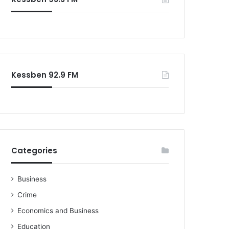
Kessben 92.9 FM
Categories
Business
Crime
Economics and Business
Education