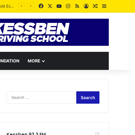
Facebook
X
YouTube
Instagram
RSS
Log In
Random Article
Sidebar
UNDATION
MORE
Search
for:
Kessben 93.3 FM