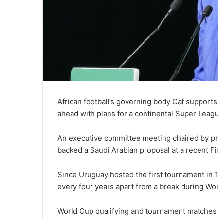
African football’s governing body Caf support
ahead with plans for a continental Super Leag
An executive committee meeting chaired by p
backed a Saudi Arabian proposal at a recent F
Since Uruguay hosted the first tournament in 
every four years apart from a break during Wor
World Cup qualifying and tournament matches 