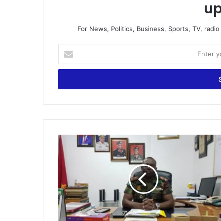
up
For News, Politics, Business, Sports, TV, radi
Enter
your
Email
address
Ghana
Armed
Forces
shortlist
3,000
applicants
in
Volta