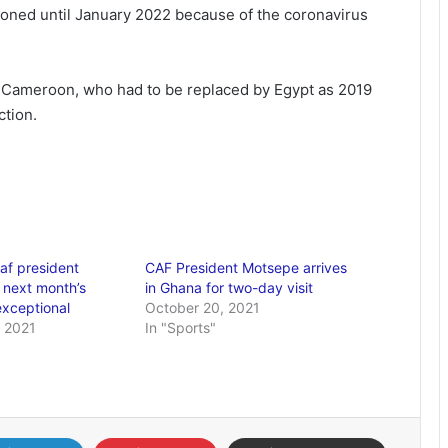
oned until January 2022 because of the coronavirus
in Cameroon, who had to be replaced by Egypt as 2019
ction.
af president
CAF President Motsepe arrives
 next month’s
in Ghana for two-day visit
‘exceptional
October 20, 2021
 2021
In "Sports"