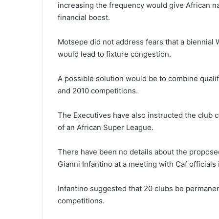
increasing the frequency would give African na
financial boost.
Motsepe did not address fears that a biennial 
would lead to fixture congestion.
A possible solution would be to combine quali
and 2010 competitions.
The Executives have also instructed the club c
of an African Super League.
There have been no details about the proposed
Gianni Infantino at a meeting with Caf officials
Infantino suggested that 20 clubs be permanent
competitions.