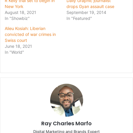
R Kelly trial set to begin in
Daily Graphic journalist
New York
drops Gyan assault case
August 18, 2021
September 19, 2014
In "Showbiz"
In "Featured"
Alieu Kosiah: Liberian
convicted of war crimes in
Swiss court
June 18, 2021
In "World"
Ray Charles Marfo
Digital Marketing and Brands Expert