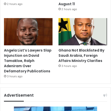
August 11
2 hours ago
2 hours ago
Angela List’s Lawyers Slap
Ghana Not Blacklisted By
Injunction on David
Saudi Arabia, Foreign
Tamakloe, Ralph
Affairs Ministry Clarifies
Adeniram Over
3 hours ago
Defamatory Publications
3 hours ago
Advertisement