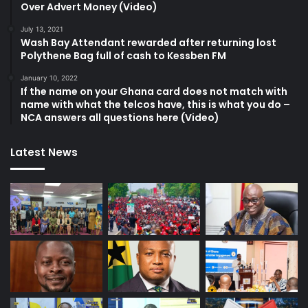
Over Advert Money (Video)
July 13, 2021
Wash Bay Attendant rewarded after returning lost
Polythene Bag full of cash to Kessben FM
January 10, 2022
If the name on your Ghana card does not match with
name with what the telcos have, this is what you do –
NCA answers all questions here (Video)
Latest News