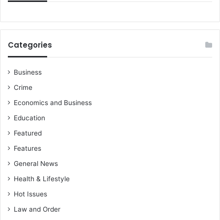
Categories
Business
Crime
Economics and Business
Education
Featured
Features
General News
Health & Lifestyle
Hot Issues
Law and Order