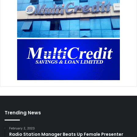
Trending News
February 2, 2023
Radio Station Manager Beats Up Female Presenter