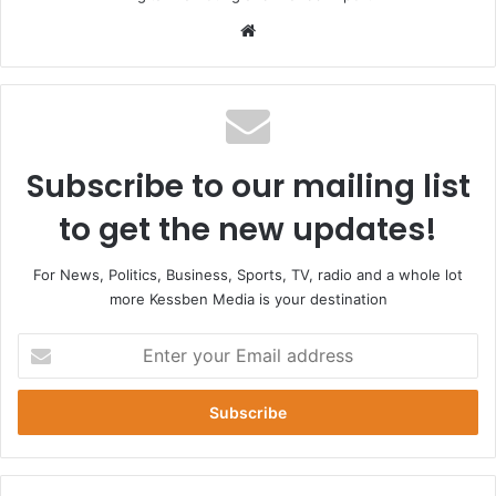
Website
Subscribe to our mailing list
to get the new updates!
For News, Politics, Business, Sports, TV, radio and a whole lot
more Kessben Media is your destination
Enter
your
Email
address