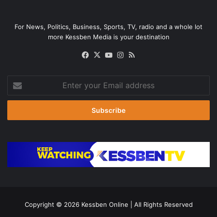
For News, Politics, Business, Sports, TV, radio and a whole lot
more Kessben Media is your destination
Facebook
X
YouTube
Instagram
RSS
Enter
your
Email
address
Copyright © 2026
Kessben Online
| All Rights Reserved