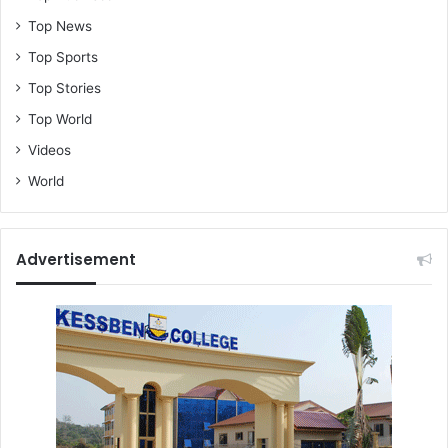
Top News
Top Sports
Top Stories
Top World
Videos
World
Advertisement