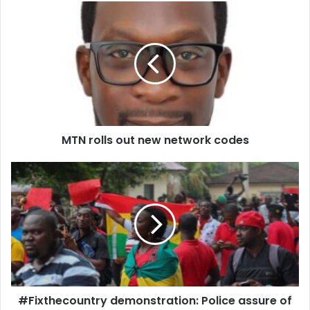
MTN
rolls
out
new
network
codes
MTN rolls out new network codes
#Fixthecountry
demonstration:
Police
assure
of
adequate
security
#Fixthecountry demonstration: Police assure of