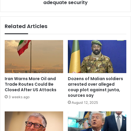
adequate security
Related Articles
Iran Warns More Oil and
Dozens of Malian soldiers
Trade Routes Could Be
arrested over alleged
Closed After US Attacks
coup plot against junta,
sources say
3 weeks ago
August 12, 2025