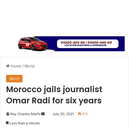
Home
/
World
World
Morocco jails journalist
Omar Radi for six years
Send
Ray Charles Marfo
July 20, 2021
510
an
Less than a minute
email