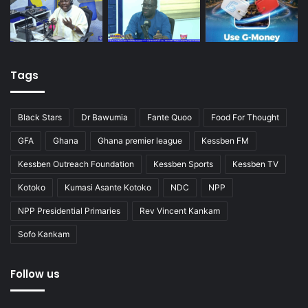
Tags
Black Stars
Dr Bawumia
Fante Quoo
Food For Thought
GFA
Ghana
Ghana premier league
Kessben FM
Kessben Outreach Foundation
Kessben Sports
Kessben TV
Kotoko
Kumasi Asante Kotoko
NDC
NPP
NPP Presidential Primaries
Rev Vincent Kankam
Sofo Kankam
Follow us