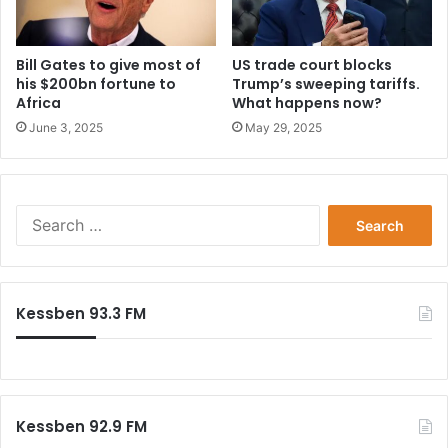
Bill Gates to give most of
US trade court blocks
his $200bn fortune to
Trump’s sweeping tariffs.
Africa
What happens now?
June 3, 2025
May 29, 2025
Search
for:
Kessben 93.3 FM
Kessben 92.9 FM