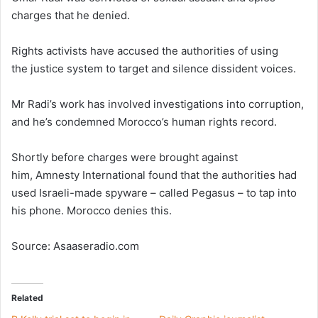
charges that he denied.
Rights activists have accused the authorities of using
the justice system to target and silence dissident voices.
Mr Radi’s work has involved investigations into corruption,
and he’s condemned Morocco’s human rights record.
Shortly before charges were brought against
him, Amnesty International found that the authorities had
used Israeli-made spyware – called Pegasus – to tap into
his phone. Morocco denies this.
Source: Asaaseradio.com
Related