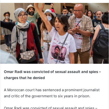
Omar Radi was convicted of sexual assault and spies –
charges that he denied
A Moroccan court has sentenced a prominent journalist
and critic of the government to six years in prison.
Omar Radi was convicted of sexual assault and spies –