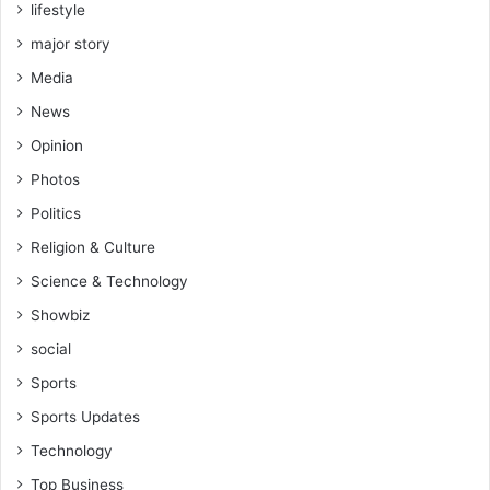
lifestyle
major story
Media
News
Opinion
Photos
Politics
Religion & Culture
Science & Technology
Showbiz
social
Sports
Sports Updates
Technology
Top Business