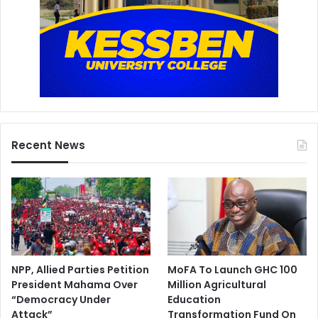
Recent News
NPP, Allied Parties Petition
MoFA To Launch GHC 100
President Mahama Over
Million Agricultural
“Democracy Under
Education
Attack”
Transformation Fund On