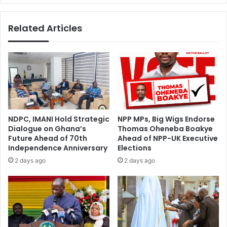
Related Articles
NDPC, IMANI Hold Strategic
NPP MPs, Big Wigs Endorse
Dialogue on Ghana’s
Thomas Oheneba Boakye
Future Ahead of 70th
Ahead of NPP-UK Executive
Independence Anniversary
Elections
2 days ago
2 days ago