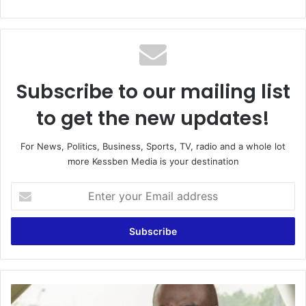
Subscribe to our mailing list
to get the new updates!
For News, Politics, Business, Sports, TV, radio and a whole lot
more Kessben Media is your destination
Enter
your
Email
address
‘Demigod’
Ken