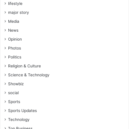
lifestyle
major story
Media
News
Opinion
Photos
Politics
Religion & Culture
Science & Technology
Showbiz
social
Sports
Sports Updates
Technology
Top Business