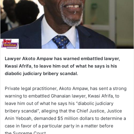
Lawyer Akoto Ampaw has warned embattled lawyer,
Kwasi Afrifa, to leave him out of what he says is his
diabolic judiciary bribery scandal.
Private legal practitioner, Akoto Ampaw, has sent a strong
warning to embattled Ghanaian lawyer, Kwasi Afrifa, to
leave him out of what he says his “diabolic judiciary
bribery scandal“, alleging that the Chief Justice, Justice
Anin Yeboah, demanded $5 million dollars to determine a
case in favor of a particular party in a matter before
the Supreme Court.