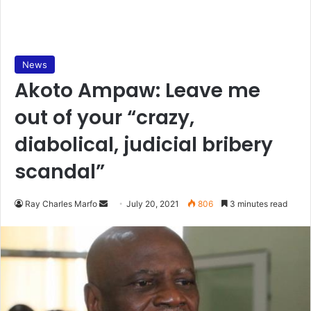
News
Akoto Ampaw: Leave me
out of your “crazy,
diabolical, judicial bribery
scandal”
Send
Ray Charles Marfo
July 20, 2021
806
3 minutes read
an
email