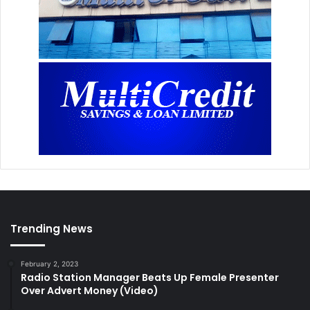
Trending News
February 2, 2023
Radio Station Manager Beats Up Female Presenter
Over Advert Money (Video)