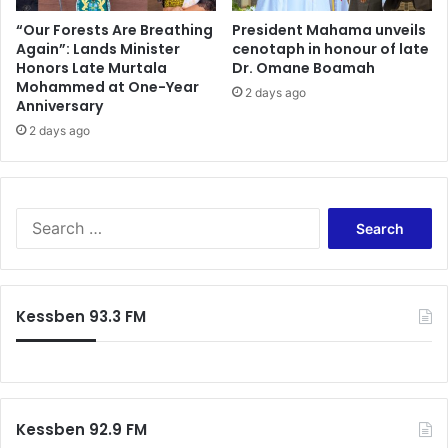
“Our Forests Are Breathing
President Mahama unveils
Again”: Lands Minister
cenotaph in honour of late
Honors Late Murtala
Dr. Omane Boamah
Mohammed at One-Year
2 days ago
Anniversary
2 days ago
Search
for:
Kessben 93.3 FM
Kessben 92.9 FM