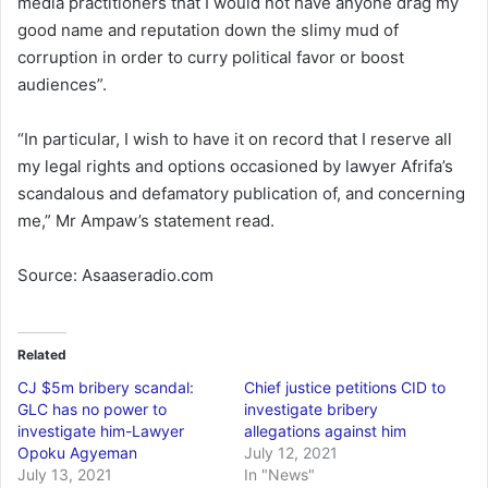
media practitioners that I would not have anyone drag my
good name and reputation down the slimy mud of
corruption in order to curry political favor or boost
audiences”.
“In particular, I wish to have it on record that I reserve all
my legal rights and options occasioned by lawyer Afrifa’s
scandalous and defamatory publication of, and concerning
me,” Mr Ampaw’s statement read.
Source: Asaaseradio.com
Related
CJ $5m bribery scandal:
Chief justice petitions CID to
GLC has no power to
investigate bribery
investigate him-Lawyer
allegations against him
Opoku Agyeman
July 12, 2021
July 13, 2021
In "News"