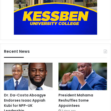
Recent News
Dr. Da-Costa Aboagye
President Mahama
Endorses Isaac Appiah
Reshuffles Some
Kubi for NPP-UK
Appointees
Leadership
2 days ago