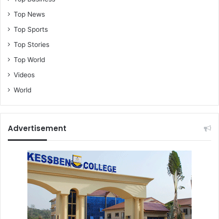
Top News
Top Sports
Top Stories
Top World
Videos
World
Advertisement