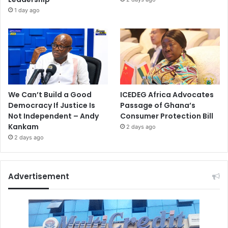
1 day ago
We Can’t Build a Good
ICEDEG Africa Advocates
Democracy If Justice Is
Passage of Ghana’s
Not Independent – Andy
Consumer Protection Bill
Kankam
2 days ago
2 days ago
Advertisement