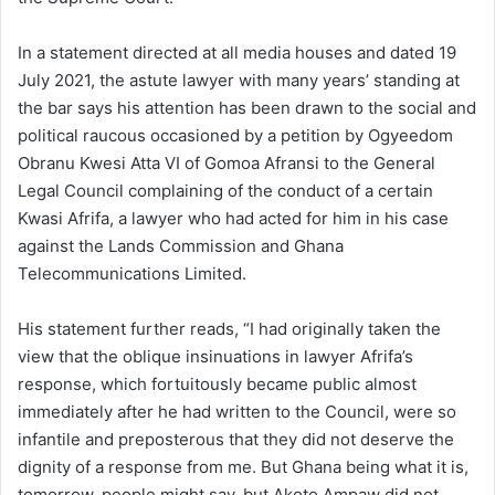
In a statement directed at all media houses and dated 19
July 2021, the astute lawyer with many years’ standing at
the bar says his attention has been drawn to the social and
political raucous occasioned by a petition by Ogyeedom
Obranu Kwesi Atta VI of Gomoa Afransi to the General
Legal Council complaining of the conduct of a certain
Kwasi Afrifa, a lawyer who had acted for him in his case
against the Lands Commission and Ghana
Telecommunications Limited.
His statement further reads, “I had originally taken the
view that the oblique insinuations in lawyer Afrifa’s
response, which fortuitously became public almost
immediately after he had written to the Council, were so
infantile and preposterous that they did not deserve the
dignity of a response from me. But Ghana being what it is,
tomorrow, people might say, but Akoto Ampaw did not