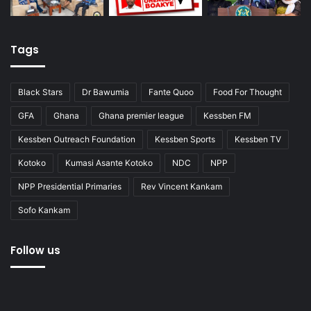
Tags
Black Stars
Dr Bawumia
Fante Quoo
Food For Thought
GFA
Ghana
Ghana premier league
Kessben FM
Kessben Outreach Foundation
Kessben Sports
Kessben TV
Kotoko
Kumasi Asante Kotoko
NDC
NPP
NPP Presidential Primaries
Rev Vincent Kankam
Sofo Kankam
Follow us