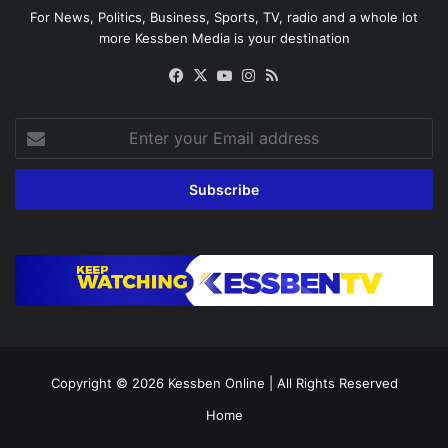
For News, Politics, Business, Sports, TV, radio and a whole lot
more Kessben Media is your destination
Facebook
X
YouTube
Instagram
RSS
Enter
your
Email
address
Copyright © 2026
Kessben Online
| All Rights Reserved
Home