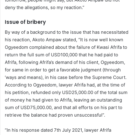
deny the allegations, so my reaction.”
Issue of bribery
By way of a background to the issue that has necessitated
his reaction, Akoto Ampaw stated, “It is now well known
Ogyeedom complained about the failure of Kwasi Afrifa to
return the full sum of USD100,000 that he had paid to
Afrifa, following Afrifa’s demand of his client, Ogyeedom,
for same in order to get a favorable judgment (through
‘ways and means), in his case before the Supreme Court.
According to Ogyeedom, lawyer Afrifa had, at the time of
his petition, refunded only USD25,000.00 of the total sum
of money he had given to Afrifa, leaving an outstanding
sum of USD75,000.00, and that all efforts on his part to
retrieve the balance had proven unsuccessful”.
“In his response dated 7th July 2021, lawyer Afrifa