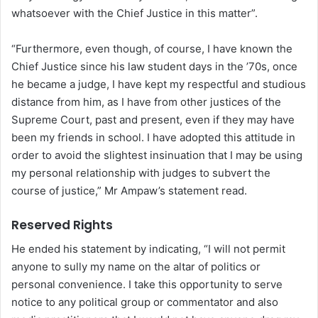
whatsoever with the Chief Justice in this matter”.
“Furthermore, even though, of course, I have known the
Chief Justice since his law student days in the ’70s, once
he became a judge, I have kept my respectful and studious
distance from him, as I have from other justices of the
Supreme Court, past and present, even if they may have
been my friends in school. I have adopted this attitude in
order to avoid the slightest insinuation that I may be using
my personal relationship with judges to subvert the
course of justice,” Mr Ampaw’s statement read.
Reserved Rights
He ended his statement by indicating, “I will not permit
anyone to sully my name on the altar of politics or
personal convenience. I take this opportunity to serve
notice to any political group or commentator and also