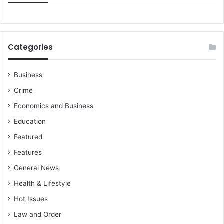
Categories
Business
Crime
Economics and Business
Education
Featured
Features
General News
Health & Lifestyle
Hot Issues
Law and Order