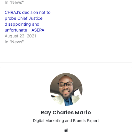
In "News"
CHRAJ’s decision not to
probe Chief Justice
disappointing and
unfortunate – ASEPA
August 23, 2021
In "News"
Ray Charles Marfo
Digital Marketing and Brands Expert
Website