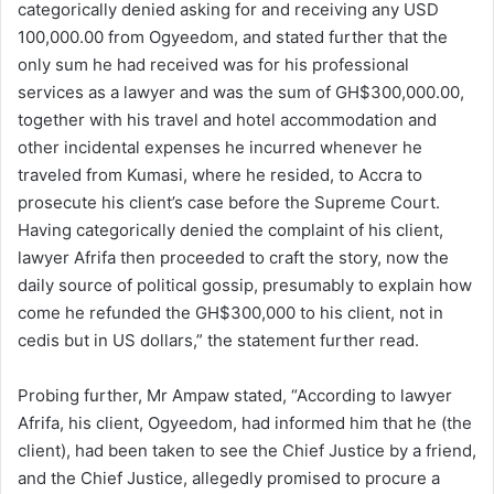
categorically denied asking for and receiving any USD
100,000.00 from Ogyeedom, and stated further that the
only sum he had received was for his professional
services as a lawyer and was the sum of GH$300,000.00,
together with his travel and hotel accommodation and
other incidental expenses he incurred whenever he
traveled from Kumasi, where he resided, to Accra to
prosecute his client’s case before the Supreme Court.
Having categorically denied the complaint of his client,
lawyer Afrifa then proceeded to craft the story, now the
daily source of political gossip, presumably to explain how
come he refunded the GH$300,000 to his client, not in
cedis but in US dollars,” the statement further read.
Probing further, Mr Ampaw stated, “According to lawyer
Afrifa, his client, Ogyeedom, had informed him that he (the
client), had been taken to see the Chief Justice by a friend,
and the Chief Justice, allegedly promised to procure a