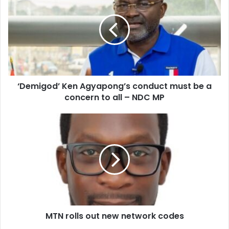
Agyapong’s
conduct
must
be
a
concern
to
‘Demigod’ Ken Agyapong’s conduct must be a
all
–
concern to all – NDC MP
NDC
MP
MTN
rolls
out
new
network
codes
MTN rolls out new network codes