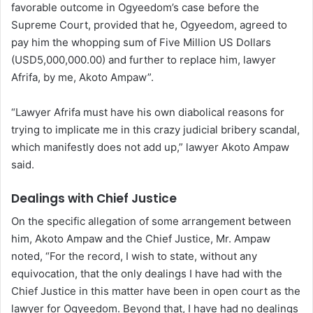
favorable outcome in Ogyeedom’s case before the
Supreme Court, provided that he, Ogyeedom, agreed to
pay him the whopping sum of Five Million US Dollars
(USD5,000,000.00) and further to replace him, lawyer
Afrifa, by me, Akoto Ampaw”.
“Lawyer Afrifa must have his own diabolical reasons for
trying to implicate me in this crazy judicial bribery scandal,
which manifestly does not add up,” lawyer Akoto Ampaw
said.
Dealings with Chief Justice
On the specific allegation of some arrangement between
him, Akoto Ampaw and the Chief Justice, Mr. Ampaw
noted, “For the record, I wish to state, without any
equivocation, that the only dealings I have had with the
Chief Justice in this matter have been in open court as the
lawyer for Ogyeedom. Beyond that, I have had no dealings