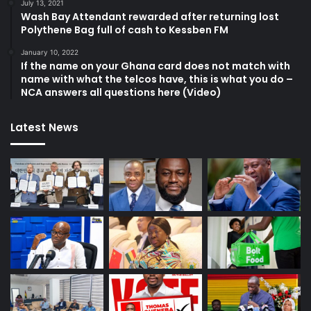
July 13, 2021
Wash Bay Attendant rewarded after returning lost
Polythene Bag full of cash to Kessben FM
January 10, 2022
If the name on your Ghana card does not match with
name with what the telcos have, this is what you do –
NCA answers all questions here (Video)
Latest News