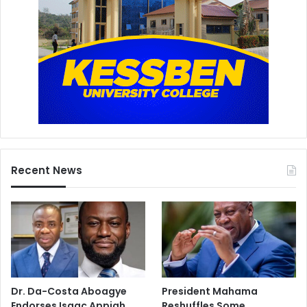
Recent News
Dr. Da-Costa Aboagye
President Mahama
Endorses Isaac Appiah
Reshuffles Some