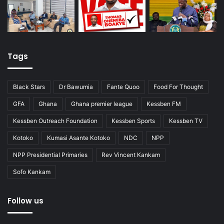
Tags
Black Stars
Dr Bawumia
Fante Quoo
Food For Thought
GFA
Ghana
Ghana premier league
Kessben FM
Kessben Outreach Foundation
Kessben Sports
Kessben TV
Kotoko
Kumasi Asante Kotoko
NDC
NPP
NPP Presidential Primaries
Rev Vincent Kankam
Sofo Kankam
Follow us