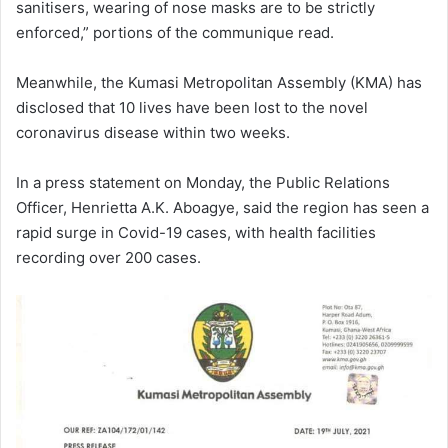
sanitisers, wearing of nose masks are to be strictly
enforced,” portions of the communique read.
Meanwhile, the Kumasi Metropolitan Assembly (KMA) has
disclosed that 10 lives have been lost to the novel
coronavirus disease within two weeks.
In a press statement on Monday, the Public Relations
Officer, Henrietta A.K. Aboagye, said the region has seen a
rapid surge in Covid-19 cases, with health facilities
recording over 200 cases.