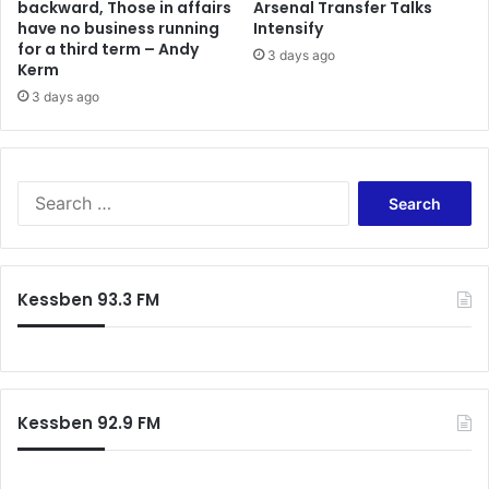
backward, Those in affairs
Arsenal Transfer Talks
have no business running
Intensify
for a third term – Andy
3 days ago
Kerm
3 days ago
Search
for:
Kessben 93.3 FM
Kessben 92.9 FM