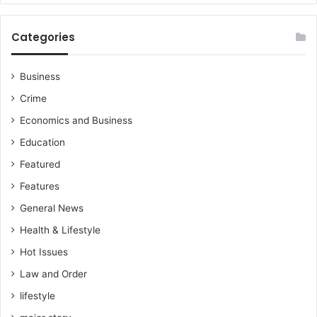
Categories
Business
Crime
Economics and Business
Education
Featured
Features
General News
Health & Lifestyle
Hot Issues
Law and Order
lifestyle