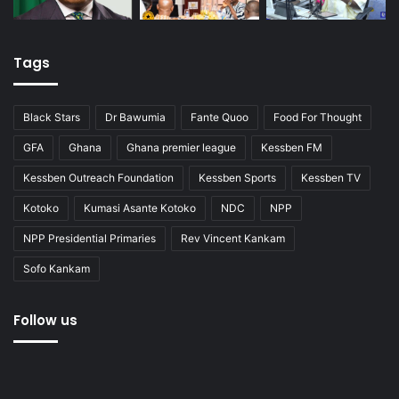
Tags
Black Stars
Dr Bawumia
Fante Quoo
Food For Thought
GFA
Ghana
Ghana premier league
Kessben FM
Kessben Outreach Foundation
Kessben Sports
Kessben TV
Kotoko
Kumasi Asante Kotoko
NDC
NPP
NPP Presidential Primaries
Rev Vincent Kankam
Sofo Kankam
Follow us