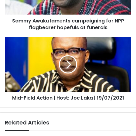
flagbearer
hopefuls
at
Sammy Awuku laments campaigning for NPP
funerals
flagbearer hopefuls at funerals
Mid-
Field
Action
|
Host:
Joe
Laka
|
19/07/2021
Mid-Field Action | Host: Joe Laka | 19/07/2021
Related Articles