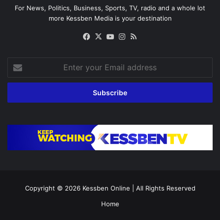
For News, Politics, Business, Sports, TV, radio and a whole lot
more Kessben Media is your destination
Facebook
X
YouTube
Instagram
RSS
Enter
your
Email
address
Copyright © 2026
Kessben Online
| All Rights Reserved
Home