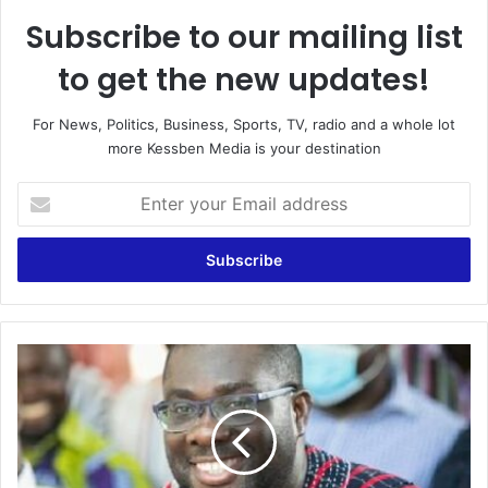
Subscribe to our mailing list
to get the new updates!
For News, Politics, Business, Sports, TV, radio and a whole lot
more Kessben Media is your destination
Enter
your
Email
address
Sammy
Awuku
laments
campaigning
for
NPP