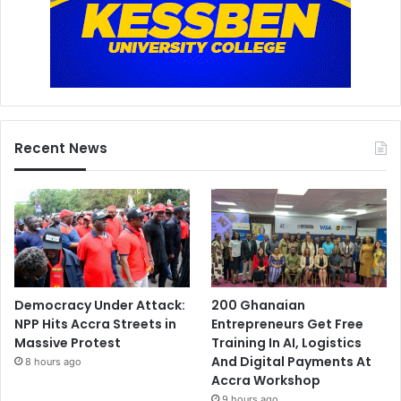
Recent News
Democracy Under Attack:
200 Ghanaian
NPP Hits Accra Streets in
Entrepreneurs Get Free
Massive Protest
Training In AI, Logistics
And Digital Payments At
8 hours ago
Accra Workshop
9 hours ago