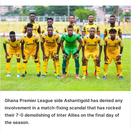
an
email
Ghana Premier League side Ashantigold has denied any
involvement in a match-fixing scandal that has rocked
their 7-0 demolishing of Inter Allies on the final day of
the season.