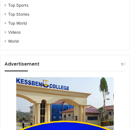
Top Sports
Top Stories
Top World
Videos
World
Advertisement