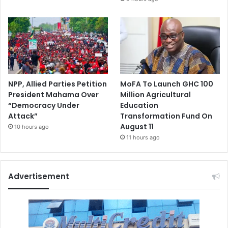
NPP, Allied Parties Petition
MoFA To Launch GHC 100
President Mahama Over
Million Agricultural
“Democracy Under
Education
Attack”
Transformation Fund On
August 11
10 hours ago
11 hours ago
Advertisement