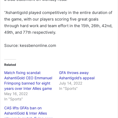
“Ashantigold played competitively in the entire duration of
the game, with our players scoring five great goals
through hard work and team effort in the 15th, 26th, 42nd,
49th, and 77th respectively.
Source: kessbenonline.com
Related
Match fixing scandal:
GFA throws away
AshantiGold CEO Emmanuel
Ashantigold’s appeal
Frimpong banned for eight
July 14, 2022
years over Inter Allies game
In "Sports"
May 16, 2022
In "Sports"
CAS lifts GFA’s ban on
AshantiGold & Inter Allies