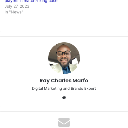
players in match-fixing case
July 27, 2023
In "News"
Ray Charles Marfo
Digital Marketing and Brands Expert
Website