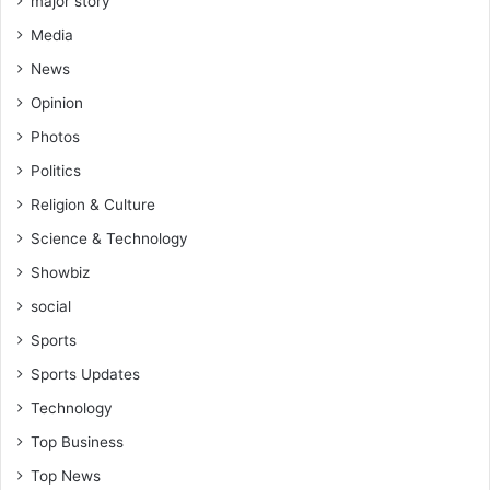
major story
Media
News
Opinion
Photos
Politics
Religion & Culture
Science & Technology
Showbiz
social
Sports
Sports Updates
Technology
Top Business
Top News