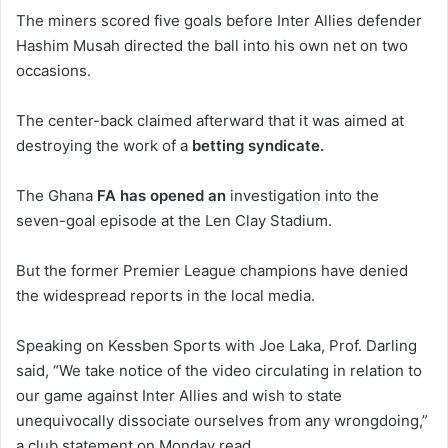
The miners scored five goals before Inter Allies defender
Hashim Musah directed the ball into his own net on two
occasions.
The center-back claimed afterward that it was aimed at
destroying the work of a
betting syndicate.
The Ghana
FA has opened an
investigation into the
seven-goal episode at the Len Clay Stadium.
But the former Premier League champions have denied
the widespread reports in the local media.
Speaking on Kessben Sports with Joe Laka, Prof. Darling
said, “We take notice of the video circulating in relation to
our game against Inter Allies and wish to state
unequivocally dissociate ourselves from any wrongdoing,”
a club statement on Monday read.