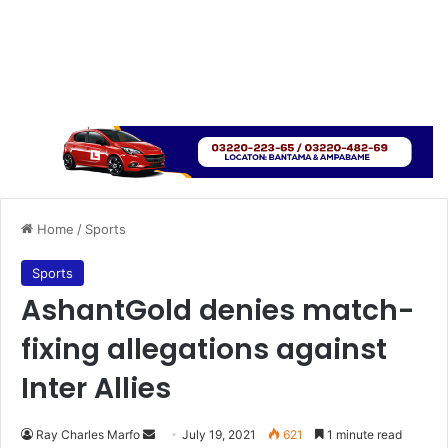
Home
/
Sports
Sports
AshantGold denies match-
fixing allegations against
Inter Allies
Send
Ray Charles Marfo
July 19, 2021
621
1 minute read