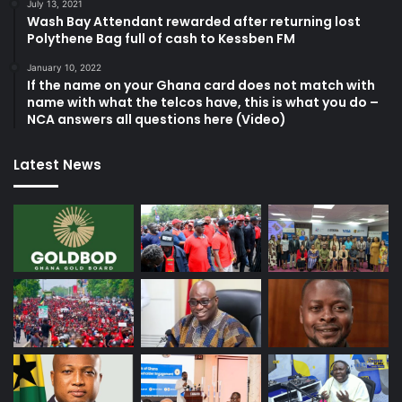
July 13, 2021
Wash Bay Attendant rewarded after returning lost
Polythene Bag full of cash to Kessben FM
January 10, 2022
If the name on your Ghana card does not match with
name with what the telcos have, this is what you do –
NCA answers all questions here (Video)
Latest News