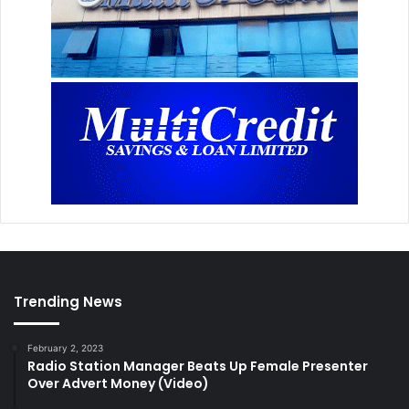
Trending News
February 2, 2023
Radio Station Manager Beats Up Female Presenter
Over Advert Money (Video)