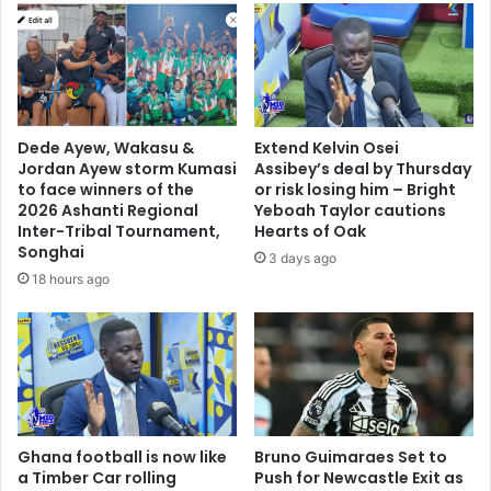
Dede Ayew, Wakasu &
Extend Kelvin Osei
Jordan Ayew storm Kumasi
Assibey’s deal by Thursday
to face winners of the
or risk losing him – Bright
2026 Ashanti Regional
Yeboah Taylor cautions
Inter-Tribal Tournament,
Hearts of Oak
Songhai
3 days ago
18 hours ago
Ghana football is now like
Bruno Guimaraes Set to
a Timber Car rolling
Push for Newcastle Exit as