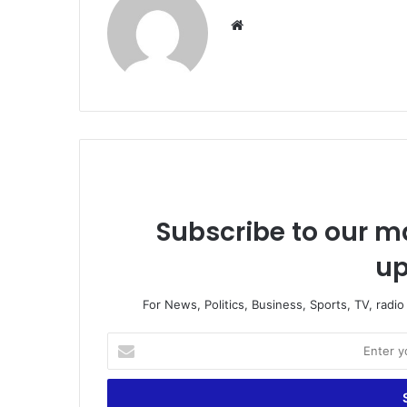
Website
Subscribe to our ma
up
For News, Politics, Business, Sports, TV, radi
Enter
your
Email
address