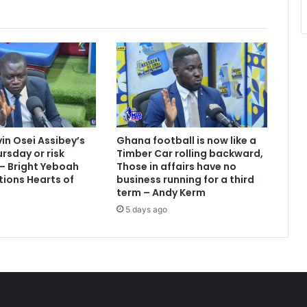
vin Osei Assibey’s
Ghana football is now like a
rsday or risk
Timber Car rolling backward,
 – Bright Yeboah
Those in affairs have no
tions Hearts of
business running for a third
term – Andy Kerm
5 days ago