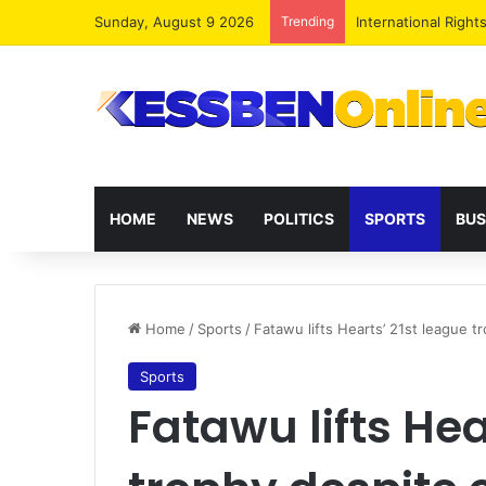
Sunday, August 9 2026
Trending
Dr. Da-Costa Aboa
HOME
NEWS
POLITICS
SPORTS
BUS
Home
/
Sports
/
Fatawu lifts Hearts’ 21st league t
Sports
Fatawu lifts Hea