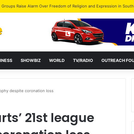
gye Endorses Isaac Appiah Kubi for NPP-UK Leadership
INESS
SHOWBIZ
WORLD
TV/RADIO
OUTREACH FO
rophy despite coronation loss
rts’ 21st league