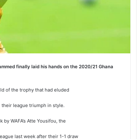
mmed finally laid his hands on the 2020/21 Ghana
old of the trophy that had eluded
their league triumph in style.
ick by WAFA’s Atte Yousifou, the
ague last week after their 1-1 draw