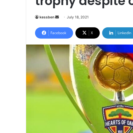
trophy despite 
Send
kessben
July 18, 2021
an
email
Facebook
X
LinkedIn