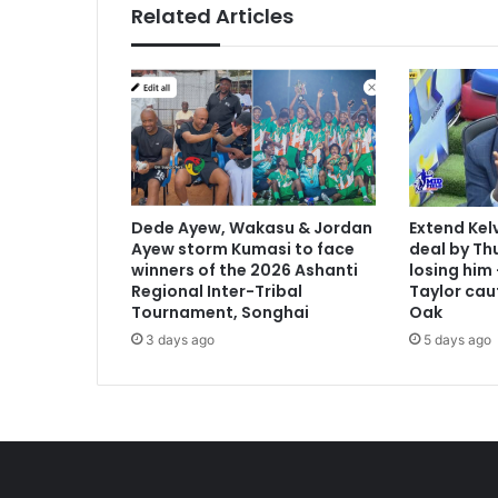
Related Articles
Dede Ayew, Wakasu & Jordan
Extend Kel
Ayew storm Kumasi to face
deal by Thu
winners of the 2026 Ashanti
losing him
Regional Inter-Tribal
Taylor cau
Tournament, Songhai
Oak
3 days ago
5 days ago