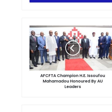
AFCFTA
Champion
H.E.
Issoufou
Mahamadou
Honoured
By
AU
Leaders
AFCFTA Champion H.E. Issoufou
Mahamadou Honoured By AU
Leaders