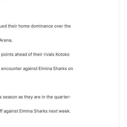
inued their home dominance over the
Arena.
 points ahead of their rivals Kotoko
e encounter against Elmina Sharks on
s season as they are in the quarter-
off against Elmina Sharks next week.