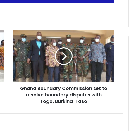
Ghana
Boundary
Commission
set
to
resolve
boundary
disputes
with
Ghana Boundary Commission set to
Togo,
Burkina-
resolve boundary disputes with
Faso
Togo, Burkina-Faso