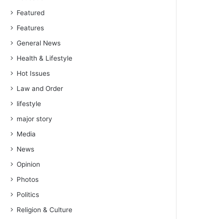
Featured
Features
General News
Health & Lifestyle
Hot Issues
Law and Order
lifestyle
major story
Media
News
Opinion
Photos
Politics
Religion & Culture