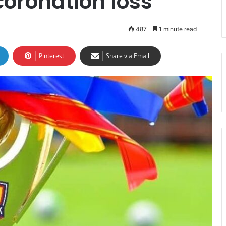
coronation loss
487
1 minute read
Pinterest
Share via Email