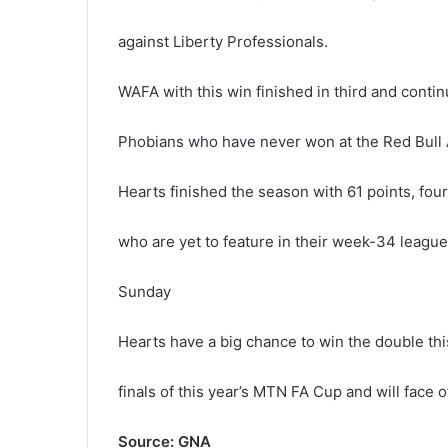
against Liberty Professionals.
WAFA with this win finished in third and cont
Phobians who have never won at the Red Bull 
Hearts finished the season with 61 points, four
who are yet to feature in their week-34 leagu
Sunday
Hearts have a big chance to win the double thi
finals of this year’s MTN FA Cup and will face 
Source: GNA