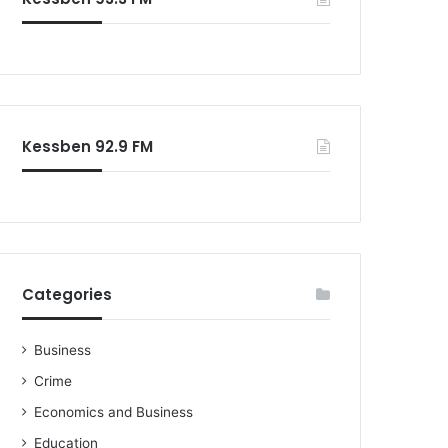
Kessben 92.9 FM
Categories
Business
Crime
Economics and Business
Education