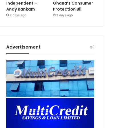
Independent –
Ghana’s Consumer
Andy Kankam
Protection Bill
2 days ago
2 days ago
Advertisement