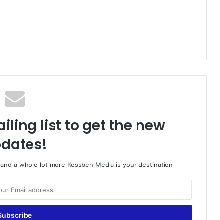
iling list to get the new
dates!
o and a whole lot more Kessben Media is your destination