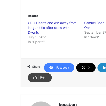
Related
GPL: Hearts one win away from
Samuel Boadu 
league title after draw with
Oak
Dwarfs
September 27
July 5, 2021
In "News"
In "Sports"
Share
Facebook
X
Print
kessben