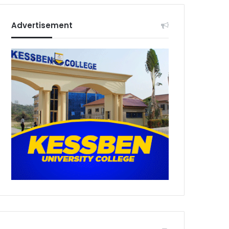
Advertisement