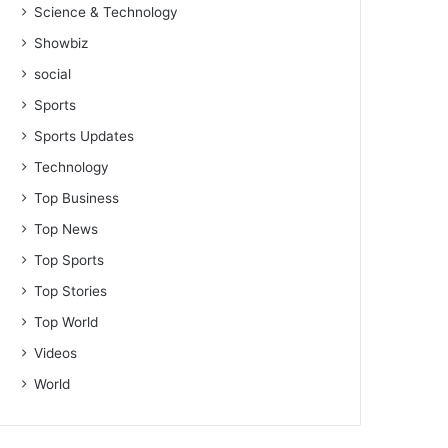
Science & Technology
Showbiz
social
Sports
Sports Updates
Technology
Top Business
Top News
Top Sports
Top Stories
Top World
Videos
World