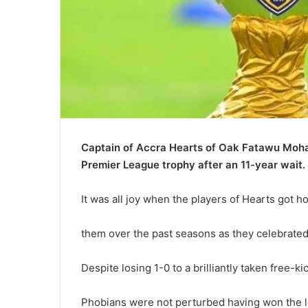
Captain of Accra Hearts of Oak Fatawu Moha
Premier League trophy after an 11-year wait.
It was all joy when the players of Hearts got h
them over the past seasons as they celebrated 
Despite losing 1-0 to a brilliantly taken free-k
Phobians were not perturbed having won the le