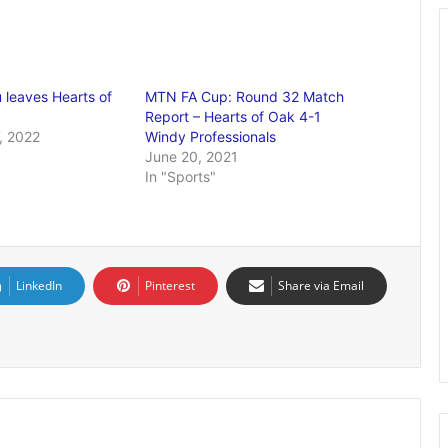
leaves Hearts of
MTN FA Cup: Round 32 Match
Report – Hearts of Oak 4-1
, 2022
Windy Professionals
June 20, 2021
In "Sports"
LinkedIn
Pinterest
Share via Email