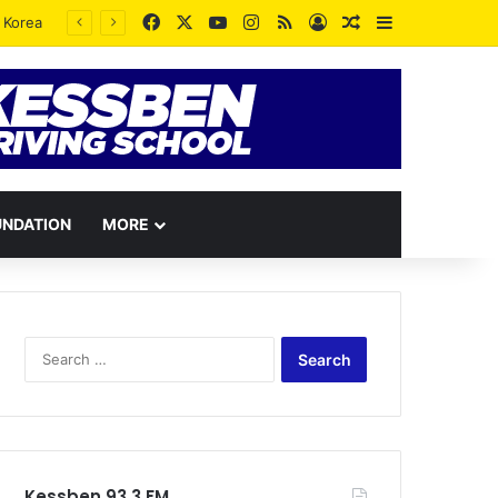
Facebook
X
YouTube
Instagram
RSS
Log In
Random Article
Sidebar
UNDATION
MORE
Search
for:
Kessben 93.3 FM