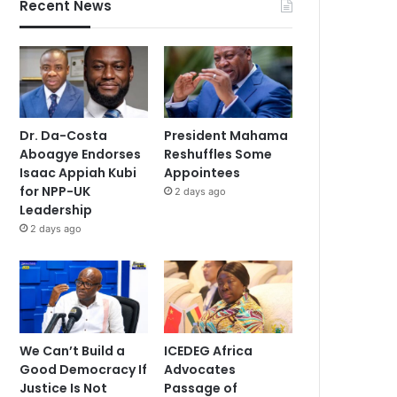
Recent News
Dr. Da-Costa
President Mahama
Aboagye Endorses
Reshuffles Some
Isaac Appiah Kubi
Appointees
for NPP-UK
2 days ago
Leadership
2 days ago
We Can’t Build a
ICEDEG Africa
Good Democracy If
Advocates
Justice Is Not
Passage of