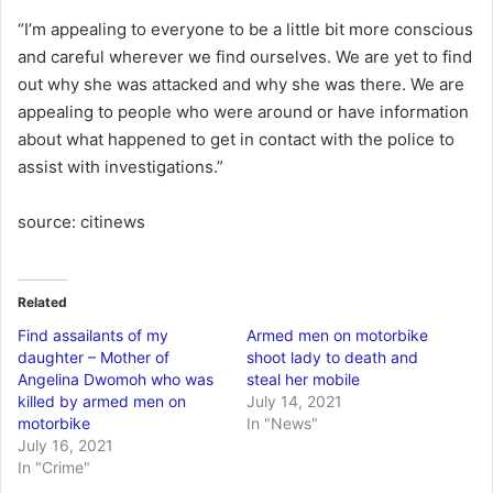
“I’m appealing to everyone to be a little bit more conscious
and careful wherever we find ourselves. We are yet to find
out why she was attacked and why she was there. We are
appealing to people who were around or have information
about what happened to get in contact with the police to
assist with investigations.”
source: citinews
Related
Find assailants of my
Armed men on motorbike
daughter – Mother of
shoot lady to death and
Angelina Dwomoh who was
steal her mobile
killed by armed men on
July 14, 2021
motorbike
In "News"
July 16, 2021
In "Crime"