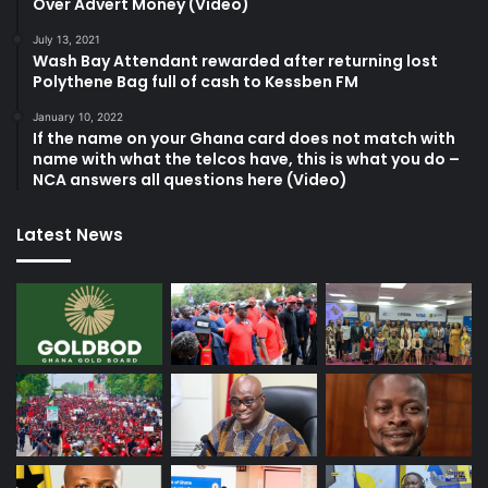
Over Advert Money (Video)
July 13, 2021
Wash Bay Attendant rewarded after returning lost
Polythene Bag full of cash to Kessben FM
January 10, 2022
If the name on your Ghana card does not match with
name with what the telcos have, this is what you do –
NCA answers all questions here (Video)
Latest News