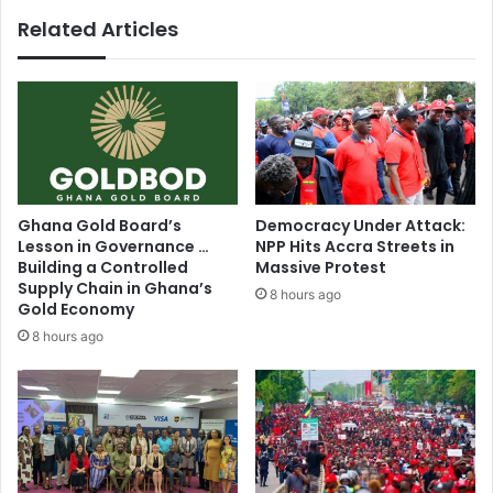
to
Related Articles
PSG
Ghana Gold Board’s
Democracy Under Attack:
Lesson in Governance …
NPP Hits Accra Streets in
Building a Controlled
Massive Protest
Supply Chain in Ghana’s
8 hours ago
Gold Economy
8 hours ago