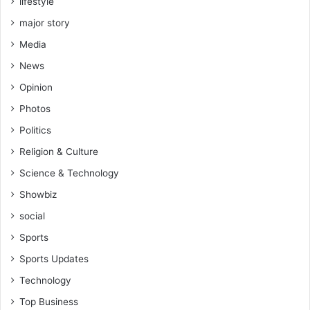
lifestyle
major story
Media
News
Opinion
Photos
Politics
Religion & Culture
Science & Technology
Showbiz
social
Sports
Sports Updates
Technology
Top Business