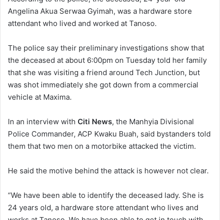
Angelina Akua Serwaa Gyimah, was a hardware store
attendant who lived and worked at Tanoso.
The police say their preliminary investigations show that
the deceased at about 6:00pm on Tuesday told her family
that she was visiting a friend around Tech Junction, but
was shot immediately she got down from a commercial
vehicle at Maxima.
In an interview with
Citi News
, the Manhyia Divisional
Police Commander, ACP Kwaku Buah, said bystanders told
them that two men on a motorbike attacked the victim.
He said the motive behind the attack is however not clear.
“We have been able to identify the deceased lady. She is
24 years old, a hardware store attendant who lives and
works at Tanoso. We have been able to get in touch with