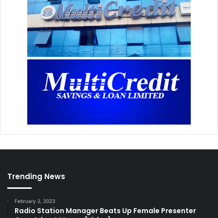
Trending News
February 2, 2023
Radio Station Manager Beats Up Female Presenter