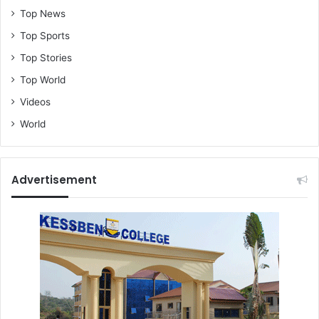
Top News
Top Sports
Top Stories
Top World
Videos
World
Advertisement