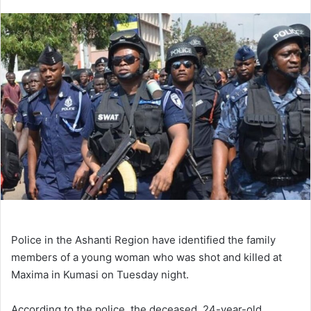
an
email
Police in the Ashanti Region have identified the family
members of a young woman who was shot and killed at
Maxima in Kumasi on Tuesday night.
According to the police, the deceased, 24-year-old