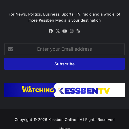
For News, Politics, Business, Sports, TV, radio and a whole lot
more Kessben Media is your destination
Facebook
X
YouTube
Instagram
RSS
Enter
your
Email
address
Copyright © 2026
Kessben Online
| All Rights Reserved
Home