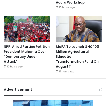
Accra Workshop
10 hours ago
NPP, Allied Parties Petition
MoFA To Launch GHC 100
President Mahama Over
Million Agricultural
“Democracy Under
Education
Attack”
Transformation Fund On
August 11
10 hours ago
11 hours ago
Advertisement