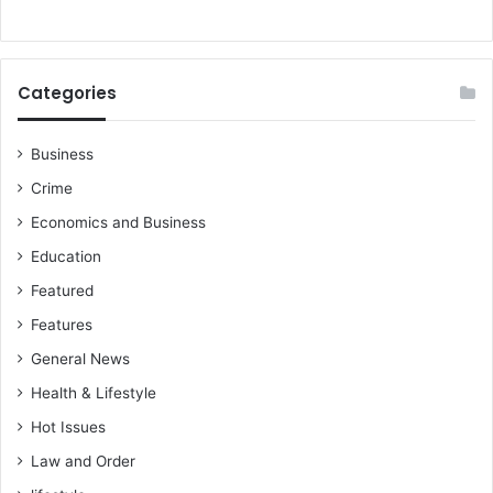
Categories
Business
Crime
Economics and Business
Education
Featured
Features
General News
Health & Lifestyle
Hot Issues
Law and Order