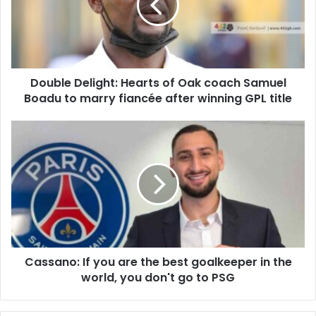
Oak
coach
Samuel
Boadu
to
Double Delight: Hearts of Oak coach Samuel
marry
fiancée
Boadu to marry fiancée after winning GPL title
after
winning
Cassano:
GPL
If
title
you
are
the
best
goalkeeper
in
the
Cassano: If you are the best goalkeeper in the
world,
you
world, you don't go to PSG
don't
go