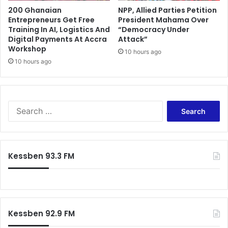
200 Ghanaian
NPP, Allied Parties Petition
Entrepreneurs Get Free
President Mahama Over
Training In AI, Logistics And
“Democracy Under
Digital Payments At Accra
Attack”
Workshop
10 hours ago
10 hours ago
Search
for:
Kessben 93.3 FM
Kessben 92.9 FM