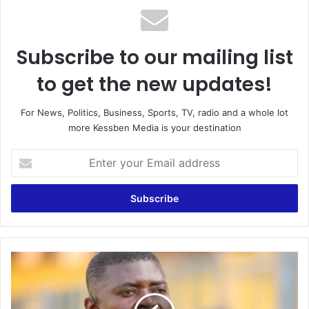
Subscribe to our mailing list
to get the new updates!
For News, Politics, Business, Sports, TV, radio and a whole lot
more Kessben Media is your destination
Enter
your
Email
address
Double
Delight:
Hearts
of