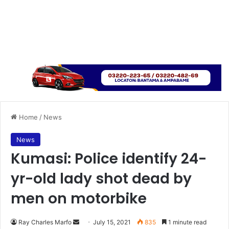
Home
/
News
News
Kumasi: Police identify 24-
yr-old lady shot dead by
men on motorbike
Send
Ray Charles Marfo
July 15, 2021
835
1 minute read