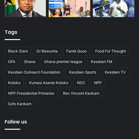
Tags
Black Stars
Dr Bawumia
Fante Quoo
Food For Thought
GFA
Ghana
Ghana premier league
Kessben FM
Kessben Outreach Foundation
Kessben Sports
Kessben TV
Kotoko
Kumasi Asante Kotoko
NDC
NPP
NPP Presidential Primaries
Rev Vincent Kankam
Sofo Kankam
Follow us