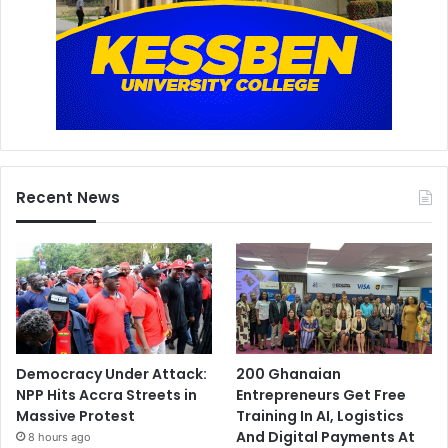
Recent News
Democracy Under Attack:
200 Ghanaian
NPP Hits Accra Streets in
Entrepreneurs Get Free
Massive Protest
Training In AI, Logistics
And Digital Payments At
8 hours ago