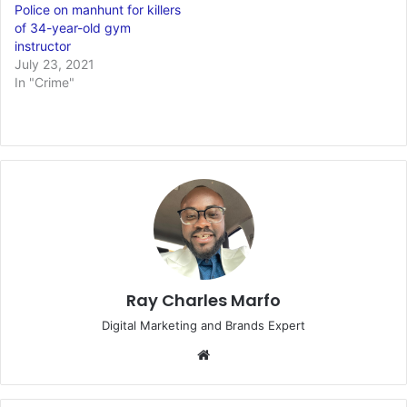
Police on manhunt for killers
of 34-year-old gym
instructor
July 23, 2021
In "Crime"
Ray Charles Marfo
Digital Marketing and Brands Expert
Website