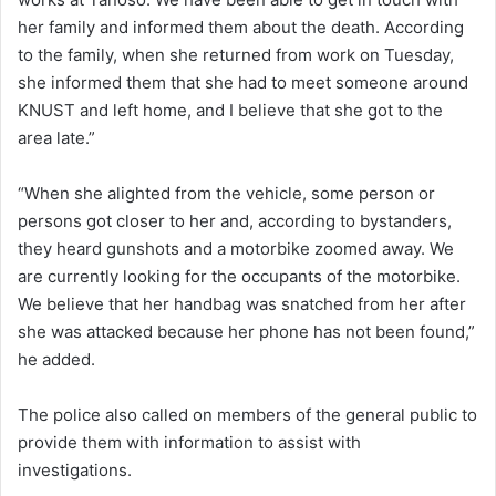
her family and informed them about the death. According
to the family, when she returned from work on Tuesday,
she informed them that she had to meet someone around
KNUST and left home, and I believe that she got to the
area late.”
“When she alighted from the vehicle, some person or
persons got closer to her and, according to bystanders,
they heard gunshots and a motorbike zoomed away. We
are currently looking for the occupants of the motorbike.
We believe that her handbag was snatched from her after
she was attacked because her phone has not been found,”
he added.
The police also called on members of the general public to
provide them with information to assist with
investigations.