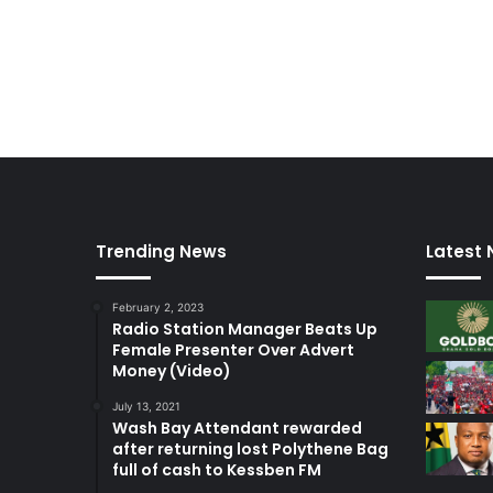
Trending News
Latest
February 2, 2023
Radio Station Manager Beats Up
Female Presenter Over Advert
Money (Video)
July 13, 2021
Wash Bay Attendant rewarded
after returning lost Polythene Bag
full of cash to Kessben FM