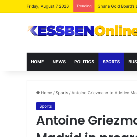
Friday, August 7 2026
Trending
Democracy Under Att
HOME
NEWS
POLITICS
SPORTS
BUS
Home
/
Sports
/
Antoine Griezmann to Atletico Mad
Sports
Antoine Griezma