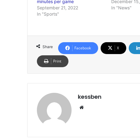
minutes per game
December 15,
September 21, 2022
In "News"
In "Sports"
Share
Facebook
X
Print
kessben
Website