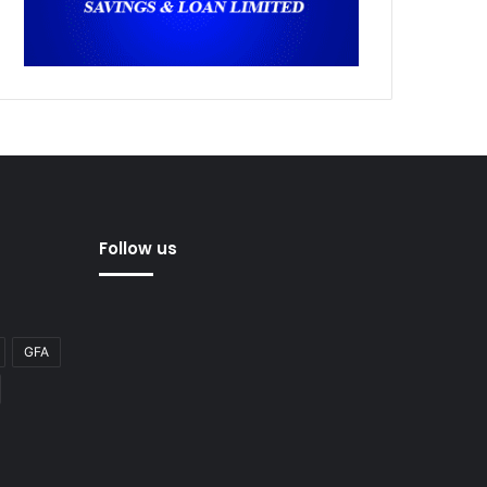
Follow us
GFA