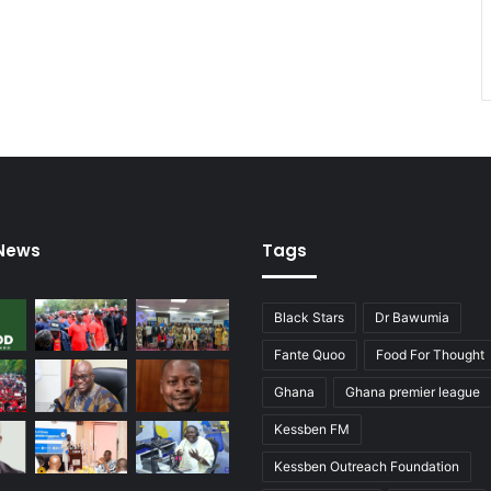
 News
Tags
Black Stars
Dr Bawumia
Fante Quoo
Food For Thought
Ghana
Ghana premier league
Kessben FM
Kessben Outreach Foundation