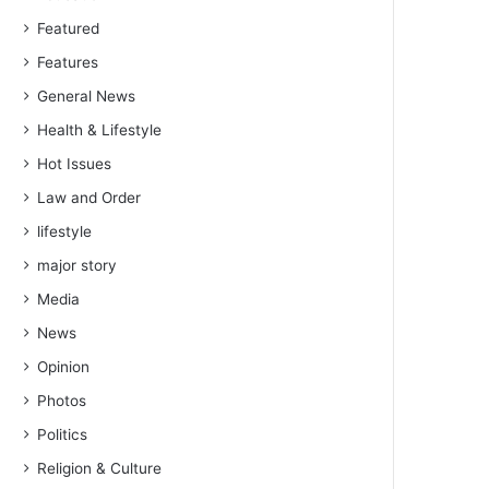
Featured
Features
General News
Health & Lifestyle
Hot Issues
Law and Order
lifestyle
major story
Media
News
Opinion
Photos
Politics
Religion & Culture