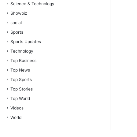
Science & Technology
Showbiz
social
Sports
Sports Updates
Technology
Top Business
Top News
Top Sports
Top Stories
Top World
Videos
World