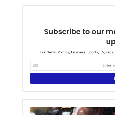
Subscribe to our ma
up
For News, Politics, Business, Sports, TV, radi
Enter
your
Email
address
Government