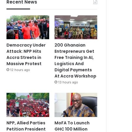
Recent News
Democracy Under
200 Ghanaian
Attack: NPP Hits
Entrepreneurs Get
Accra Streets in
Free Training In AI,
Massive Protest
Logistics And
Digital Payments
12 hours ago
At Accra Workshop
13 hours ago
NPP, Allied Parties
MoFA To Launch
Petition President
GHC 100 Million