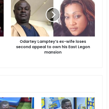
Lamptey’s
ex-
wife
loses
second
appeal
to
own
Odartey Lamptey’s ex-wife loses
his
East
second appeal to own his East Legon
Legon
mansion
mansion