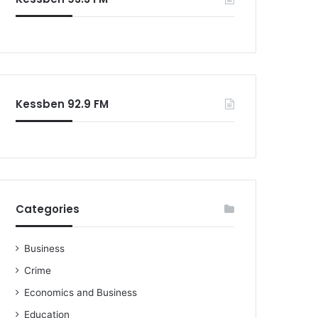
Kessben 92.9 FM
Categories
Business
Crime
Economics and Business
Education