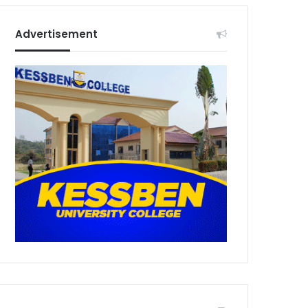
Advertisement