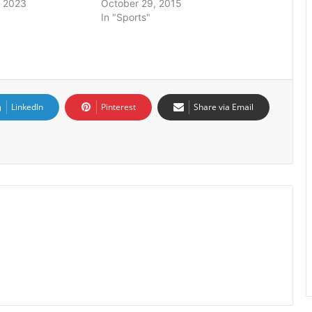
 2023
October 29, 2015
In "Sports"
LinkedIn
Pinterest
Share via Email