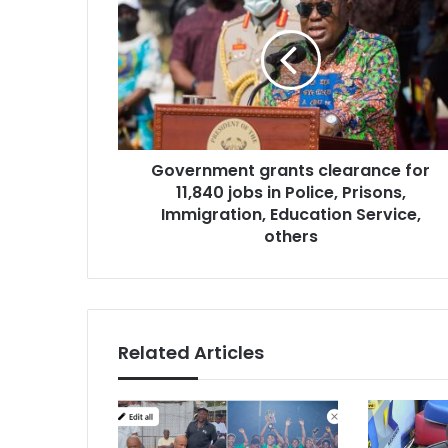
grants
clearance
for
11,840
jobs
in
Police,
Prisons,
Government grants clearance for
Immigration,
Education
11,840 jobs in Police, Prisons,
Service,
Immigration, Education Service,
others
others
Related Articles