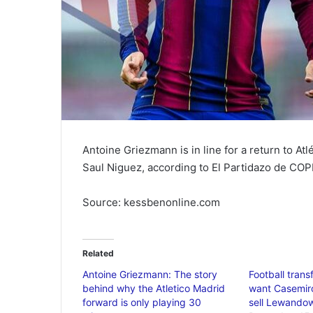
Antoine Griezmann is in line for a return to At
Saul Niguez, according to El Partidazo de COP
Source: kessbenonline.com
Related
Antoine Griezmann: The story
Football tran
behind why the Atletico Madrid
want Casemir
forward is only playing 30
sell Lewando