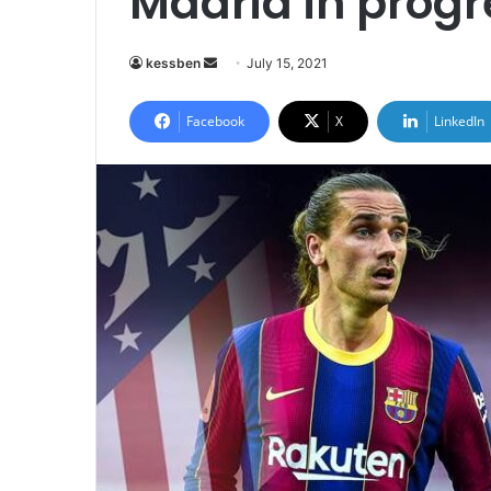
Madrid in progr
Send
kessben
July 15, 2021
an
email
Facebook
X
LinkedIn