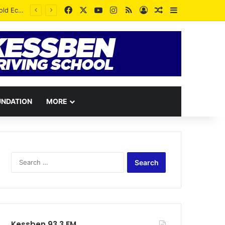
Facebook
X
YouTube
Instagram
RSS
Log In
Random Article
Sidebar
UNDATION
MORE
Search
for:
Kessben 93.3 FM