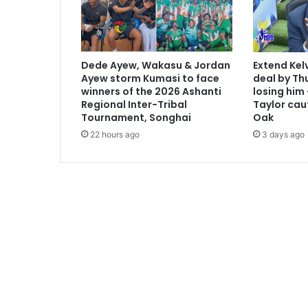
Dede Ayew, Wakasu & Jordan
Extend Kel
Ayew storm Kumasi to face
deal by Thu
winners of the 2026 Ashanti
losing him
Regional Inter-Tribal
Taylor cau
Tournament, Songhai
Oak
22 hours ago
3 days ago