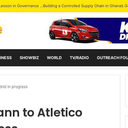
ack: NPP Hits Accra Streets in Massive Protest
INESS
SHOWBIZ
WORLD
TV/RADIO
OUTREACH FO
rid in progress
nn to Atletico