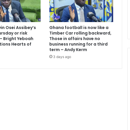
vin Osei Assibey’s
Ghana football is now like a
rsday or risk
Timber Car rolling backward,
 – Bright Yeboah
Those in affairs have no
tions Hearts of
business running for a third
term – Andy Kerm
3 days ago