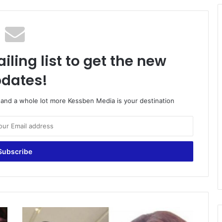
iling list to get the new
dates!
o and a whole lot more Kessben Media is your destination
Odartey