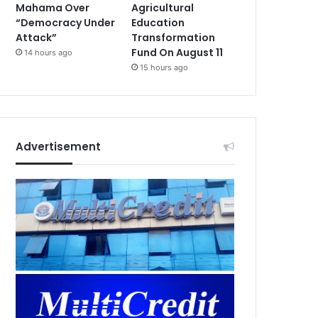
Mahama Over
Agricultural
“Democracy Under
Education
Attack”
Transformation
Fund On August 11
14 hours ago
15 hours ago
Advertisement