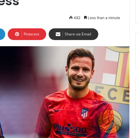
ess
482
Less than a minute
Pinterest
Share via Email