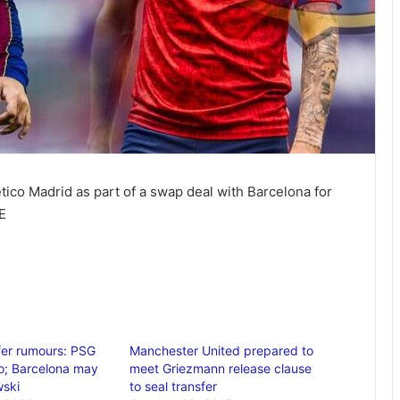
lético Madrid as part of a swap deal with Barcelona for
E
sfer rumours: PSG
Manchester United prepared to
o; Barcelona may
meet Griezmann release clause
wski
to seal transfer