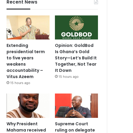
Recent News
Extending
Opinion: GoldBod
presidential term
Is Ghana’s Gold
to five years
Story—Let’s Build It
weakens
Together, Not Tear
accountability –
It Down
Vitus Azeem
15 hours ago
15 hours ago
Why President
Supreme Court
Mahama received
ruling on delegate