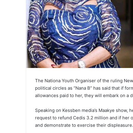
The Nationa Youth Organiser of the ruling New
political circles as “Nana B” has said that if f
allowances paid to her, they will embark on a 
Speaking on Kessben media’s Maakye show, he re
request to refund Cedis 3.2 million and if her o
and demonstrate to exercise their displeasure