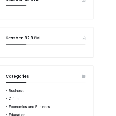
Kessben 92.9 FM
Categories
Business
Crime
Economics and Business
Education