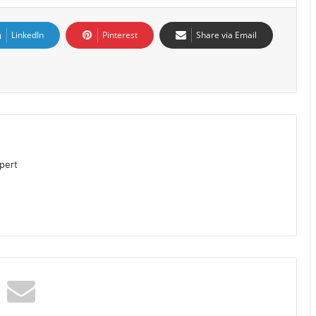
LinkedIn
Pinterest
Share via Email
pert