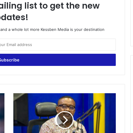
iling list to get the new
dates!
o and a whole lot more Kessben Media is your destination
Extra
Time
|
Host:
Joe
Laka