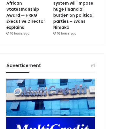
African
system will impose
Statesmanship
huge financial
Award — HRRG
burden on political
Executive Director
parties – Evans
explains
Nimako
16 hours ago
16 hours ago
Advertisement