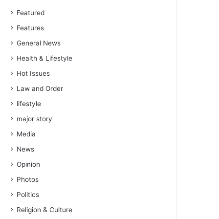
Featured
Features
General News
Health & Lifestyle
Hot Issues
Law and Order
lifestyle
major story
Media
News
Opinion
Photos
Politics
Religion & Culture