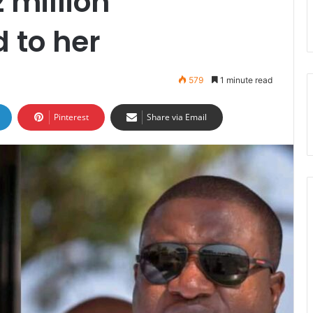
 million
 to her
579
1 minute read
Pinterest
Share via Email