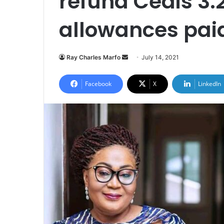
refund Cedis 3.2
allowances paid
Send
Ray Charles Marfo
July 14, 2021
an
email
Facebook
X
LinkedIn