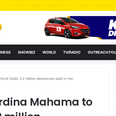
ential term to five years weakens accountability – Vitus Azeem
INESS
SHOWBIZ
WORLD
TV/RADIO
OUTREACH FO
und Cedis 3.2 million allowances paid to her
ordina Mahama to