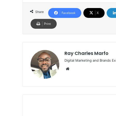
Share
Facebook
X
Print
Ray Charles Marfo
Digital Marketing and Brands Ex
Website