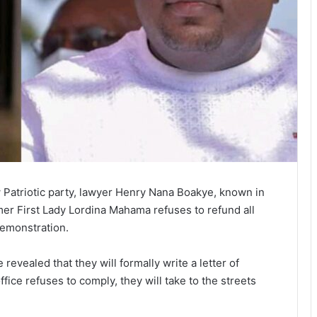
 Patriotic party, lawyer Henry Nana Boakye, known in
ormer First Lady Lordina Mahama refuses to refund all
demonstration.
vealed that they will formally write a letter of
ffice refuses to comply, they will take to the streets
.