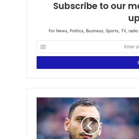
Subscribe to our ma
up
For News, Politics, Business, Sports, TV, radi
Enter
your
Email
address
Donnarumma
finally
joins
PSG