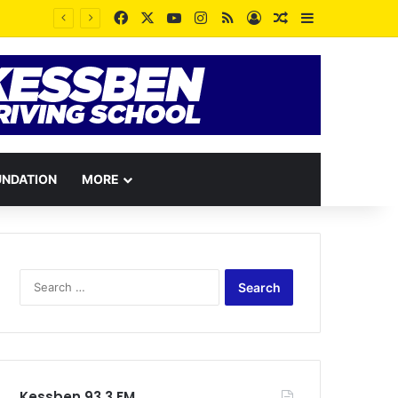
Facebook
X
YouTube
Instagram
RSS
Log In
Random Article
Sidebar
UNDATION
MORE
Search
for:
Kessben 93.3 FM