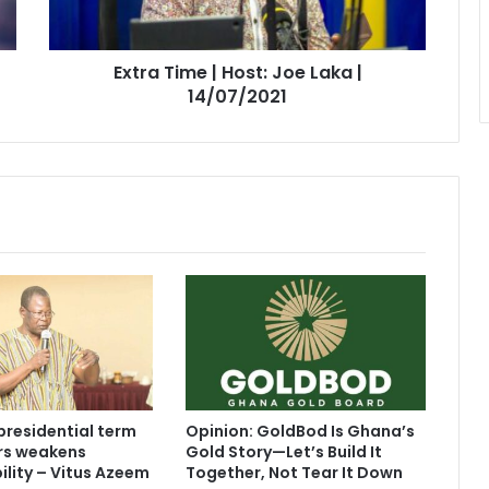
|
14/07/2021
Extra Time | Host: Joe Laka |
14/07/2021
presidential term
Opinion: GoldBod Is Ghana’s
ars weakens
Gold Story—Let’s Build It
lity – Vitus Azeem
Together, Not Tear It Down