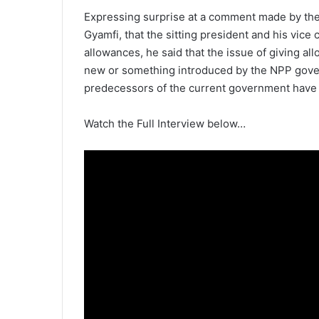
Expressing surprise at a comment made by th
Gyamfi, that the sitting president and his vice 
allowances, he said that the issue of giving al
new or something introduced by the NPP govern
predecessors of the current government have 
Watch the Full Interview below…