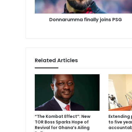
Donnarumma finally joins PSG
Related Articles
“The Kombat Effect”: New
Extending 
TOR Boss Sparks Hope of
to five ye
Revival for Ghana’s Ailing
accountabi