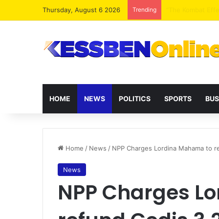
Thursday, August 6 2026
Trending
Extending presid
HOME
NEWS
POLITICS
SPORTS
BUS
Home
/
News
/
NPP Charges Lordina Mahama to ref
News
NPP Charges L