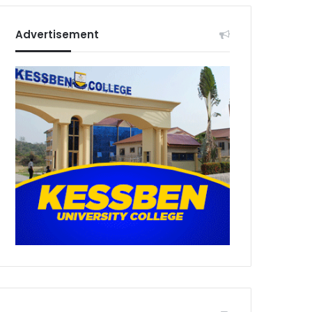
Advertisement