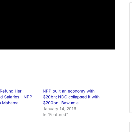
 Refund Her
NPP built an economy with
d Salaries – NPP
₵20bn; NDC collapsed it with
ls Mahama
₵200bn- Bawumia
January 14, 2016
In "Featured"