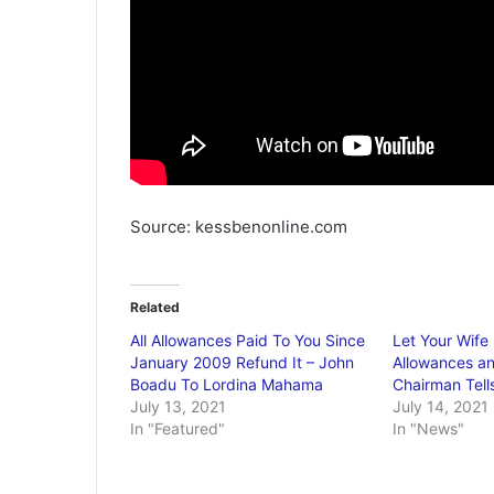
Source: kessbenonline.com
Related
All Allowances Paid To You Since
Let Your Wife
January 2009 Refund It – John
Allowances an
Boadu To Lordina Mahama
Chairman Tel
July 13, 2021
July 14, 2021
In "Featured"
In "News"