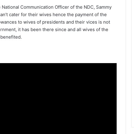
e National Communication Officer of the NDC, Sammy
can’t cater for their wives hence the payment of the
lowances to wives of presidents and their vices is not
ment, it has been there since and all wives of the
benefited.