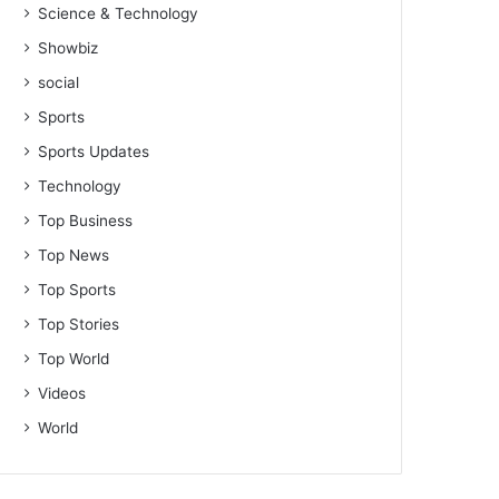
Science & Technology
Showbiz
social
Sports
Sports Updates
Technology
Top Business
Top News
Top Sports
Top Stories
Top World
Videos
World