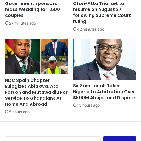
Government sponsors
Ofori-Atta Trial set to
mass Wedding for 1,500
resume on August 27
couples
following Supreme Court
ruling
27 minutes ago
42 minutes ago
NDC Spain Chapter
Sir Sam Jonah Takes
Eulogizes Ablakwa, Ato
Nigeria to Arbitration Over
Forson and Mutawakilu For
$500M Abuja Land Dispute
Service To Ghanaians At
Home And Abroad
13 hours ago
5 hours ago
Search