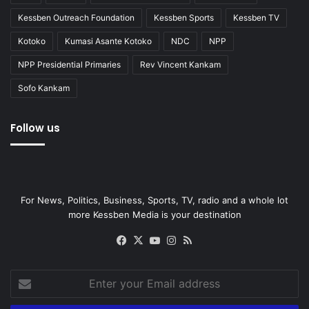
Kessben Outreach Foundation
Kessben Sports
Kessben TV
Kotoko
Kumasi Asante Kotoko
NDC
NPP
NPP Presidential Primaries
Rev Vincent Kankam
Sofo Kankam
Follow us
For News, Politics, Business, Sports, TV, radio and a whole lot
more Kessben Media is your destination
Facebook
X
YouTube
Instagram
RSS
Enter
your
Email