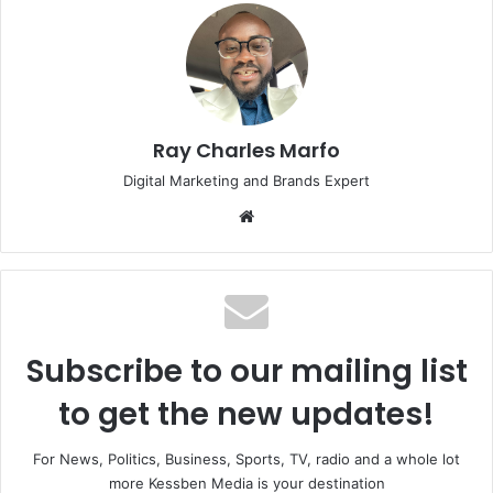
Ray Charles Marfo
Digital Marketing and Brands Expert
Website
Subscribe to our mailing list
to get the new updates!
For News, Politics, Business, Sports, TV, radio and a whole lot
more Kessben Media is your destination