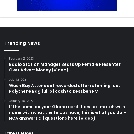
Trending News
February 2, 2023
Radio Station Manager Beats Up Female Presenter
Over Advert Money (Video)
July 13, 2021
Wash Bay Attendant rewarded after returning lost
Polythene Bag full of cash to Kessben FM
January 10, 2022
If the name on your Ghana card does not match with
name with what the telcos have, this is what you do –
NCA answers all questions here (Video)
Latest News