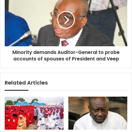
demands
Auditor-
General
to
probe
accounts
of
spouses
Minority demands Auditor-General to probe
of
President
accounts of spouses of President and Veep
and
Veep
Related Articles