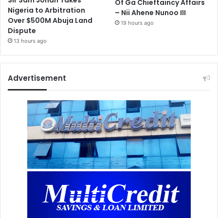
Sir Sam Jonah Takes
Of Ga Chieftaincy Affairs
Nigeria to Arbitration
– Nii Ahene Nunoo III
Over $500M Abuja Land
19 hours ago
Dispute
13 hours ago
Advertisement