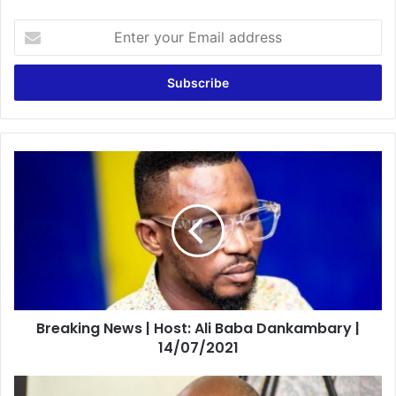
Enter
your
Email
address
Breaking
News
|
Host:
Ali
Baba
Dankambary
|
14/07/2021
Breaking News | Host: Ali Baba Dankambary |
14/07/2021
Minority