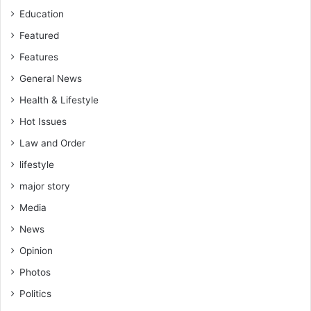
Education
Featured
Features
General News
Health & Lifestyle
Hot Issues
Law and Order
lifestyle
major story
Media
News
Opinion
Photos
Politics