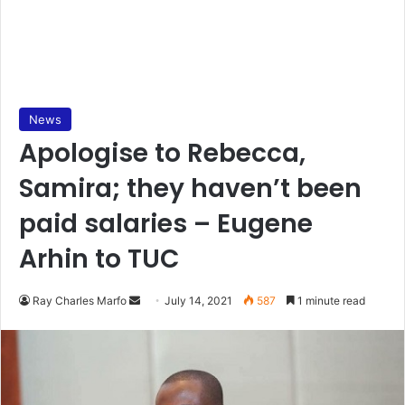
News
Apologise to Rebecca,
Samira; they haven’t been
paid salaries – Eugene
Arhin to TUC
Send
Ray Charles Marfo
July 14, 2021
587
1 minute read
an
email