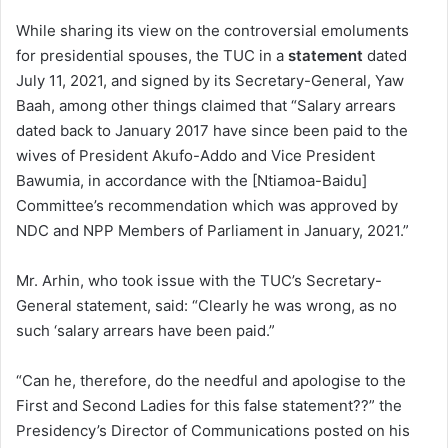
While sharing its view on the controversial emoluments
for presidential spouses, the TUC in a
statement
dated
July 11, 2021, and signed by its Secretary-General, Yaw
Baah, among other things claimed that “Salary arrears
dated back to January 2017 have since been paid to the
wives of President Akufo-Addo and Vice President
Bawumia, in accordance with the [Ntiamoa-Baidu]
Committee’s recommendation which was approved by
NDC and NPP Members of Parliament in January, 2021.”
Mr. Arhin, who took issue with the TUC’s Secretary-
General statement, said: “Clearly he was wrong, as no
such ‘salary arrears have been paid.”
“Can he, therefore, do the needful and apologise to the
First and Second Ladies for this false statement??” the
Presidency’s Director of Communications posted on his