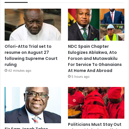
Ofori-Atta Trial set to
NDC Spain Chapter
resume on August 27
Eulogizes Ablakwa, Ato
following Supreme Court
Forson and Mutawakilu
ruling
For Service To Ghanaians
At Home And Abroad
42 minutes ago
5 hours ago
Politicians Must Stay Out