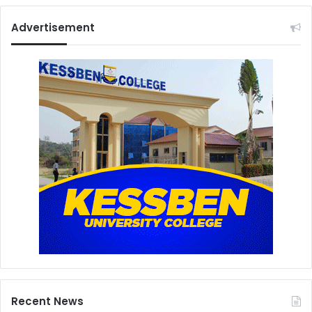
Advertisement
Recent News