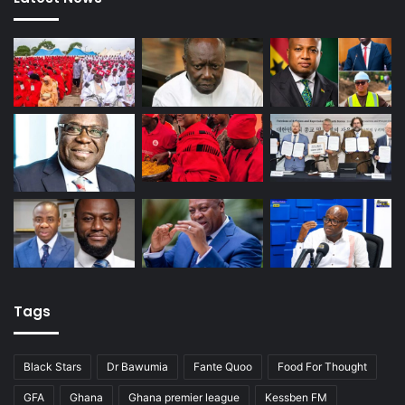
Tags
Black Stars
Dr Bawumia
Fante Quoo
Food For Thought
GFA
Ghana
Ghana premier league
Kessben FM