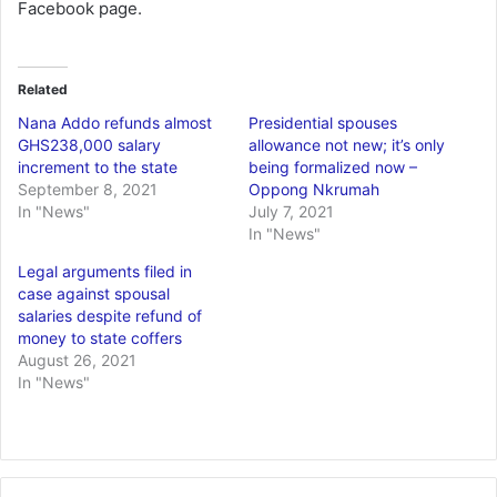
Facebook page.
Related
Nana Addo refunds almost
Presidential spouses
GHS238,000 salary
allowance not new; it’s only
increment to the state
being formalized now –
September 8, 2021
Oppong Nkrumah
In "News"
July 7, 2021
In "News"
Legal arguments filed in
case against spousal
salaries despite refund of
money to state coffers
August 26, 2021
In "News"