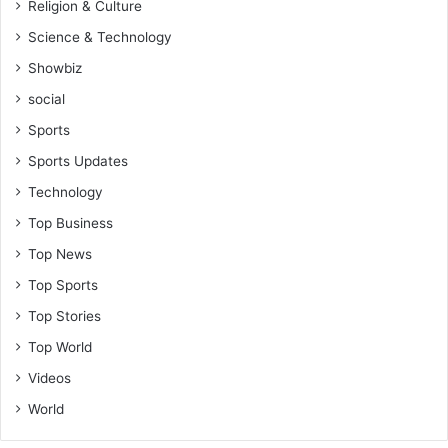
Religion & Culture
Science & Technology
Showbiz
social
Sports
Sports Updates
Technology
Top Business
Top News
Top Sports
Top Stories
Top World
Videos
World