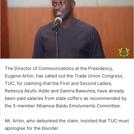
The Director of Communications at the Presidency,
Eugene Arhin, has called out the Trade Union Congress,
TUC, for claiming that the First and Second Ladies;
Rebecca Akufo-Addo and Samira Bawumia, have already
been paid salaries from state coffers as recommended by
the 5-member Ntiamoa-Baidu Emoluments Committee.
Mr. Arhin, who debunked the claim, insisted that TUC must
apologise for the blunder.