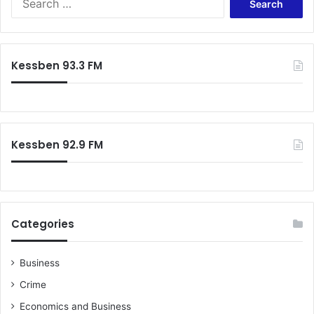
for:
Kessben 93.3 FM
Kessben 92.9 FM
Categories
Business
Crime
Economics and Business