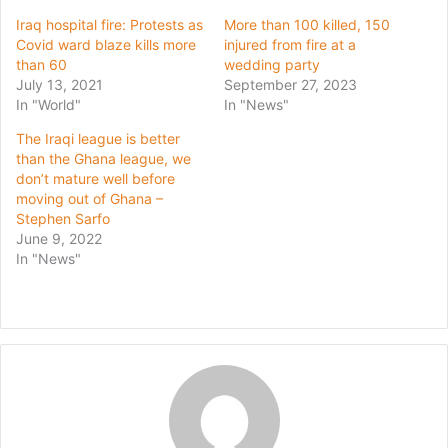
Iraq hospital fire: Protests as
More than 100 killed, 150
Covid ward blaze kills more
injured from fire at a
than 60
wedding party
July 13, 2021
September 27, 2023
In "World"
In "News"
The Iraqi league is better
than the Ghana league, we
don’t mature well before
moving out of Ghana –
Stephen Sarfo
June 9, 2022
In "News"