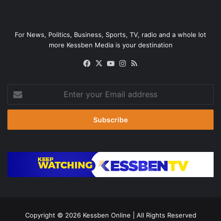
For News, Politics, Business, Sports, TV, radio and a whole lot
more Kessben Media is your destination
Facebook
X
YouTube
Instagram
RSS
Enter
your
Email
address
Copyright © 2026
Kessben Online
| All Rights Reserved