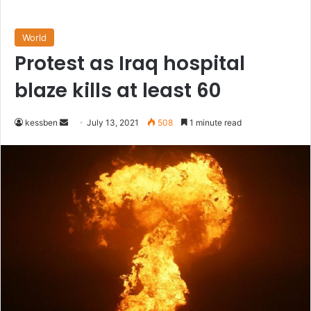
World
Protest as Iraq hospital
blaze kills at least 60
Send
kessben
July 13, 2021
508
1 minute read
an
email