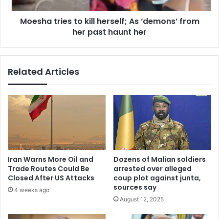
her
Moesha tries to kill herself; As ‘demons’ from
past
haunt
her past haunt her
her
Related Articles
Iran Warns More Oil and
Dozens of Malian soldiers
Trade Routes Could Be
arrested over alleged
Closed After US Attacks
coup plot against junta,
sources say
4 weeks ago
August 12, 2025