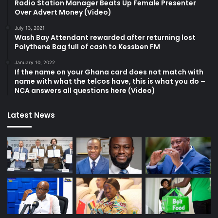
Radio Station Manager Beats Up Female Presenter
Over Advert Money (Video)
July 13, 2021
Wash Bay Attendant rewarded after returning lost
Polythene Bag full of cash to Kessben FM
January 10, 2022
If the name on your Ghana card does not match with
name with what the telcos have, this is what you do –
NCA answers all questions here (Video)
Latest News