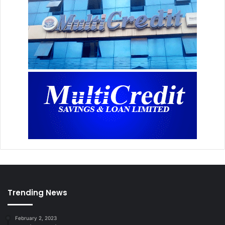
Trending News
February 2, 2023