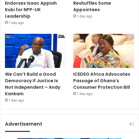
Endorses Isaac Appiah
Reshuffles Some
Kubi for NPP-UK
Appointees
Leadership
1 day ago
1 day ago
We Can’t Build a Good
ICEDEG Africa Advocates
Democracy If Justice Is
Passage of Ghana’s
Not Independent – Andy
Consumer Protection Bill
Kankam
1 day ago
1 day ago
Advertisement