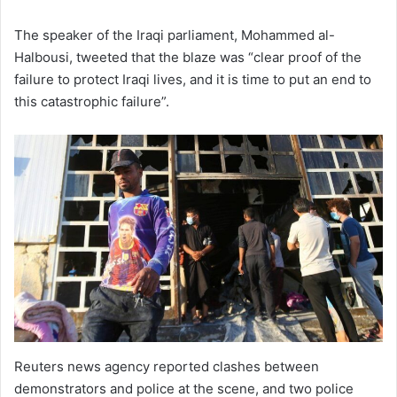
The speaker of the Iraqi parliament, Mohammed al-
Halbousi, tweeted that the blaze was “clear proof of the
failure to protect Iraqi lives, and it is time to put an end to
this catastrophic failure”.
Reuters news agency reported clashes between
demonstrators and police at the scene, and two police