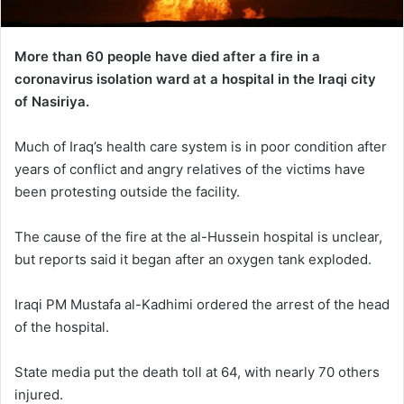
More than 60 people have died after a fire in a
coronavirus isolation ward at a hospital in the Iraqi city
of Nasiriya.
Much of Iraq’s health care system is in poor condition after
years of conflict and angry relatives of the victims have
been protesting outside the facility.
The cause of the fire at the al-Hussein hospital is unclear,
but reports said it began after an oxygen tank exploded.
Iraqi PM Mustafa al-Kadhimi ordered the arrest of the head
of the hospital.
State media put the death toll at 64, with nearly 70 others
injured.