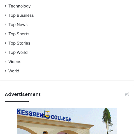
Technology
Top Business
Top News
Top Sports
Top Stories
Top World
Videos
World
Advertisement