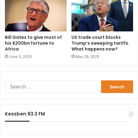
Bill Gates to give most of
US trade court blocks
his $200bn fortune to
Trump’s sweeping tariffs.
Africa
What happens now?
June 3, 2025
May 29, 2025
Search
for:
Kessben 93.3 FM