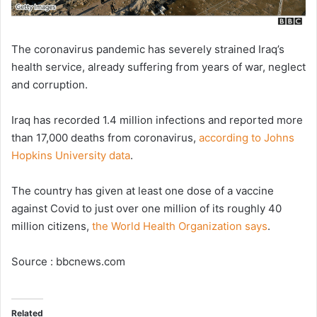
The coronavirus pandemic has severely strained Iraq’s
health service, already suffering from years of war, neglect
and corruption.
Iraq has recorded 1.4 million infections and reported more
than 17,000 deaths from coronavirus,
according to Johns
Hopkins University data
.
The country has given at least one dose of a vaccine
against Covid to just over one million of its roughly 40
million citizens,
the World Health Organization says
.
Source : bbcnews.com
Related