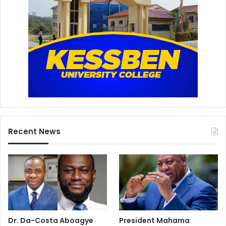
Recent News
Dr. Da-Costa Aboagye
President Mahama