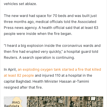
vehicles set ablaze.
The new ward had space for 70 beds and was built just
three months ago, medical officials told the Associated
Press news agency. A health official said that at least 63
people were inside when the fire began.
“I heard a big explosion inside the coronavirus wards and
then fire had erupted very quickly,” a hospital guard told
Reuters. A search operation is continuing.
In April,
an exploding oxygen tank started a fire that killed
at least 82 people
and injured 110 at a hospital in the
capital Baghdad. Health Minister Hassan al-Tamimi
resigned after that fire.