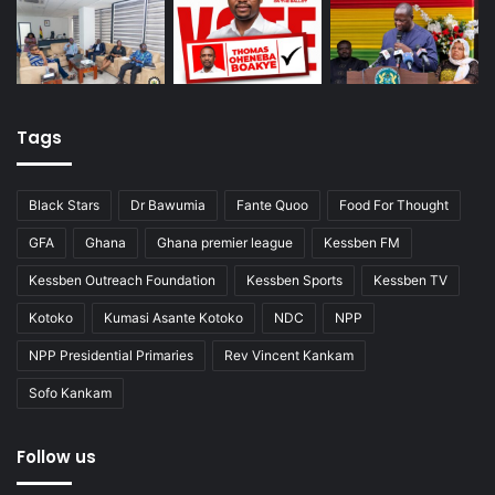
Tags
Black Stars
Dr Bawumia
Fante Quoo
Food For Thought
GFA
Ghana
Ghana premier league
Kessben FM
Kessben Outreach Foundation
Kessben Sports
Kessben TV
Kotoko
Kumasi Asante Kotoko
NDC
NPP
NPP Presidential Primaries
Rev Vincent Kankam
Sofo Kankam
Follow us