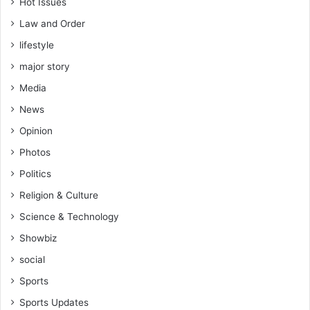
Hot Issues
Law and Order
lifestyle
major story
Media
News
Opinion
Photos
Politics
Religion & Culture
Science & Technology
Showbiz
social
Sports
Sports Updates