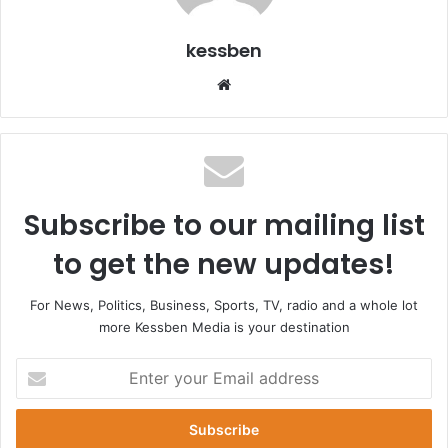
kessben
Website
Subscribe to our mailing list
to get the new updates!
For News, Politics, Business, Sports, TV, radio and a whole lot
more Kessben Media is your destination
Enter
your
Email
address