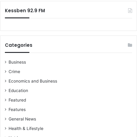
Kessben 92.9 FM
Categories
Business
Crime
Economics and Business
Education
Featured
Features
General News
Health & Lifestyle