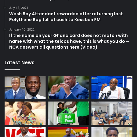
July 13, 2021
Wash Bay Attendant rewarded after returning lost
Polythene Bag full of cash to Kessben FM
January 10, 2022
If the name on your Ghana card does not match with
name with what the telcos have, this is what you do –
NCA answers all questions here (Video)
Latest News