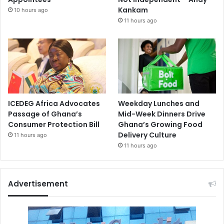
Kankam
10 hours ago
11 hours ago
ICEDEG Africa Advocates
Weekday Lunches and
Passage of Ghana’s
Mid-Week Dinners Drive
Consumer Protection Bill
Ghana’s Growing Food
Delivery Culture
11 hours ago
11 hours ago
Advertisement