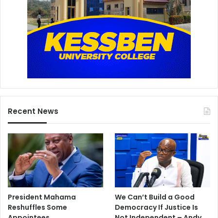
Recent News
President Mahama
We Can’t Build a Good
Reshuffles Some
Democracy If Justice Is
Appointees
Not Independent – Andy