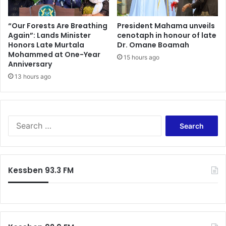
“Our Forests Are Breathing
President Mahama unveils
Again”: Lands Minister
cenotaph in honour of late
Honors Late Murtala
Dr. Omane Boamah
Mohammed at One-Year
15 hours ago
Anniversary
13 hours ago
Search
for:
Kessben 93.3 FM