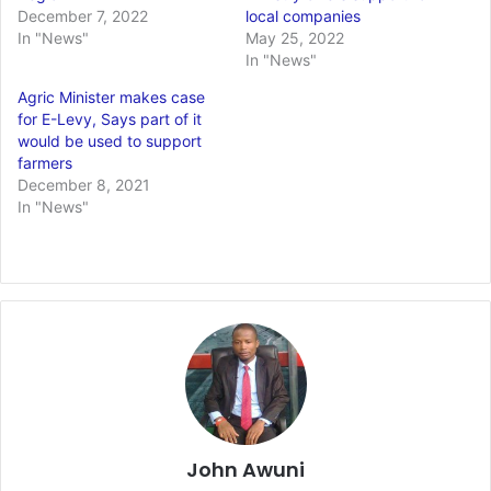
December 7, 2022
local companies
In "News"
May 25, 2022
In "News"
Agric Minister makes case
for E-Levy, Says part of it
would be used to support
farmers
December 8, 2021
In "News"
John Awuni