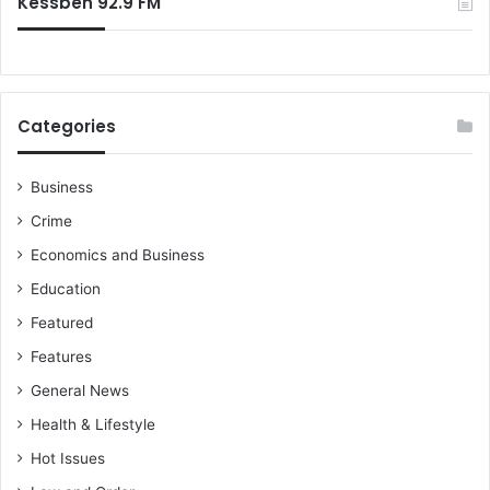
Kessben 92.9 FM
Categories
Business
Crime
Economics and Business
Education
Featured
Features
General News
Health & Lifestyle
Hot Issues