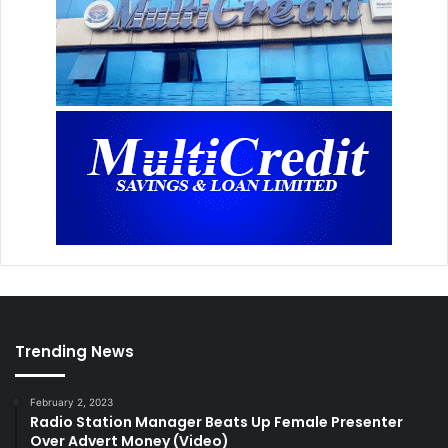
Trending News
February 2, 2023
Radio Station Manager Beats Up Female Presenter
Over Advert Money (Video)