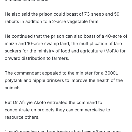
He also said the prison could boast of 73 sheep and 59
rabbits in addition to a 2-acre vegetable farm.
He continued that the prison can also boast of a 40-acre of
maize and 10-acre swamp land, the multiplication of taro
suckers for the ministry of food and agriculture (MoFA) for
onward distribution to farmers.
The commandant appealed to the minister for a 3000L
polytank and nipple drinkers to improve the health of the
animals.
But Dr Afriyie Akoto entreated the command to
concentrate on projects they can commercialise to
resource others.
“I can’t promise you free tractors but I can offer you one