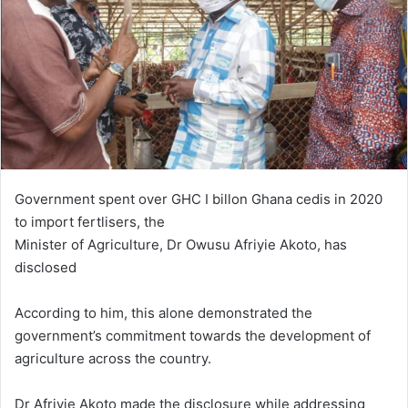
Government spent over GHC I billon Ghana cedis in 2020
to import fertlisers, the
Minister of Agriculture, Dr Owusu Afriyie Akoto, has
disclosed
According to him, this alone demonstrated the
government’s commitment towards the development of
agriculture across the country.
Dr Afriyie Akoto made the disclosure while addressing