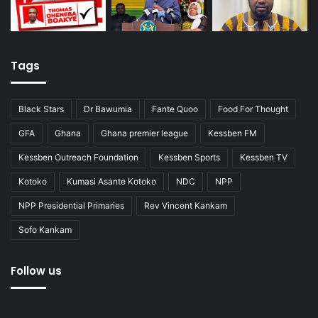
Tags
Black Stars
Dr Bawumia
Fante Quoo
Food For Thought
GFA
Ghana
Ghana premier league
Kessben FM
Kessben Outreach Foundation
Kessben Sports
Kessben TV
Kotoko
Kumasi Asante Kotoko
NDC
NPP
NPP Presidential Primaries
Rev Vincent Kankam
Sofo Kankam
Follow us