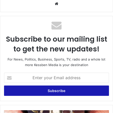
Website
Subscribe to our mailing list
to get the new updates!
For News, Politics, Business, Sports, TV, radio and a whole lot
more Kessben Media is your destination
Enter
your
Email
address
England