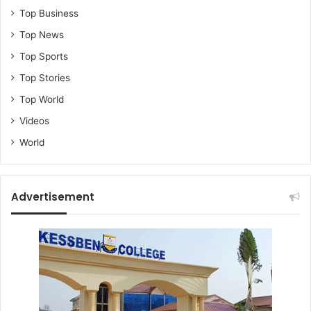
Top Business
Top News
Top Sports
Top Stories
Top World
Videos
World
Advertisement