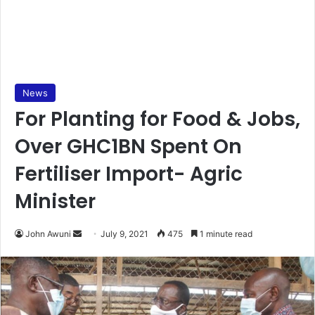
News
For Planting for Food & Jobs,
Over GHC1BN Spent On
Fertiliser Import- Agric
Minister
Send
John Awuni
July 9, 2021
475
1 minute read
an
email