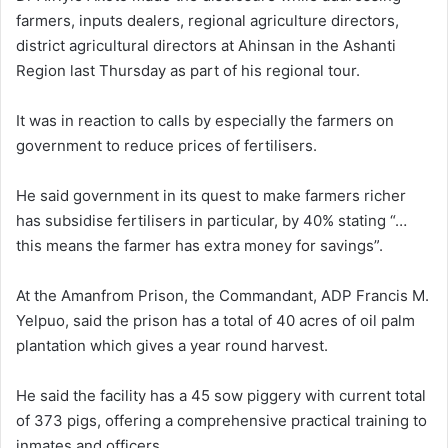
farmers, inputs dealers, regional agriculture directors,
district agricultural directors at Ahinsan in the Ashanti
Region last Thursday as part of his regional tour.
It was in reaction to calls by especially the farmers on
government to reduce prices of fertilisers.
He said government in its quest to make farmers richer
has subsidise fertilisers in particular, by 40% stating “…
this means the farmer has extra money for savings”.
At the Amanfrom Prison, the Commandant, ADP Francis M.
Yelpuo, said the prison has a total of 40 acres of oil palm
plantation which gives a year round harvest.
He said the facility has a 45 sow piggery with current total
of 373 pigs, offering a comprehensive practical training to
inmates and officers.