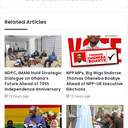
31
Council
of
Related Articles
State
members
NDPC, IMANI Hold Strategic
NPP MPs, Big Wigs Endorse
Dialogue on Ghana’s
Thomas Oheneba Boakye
Future Ahead of 70th
Ahead of NPP-UK Executive
Independence Anniversary
Elections
13 hours ago
13 hours ago