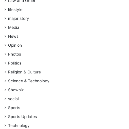
Law and Order
lifestyle
major story
Media
News
Opinion
Photos
Politics
Religion & Culture
Science & Technology
Showbiz
social
Sports
Sports Updates
Technology