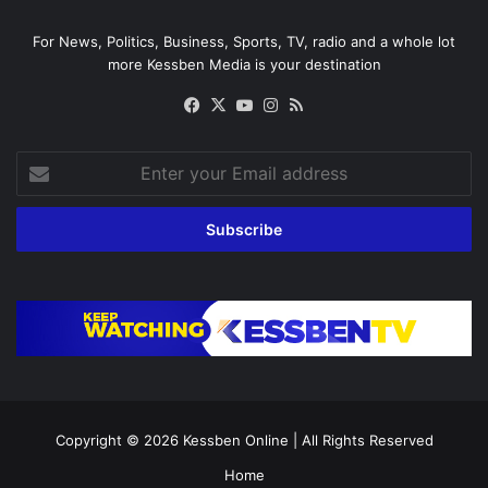
For News, Politics, Business, Sports, TV, radio and a whole lot
more Kessben Media is your destination
Facebook
X
YouTube
Instagram
RSS
Enter
your
Email
address
Copyright © 2026
Kessben Online
| All Rights Reserved
Home