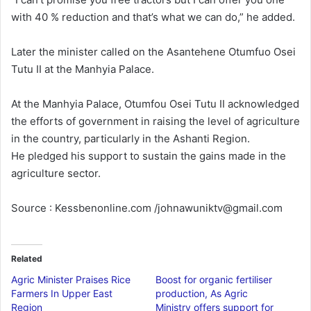
with 40 % reduction and that’s what we can do,” he added.
Later the minister called on the Asantehene Otumfuo Osei
Tutu II at the Manhyia Palace.
At the Manhyia Palace, Otumfou Osei Tutu II acknowledged
the efforts of government in raising the level of agriculture
in the country, particularly in the Ashanti Region.
He pledged his support to sustain the gains made in the
agriculture sector.
Source : Kessbenonline.com /johnawuniktv@gmail.com
Related
Agric Minister Praises Rice
Boost for organic fertiliser
Farmers In Upper East
production, As Agric
Region
Ministry offers support for