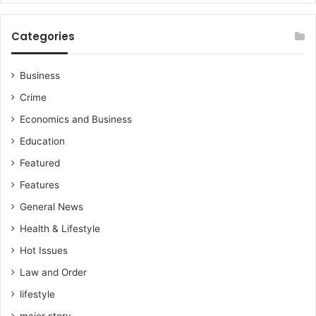
Categories
Business
Crime
Economics and Business
Education
Featured
Features
General News
Health & Lifestyle
Hot Issues
Law and Order
lifestyle