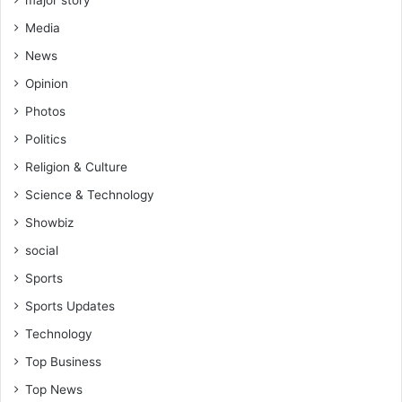
major story
Media
News
Opinion
Photos
Politics
Religion & Culture
Science & Technology
Showbiz
social
Sports
Sports Updates
Technology
Top Business
Top News