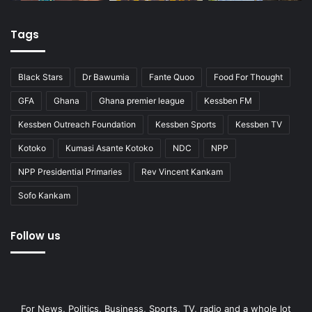
Tags
Black Stars
Dr Bawumia
Fante Quoo
Food For Thought
GFA
Ghana
Ghana premier league
Kessben FM
Kessben Outreach Foundation
Kessben Sports
Kessben TV
Kotoko
Kumasi Asante Kotoko
NDC
NPP
NPP Presidential Primaries
Rev Vincent Kankam
Sofo Kankam
Follow us
For News, Politics, Business, Sports, TV, radio and a whole lot