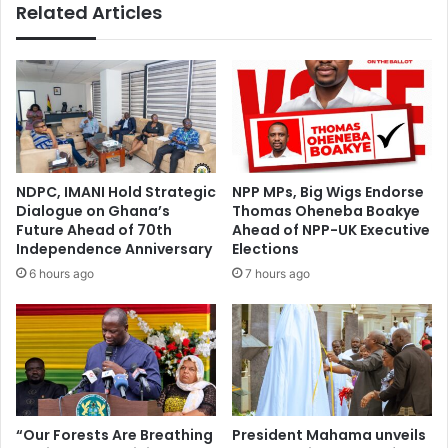
Related Articles
NDPC, IMANI Hold Strategic
NPP MPs, Big Wigs Endorse
Dialogue on Ghana’s
Thomas Oheneba Boakye
Future Ahead of 70th
Ahead of NPP-UK Executive
Independence Anniversary
Elections
6 hours ago
7 hours ago
“Our Forests Are Breathing
President Mahama unveils