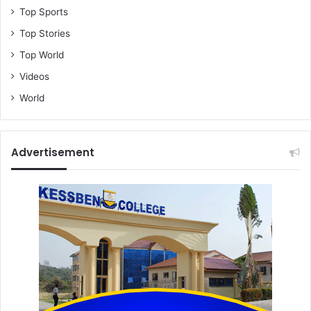
Top Sports
Top Stories
Top World
Videos
World
Advertisement