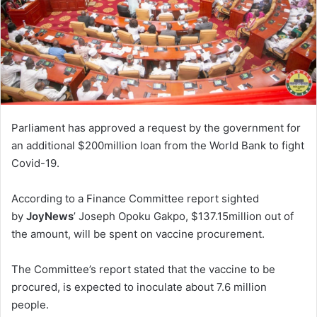
Parliament has approved a request by the government for
an additional $200million loan from the World Bank to fight
Covid-19.
According to a Finance Committee report sighted
by
JoyNews
’ Joseph Opoku Gakpo, $137.15million out of
the amount, will be spent on vaccine procurement.
The Committee’s report stated that the vaccine to be
procured, is expected to inoculate about 7.6 million
people.