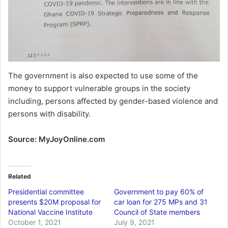
The government is also expected to use some of the
money to support vulnerable groups in the society
including, persons affected by gender-based violence and
persons with disability.
Source: MyJoyOnline.com
Related
Presidential committee
Government to pay 60% of
presents $20M proposal for
car loan for 275 MPs and 31
National Vaccine Institute
Council of State members
October 1, 2021
July 9, 2021