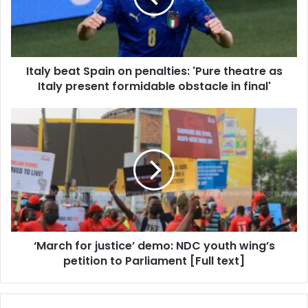
'Pure
theatre
as
Italy
Italy beat Spain on penalties: 'Pure theatre as
present
formidable
Italy present formidable obstacle in final'
obstacle
in
‘March
final'
for
justice’
demo:
NDC
youth
wing’s
petition
to
‘March for justice’ demo: NDC youth wing’s
Parliament
[Full
petition to Parliament [Full text]
text]