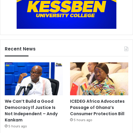
Recent News
We Can’t Build a Good
ICEDEG Africa Advocates
Democracy If Justice Is
Passage of Ghana’s
Not Independent – Andy
Consumer Protection Bill
Kankam
5 hours ago
5 hours ago