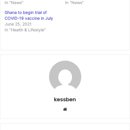
In "News"
In "News"
Ghana to begin trial of
COVID-19 vaccine in July
June 25, 2021
In "Health & Lifestyle"
kessben
Website