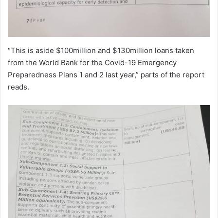
“This is aside $100million and $130million loans taken
from the World Bank for the Covid-19 Emergency
Preparedness Plans 1 and 2 last year,” parts of the report
reads.