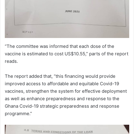
“The committee was informed that each dose of the
vaccine is estimated to cost US$10.55,” parts of the report
reads.
The report added that, “this financing would provide
improved access to affordable and equitable Covid-19
vaccines, strengthen the system for effective deployment
as well as enhance preparedness and response to the
Ghana Covid-19 strategic preparedness and response
programme.”