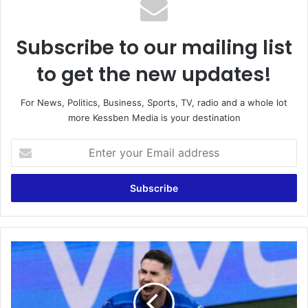
Subscribe to our mailing list
to get the new updates!
For News, Politics, Business, Sports, TV, radio and a whole lot
more Kessben Media is your destination
Enter
your
Email
address
Italy
beat
Spain
on
penalties: