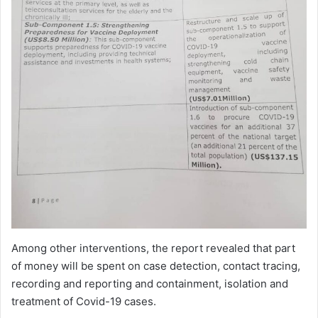
Among other interventions, the report revealed that part
of money will be spent on case detection, contact tracing,
recording and reporting and containment, isolation and
treatment of Covid-19 cases.