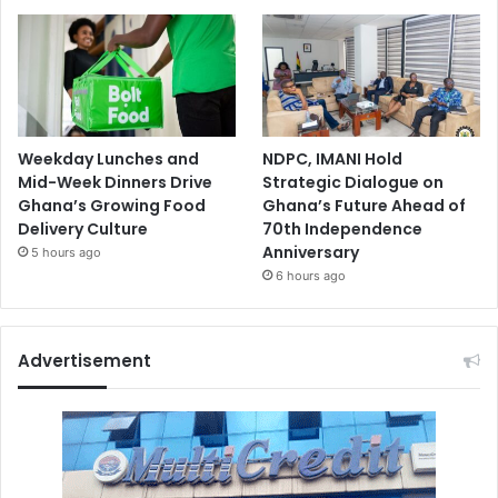
Weekday Lunches and
NDPC, IMANI Hold
Mid-Week Dinners Drive
Strategic Dialogue on
Ghana’s Growing Food
Ghana’s Future Ahead of
Delivery Culture
70th Independence
Anniversary
5 hours ago
6 hours ago
Advertisement