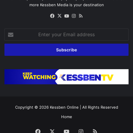
more Kessben Media is your destination
Facebook
X
YouTube
Instagram
RSS
Enter
your
Email
address
Copyright © 2026
Kessben Online
| All Rights Reserved
Home
Facebook
X
YouTube
Instagram
RSS