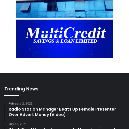
Trending News
February 2, 2023
Radio Station Manager Beats Up Female Presenter
Over Advert Money (Video)
July 13, 2021