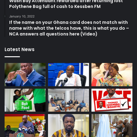
Wash Bay Attendant rewarded after returning lost
Polythene Bag full of cash to Kessben FM
January 10, 2022
If the name on your Ghana card does not match with
name with what the telcos have, this is what you do –
NCA answers all questions here (Video)
Latest News