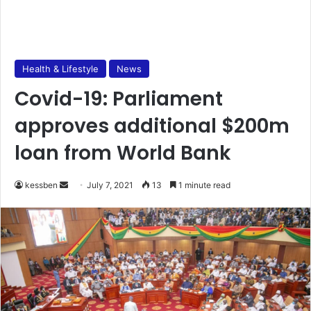
Health & Lifestyle
News
Covid-19: Parliament
approves additional $200m
loan from World Bank
Send
kessben
July 7, 2021
13
1 minute read
an
email