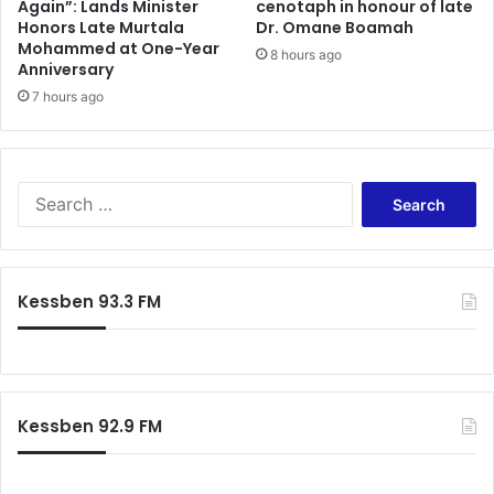
Again”: Lands Minister
cenotaph in honour of late
Honors Late Murtala
Dr. Omane Boamah
Mohammed at One-Year
8 hours ago
Anniversary
7 hours ago
Search
for:
Kessben 93.3 FM
Kessben 92.9 FM